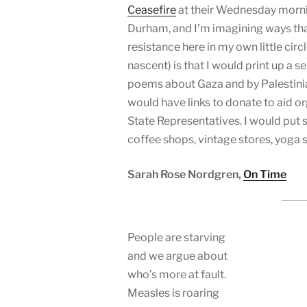
Ceasefire
at their Wednesday morn
Durham, and I’m imagining ways tha
resistance here in my own little circl
nascent) is that I would print up a se
poems about Gaza and by Palestinian
would have links to donate to aid o
State Representatives. I would put 
coffee shops, vintage stores, yoga 
Sarah Rose Nordgren,
On Time
People are starving
and we argue about
who’s more at fault.
Measles is roaring