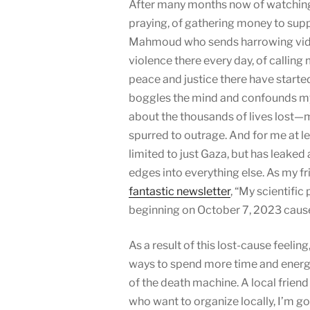
After many months now of watching t
praying, of gathering money to supp
Mahmoud who sends harrowing vide
violence there every day, of callin
peace and justice there have started t
boggles the mind and confounds my
about the thousands of lives lost
spurred to outrage. And for me at le
limited to just Gaza, but has leaked
edges into everything else. As my fr
fantastic newsletter
, “My scientific
beginning on October 7, 2023 caused
As a result of this lost-cause feeling,
ways to spend more time and energy 
of the death machine. A local friend
who want to organize locally, I’m go