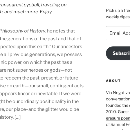
ransparent eyeball, traveling on
Pick up a fre
h, and much more. Enjoy.
weekly diges
Email
Philosophy of History
, he notes that
Address
the generations of the past and that of
ected upon this earth.” Our ancestors
Subscri
ke all previous generations, we possess
ic power, on which the past has a
e are not super heroes or gods—not
o redeem the past, present, or future
ABOUT
ise on earth—our small, contingent acts
Via Negativa 
appears linear or inevitable. If we were
conversation 
ght be our ordinary positionality in the
founded the 
re, our place–and the glitter would be
2010.
Guest 
story. […]
erasure poe
of Samuel Pe