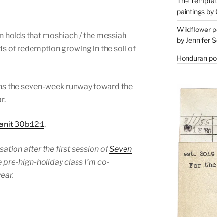
The Temptati
paintings by 
Wildflower p
on holds that moshiach / the messiah
by Jennifer S
ds of redemption growing in the soil of
Honduran poe
ins the seven-week runway toward the
r.
anit 30b:12:1
.
ation after the first session of
Seven
he pre-high-holiday class I’m co-
ear.