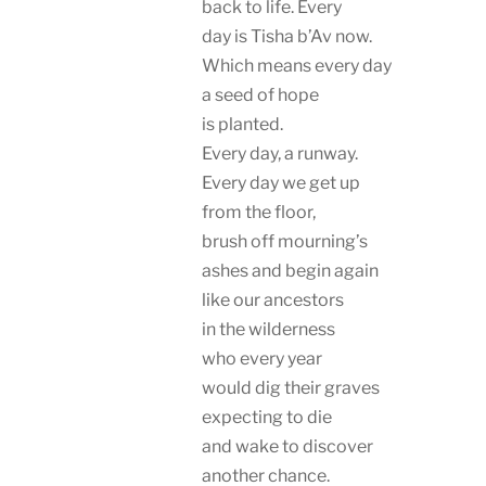
back to life. Every
day is Tisha b’Av now.
Which means every day
a seed of hope
is planted.
Every day, a runway.
Every day we get up
from the floor,
brush off mourning’s
ashes and begin again
like our ancestors
in the wilderness
who every year
would dig their graves
expecting to die
and wake to discover
another chance.