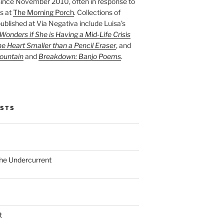
ince November 2010, often in response to
s at
The Morning Porch
. Collections of
ublished at Via Negativa include Luisa’s
onders if She is Having a Mid-Life Crisis
he Heart Smaller than a Pencil Eraser
, and
ountain
and
Breakdown: Banjo Poems
.
OSTS
the Undercurrent
t