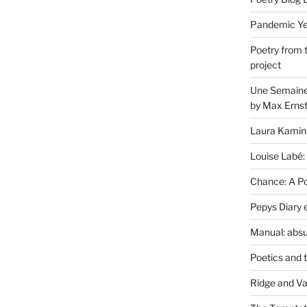
Pandemic Yea
Poetry from 
project
Une Semaine 
by Max Erns
Laura Kamin
Louise Labé:
Chance: A Poe
Pepys Diary 
Manual: absu
Poetics and 
Ridge and Va