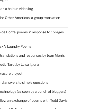
r: a haibun video log
the Other Americas: a group translation
de Bonté: poems in response to collages
t
ski's Laundry Poems
 translations and responses by Jean Morris
tic Tarot by Luisa Igloria
erasure project
rd answers to simple questions
technology (as seen by a bunch of bloggers)
lley: an exchange of poems with Todd Davis