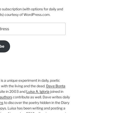
e subscription (with options for daily and
ts) courtesy of WordPress.com.
be
is a unique experiment in daily, poetic
with the living and the dead.
Dave Bonta
site in 2003 and
Luisa A. Igloria
joined in
authors
contribute as well. Dave writes daily
ms
to discover the poetry hidden in the Diary
pys. Luisa has been writing and posting a