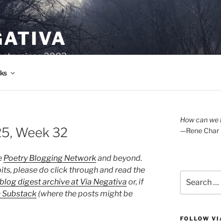
GATIVA
oetry since 2003.
ks
How can we l
25, Week 32
—Rene Char
e
Poetry Blogging Network
and beyond.
its, please do click through and read the
Search
blog digest archive at Via Negativa
or, if
for:
n Substack
(where the posts might be
FOLLOW VI