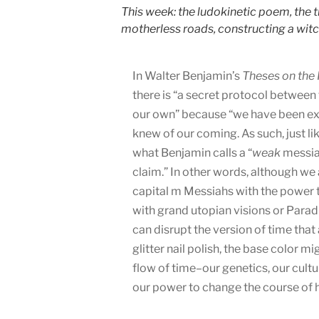
This week: the ludokinetic poem, the t
motherless roads, constructing a witc
In Walter Benjamin’s
Theses on the 
there is “a secret protocol between 
our own” because “we have been exp
knew of our coming. As such, just li
what Benjamin calls a “
weak
messian
claim.” In other words, although w
capital m Messiahs with the power t
with grand utopian visions or Parad
can disrupt the version of time that 
glitter nail polish, the base color mi
flow of time–our genetics, our cultu
our power to change the course of hi