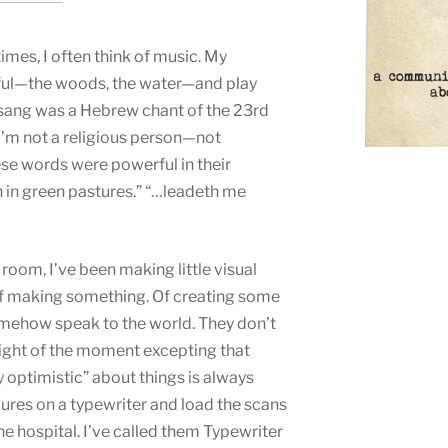
times, I often think of music. My
ful—the woods, the water—and play
 sang was a Hebrew chant of the 23rd
I’m not a religious person—not
ese words were powerful in their
wn in green pastures.” “…leadeth me
room, I’ve been making little visual
 of making something. Of creating some
omehow speak to the world. They don’t
ight of the moment excepting that
 optimistic” about things is always
gures on a typewriter and load the scans
he hospital. I’ve called them Typewriter