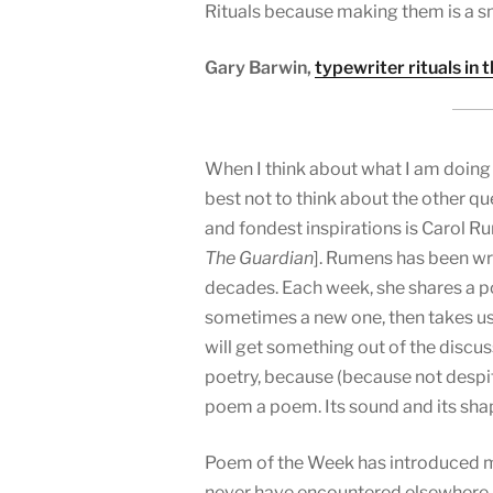
Rituals because making them is a sma
Gary Barwin,
typewriter rituals in 
When I think about what I am doing he
best not to think about the other qu
and fondest inspirations is Carol 
The Guardian
]. Rumens has been wr
decades. Each week, she shares a 
sometimes a new one, then takes us 
will get something out of the discus
poetry, because (because not despi
poem a poem. Its sound and its sha
Poem of the Week has introduced me
never have encountered elsewhere.