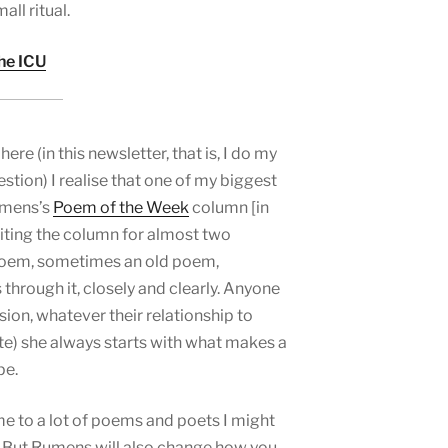
ll ritual.
the ICU
re (in this newsletter, that is, I do my
estion) I realise that one of my biggest
Rumens’s
Poem of the Week
column [in
iting the column for almost two
poem, sometimes an old poem,
through it, closely and clearly. Anyone
sion, whatever their relationship to
te) she always starts with what makes a
pe.
 to a lot of poems and poets I might
 But Rumens will also change how you