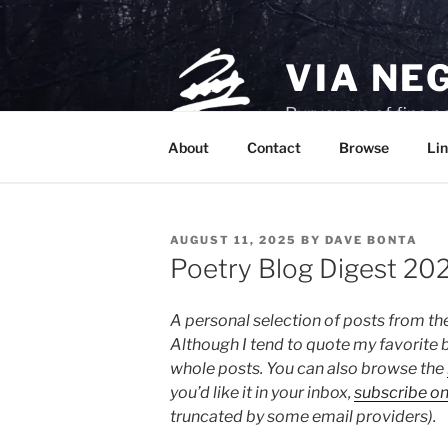
Skip
to
content
VIA NE
Purveyors of fine p
About
Contact
Browse
Lin
POSTED
AUGUST 11, 2025
BY
DAVE BONTA
ON
Poetry Blog Digest 20
A personal selection of posts from th
Although I tend to quote my favorite b
whole posts. You can also browse the
you’d like it in your inbox,
subscribe o
truncated by some email providers).