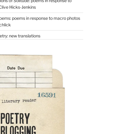
ons of Solitude: poems in response to
Clive Hicks-Jenkins
oems: poems in response to macro photos
chlick
try: new translations