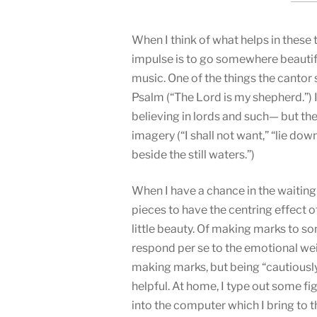
When I think of what helps in these 
impulse is to go somewhere beauti
music. One of the things the cantor
Psalm (“The Lord is my shepherd.”) 
believing in lords and such— but th
imagery (“I shall not want,” “lie do
beside the still waters.”)
When I have a chance in the waiting 
pieces to have the centring effect
little beauty. Of making marks to s
respond per se to the emotional we
making marks, but being “cautiously
helpful. At home, I type out some fi
into the computer which I bring to t