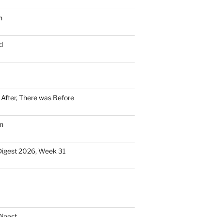
n
d
n After, There was Before
n
Digest 2026, Week 31
Digest