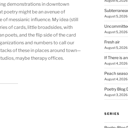
August 6, 2026
ing demonstrations in downtown
Subterranea
t poetry might be an avenue of
August 5, 2026
e of messianic influence. My idea (still
Uncommitte
ries of cards, little broadsides, with
August 5, 2026
 poets, and the flip side of the card
Fresh air
rganizations and numbers to call our
August 5, 2026
stacks of these in places around town—
If There is a
studios, maybe therapy offices.
August 4, 2026
Peach seaso
August 4, 2026
Poetry Blog 
August 3, 2026
SERIES
Poetry Blog 