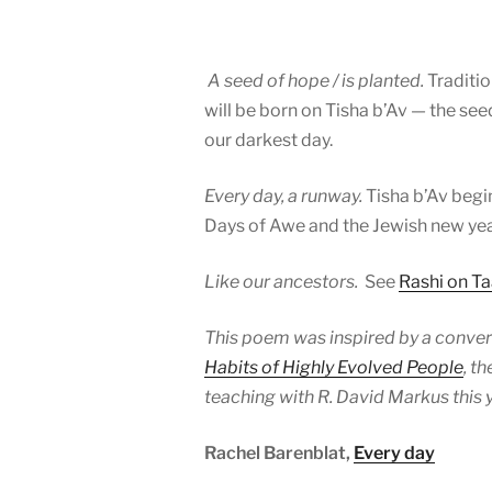
A seed of hope / is planted.
Traditi
will be born on Tisha b’Av — the see
our darkest day.
Every day, a runway.
Tisha b’Av beg
Days of Awe and the Jewish new yea
Like our ancestors.
See
Rashi on Ta
This poem was inspired by a convers
Habits of Highly Evolved People
, t
teaching with R. David Markus this y
Rachel Barenblat,
Every day