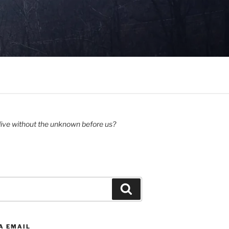
ive without the unknown before us?
Search
A EMAIL