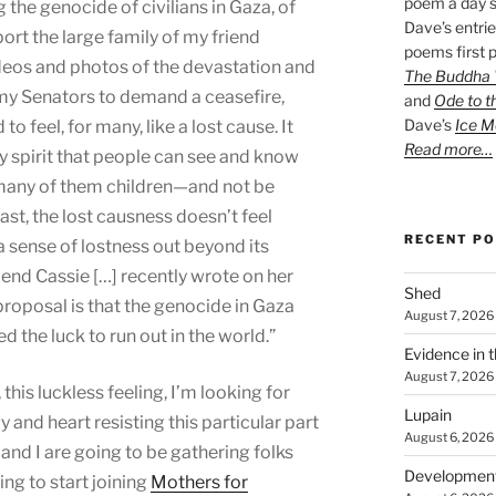
poem a day s
he genocide of civilians in Gaza, of
Dave’s entrie
ort the large family of my friend
poems first p
os and photos of the devastation and
The Buddha W
g my Senators to demand a ceasefire,
and
Ode to t
Dave’s
Ice M
o feel, for many, like a lost cause. It
Read more…
 spirit that people can see and know
—many of them children—and not be
ast, the lost causness doesn’t feel
RECENT P
 a sense of lostness out beyond its
iend Cassie […] recently wrote on her
Shed
 proposal is that the genocide in Gaza
August 7, 2026
 the luck to run out in the world.”
Evidence in 
August 7, 2026
 this luckless feeling, I’m looking for
Lupain
and heart resisting this particular part
August 6, 2026
 and I are going to be gathering folks
Developmen
ing to start joining
Mothers for