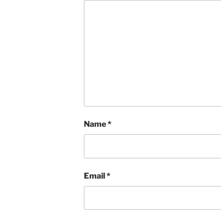
Name
*
Email
*