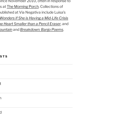
ince November 2010, often in response to
s at
The Morning Porch
. Collections of
ublished at Via Negativa include Luisa’s
onders if She is Having a Mid-Life Crisis
he Heart Smaller than a Pencil Eraser
, and
ountain
and
Breakdown: Banjo Poems
.
OSTS
t
n
d