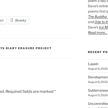
poem a day s
Dave’s entrie
poems first p
The Buddha W
on
Bluesky
and
Ode to t
Dave’s
Ice M
Read more…
PYS DIARY ERASURE PROJECT
RECENT P
Lupain
August 6, 2026
Developmen
August 6, 2026
Subterranea
ed.
Required fields are marked
*
August 5, 2026
Uncommitte