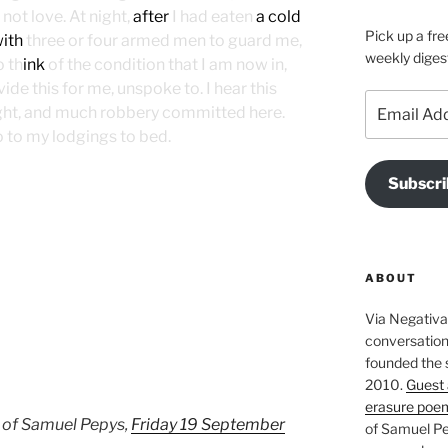
not love. At night,
after
I had eaten
a cold
Pick up a fre
ith
three or four armed men to guard me,
weekly diges
o th
ink
of the condition that I am now in,
e this for me, unspoke to. I hear this
Email
ight, and much robbery committed here.
Address
 to my lodgings to bed.
Subscri
ABOUT
Via Negativa 
conversation 
founded the 
2010.
Guest 
erasure poe
 of Samuel Pepys,
Friday 19 September
of Samuel Pe