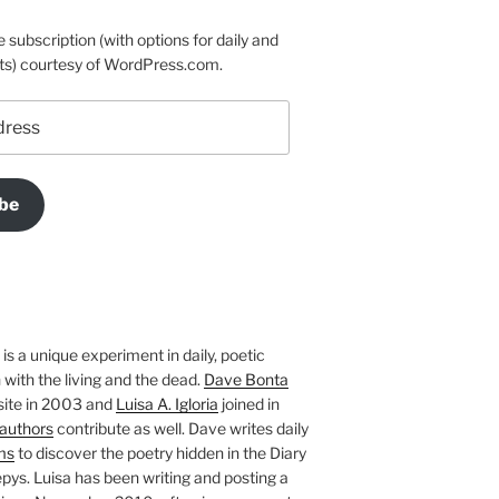
e subscription (with options for daily and
ts) courtesy of WordPress.com.
be
is a unique experiment in daily, poetic
with the living and the dead.
Dave Bonta
site in 2003 and
Luisa A. Igloria
joined in
authors
contribute as well. Dave writes daily
ms
to discover the poetry hidden in the Diary
pys. Luisa has been writing and posting a