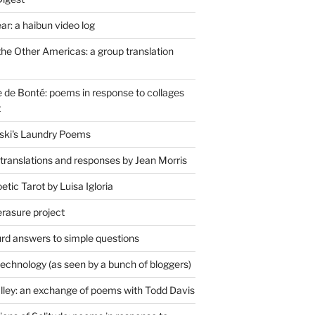
r: a haibun video log
the Other Americas: a group translation
de Bonté: poems in response to collages
t
ski's Laundry Poems
 translations and responses by Jean Morris
tic Tarot by Luisa Igloria
erasure project
rd answers to simple questions
technology (as seen by a bunch of bloggers)
lley: an exchange of poems with Todd Davis