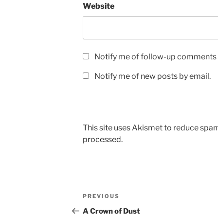
Website
Notify me of follow-up comments 
Notify me of new posts by email.
This site uses Akismet to reduce spa
processed.
Post
Previous
PREVIOUS
navigation
Post
A Crown of Dust