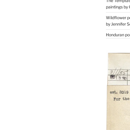
The Temptati
paintings by 
Wildflower p
by Jennifer S
Honduran poe