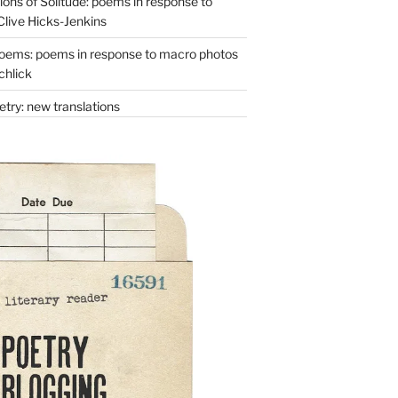
ons of Solitude: poems in response to
Clive Hicks-Jenkins
oems: poems in response to macro photos
chlick
try: new translations