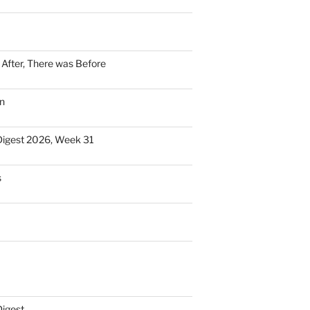
n After, There was Before
n
Digest 2026, Week 31
s
Digest