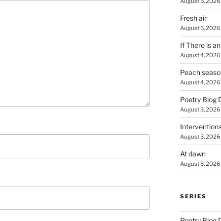
August 5, 2026
Fresh air
August 5, 2026
If There is a
August 4, 2026
Peach seaso
August 4, 2026
Poetry Blog 
August 3, 2026
Intervention
August 3, 2026
At dawn
August 3, 2026
SERIES
Poetry Blog 