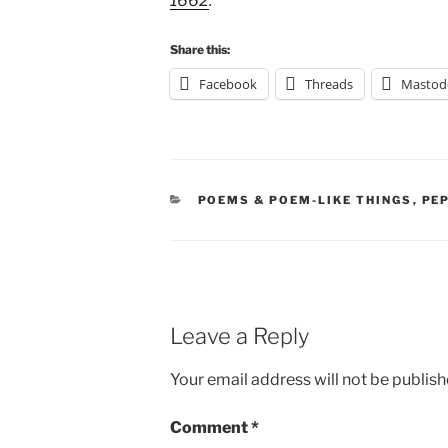
1662
.
Share this:
Facebook
Threads
Mastod
CATEGORIES
POEMS & POEM-LIKE THINGS
,
PE
Leave a Reply
Your email address will not be publish
Comment
*