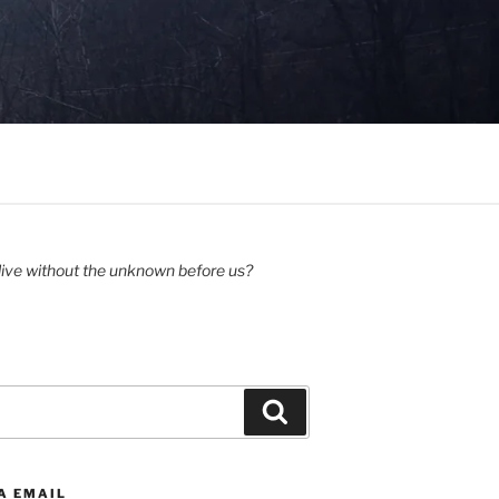
ive without the unknown before us?
Search
A EMAIL