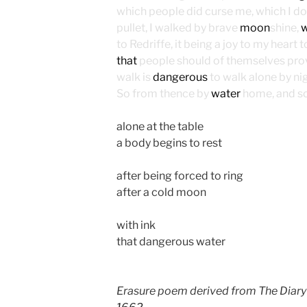
which people did curse me, which I do 
pullet, I walked by brave
moon
shine,
w
to Redriffe, it being a joy to my heart t
that
people should of themselves provid
walk is
dangerous
to walk alone by n
So from thence by
water
home, and so
alone at the table
a body begins to rest
after being forced to ring
after a cold moon
with ink
that dangerous water
Erasure poem derived from The Diary