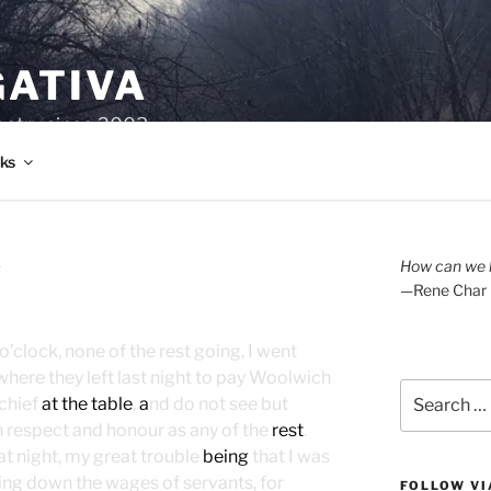
GATIVA
oetry since 2003.
ks
A
How can we l
—Rene Char
o’clock, none of the rest going, I went
here they left last night to pay Woolwich
Search
 chief
at the table
,
a
nd do not see but
for:
respect and honour as any of the
rest
.
 at night, my great trouble
being
that I was
ing down the wages of servants, for
FOLLOW VI