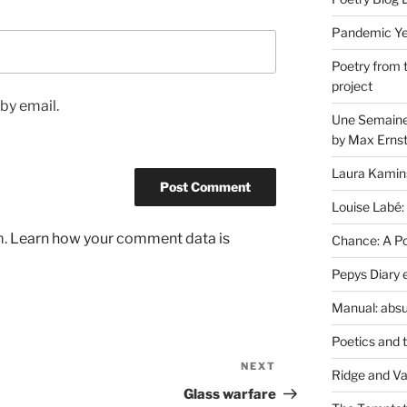
Pandemic Yea
Poetry from 
project
by email.
Une Semaine 
by Max Erns
Laura Kamin
Louise Labé:
m.
Learn how your comment data is
Chance: A Poe
Pepys Diary 
Manual: absu
Poetics and 
NEXT
Next
Ridge and Va
Post
Glass warfare