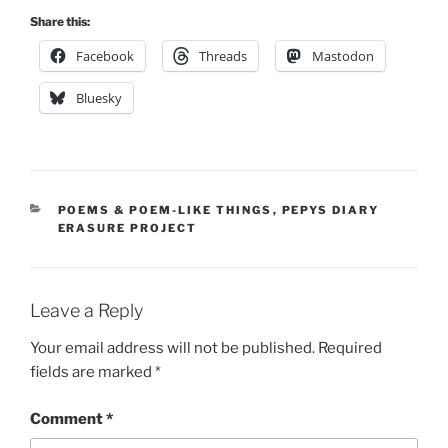
Share this:
Facebook
Threads
Mastodon
Bluesky
CATEGORIES
POEMS & POEM-LIKE THINGS
,
PEPYS DIARY
ERASURE PROJECT
Leave a Reply
Your email address will not be published.
Required
fields are marked
*
Comment
*