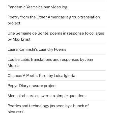
Pandemic Year: a haibun video log
Poetry from the Other Americas: a group translation
project
Une Semaine de Bonté: poems in response to collages
by Max Ernst
Laura Kaminski's Laundry Poems
Louise Labé: translations and responses by Jean
Morris
Chance: A Poetic Tarot by Luisa Igloria
Pepys Diary erasure project
Manual: absurd answers to simple questions
Poetics and technology (as seen by a bunch of
bloggers)