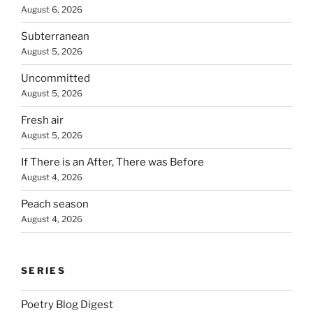
August 6, 2026
Subterranean
August 5, 2026
Uncommitted
August 5, 2026
Fresh air
August 5, 2026
If There is an After, There was Before
August 4, 2026
Peach season
August 4, 2026
SERIES
Poetry Blog Digest