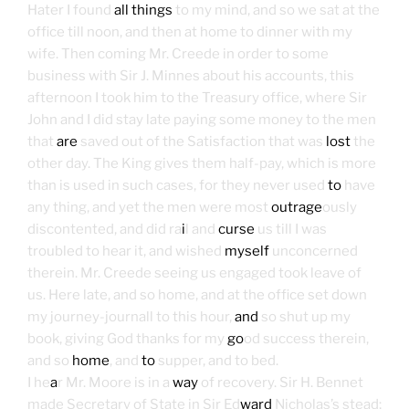
Hater I found
all things
to my mind, and so we sat at the
office till noon, and then at home to dinner with my
wife. Then coming Mr. Creede in order to some
business with Sir J. Minnes about his accounts, this
afternoon I took him to the Treasury office, where Sir
John and I did stay late paying some money to the men
that
are
saved out of the Satisfaction that was
lost
the
other day. The King gives them half-pay, which is more
than is used in such cases, for they never used
to
have
any thing, and yet the men were most
outrage
ously
discontented, and did ra
i
l and
curse
us till I was
troubled to hear it, and wished
myself
unconcerned
therein. Mr. Creede seeing us engaged took leave of
us. Here late, and so home, and at the office set down
my journey-journall to this hour,
and
so shut up my
book, giving God thanks for my
go
od success therein,
and so
home
, and
to
supper, and to bed.
I he
a
r Mr. Moore is in
a
way
of recovery. Sir H. Bennet
made Secretary of State in Sir Ed
ward
Nicholas’s stead;