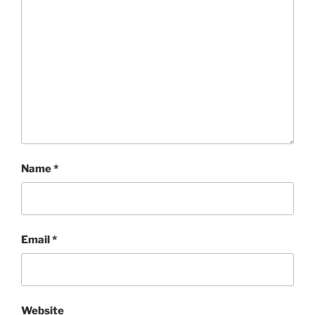
Name
*
Email
*
Website