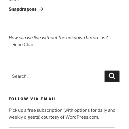
Next
Post
Snapdragons
How can we live without the unknown before us?
—Rene Char
Search
Search
for:
FOLLOW VIA EMAIL
Pick up a free subscription (with options for daily and
weekly digests) courtesy of WordPress.com.