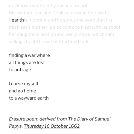
not known whether by consent or not.
My brother Tom and Cooke are come to town I
h
ear th
is morning, and he sends me word that his
mistress’s mother is also come to treat with us about
her daughter’s portion and her jointure, which I am
willing should be out of Sturtlow lands.
finding a war where
all things are lost
to outrage
I curse myself
and go home
to a wayward earth
Erasure poem derived from The Diary of Samuel
Pepys,
Thursday 16 October 1662
.