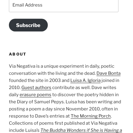
Email
Address
Subscribe
ABOUT
Via Negativa is a unique experiment in daily, poetic
conversation with the living and the dead.
Dave Bonta
founded the site in 2003 and
Luisa A. Igloria
joined in
2010.
Guest authors
contribute as well. Dave writes
daily
erasure poems
to discover the poetry hidden in
the Diary of Samuel Pepys. Luisa has been writing and
posting a poem a day since November 2010, often in
response to Dave’s entries at
The Morning Porch
.
Collections of poems first published at Via Negativa
include Luisa’s
The Buddha Wonders if She is Having a