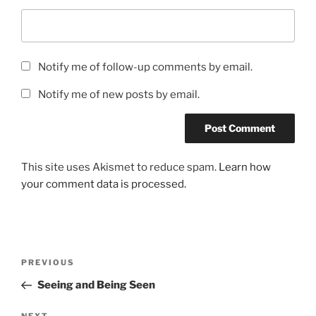
Notify me of follow-up comments by email.
Notify me of new posts by email.
This site uses Akismet to reduce spam.
Learn how
your comment data is processed.
Post
Previous
PREVIOUS
navigation
Post
Seeing and Being Seen
NEXT