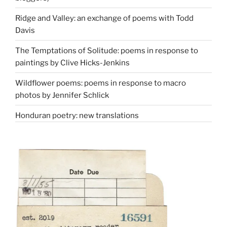
Ridge and Valley: an exchange of poems with Todd
Davis
The Temptations of Solitude: poems in response to
paintings by Clive Hicks-Jenkins
Wildflower poems: poems in response to macro
photos by Jennifer Schlick
Honduran poetry: new translations