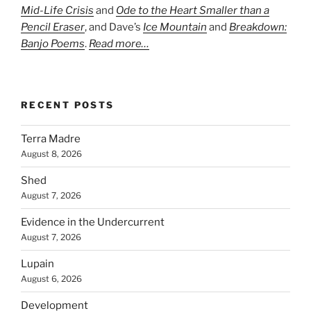
Mid-Life Crisis
and
Ode to the Heart Smaller than a
Pencil Eraser
, and Dave’s
Ice Mountain
and
Breakdown:
Banjo Poems
.
Read more…
RECENT POSTS
Terra Madre
August 8, 2026
Shed
August 7, 2026
Evidence in the Undercurrent
August 7, 2026
Lupain
August 6, 2026
Development