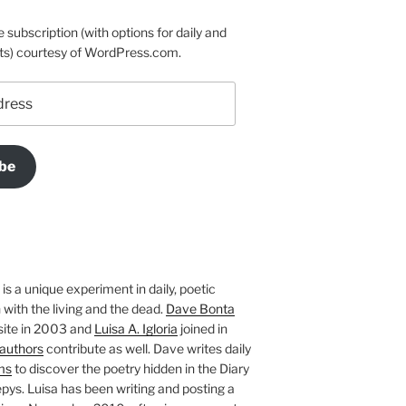
e subscription (with options for daily and
ts) courtesy of WordPress.com.
be
is a unique experiment in daily, poetic
with the living and the dead.
Dave Bonta
site in 2003 and
Luisa A. Igloria
joined in
authors
contribute as well. Dave writes daily
ms
to discover the poetry hidden in the Diary
pys. Luisa has been writing and posting a