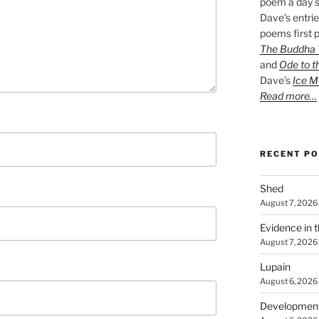
poem a day s
Dave’s entrie
poems first p
The Buddha W
and
Ode to t
Dave’s
Ice M
Read more…
RECENT P
Shed
August 7, 2026
Evidence in 
August 7, 2026
Lupain
August 6, 2026
Developmen