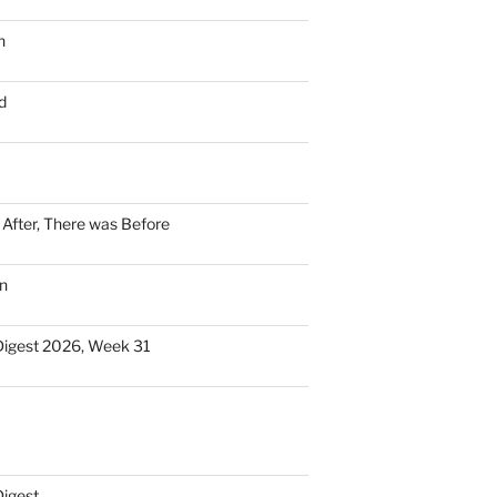
n
d
n After, There was Before
n
Digest 2026, Week 31
Digest