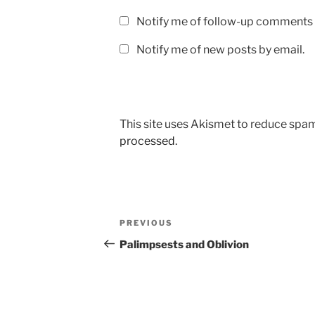
Notify me of follow-up comments 
Notify me of new posts by email.
This site uses Akismet to reduce spa
processed.
Post
Previous
PREVIOUS
navigation
Post
Palimpsests and Oblivion