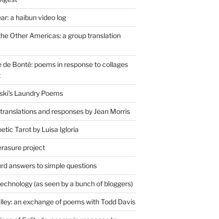
r: a haibun video log
the Other Americas: a group translation
de Bonté: poems in response to collages
t
ski's Laundry Poems
 translations and responses by Jean Morris
tic Tarot by Luisa Igloria
erasure project
rd answers to simple questions
technology (as seen by a bunch of bloggers)
lley: an exchange of poems with Todd Davis