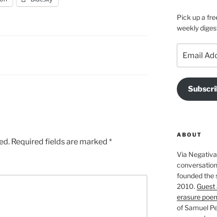
Pick up a fre
weekly diges
Email
Address
Subscri
ABOUT
ed.
Required fields are marked
*
Via Negativa 
conversation 
founded the 
2010.
Guest 
erasure poe
of Samuel Pe