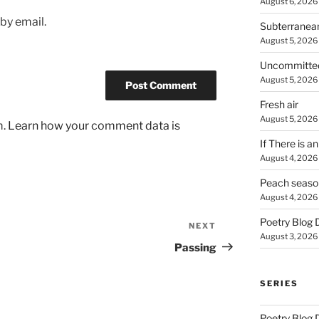
August 6, 2026
by email.
Subterranea
August 5, 2026
Uncommitte
August 5, 2026
Fresh air
August 5, 2026
m.
Learn how your comment data is
If There is a
August 4, 2026
Peach seaso
August 4, 2026
Poetry Blog 
NEXT
Next
August 3, 2026
Post
Passing
SERIES
Poetry Blog 