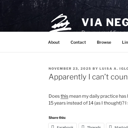
Skip
to
content
VIA NE
Purveyors of fine p
About
Contact
Browse
Lin
POSTED
NOVEMBER 23, 2025
BY
LUISA A. IGL
ON
Apparently I can’t coun
Does 
this
 mean my daily practice has 
15 years instead of 14 (as I thought)? I
Share this:
Facebook
Threads
Mastod