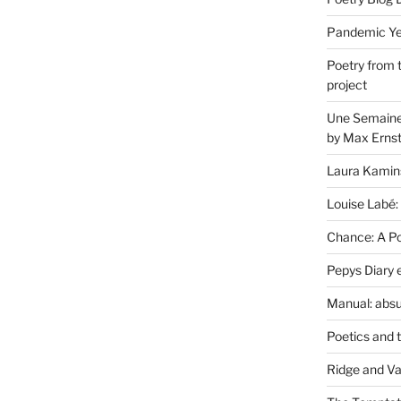
Pandemic Yea
Poetry from 
project
Une Semaine 
by Max Erns
Laura Kamin
Louise Labé:
Chance: A Poe
Pepys Diary 
Manual: absu
Poetics and 
Ridge and Va