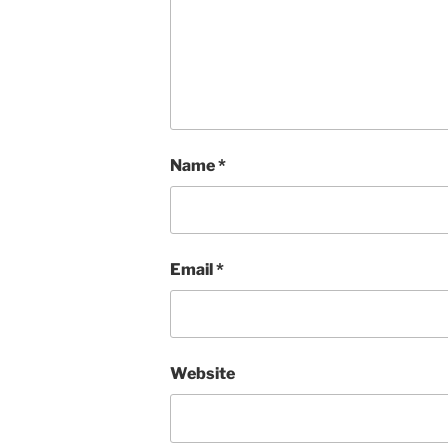
Name
*
Email
*
Website