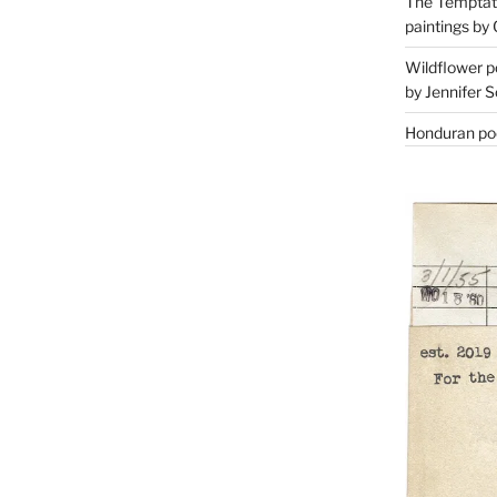
The Temptati
paintings by 
Wildflower p
by Jennifer S
Honduran poe