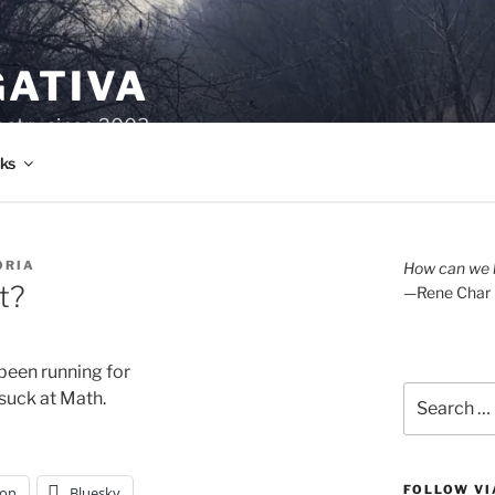
GATIVA
oetry since 2003.
ks
ORIA
How can we l
t?
—Rene Char
been running for
Search
 suck at Math. 
for:
FOLLOW VI
on
Bluesky