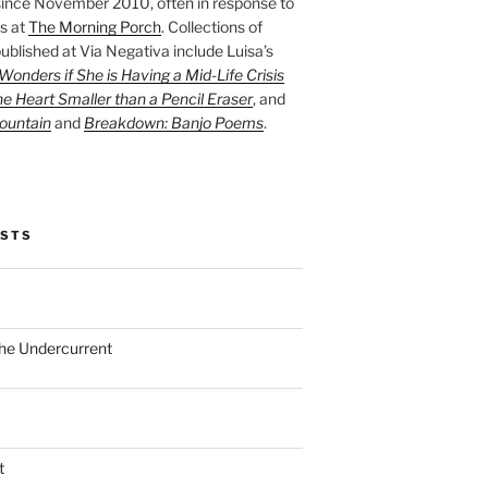
ince November 2010, often in response to
s at
The Morning Porch
. Collections of
ublished at Via Negativa include Luisa’s
onders if She is Having a Mid-Life Crisis
he Heart Smaller than a Pencil Eraser
, and
ountain
and
Breakdown: Banjo Poems
.
OSTS
the Undercurrent
t