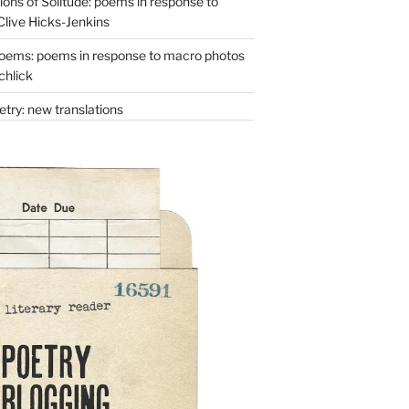
ons of Solitude: poems in response to
Clive Hicks-Jenkins
oems: poems in response to macro photos
chlick
try: new translations