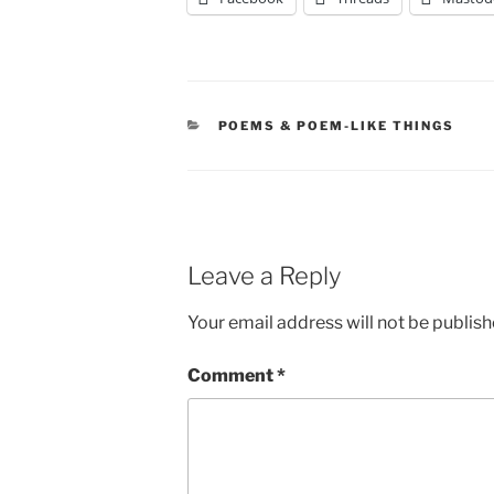
CATEGORIES
POEMS & POEM-LIKE THINGS
Leave a Reply
Your email address will not be publish
Comment
*