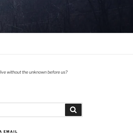
ive without the unknown before us?
Search
A EMAIL