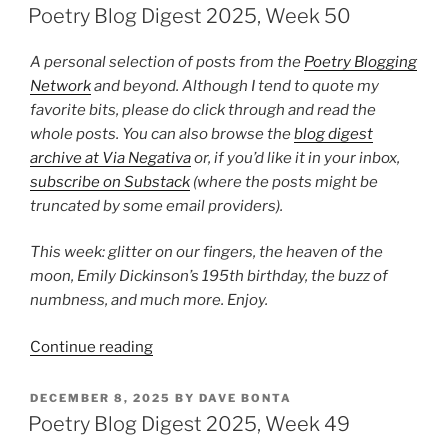
ON
2026,
Poetry Blog Digest 2025, Week 50
Week
4”
A personal selection of posts from the
Poetry Blogging
Network
and beyond. Although I tend to quote my
favorite bits, please do click through and read the
whole posts. You can also browse the
blog digest
archive at Via Negativa
or, if you’d like it in your inbox,
subscribe on Substack
(where the posts might be
truncated by some email providers).
This week: glitter on our fingers, the heaven of the
moon, Emily Dickinson’s 195th birthday, the buzz of
numbness, and much more. Enjoy.
“Poetry
Continue reading
Blog
Digest
POSTED
DECEMBER 8, 2025
BY
DAVE BONTA
ON
2025,
Poetry Blog Digest 2025, Week 49
Week