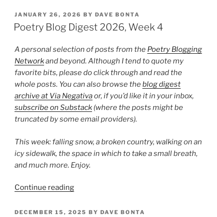
Blog
Digest
POSTED
JANUARY 26, 2026
BY
DAVE BONTA
ON
2026,
Poetry Blog Digest 2026, Week 4
Week
12”
A personal selection of posts from the
Poetry Blogging
Network
and beyond. Although I tend to quote my
favorite bits, please do click through and read the
whole posts. You can also browse the
blog digest
archive at Via Negativa
or, if you’d like it in your inbox,
subscribe on Substack
(where the posts might be
truncated by some email providers).
This week: falling snow, a broken country, walking on an
icy sidewalk, the space in which to take a small breath,
and much more. Enjoy.
“Poetry
Continue reading
Blog
Digest
POSTED
DECEMBER 15, 2025
BY
DAVE BONTA