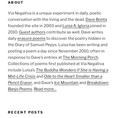
ABOUT
Via Negativa is a unique experiment in daily, poetic
conversation with the living and the dead.
Dave Bonta
founded the site in 2003 and
Luisa A. Igloria
joined in
2010.
Guest authors
contribute as well. Dave writes
daily
erasure poems
to discover the poetry hidden in
the Diary of Samuel Pepys. Luisa has been writing and
posting a poem a day since November 2010, often in
response to Dave’s entries at
The Morning Porch
.
Collections of poems first published at Via Negativa
include Luisa’s
The Buddha Wonders if She is Having a
Mid-Life Crisis
and
Ode to the Heart Smaller than a
Pencil Eraser
, and Dave’s
Ice Mountain
and
Breakdown:
Banjo Poems
.
Read more…
RECENT POSTS