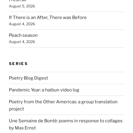
August 5, 2026
If There is an After, There was Before
August 4, 2026
Peach season
August 4, 2026
SERIES
Poetry Blog Digest
Pandemic Year: a haibun video log
Poetry from the Other Americas: a group translation
project
Une Semaine de Bonté: poems in response to collages
by Max Ernst