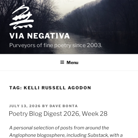
Skip
to
content
VIA NEGATIVA
Purveyors of fine poetry since 2003.
Menu
TAG:
KELLI RUSSELL AGODON
POSTED
JULY 13, 2026
BY
DAVE BONTA
ON
Poetry Blog Digest 2026, Week 28
A personal selection of posts from around the
Anglophone blogosphere, including Substack, with a