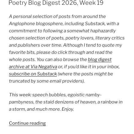
ON
2026,
Poetry Blog Digest 2026, Week 19
Week
22”
A personal selection of posts from around the
Anglophone blogosphere, including Substack, with a
commitment to following a somewhat haphazardly
chosen selection of poets, poetry lovers, literary critics
and publishers over time. Although I tend to quote my
favorite bits, please do click through and read the
whole posts. You can also browse the
blog digest
archive at Via Negativa
or, if you’d like it in your inbox,
subscribe on Substack
(where the posts might be
truncated by some email providers).
This week: speech bubbles, egoistic namby-
pambyness, the staid denizens of heaven, a rainbow in
a storm, and much more. Enjoy.
“Poetry
Continue reading
Blog