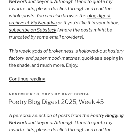
Network
and beyond. Although I tend to quote my
favorite bits, please do click through and read the
whole posts. You can also browse the
blog digest
archive at Via Negativa
or, if you’d like it in your inbox,
subscribe on Substack
(where the posts might be
truncated by some email providers).
This week: gods of brokenness, a hollowed-out hosiery
factory,
end paper mood-matches,
quokkas sleeping in
the shade, and much more. Enjoy.
“Poetry
Continue reading
Blog
Digest
POSTED
NOVEMBER 10, 2025
BY
DAVE BONTA
ON
2025,
Poetry Blog Digest 2025, Week 45
Week
47”
A personal selection of posts from the
Poetry Blogging
Network
and beyond. Although I tend to quote my
favorite bits, please do click through and read the