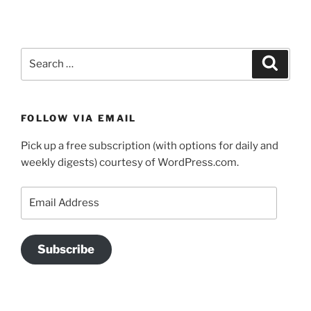
Search
Search
for:
FOLLOW VIA EMAIL
Pick up a free subscription (with options for daily and
weekly digests) courtesy of WordPress.com.
Email
Address
Subscribe