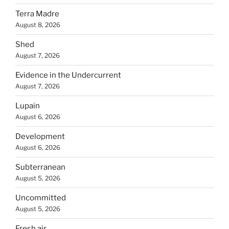
Terra Madre
August 8, 2026
Shed
August 7, 2026
Evidence in the Undercurrent
August 7, 2026
Lupain
August 6, 2026
Development
August 6, 2026
Subterranean
August 5, 2026
Uncommitted
August 5, 2026
Fresh air