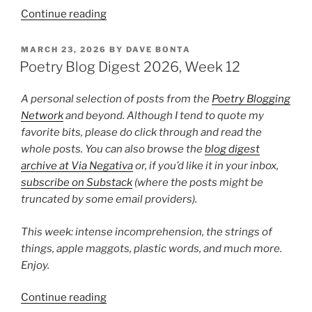
“Poetry
Continue reading
Blog
Digest
POSTED
MARCH 23, 2026
BY
DAVE BONTA
ON
2026,
Poetry Blog Digest 2026, Week 12
Week
17”
A personal selection of posts from the
Poetry Blogging
Network
and beyond. Although I tend to quote my
favorite bits, please do click through and read the
whole posts. You can also browse the
blog digest
archive at Via Negativa
or, if you’d like it in your inbox,
subscribe on Substack
(where the posts might be
truncated by some email providers).
This week: intense incomprehension, the strings of
things, apple maggots, plastic words, and much more.
Enjoy.
“Poetry
Continue reading