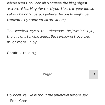
whole posts. You can also browse the
blog digest
archive at Via Negativa
or, if you’d like it in your inbox,
subscribe on Substack
(where the posts might be
truncated by some email providers).
This week: an eye to the telescope, the jeweler’s eye,
the eye of a terrible angel, the sunflower’s eye, and
much more. Enjoy.
“Poetry
Continue reading
Blog
Digest
2025,
Posts
Next
Page
1
Week
page
pagination
45”
How can we live without the unknown before us?
—Rene Char