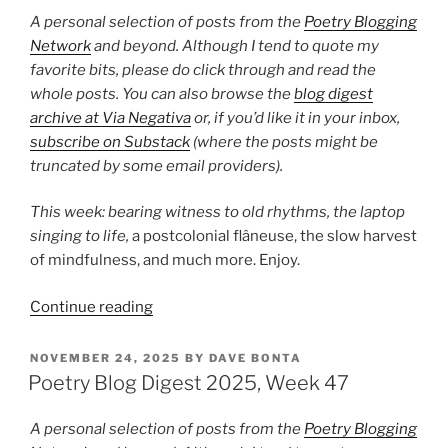
50”
A personal selection of posts from the
Poetry Blogging
Network
and beyond. Although I tend to quote my
favorite bits, please do click through and read the
whole posts. You can also browse the
blog digest
archive at Via Negativa
or, if you’d like it in your inbox,
subscribe on Substack
(where the posts might be
truncated by some email providers).
This week: bearing witness to old rhythms,
the laptop
singing to life,
a postcolonial flâneuse, the slow harvest
of mindfulness, and much more. Enjoy.
“Poetry
Continue reading
Blog
Digest
POSTED
NOVEMBER 24, 2025
BY
DAVE BONTA
ON
2025,
Poetry Blog Digest 2025, Week 47
Week
49”
A personal selection of posts from the
Poetry Blogging