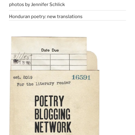
photos by Jennifer Schlick
Honduran poetry: new translations