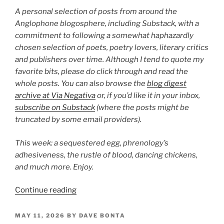
28”
A personal selection of posts from around the
Anglophone blogosphere, including Substack, with a
commitment to following a somewhat haphazardly
chosen selection of poets, poetry lovers, literary critics
and publishers over time. Although I tend to quote my
favorite bits, please do click through and read the
whole posts. You can also browse the
blog digest
archive at Via Negativa
or, if you’d like it in your inbox,
subscribe on Substack
(where the posts might be
truncated by some email providers).
This week: a sequestered egg, phrenology’s
adhesiveness, the rustle of blood, dancing chickens,
and much more. Enjoy.
“Poetry
Continue reading
Blog
Digest
POSTED
MAY 11, 2026
BY
DAVE BONTA