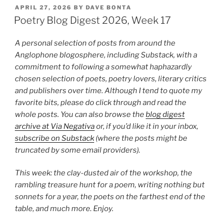
Digest
POSTED
APRIL 27, 2026
BY
DAVE BONTA
ON
2026,
Poetry Blog Digest 2026, Week 17
Week
19”
A personal selection of posts from around the
Anglophone blogosphere, including Substack, with a
commitment to following a somewhat haphazardly
chosen selection of poets, poetry lovers, literary critics
and publishers over time. Although I tend to quote my
favorite bits, please do click through and read the
whole posts. You can also browse the
blog digest
archive at Via Negativa
or, if you’d like it in your inbox,
subscribe on Substack
(where the posts might be
truncated by some email providers).
This week: the clay-dusted air of the workshop, the
rambling treasure hunt for a poem, writing nothing but
sonnets for a year, the poets on the farthest end of the
table, and much more. Enjoy.