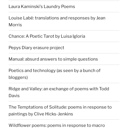
Laura Kaminski's Laundry Poems
Louise Labé: translations and responses by Jean
Morris
Chance: A Poetic Tarot by Luisa Igloria
Pepys Diary erasure project
Manual: absurd answers to simple questions
Poetics and technology (as seen by a bunch of
bloggers)
Ridge and Valley: an exchange of poems with Todd
Davis
The Temptations of Solitude: poems in response to
paintings by Clive Hicks-Jenkins
Wildflower poems: poems in response to macro