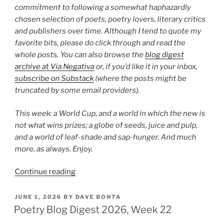
commitment to following a somewhat haphazardly
chosen selection of poets, poetry lovers, literary critics
and publishers over time. Although I tend to quote my
favorite bits, please do click through and read the
whole posts. You can also browse the
blog digest
archive at Via Negativa
or, if you’d like it in your inbox,
subscribe on Substack
(where the posts might be
truncated by some email providers).
This week: a World Cup, and a world in which the new is
not what wins prizes; a globe of seeds, juice and pulp,
and a world of leaf-shade and sap-hunger. And much
more, as always. Enjoy.
“Poetry
Continue reading
Blog
Digest
POSTED
JUNE 1, 2026
BY
DAVE BONTA
ON
2026,
Poetry Blog Digest 2026, Week 22
Week