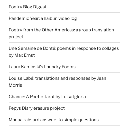
Poetry Blog Digest
Pandemic Year: a haibun video log
Poetry from the Other Americas: a group translation
project
Une Semaine de Bonté: poems in response to collages
by Max Ernst
Laura Kaminski's Laundry Poems
Louise Labé: translations and responses by Jean
Morris
Chance: A Poetic Tarot by Luisa Igloria
Pepys Diary erasure project
Manual: absurd answers to simple questions