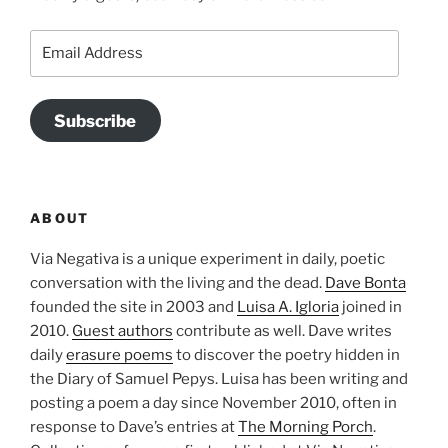
Email
Address
Subscribe
ABOUT
Via Negativa is a unique experiment in daily, poetic
conversation with the living and the dead.
Dave Bonta
founded the site in 2003 and
Luisa A. Igloria
joined in
2010.
Guest authors
contribute as well. Dave writes
daily
erasure poems
to discover the poetry hidden in
the Diary of Samuel Pepys. Luisa has been writing and
posting a poem a day since November 2010, often in
response to Dave’s entries at
The Morning Porch
.