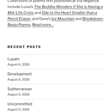
Collections of poems first published at Via Negativa
include Luisa’s
The Buddha Wonders if She is Having a
Mid-Life Crisis
and
Ode to the Heart Smaller than a
Pencil Eraser
, and Dave’s
Ice Mountain
and
Breakdown:
Banjo Poems
.
Read more…
RECENT POSTS
Lupain
August 6, 2026
Development
August 6, 2026
Subterranean
August 5, 2026
Uncommitted
August 5, 2026