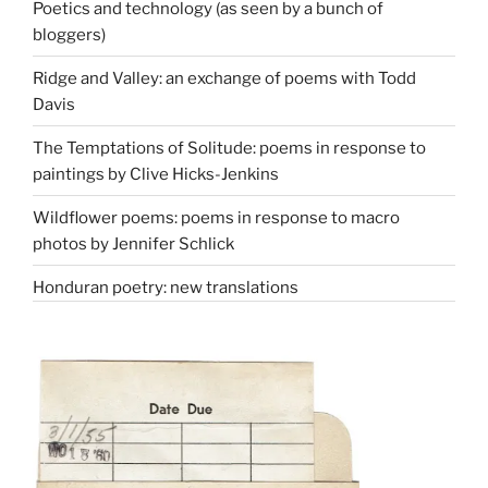
Poetics and technology (as seen by a bunch of
bloggers)
Ridge and Valley: an exchange of poems with Todd
Davis
The Temptations of Solitude: poems in response to
paintings by Clive Hicks-Jenkins
Wildflower poems: poems in response to macro
photos by Jennifer Schlick
Honduran poetry: new translations