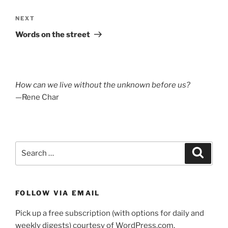
Next
NEXT
Post
Words on the street
How can we live without the unknown before us?
—Rene Char
Search
Search
for:
FOLLOW VIA EMAIL
Pick up a free subscription (with options for daily and
weekly digests) courtesy of WordPress.com.