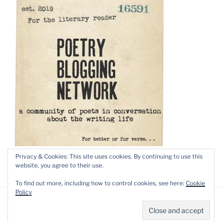
Privacy & Cookies: This site uses cookies. By continuing to use this
website, you agree to their use.
To find out more, including how to control cookies, see here:
Cookie
Policy
Privacy Policy
Proudly powered by WordPress