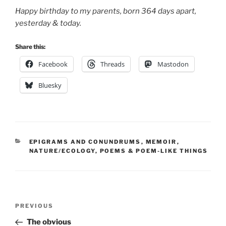
Happy birthday to my parents, born 364 days apart,
yesterday & today.
Share this:
Facebook
Threads
Mastodon
Bluesky
CATEGORIES
EPIGRAMS AND CONUNDRUMS
,
MEMOIR
,
NATURE/ECOLOGY
,
POEMS & POEM-LIKE THINGS
Post
Previous
PREVIOUS
navigation
Post
The obvious