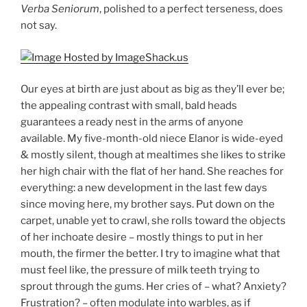
Verba Seniorum
, polished to a perfect terseness, does
not say.
Our eyes at birth are just about as big as they’ll ever be;
the appealing contrast with small, bald heads
guarantees a ready nest in the arms of anyone
available. My five-month-old niece Elanor is wide-eyed
& mostly silent, though at mealtimes she likes to strike
her high chair with the flat of her hand. She reaches for
everything: a new development in the last few days
since moving here, my brother says. Put down on the
carpet, unable yet to crawl, she rolls toward the objects
of her inchoate desire – mostly things to put in her
mouth, the firmer the better. I try to imagine what that
must feel like, the pressure of milk teeth trying to
sprout through the gums. Her cries of – what? Anxiety?
Frustration? – often modulate into warbles, as if