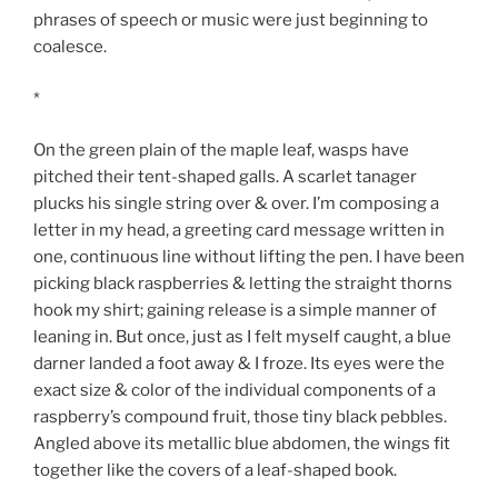
phrases of speech or music were just beginning to
coalesce.
*
On the green plain of the maple leaf, wasps have
pitched their tent-shaped galls. A scarlet tanager
plucks his single string over & over. I’m composing a
letter in my head, a greeting card message written in
one, continuous line without lifting the pen. I have been
picking black raspberries & letting the straight thorns
hook my shirt; gaining release is a simple manner of
leaning in. But once, just as I felt myself caught, a blue
darner landed a foot away & I froze. Its eyes were the
exact size & color of the individual components of a
raspberry’s compound fruit, those tiny black pebbles.
Angled above its metallic blue abdomen, the wings fit
together like the covers of a leaf-shaped book.