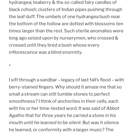
hydrangea; teaberry & the so-called fairy candles of
black cohosh; clusters of Indian pipes pushing through
the leaf duff. The umbels of one hydrangea bush near
the bottom of the hollow are dotted with blossoms ten
times larger than the rest. Such sterile anomalies were
long ago seized upon by nurserymen, who crossed &
crossed until they bred a bush whose every
inflorescence was a blind enormity.
*
I sift through a sandbar – legacy of last fall’s flood – with
berry-stained fingers. Why should it amaze me that so
small a stream can still tumble stones to perfect
smoothness? I think of anchorites in their cells, each
with his or her time-tested word:
It was said of Abbot
Agatho that for three years he carried a stone in his
mouth until he learned to be silent.
But was it silence
he learned, or conformity with a larger music? The