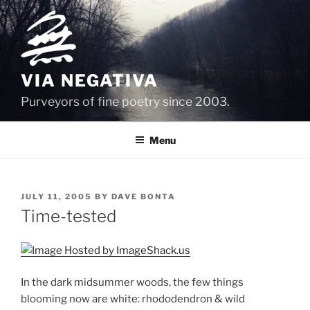
Skip
to
content
VIA NEGATIVA
Purveyors of fine poetry since 2003.
Menu
POSTED
JULY 11, 2005
BY
DAVE BONTA
ON
Time-tested
In the dark midsummer woods, the few things
blooming now are white: rhododendron & wild