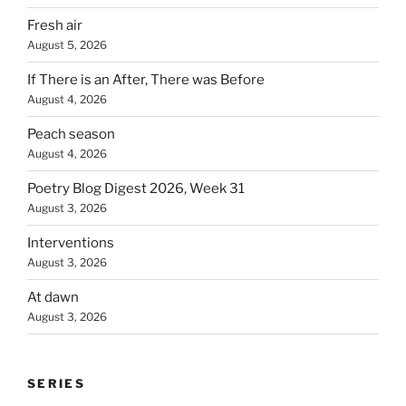
Fresh air
August 5, 2026
If There is an After, There was Before
August 4, 2026
Peach season
August 4, 2026
Poetry Blog Digest 2026, Week 31
August 3, 2026
Interventions
August 3, 2026
At dawn
August 3, 2026
SERIES