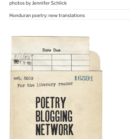
photos by Jennifer Schlick
Honduran poetry: new translations