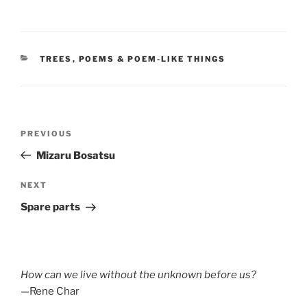
CATEGORIES
TREES
,
POEMS & POEM-LIKE THINGS
Post
Previous
PREVIOUS
navigation
Post
Mizaru Bosatsu
Next
NEXT
Post
Spare parts
How can we live without the unknown before us?
—Rene Char