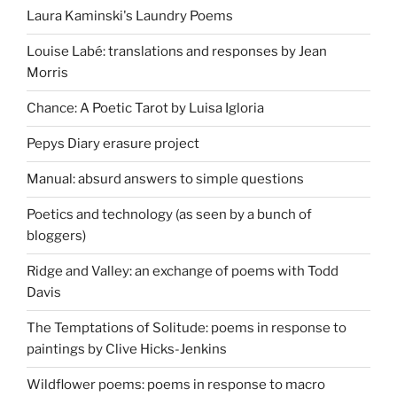
Laura Kaminski's Laundry Poems
Louise Labé: translations and responses by Jean
Morris
Chance: A Poetic Tarot by Luisa Igloria
Pepys Diary erasure project
Manual: absurd answers to simple questions
Poetics and technology (as seen by a bunch of
bloggers)
Ridge and Valley: an exchange of poems with Todd
Davis
The Temptations of Solitude: poems in response to
paintings by Clive Hicks-Jenkins
Wildflower poems: poems in response to macro