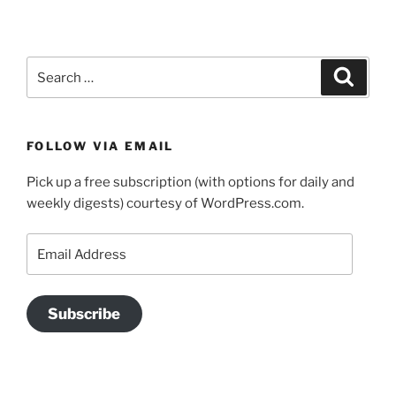
Search
Search
for:
FOLLOW VIA EMAIL
Pick up a free subscription (with options for daily and
weekly digests) courtesy of WordPress.com.
Email
Address
Subscribe