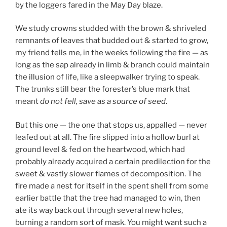
by the loggers fared in the May Day blaze.
We study crowns studded with the brown & shriveled
remnants of leaves that budded out & started to grow,
my friend tells me, in the weeks following the fire — as
long as the sap already in limb & branch could maintain
the illusion of life, like a sleepwalker trying to speak.
The trunks still bear the forester’s blue mark that
meant
do not fell, save as a source of seed
.
But this one — the one that stops us, appalled — never
leafed out at all. The fire slipped into a hollow burl at
ground level & fed on the heartwood, which had
probably already acquired a certain predilection for the
sweet & vastly slower flames of decomposition. The
fire made a nest for itself in the spent shell from some
earlier battle that the tree had managed to win, then
ate its way back out through several new holes,
burning a random sort of mask. You might want such a