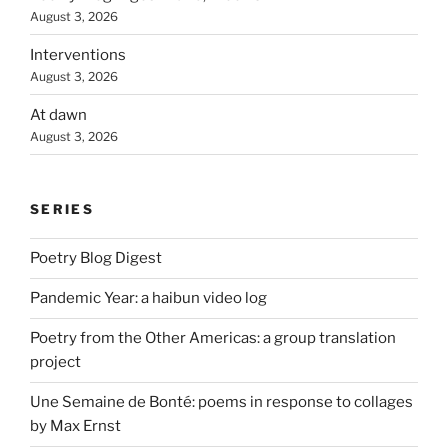
August 3, 2026
Interventions
August 3, 2026
At dawn
August 3, 2026
SERIES
Poetry Blog Digest
Pandemic Year: a haibun video log
Poetry from the Other Americas: a group translation
project
Une Semaine de Bonté: poems in response to collages
by Max Ernst