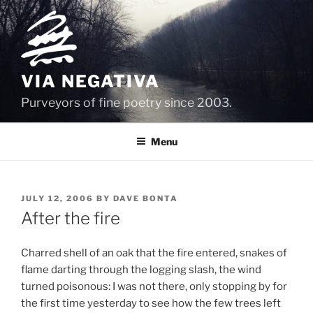
Skip
to
content
VIA NEGATIVA
Purveyors of fine poetry since 2003.
Menu
POSTED
JULY 12, 2006
BY
DAVE BONTA
ON
After the fire
Charred shell of an oak that the fire entered, snakes of
flame darting through the logging slash, the wind
turned poisonous: I was not there, only stopping by for
the first time yesterday to see how the few trees left