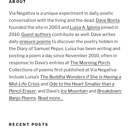
ABOUT
Via Negativa is a unique experiment in daily, poetic
conversation with the living and the dead.
Dave Bonta
founded the site in 2003 and
Luisa A. Igloria
joined in
2010.
Guest authors
contribute as well. Dave writes
daily
erasure poems
to discover the poetry hidden in
the Diary of Samuel Pepys. Luisa has been writing and
posting a poem a day since November 2010, often in
response to Dave’s entries at
The Morning Porch
.
Collections of poems first published at Via Negativa
include Luisa’s
The Buddha Wonders if She is Having a
Mid-Life Crisis
and
Ode to the Heart Smaller than a
Pencil Eraser
, and Dave’s
Ice Mountain
and
Breakdown:
Banjo Poems
.
Read more…
RECENT POSTS