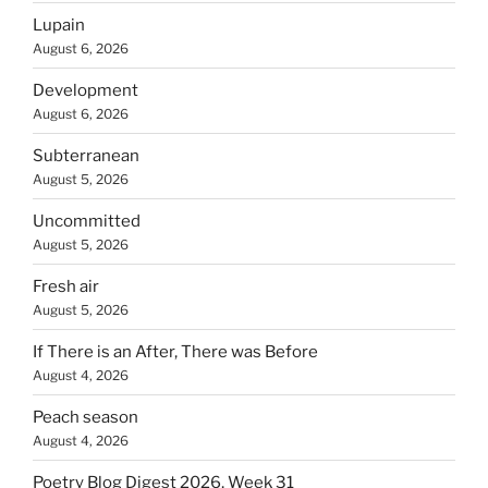
Lupain
August 6, 2026
Development
August 6, 2026
Subterranean
August 5, 2026
Uncommitted
August 5, 2026
Fresh air
August 5, 2026
If There is an After, There was Before
August 4, 2026
Peach season
August 4, 2026
Poetry Blog Digest 2026, Week 31