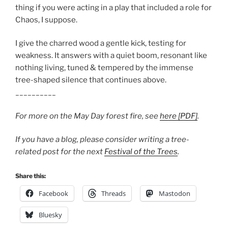
thing if you were acting in a play that included a role for
Chaos, I suppose.
I give the charred wood a gentle kick, testing for
weakness. It answers with a quiet boom, resonant like
nothing living, tuned & tempered by the immense
tree-shaped silence that continues above.
__________
For more on the May Day forest fire, see
here [PDF]
.
If you have a blog, please consider writing a tree-
related post for the next
Festival of the Trees
.
Share this:
Facebook
Threads
Mastodon
Bluesky