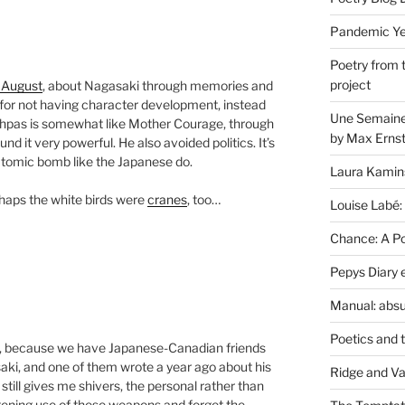
Pandemic Yea
Poetry from 
project
 August
, about Nagasaki through memories and
for not having character development, instead
Une Semaine 
hpas is somewhat like Mother Courage, through
by Max Erns
 it very powerful. He also avoided politics. It’s
atomic bomb like the Japanese do.
Laura Kamin
rhaps the white birds were
cranes
, too…
Louise Labé:
Chance: A Poe
Pepys Diary 
Manual: absu
Poetics and 
oo, because we have Japanese-Canadian friends
saki, and one of them wrote a year ago about his
Ridge and Va
 still gives me shivers, the personal rather than
atening use of these weapons and forget the