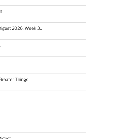
n
Digest 2026, Week 31
s
Greater Things
Digest