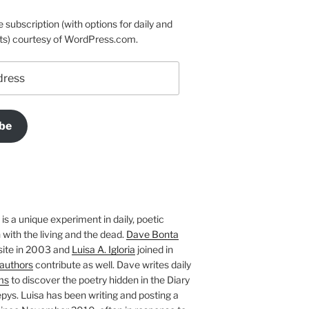
e subscription (with options for daily and
ts) courtesy of WordPress.com.
be
is a unique experiment in daily, poetic
with the living and the dead.
Dave Bonta
site in 2003 and
Luisa A. Igloria
joined in
authors
contribute as well. Dave writes daily
ms
to discover the poetry hidden in the Diary
pys. Luisa has been writing and posting a