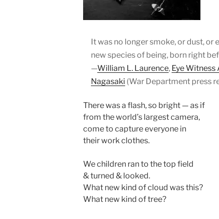
It was no longer smoke, or dust, or ev
new species of being, born right be
—
William L. Laurence
,
Eye Witness
Nagasaki
(War Department press re
There was a flash, so bright — as if
from the world’s largest camera,
come to capture everyone in
their work clothes.
We children ran to the top field
& turned & looked.
What new kind of cloud was this?
What new kind of tree?