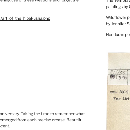
The Temptati
paintings by 
Wildflower p
es/art_of_the_hibakusha.php
by Jennifer S
Honduran poe
 anniversary. Taking the time to remember what
ly emerged from each precise crease. Beautiful
ocent.