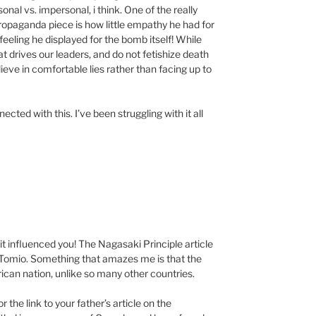
onal vs. impersonal, i think. One of the really
propaganda piece is how little empathy he had for
eling he displayed for the bomb itself! While
t drives our leaders, and do not fetishize death
lieve in comfortable lies rather than facing up to
cted with this. I’ve been struggling with it all
it influenced you! The Nagasaki Principle article
to Tomio. Something that amazes me is that the
ican nation, unlike so many other countries.
 the link to your father’s article on the