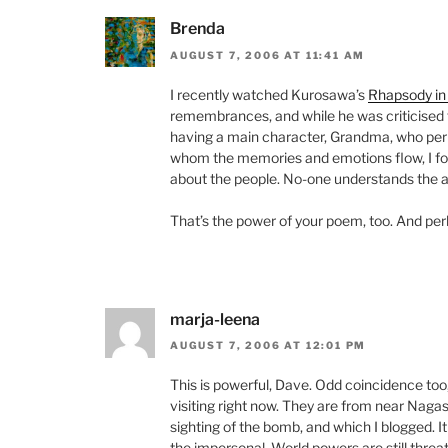
Brenda
AUGUST 7, 2006 AT 11:41 AM
I recently watched Kurosawa’s
Rhapsody in
remembrances, and while he was criticised 
having a main character, Grandma, who per
whom the memories and emotions flow, I found
about the people. No-one understands the 
That’s the power of your poem, too. And pe
marja-leena
AUGUST 7, 2006 AT 12:01 PM
This is powerful, Dave. Odd coincidence t
visiting right now. They are from near Naga
sighting of the bomb, and which I blogged. It
the impersonal. World powers are still thre