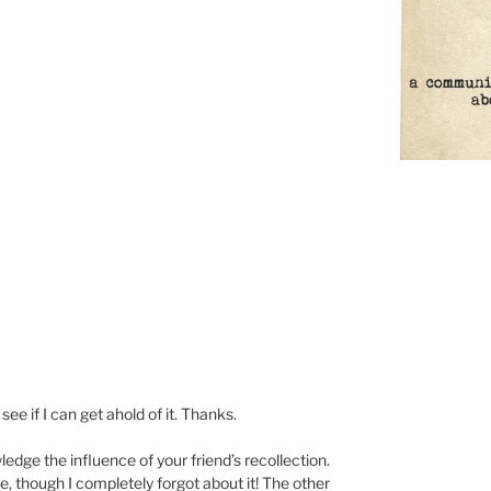
 see if I can get ahold of it. Thanks.
dge the influence of your friend’s recollection.
, though I completely forgot about it! The other