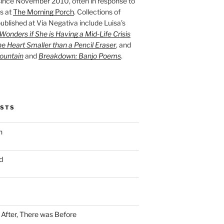
ince November 2010, often in response to
s at
The Morning Porch
. Collections of
ublished at Via Negativa include Luisa’s
onders if She is Having a Mid-Life Crisis
he Heart Smaller than a Pencil Eraser
, and
ountain
and
Breakdown: Banjo Poems
.
OSTS
n
d
n After, There was Before