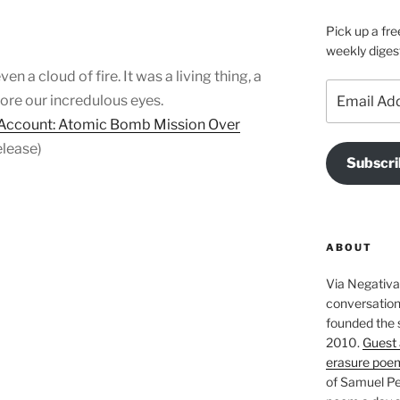
Pick up a fre
weekly diges
en a cloud of fire. It was a living thing, a
Email
fore our incredulous eyes.
Address
 Account: Atomic Bomb Mission Over
lease)
Subscri
ABOUT
Via Negativa 
conversation 
founded the 
2010.
Guest 
erasure poe
of Samuel Pe