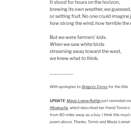
It stood for hours on the horizon,
brewing its own weather, we guessed,
or setting fruit. No one could imagine 
how strong the wind, how terrible the r
But we were farmers’ kids.
When we saw white birds
streaming away toward the west,
we knew what to think.
__________
With apologies to
Gregory Corso
for the title.
UPDATE
:
Marja-Leena Rathje
just reminded me 
Hibakusha
, which described her friend Tomio’s
from 80 miles away as a boy. I think this must 
poem above. Thanks, Tomio and Marja-Leena!