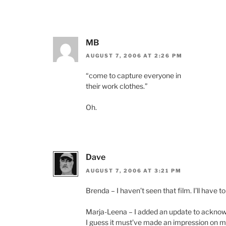
MB
AUGUST 7, 2006 AT 2:26 PM
“come to capture everyone in
their work clothes.”
Oh.
Dave
AUGUST 7, 2006 AT 3:21 PM
Brenda – I haven’t seen that film. I’ll have to
Marja-Leena – I added an update to acknowle
I guess it must’ve made an impression on me