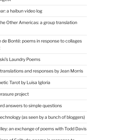
r: a haibun video log
the Other Americas: a group translation
de Bonté: poems in response to collages
t
ski's Laundry Poems
 translations and responses by Jean Morris
tic Tarot by Luisa Igloria
erasure project
rd answers to simple questions
technology (as seen by a bunch of bloggers)
lley: an exchange of poems with Todd Davis