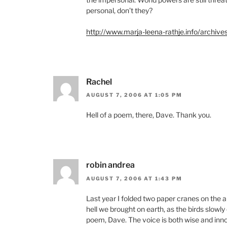
personal, don’t they?
http://www.marja-leena-rathje.info/archiv
Rachel
AUGUST 7, 2006 AT 1:05 PM
Hell of a poem, there, Dave. Thank you.
robin andrea
AUGUST 7, 2006 AT 1:43 PM
Last year I folded two paper cranes on the
hell we brought on earth, as the birds slow
poem, Dave. The voice is both wise and inn