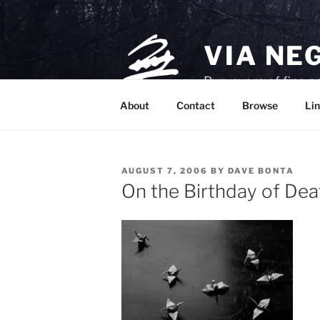
Skip
to
content
VIA NE
Purveyors of fine p
About
Contact
Browse
Lin
POSTED
AUGUST 7, 2006
BY
DAVE BONTA
ON
On the Birthday of Dea