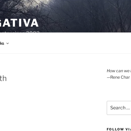
GATIVA
oetry since 2003.
ks
How can we l
th
—Rene Char
Search
for:
FOLLOW VI