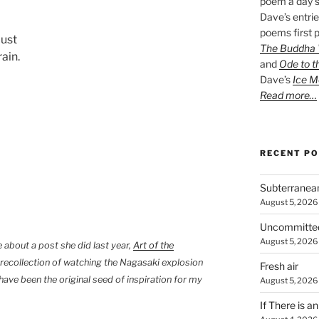
poem a day s
Dave’s entrie
poems first p
just
The Buddha W
ain.
and
Ode to t
Dave’s
Ice M
Read more…
RECENT P
Subterranea
August 5, 2026
Uncommitte
August 5, 2026
about a post she did last year,
Art of the
 recollection of watching the Nagasaki explosion
Fresh air
have been the original seed of inspiration for my
August 5, 2026
If There is a