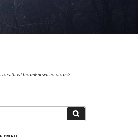
ive without the unknown before us?
Search
A EMAIL