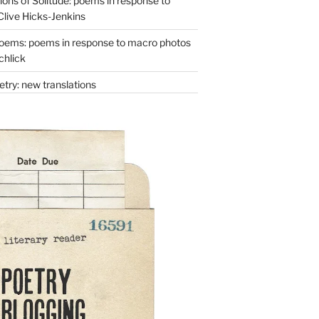
ons of Solitude: poems in response to
Clive Hicks-Jenkins
oems: poems in response to macro photos
chlick
try: new translations