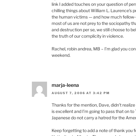
link I added touches on your question of pers
chilling things about William L. Laurence’s 
the human victims — and how much fellow-fe
most of us are not prey to the sociopathy tha
and destruction per se, we still choose to be
the truth of our complicity in violence.
Rachel, robin andrea, MB – I’m glad you conne
weekend.
marja-leena
AUGUST 7, 2006 AT 3:42 PM
Thanks for the mention, Dave, didn’t realize 
is excellent and I’m going to pass that on 
Japanese do not carry a hatred for the Amer
Keep forgetting to add a note of thank you for