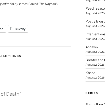
August 4, 2026
g editorial by James Carroll: The Nagasaki
Peach seaso
August 4, 2026
Poetry Blog 
August 3, 2026
on
Bluesky
Intervention
August 3, 2026
At dawn
August 3, 2026
LIKE THINGS
Greater and 
August 2, 2026
Khaos
August 2, 2026
 of Death”
SERIES
Poetry Blog 