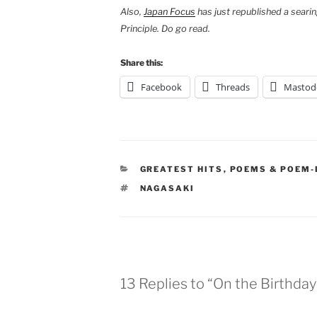
Also,
Japan Focus
has just republished a searin
Principle. Do go read.
Share this:
Facebook
Threads
Mastod
CATEGORIES
GREATEST HITS
,
POEMS & POEM-
TAGS
NAGASAKI
13 Replies to “On the Birthday