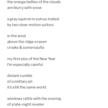
the orange bellies of the clouds
are blurry with snow
a gray squirrel in estrus trailed
by two slow-motion suitors
in the wind
above the ridge a raven
croaks & somersaults
my first piss of the New Year
I’m especially careful
distant rumble
of a military jet
it’s still the same world
windows rattle with the snoring
of a late-night reveler