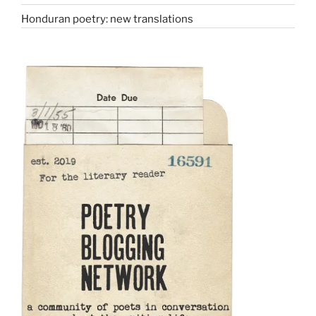
Honduran poetry: new translations