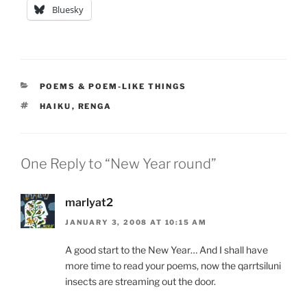
Bluesky
CATEGORIES
POEMS & POEM-LIKE THINGS
TAGS
HAIKU
,
RENGA
One Reply to “New Year round”
marlyat2
JANUARY 3, 2008 AT 10:15 AM
A good start to the New Year… And I shall have
more time to read your poems, now the qarrtsiluni
insects are streaming out the door.