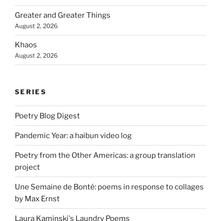
Greater and Greater Things
August 2, 2026
Khaos
August 2, 2026
SERIES
Poetry Blog Digest
Pandemic Year: a haibun video log
Poetry from the Other Americas: a group translation
project
Une Semaine de Bonté: poems in response to collages
by Max Ernst
Laura Kaminski's Laundry Poems