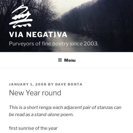
Skip
to
content
VIA NEGATIVA
Purveyors of fine poetry since 2003.
Menu
POSTED
JANUARY 1, 2008
BY
DAVE BONTA
ON
New Year round
This is a short renga: each adjacent pair of stanzas can
be read as a stand-alone poem.
first sunrise of the year