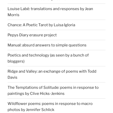
Louise Labé: translations and responses by Jean
Morris
Chance: A Poetic Tarot by Luisa Igloria
Pepys Diary erasure project
Manual: absurd answers to simple questions
Poetics and technology (as seen by a bunch of
bloggers)
Ridge and Valley: an exchange of poems with Todd
Davis
The Temptations of Solitude: poems in response to
paintings by Clive Hicks-Jenkins
Wildflower poems: poems in response to macro
photos by Jennifer Schlick