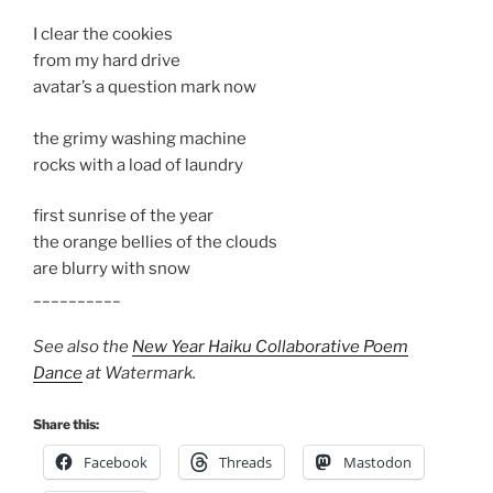
I clear the cookies
from my hard drive
avatar’s a question mark now
the grimy washing machine
rocks with a load of laundry
first sunrise of the year
the orange bellies of the clouds
are blurry with snow
__________
See also the
New Year Haiku Collaborative Poem
Dance
at Watermark.
Share this:
Facebook
Threads
Mastodon