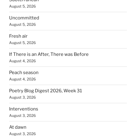
August 5, 2026
Uncommitted
August 5, 2026
Fresh air
August 5, 2026
If There is an After, There was Before
August 4, 2026
Peach season
August 4, 2026
Poetry Blog Digest 2026, Week 31
August 3, 2026
Interventions
August 3, 2026
At dawn
August 3, 2026