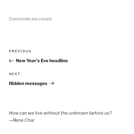
Comments are closed.
Post
Previous
PREVIOUS
navigation
Post
New Year’s Eve headline
Next
NEXT
Post
Hidden messages
How can we live without the unknown before us?
—Rene Char