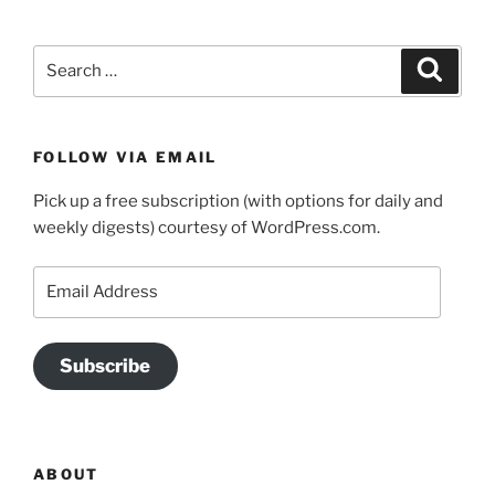
Search
Search
for:
FOLLOW VIA EMAIL
Pick up a free subscription (with options for daily and
weekly digests) courtesy of WordPress.com.
Email
Address
Subscribe
ABOUT