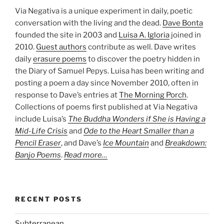
Via Negativa is a unique experiment in daily, poetic
conversation with the living and the dead.
Dave Bonta
founded the site in 2003 and
Luisa A. Igloria
joined in
2010.
Guest authors
contribute as well. Dave writes
daily
erasure poems
to discover the poetry hidden in
the Diary of Samuel Pepys. Luisa has been writing and
posting a poem a day since November 2010, often in
response to Dave’s entries at
The Morning Porch
.
Collections of poems first published at Via Negativa
include Luisa’s
The Buddha Wonders if She is Having a
Mid-Life Crisis
and
Ode to the Heart Smaller than a
Pencil Eraser
, and Dave’s
Ice Mountain
and
Breakdown:
Banjo Poems
.
Read more…
RECENT POSTS
Subterranean