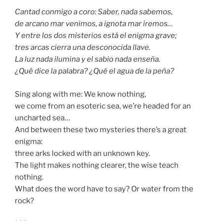
Cantad conmigo a coro: Saber, nada sabemos,
de arcano mar venimos, a ignota mar iremos…
Y entre los dos misterios está el enigma grave;
tres arcas cierra una desconocida llave.
La luz nada ilumina y el sabio nada enseña.
¿Qué dice la palabra? ¿Qué el agua de la peña?
Sing along with me: We know nothing,
we come from an esoteric sea, we’re headed for an
uncharted sea…
And between these two mysteries there’s a great
enigma:
three arks locked with an unknown key.
The light makes nothing clearer, the wise teach
nothing.
What does the word have to say? Or water from the
rock?