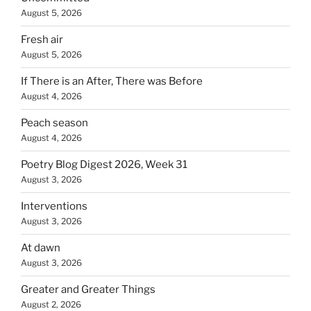
August 5, 2026
Fresh air
August 5, 2026
If There is an After, There was Before
August 4, 2026
Peach season
August 4, 2026
Poetry Blog Digest 2026, Week 31
August 3, 2026
Interventions
August 3, 2026
At dawn
August 3, 2026
Greater and Greater Things
August 2, 2026