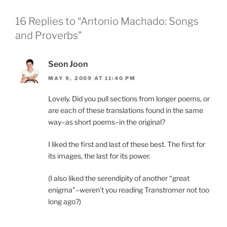
16 Replies to “Antonio Machado: Songs
and Proverbs”
Seon Joon
MAY 9, 2009 AT 11:40 PM
Lovely. Did you pull sections from longer poems, or
are each of these translations found in the same
way–as short poems–in the original?
I liked the first and last of these best. The first for
its images, the last for its power.
(I also liked the serendipity of another “great
enigma”–weren’t you reading Transtromer not too
long ago?)