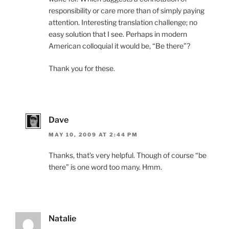
responsibility or care more than of simply paying
attention. Interesting translation challenge; no
easy solution that I see. Perhaps in modern
American colloquial it would be, “Be there”?
Thank you for these.
Dave
MAY 10, 2009 AT 2:44 PM
Thanks, that’s very helpful. Though of course “be
there” is one word too many. Hmm.
Natalie