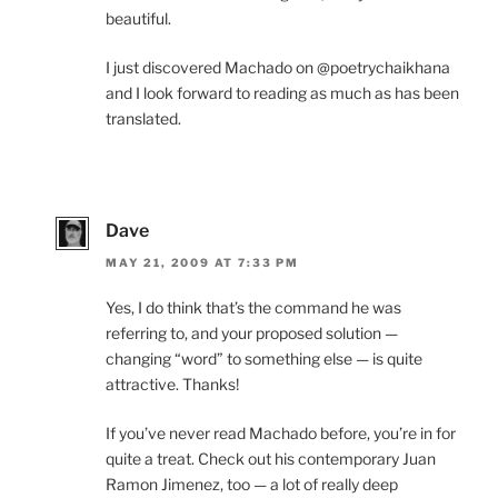
beautiful.
I just discovered Machado on @poetrychaikhana
and I look forward to reading as much as has been
translated.
Dave
MAY 21, 2009 AT 7:33 PM
Yes, I do think that’s the command he was
referring to, and your proposed solution —
changing “word” to something else — is quite
attractive. Thanks!
If you’ve never read Machado before, you’re in for
quite a treat. Check out his contemporary Juan
Ramon Jimenez, too — a lot of really deep