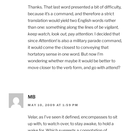
Thanks. That last word presented a bit of difficulty,
because it’s a command, and therefore a strict
translation would yield two English words rather
than one: something along the lines of
be vigilant,
keep watch, look out, pay attention
. I decided that
since
Attention!
is also a military parade command,
it would come the closest to conveying that
hortatory sense in one word. But now I’m
wondering whether maybe it would be better to
move closer to the verb form, and go with
attend
?
MB
MAY 10, 2009 AT 1:59 PM
Velar, as I’ve seen it defined, encompasses to sit
up with, to watch over, to stay awake, to hold a
wake for. Which suggests a connotation of