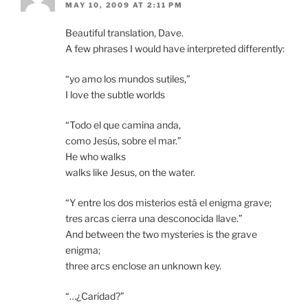
MAY 10, 2009 AT 2:11 PM
Beautiful translation, Dave.
A few phrases I would have interpreted differently:
“yo amo los mundos sutiles,”
I love the subtle worlds
“Todo el que camina anda,
como Jesús, sobre el mar.”
He who walks
walks like Jesus, on the water.
“Y entre los dos misterios está el enigma grave;
tres arcas cierra una desconocida llave.”
And between the two mysteries is the grave
enigma;
three arcs enclose an unknown key.
“…¿Caridad?”