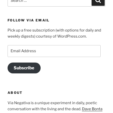
for:
FOLLOW VIA EMAIL
Pick up a free subscription (with options for daily and
weekly digests) courtesy of WordPress.com.
Email
Address
Subscribe
ABOUT
Via Negativa is a unique experiment in daily, poetic
conversation with the living and the dead.
Dave Bonta