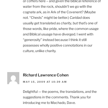
or coffers here – and given the biblical reference of
water from the rock, shouldn’t we go with the
cognate ark, as in Ark of the Covenent? (Maybe
not. “Chests” might be better.)
Caridad
does
usually get translated as
charity
, but that’s one of
those words, like pride, where the common usage
and Biblical usuage have diverged. I went with
“generosity” instead because I think it still
possesses wholly positive connotations in our
culture, unlike charity.
Richard Lawrence Cohen
MAY 15, 2009 AT 10:39 AM
Delightful — the poems, the translations, and the
suggestions in the comments. Thank you for
introducing me to Machado, Dave.