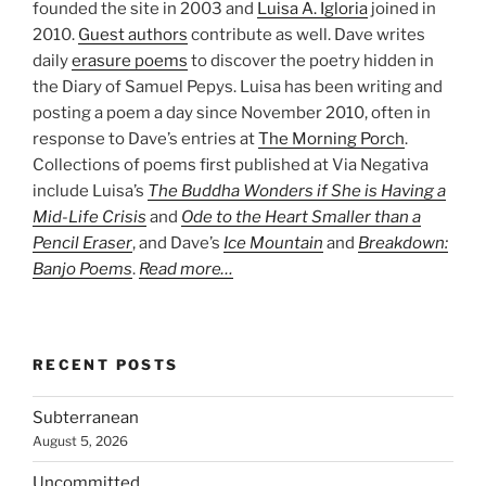
founded the site in 2003 and
Luisa A. Igloria
joined in
2010.
Guest authors
contribute as well. Dave writes
daily
erasure poems
to discover the poetry hidden in
the Diary of Samuel Pepys. Luisa has been writing and
posting a poem a day since November 2010, often in
response to Dave’s entries at
The Morning Porch
.
Collections of poems first published at Via Negativa
include Luisa’s
The Buddha Wonders if She is Having a
Mid-Life Crisis
and
Ode to the Heart Smaller than a
Pencil Eraser
, and Dave’s
Ice Mountain
and
Breakdown:
Banjo Poems
.
Read more…
RECENT POSTS
Subterranean
August 5, 2026
Uncommitted