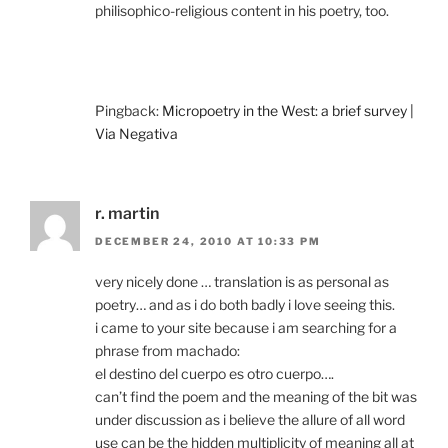
philisophico-religious content in his poetry, too.
Pingback:
Micropoetry in the West: a brief survey |
Via Negativa
r. martin
DECEMBER 24, 2010 AT 10:33 PM
very nicely done … translation is as personal as
poetry… and as i do both badly i love seeing this.
i came to your site because i am searching for a
phrase from machado:
el destino del cuerpo es otro cuerpo….
can’t find the poem and the meaning of the bit was
under discussion as i believe the allure of all word
use can be the hidden multiplicity of meaning all at