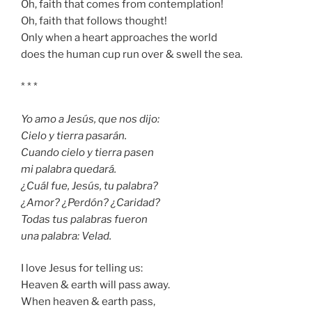
Oh, faith that comes from contemplation!
Oh, faith that follows thought!
Only when a heart approaches the world
does the human cup run over & swell the sea.
* * *
Yo amo a Jesús, que nos dijo:
Cielo y tierra pasarán.
Cuando cielo y tierra pasen
mi palabra quedará.
¿Cuál fue, Jesús, tu palabra?
¿Amor? ¿Perdón? ¿Caridad?
Todas tus palabras fueron
una palabra: Velad.
I love Jesus for telling us:
Heaven & earth will pass away.
When heaven & earth pass,