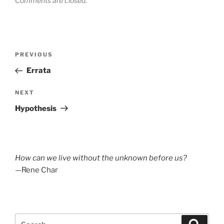
Comments are closed.
Post
Previous
PREVIOUS
navigation
Post
Errata
Next
NEXT
Post
Hypothesis
How can we live without the unknown before us?
—Rene Char
Search
Search