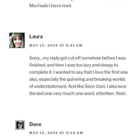
Machado I have read.
Laura
MAY 10, 2009 AT 8:41 AM
Sorry…my reply got cut off somehow before I was
finished, and then I was too lazy and sleepy to
complete it. I wanted to say that I love the first one
also, especially the quivering and breaking worlds
of understatement. And like Seon Joon, I also love
the last one very much: one word, attention. Yeah.
Dave
MAY 10, 2009 AT 9:40 AM