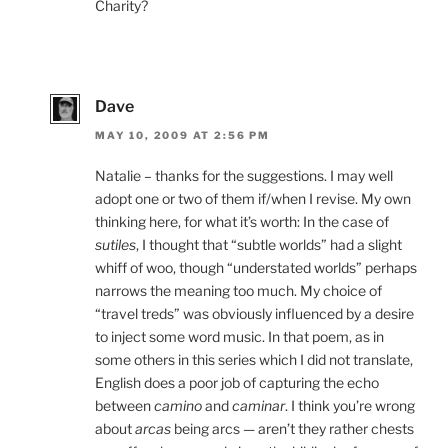
Charity?
Dave
MAY 10, 2009 AT 2:56 PM
Natalie – thanks for the suggestions. I may well
adopt one or two of them if/when I revise. My own
thinking here, for what it’s worth: In the case of
sutiles
, I thought that “subtle worlds” had a slight
whiff of woo, though “understated worlds” perhaps
narrows the meaning too much. My choice of
“travel treds” was obviously influenced by a desire
to inject some word music. In that poem, as in
some others in this series which I did not translate,
English does a poor job of capturing the echo
between
camino
and
caminar
. I think you’re wrong
about
arcas
being arcs — aren’t they rather chests