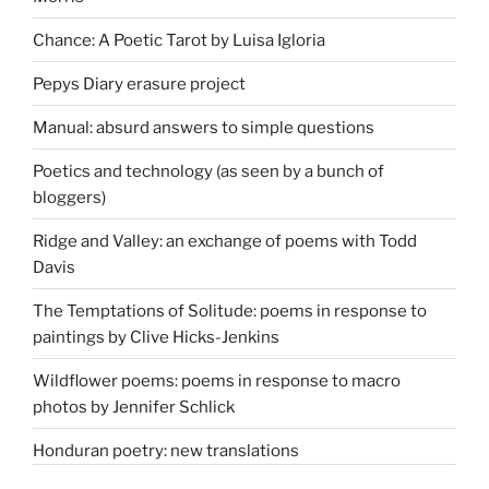
Chance: A Poetic Tarot by Luisa Igloria
Pepys Diary erasure project
Manual: absurd answers to simple questions
Poetics and technology (as seen by a bunch of
bloggers)
Ridge and Valley: an exchange of poems with Todd
Davis
The Temptations of Solitude: poems in response to
paintings by Clive Hicks-Jenkins
Wildflower poems: poems in response to macro
photos by Jennifer Schlick
Honduran poetry: new translations