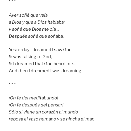
* * *
Ayer soñé que veía
a Dios y que a Dios hablaba;
y soñé que Dios me oía…
Después soñé que soñaba.
Yesterday I dreamed I saw God
& was talking to God,
& I dreamed that God heard me…
And then I dreamed I was dreaming.
* * *
¡Oh fe del meditabundo!
¡Oh fe después del pensar!
Sólo si viene un corazón al mundo
rebosa el vaso humano y se hincha el mar.