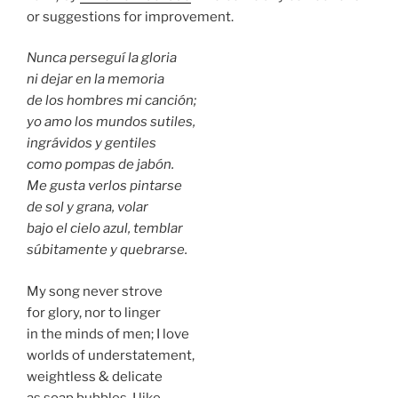
or suggestions for improvement.
Nunca perseguí la gloria
ni dejar en la memoria
de los hombres mi canción;
yo amo los mundos sutiles,
ingrávidos y gentiles
como pompas de jabón.
Me gusta verlos pintarse
de sol y grana, volar
bajo el cielo azul, temblar
súbitamente y quebrarse.
My song never strove
for glory, nor to linger
in the minds of men; I love
worlds of understatement,
weightless & delicate
as soap bubbles. I like