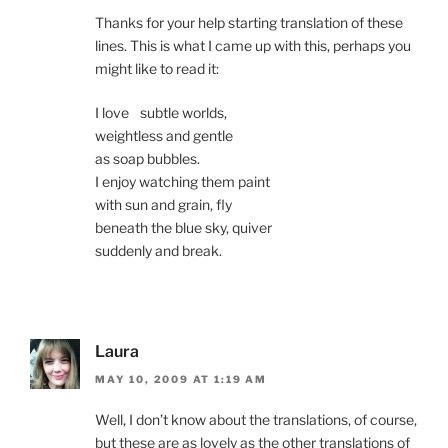
Thanks for your help starting translation of these
lines. This is what I came up with this, perhaps you
might like to read it:
I love subtle worlds,
weightless and gentle
as soap bubbles.
I enjoy watching them paint
with sun and grain, fly
beneath the blue sky, quiver
suddenly and break.
Laura
MAY 10, 2009 AT 1:19 AM
Well, I don’t know about the translations, of course,
but these are as lovely as the other translations of