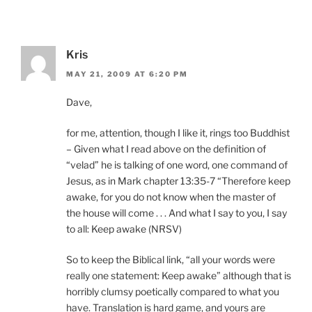
Kris
MAY 21, 2009 AT 6:20 PM
Dave,
for me, attention, though I like it, rings too Buddhist
– Given what I read above on the definition of
“velad” he is talking of one word, one command of
Jesus, as in Mark chapter 13:35-7 “Therefore keep
awake, for you do not know when the master of
the house will come . . . And what I say to you, I say
to all: Keep awake (NRSV)
So to keep the Biblical link, “all your words were
really one statement: Keep awake” although that is
horribly clumsy poetically compared to what you
have. Translation is hard game, and yours are