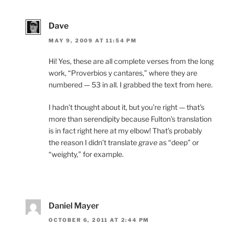
Dave
MAY 9, 2009 AT 11:54 PM
Hi! Yes, these are all complete verses from the long
work, “Proverbios y cantares,” where they are
numbered — 53 in all. I grabbed the text from here.
I hadn’t thought about it, but you’re right — that’s
more than serendipity because Fulton’s translation
is in fact right here at my elbow! That’s probably
the reason I didn’t translate
grave
as “deep” or
“weighty,” for example.
Daniel Mayer
OCTOBER 6, 2011 AT 2:44 PM