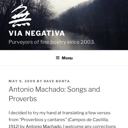
Skip
to
content
VIA NEGATIVA
Purveyors of fine poetry since 2003.
Menu
POSTED
MAY 9, 2009
BY
DAVE BONTA
ON
Antonio Machado: Songs and
Proverbs
I decided to try my hand at translating a few verses
from “Proverbios y cantares” (
Campos de Castilla
,
1912) by
Antonio Machado
. I welcome any corrections