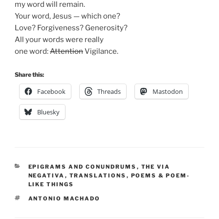
my word will remain.
Your word, Jesus — which one?
Love? Forgiveness? Generosity?
All your words were really
one word:
Attention
Vigilance.
Share this:
Facebook
Threads
Mastodon
Bluesky
CATEGORIES
EPIGRAMS AND CONUNDRUMS
,
THE VIA
NEGATIVA
,
TRANSLATIONS
,
POEMS & POEM-
LIKE THINGS
TAGS
ANTONIO MACHADO