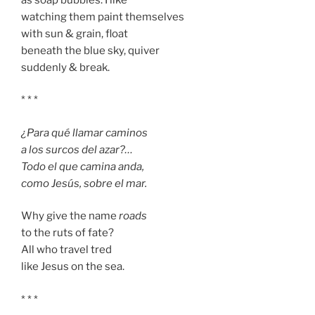
watching them paint themselves
with sun & grain, float
beneath the blue sky, quiver
suddenly & break.
* * *
¿Para qué llamar caminos
a los surcos del azar?…
Todo el que camina anda,
como Jesús, sobre el mar.
Why give the name
roads
to the ruts of fate?
All who travel tred
like Jesus on the sea.
* * *