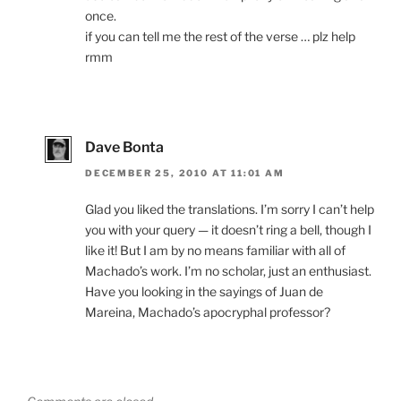
once.
if you can tell me the rest of the verse … plz help
rmm
Dave Bonta
DECEMBER 25, 2010 AT 11:01 AM
Glad you liked the translations. I’m sorry I can’t help
you with your query — it doesn’t ring a bell, though I
like it! But I am by no means familiar with all of
Machado’s work. I’m no scholar, just an enthusiast.
Have you looking in the sayings of Juan de
Mareina, Machado’s apocryphal professor?