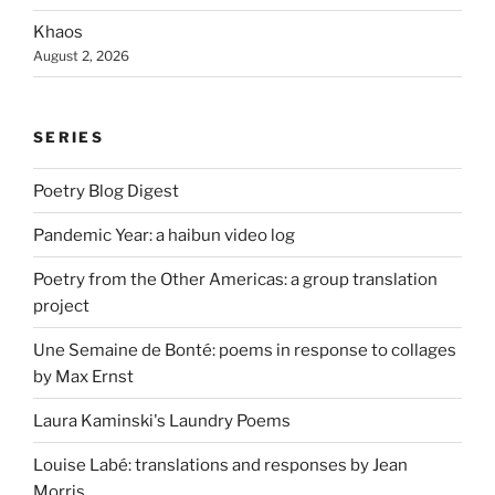
Khaos
August 2, 2026
SERIES
Poetry Blog Digest
Pandemic Year: a haibun video log
Poetry from the Other Americas: a group translation
project
Une Semaine de Bonté: poems in response to collages
by Max Ernst
Laura Kaminski's Laundry Poems
Louise Labé: translations and responses by Jean
Morris