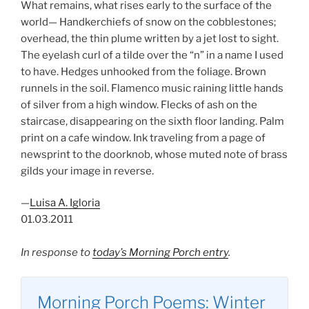
What remains, what rises early to the surface of the
world— Handkerchiefs of snow on the cobblestones;
overhead, the thin plume written by a jet lost to sight.
The eyelash curl of a tilde over the “n” in a name I used
to have. Hedges unhooked from the foliage. Brown
runnels in the soil. Flamenco music raining little hands
of silver from a high window. Flecks of ash on the
staircase, disappearing on the sixth floor landing. Palm
print on a cafe window. Ink traveling from a page of
newsprint to the doorknob, whose muted note of brass
gilds your image in reverse.
—
Luisa A. Igloria
01.03.2011
In response to
today’s Morning Porch entry
.
Morning Porch Poems: Winter