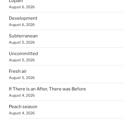
Lupain
August 6, 2026
Development
August 6, 2026
Subterranean
August 5, 2026
Uncommitted
August 5, 2026
Fresh air
August 5, 2026
If There is an After, There was Before
August 4, 2026
Peach season
August 4, 2026