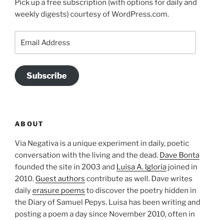
Pick up a free subscription (with options for daily and
weekly digests) courtesy of WordPress.com.
Email
Address
Subscribe
ABOUT
Via Negativa is a unique experiment in daily, poetic
conversation with the living and the dead.
Dave Bonta
founded the site in 2003 and
Luisa A. Igloria
joined in
2010.
Guest authors
contribute as well. Dave writes
daily
erasure poems
to discover the poetry hidden in
the Diary of Samuel Pepys. Luisa has been writing and
posting a poem a day since November 2010, often in