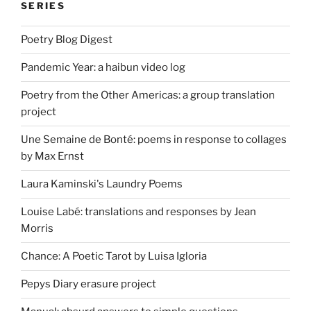
SERIES
Poetry Blog Digest
Pandemic Year: a haibun video log
Poetry from the Other Americas: a group translation
project
Une Semaine de Bonté: poems in response to collages
by Max Ernst
Laura Kaminski's Laundry Poems
Louise Labé: translations and responses by Jean
Morris
Chance: A Poetic Tarot by Luisa Igloria
Pepys Diary erasure project