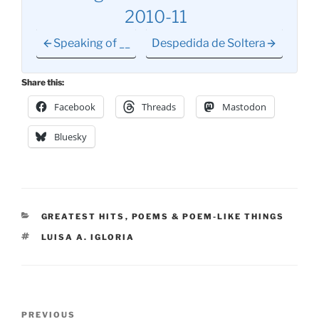
2010-11
Speaking of __
Despedida de Soltera
Share this:
Facebook
Threads
Mastodon
Bluesky
CATEGORIES
GREATEST HITS
,
POEMS & POEM-LIKE THINGS
TAGS
LUISA A. IGLORIA
Post
Previous
PREVIOUS