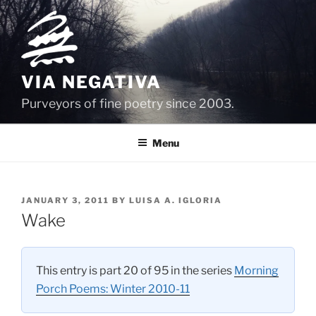
Skip
to
content
VIA NEGATIVA
Purveyors of fine poetry since 2003.
Menu
POSTED
JANUARY 3, 2011
BY
LUISA A. IGLORIA
ON
Wake
This entry is part 20 of 95 in the series
Morning
Porch Poems: Winter 2010-11