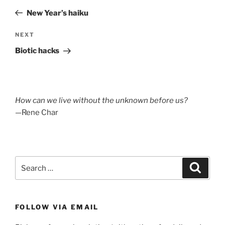
navigation
Post
New Year’s haiku
Next
NEXT
Post
Biotic hacks
How can we live without the unknown before us?
—Rene Char
Search
Search
for:
FOLLOW VIA EMAIL