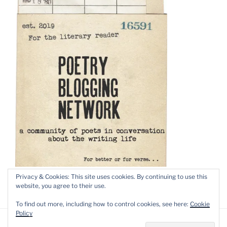
Privacy & Cookies: This site uses cookies. By continuing to use this
website, you agree to their use.
To find out more, including how to control cookies, see here:
Cookie
Policy