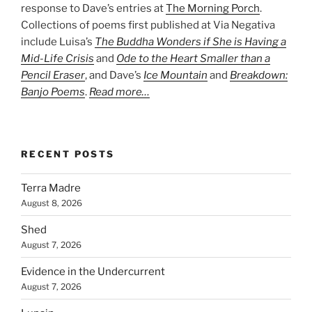
response to Dave’s entries at
The Morning Porch
.
Collections of poems first published at Via Negativa
include Luisa’s
The Buddha Wonders if She is Having a
Mid-Life Crisis
and
Ode to the Heart Smaller than a
Pencil Eraser
, and Dave’s
Ice Mountain
and
Breakdown:
Banjo Poems
.
Read more…
RECENT POSTS
Terra Madre
August 8, 2026
Shed
August 7, 2026
Evidence in the Undercurrent
August 7, 2026