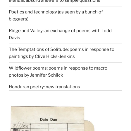
Manual: absurd answers to simple questions
Poetics and technology (as seen by a bunch of
bloggers)
Ridge and Valley: an exchange of poems with Todd
Davis
The Temptations of Solitude: poems in response to
paintings by Clive Hicks-Jenkins
Wildflower poems: poems in response to macro
photos by Jennifer Schlick
Honduran poetry: new translations