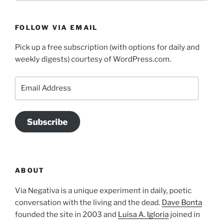
FOLLOW VIA EMAIL
Pick up a free subscription (with options for daily and
weekly digests) courtesy of WordPress.com.
Email
Address
Subscribe
ABOUT
Via Negativa is a unique experiment in daily, poetic
conversation with the living and the dead.
Dave Bonta
founded the site in 2003 and
Luisa A. Igloria
joined in