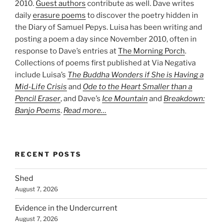
2010.
Guest authors
contribute as well. Dave writes
daily
erasure poems
to discover the poetry hidden in
the Diary of Samuel Pepys. Luisa has been writing and
posting a poem a day since November 2010, often in
response to Dave’s entries at
The Morning Porch
.
Collections of poems first published at Via Negativa
include Luisa’s
The Buddha Wonders if She is Having a
Mid-Life Crisis
and
Ode to the Heart Smaller than a
Pencil Eraser
, and Dave’s
Ice Mountain
and
Breakdown:
Banjo Poems
.
Read more…
RECENT POSTS
Shed
August 7, 2026
Evidence in the Undercurrent
August 7, 2026