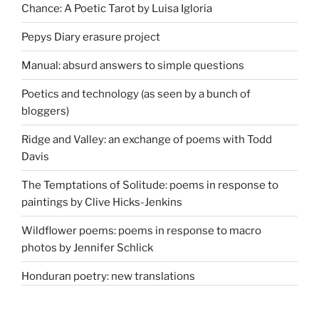
Chance: A Poetic Tarot by Luisa Igloria
Pepys Diary erasure project
Manual: absurd answers to simple questions
Poetics and technology (as seen by a bunch of
bloggers)
Ridge and Valley: an exchange of poems with Todd
Davis
The Temptations of Solitude: poems in response to
paintings by Clive Hicks-Jenkins
Wildflower poems: poems in response to macro
photos by Jennifer Schlick
Honduran poetry: new translations