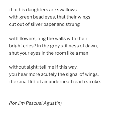
that his daughters are swallows
with green bead eyes, that their wings
cut out of silver paper and strung
with flowers, ring the walls with their
bright cries? In the grey stillness of dawn,
shut your eyes in the room like a man
without sight: tell me if this way,
you hear more acutely the signal of wings,
the small lift of air underneath each stroke.
(for Jim Pascual Agustin)