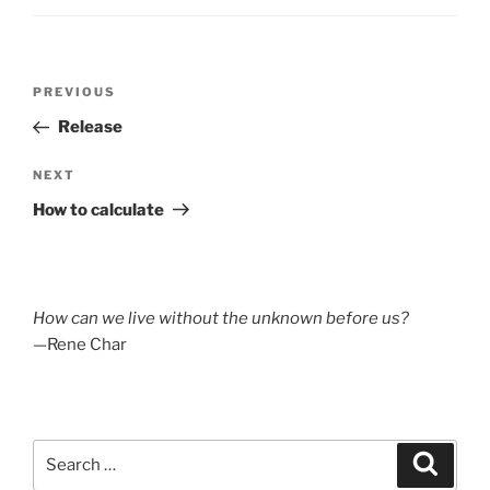
Post
Previous
PREVIOUS
navigation
Post
Release
Next
NEXT
Post
How to calculate
How can we live without the unknown before us?
—Rene Char
Search
Search
for: