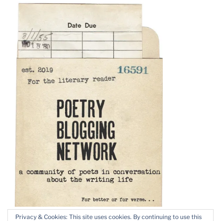
Privacy & Cookies: This site uses cookies. By continuing to use this