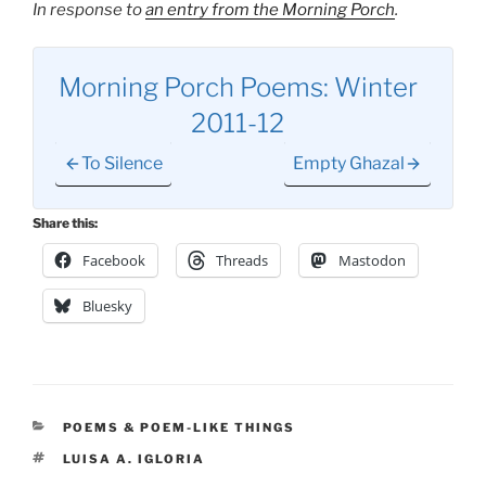
In response to
an entry from the Morning Porch
.
Morning Porch Poems: Winter
2011-12
To Silence
Empty Ghazal
Share this:
Facebook
Threads
Mastodon
Bluesky
CATEGORIES
POEMS & POEM-LIKE THINGS
TAGS
LUISA A. IGLORIA