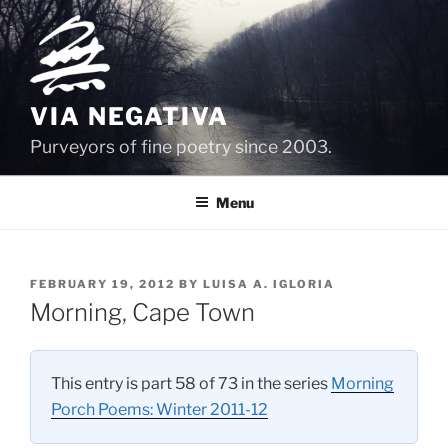
Skip
to
content
VIA NEGATIVA
Purveyors of fine poetry since 2003.
Menu
POSTED
FEBRUARY 19, 2012
BY
LUISA A. IGLORIA
ON
Morning, Cape Town
This entry is part 58 of 73 in the series
Morning
Porch Poems: Winter 2011-12