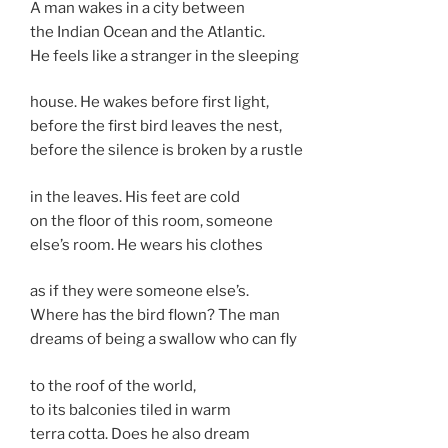
A man wakes in a city between
the Indian Ocean and the Atlantic.
He feels like a stranger in the sleeping
house. He wakes before first light,
before the first bird leaves the nest,
before the silence is broken by a rustle
in the leaves. His feet are cold
on the floor of this room, someone
else’s room. He wears his clothes
as if they were someone else’s.
Where has the bird flown? The man
dreams of being a swallow who can fly
to the roof of the world,
to its balconies tiled in warm
terra cotta. Does he also dream