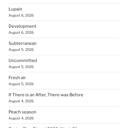
Lupain
August 6, 2026
Development
August 6, 2026
Subterranean
August 5, 2026
Uncommitted
August 5, 2026
Fresh air
August 5, 2026
If There is an After, There was Before
August 4, 2026
Peach season
August 4, 2026