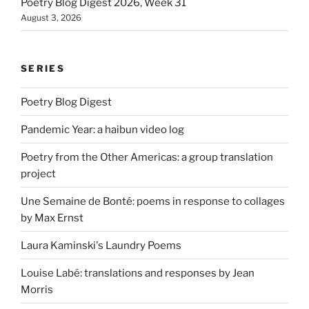
Poetry Blog Digest 2026, Week 31
August 3, 2026
SERIES
Poetry Blog Digest
Pandemic Year: a haibun video log
Poetry from the Other Americas: a group translation
project
Une Semaine de Bonté: poems in response to collages
by Max Ernst
Laura Kaminski's Laundry Poems
Louise Labé: translations and responses by Jean
Morris