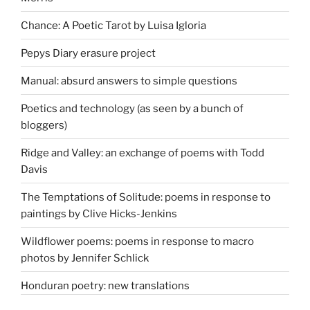
Chance: A Poetic Tarot by Luisa Igloria
Pepys Diary erasure project
Manual: absurd answers to simple questions
Poetics and technology (as seen by a bunch of
bloggers)
Ridge and Valley: an exchange of poems with Todd
Davis
The Temptations of Solitude: poems in response to
paintings by Clive Hicks-Jenkins
Wildflower poems: poems in response to macro
photos by Jennifer Schlick
Honduran poetry: new translations