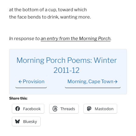
at the bottom of a cup, toward which
the face bends to drink, wanting more.
In response to
an entry from the Morning Porch
.
Morning Porch Poems: Winter
2011-12
Provision
Morning, Cape Town
Share this:
Facebook
Threads
Mastodon
Bluesky