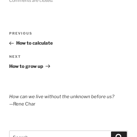
Comments are closed.
Post
Previous
PREVIOUS
navigation
Post
How to calculate
Next
NEXT
Post
How to grow up
How can we live without the unknown before us?
—Rene Char
Search
Search