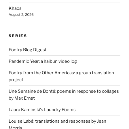
Khaos
August 2, 2026
SERIES
Poetry Blog Digest
Pandemic Year: a haibun video log
Poetry from the Other Americas: a group translation
project
Une Semaine de Bonté: poems in response to collages
by Max Ernst
Laura Kaminski's Laundry Poems
Louise Labé: translations and responses by Jean
Morris