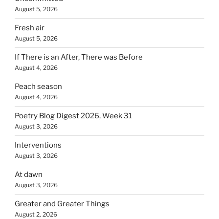
August 5, 2026
Fresh air
August 5, 2026
If There is an After, There was Before
August 4, 2026
Peach season
August 4, 2026
Poetry Blog Digest 2026, Week 31
August 3, 2026
Interventions
August 3, 2026
At dawn
August 3, 2026
Greater and Greater Things
August 2, 2026