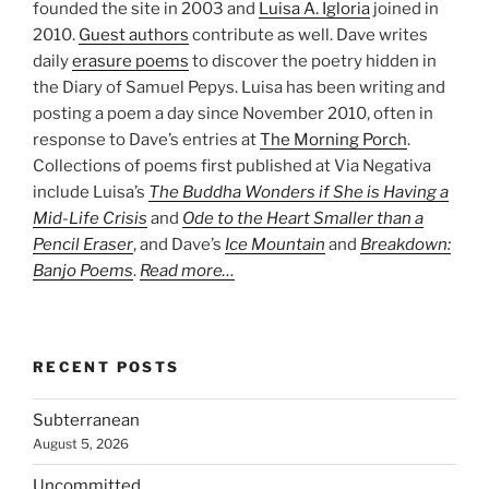
founded the site in 2003 and
Luisa A. Igloria
joined in
2010.
Guest authors
contribute as well. Dave writes
daily
erasure poems
to discover the poetry hidden in
the Diary of Samuel Pepys. Luisa has been writing and
posting a poem a day since November 2010, often in
response to Dave’s entries at
The Morning Porch
.
Collections of poems first published at Via Negativa
include Luisa’s
The Buddha Wonders if She is Having a
Mid-Life Crisis
and
Ode to the Heart Smaller than a
Pencil Eraser
, and Dave’s
Ice Mountain
and
Breakdown:
Banjo Poems
.
Read more…
RECENT POSTS
Subterranean
August 5, 2026
Uncommitted