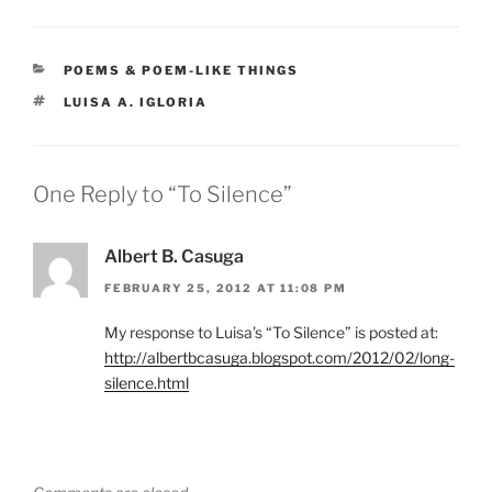
CATEGORIES
POEMS & POEM-LIKE THINGS
TAGS
LUISA A. IGLORIA
One Reply to “To Silence”
Albert B. Casuga
FEBRUARY 25, 2012 AT 11:08 PM
My response to Luisa’s “To Silence” is posted at:
http://albertbcasuga.blogspot.com/2012/02/long-
silence.html