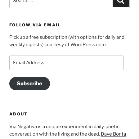
for:
FOLLOW VIA EMAIL
Pick up a free subscription (with options for daily and
weekly digests) courtesy of WordPress.com.
Email
Address
Subscribe
ABOUT
Via Negativa is a unique experiment in daily, poetic
conversation with the living and the dead.
Dave Bonta