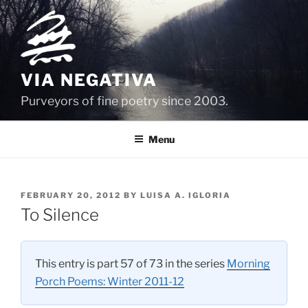
Skip
to
content
VIA NEGATIVA
Purveyors of fine poetry since 2003.
Menu
POSTED
FEBRUARY 20, 2012
BY
LUISA A. IGLORIA
ON
To Silence
This entry is part 57 of 73 in the series
Morning
Porch Poems: Winter 2011-12