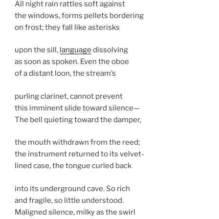
All night rain rattles soft against
the windows, forms pellets bordering
on frost; they fall like asterisks
upon the sill,
language
dissolving
as soon as spoken. Even the oboe
of a distant loon, the stream’s
purling clarinet, cannot prevent
this imminent slide toward silence—
The bell quieting toward the damper,
the mouth withdrawn from the reed;
the instrument returned to its velvet-
lined case, the tongue curled back
into its underground cave. So rich
and fragile, so little understood.
Maligned silence, milky as the swirl