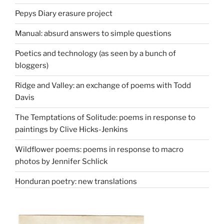
Pepys Diary erasure project
Manual: absurd answers to simple questions
Poetics and technology (as seen by a bunch of
bloggers)
Ridge and Valley: an exchange of poems with Todd
Davis
The Temptations of Solitude: poems in response to
paintings by Clive Hicks-Jenkins
Wildflower poems: poems in response to macro
photos by Jennifer Schlick
Honduran poetry: new translations