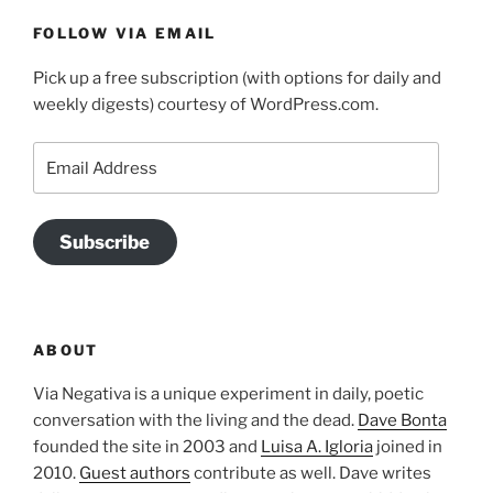
FOLLOW VIA EMAIL
Pick up a free subscription (with options for daily and
weekly digests) courtesy of WordPress.com.
Email
Address
Subscribe
ABOUT
Via Negativa is a unique experiment in daily, poetic
conversation with the living and the dead.
Dave Bonta
founded the site in 2003 and
Luisa A. Igloria
joined in
2010.
Guest authors
contribute as well. Dave writes