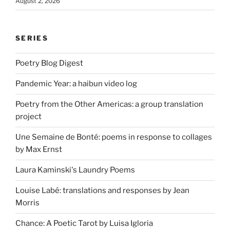
August 2, 2026
SERIES
Poetry Blog Digest
Pandemic Year: a haibun video log
Poetry from the Other Americas: a group translation
project
Une Semaine de Bonté: poems in response to collages
by Max Ernst
Laura Kaminski's Laundry Poems
Louise Labé: translations and responses by Jean
Morris
Chance: A Poetic Tarot by Luisa Igloria