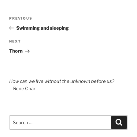
Post
Previous
PREVIOUS
navigation
Post
Swimming and sleeping
Next
NEXT
Post
Thorn
How can we live without the unknown before us?
—Rene Char
Search
Search
for: