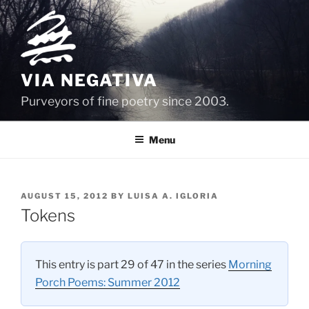
Skip
to
content
VIA NEGATIVA
Purveyors of fine poetry since 2003.
Menu
POSTED
AUGUST 15, 2012
BY
LUISA A. IGLORIA
ON
Tokens
This entry is part 29 of 47 in the series
Morning
Porch Poems: Summer 2012