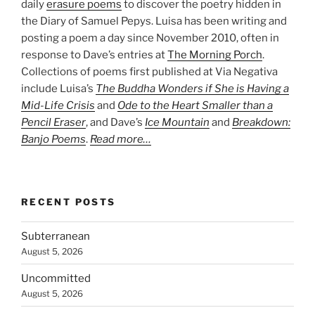
daily
erasure poems
to discover the poetry hidden in
the Diary of Samuel Pepys. Luisa has been writing and
posting a poem a day since November 2010, often in
response to Dave’s entries at
The Morning Porch
.
Collections of poems first published at Via Negativa
include Luisa’s
The Buddha Wonders if She is Having a
Mid-Life Crisis
and
Ode to the Heart Smaller than a
Pencil Eraser
, and Dave’s
Ice Mountain
and
Breakdown:
Banjo Poems
.
Read more…
RECENT POSTS
Subterranean
August 5, 2026
Uncommitted
August 5, 2026