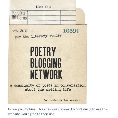
Privacy & Cookies: This site uses cookies. By continuing to use this
website, you agree to their use.