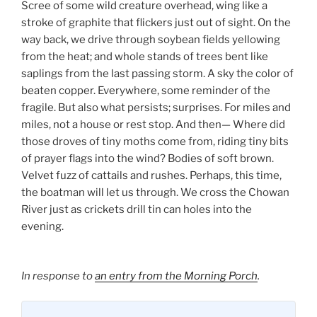
Scree of some wild creature overhead, wing like a
stroke of graphite that flickers just out of sight. On the
way back, we drive through soybean fields yellowing
from the heat; and whole stands of trees bent like
saplings from the last passing storm. A sky the color of
beaten copper. Everywhere, some reminder of the
fragile. But also what persists; surprises. For miles and
miles, not a house or rest stop. And then— Where did
those droves of tiny moths come from, riding tiny bits
of prayer flags into the wind? Bodies of soft brown.
Velvet fuzz of cattails and rushes. Perhaps, this time,
the boatman will let us through. We cross the Chowan
River just as crickets drill tin can holes into the
evening.
In response to
an entry from the Morning Porch
.