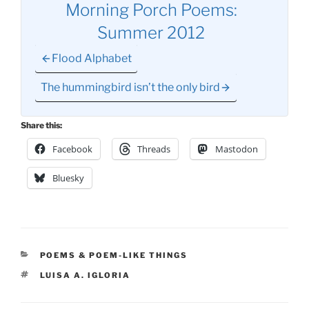
Morning Porch Poems:
Summer 2012
Flood Alphabet
The hummingbird isn’t the only bird
Share this:
Facebook
Threads
Mastodon
Bluesky
CATEGORIES
POEMS & POEM-LIKE THINGS
TAGS
LUISA A. IGLORIA