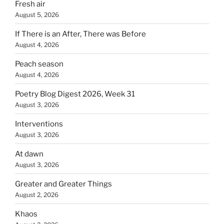
Fresh air
August 5, 2026
If There is an After, There was Before
August 4, 2026
Peach season
August 4, 2026
Poetry Blog Digest 2026, Week 31
August 3, 2026
Interventions
August 3, 2026
At dawn
August 3, 2026
Greater and Greater Things
August 2, 2026
Khaos