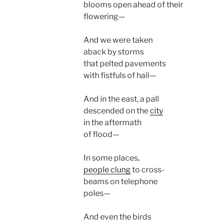
blooms open ahead of their
flowering—
And we were taken
aback by storms
that pelted pavements
with fistfuls of hail—
And in the east, a pall
descended on the
city
in the aftermath
of flood—
In some places,
people clung
to cross-
beams on telephone
poles—
And even the birds