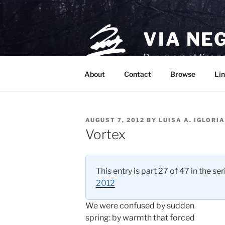
Skip
to
content
VIA NE
Purveyors of fine p
About
Contact
Browse
Lin
POSTED
AUGUST 7, 2012
BY
LUISA A. IGLORIA
ON
Vortex
This entry is part 27 of 47 in the se
2012
We were confused by sudden
spring: by warmth that forced