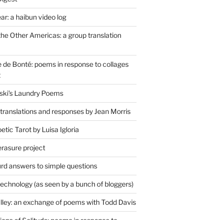
r: a haibun video log
the Other Americas: a group translation
de Bonté: poems in response to collages
t
ski's Laundry Poems
 translations and responses by Jean Morris
tic Tarot by Luisa Igloria
erasure project
rd answers to simple questions
technology (as seen by a bunch of bloggers)
lley: an exchange of poems with Todd Davis