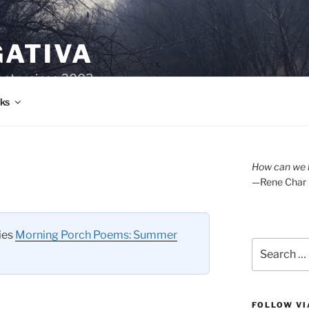
GATIVA
oetry since 2003.
ks
How can we l
—Rene Char
ries
Morning Porch Poems: Summer
Search
for:
FOLLOW VI