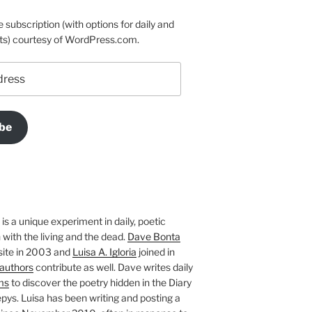
e subscription (with options for daily and
ts) courtesy of WordPress.com.
be
is a unique experiment in daily, poetic
with the living and the dead.
Dave Bonta
site in 2003 and
Luisa A. Igloria
joined in
authors
contribute as well. Dave writes daily
ms
to discover the poetry hidden in the Diary
pys. Luisa has been writing and posting a