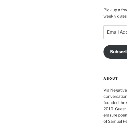
Pick up a fre
weekly diges
Email
Address
Subscri
ABOUT
Via Negativa 
conversation 
founded the 
2010.
Guest 
erasure poe
of Samuel Pe