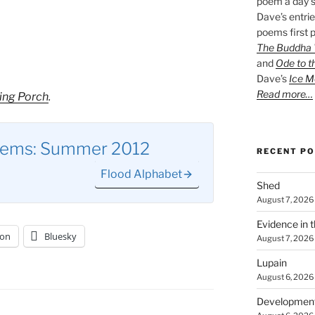
poem a day s
Dave’s entrie
poems first p
The Buddha W
and
Ode to t
Dave’s
Ice M
Read more…
ing Porch
.
oems: Summer 2012
RECENT P
Flood Alphabet
Shed
August 7, 2026
Evidence in 
on
Bluesky
August 7, 2026
Lupain
August 6, 2026
Developmen