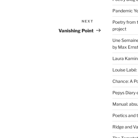
Pandemic Yea
NEXT
Next
Poetry from 
project
Post
Vanishing Point
Une Semaine 
by Max Erns
Laura Kamin
Louise Labé:
Chance: A Poe
Pepys Diary 
Manual: absu
Poetics and 
Ridge and Va