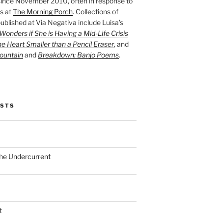
ince November 2010, often in response to
s at
The Morning Porch
. Collections of
ublished at Via Negativa include Luisa’s
onders if She is Having a Mid-Life Crisis
he Heart Smaller than a Pencil Eraser
, and
ountain
and
Breakdown: Banjo Poems
.
OSTS
the Undercurrent
t