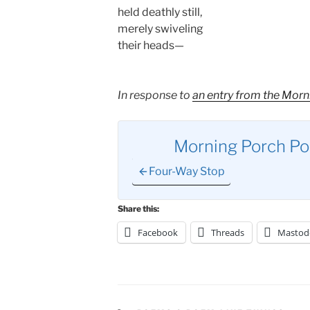
held deathly still,
merely swiveling
their heads—
In response to
an entry from the Morn
Morning Porch P
Four-Way Stop
Share this:
Facebook
Threads
Mastod