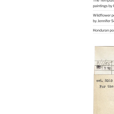
The Temptati
paintings by 
Wildflower p
by Jennifer S
Honduran poe