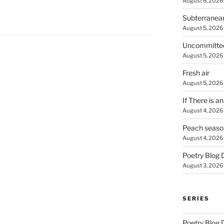
August 6, 2026
Subterranea
August 5, 2026
Uncommitte
August 5, 2026
Fresh air
August 5, 2026
If There is a
August 4, 2026
Peach seaso
August 4, 2026
Poetry Blog 
August 3, 2026
SERIES
Poetry Blog 