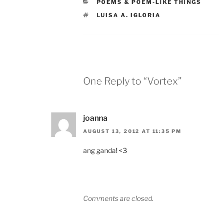
CATEGORIES
POEMS & POEM-LIKE THINGS
TAGS
LUISA A. IGLORIA
One Reply to “Vortex”
joanna
AUGUST 13, 2012 AT 11:35 PM
ang ganda! <3
Comments are closed.