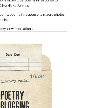
ons of Solitude: poems in response to
Clive Hicks-Jenkins
oems: poems in response to macro photos
chlick
try: new translations