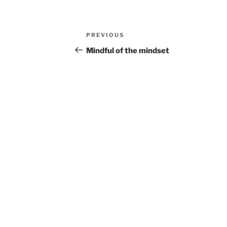
Post
Previous
PREVIOUS
navigation
Post
Mindful of the mindset