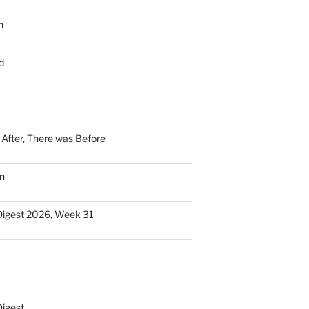
n
d
n After, There was Before
n
Digest 2026, Week 31
Digest