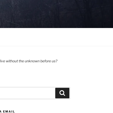
ive without the unknown before us?
Search
A EMAIL