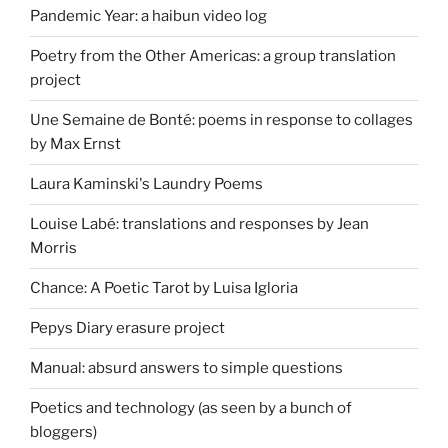
Pandemic Year: a haibun video log
Poetry from the Other Americas: a group translation
project
Une Semaine de Bonté: poems in response to collages
by Max Ernst
Laura Kaminski's Laundry Poems
Louise Labé: translations and responses by Jean
Morris
Chance: A Poetic Tarot by Luisa Igloria
Pepys Diary erasure project
Manual: absurd answers to simple questions
Poetics and technology (as seen by a bunch of
bloggers)