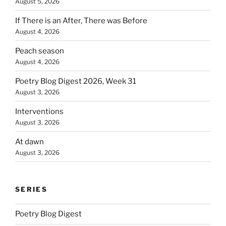
August 5, 2026
If There is an After, There was Before
August 4, 2026
Peach season
August 4, 2026
Poetry Blog Digest 2026, Week 31
August 3, 2026
Interventions
August 3, 2026
At dawn
August 3, 2026
SERIES
Poetry Blog Digest