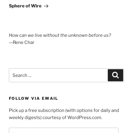
Post
Sphere of Wire
How can we live without the unknown before us?
—Rene Char
Search
Search
for:
FOLLOW VIA EMAIL
Pick up a free subscription (with options for daily and
weekly digests) courtesy of WordPress.com.
Email