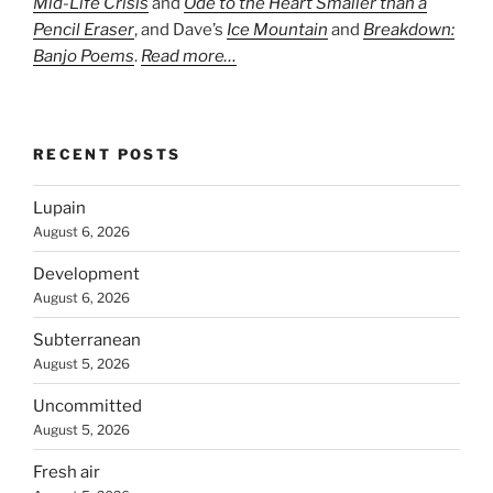
Mid-Life Crisis
and
Ode to the Heart Smaller than a
Pencil Eraser
, and Dave’s
Ice Mountain
and
Breakdown:
Banjo Poems
.
Read more…
RECENT POSTS
Lupain
August 6, 2026
Development
August 6, 2026
Subterranean
August 5, 2026
Uncommitted
August 5, 2026
Fresh air