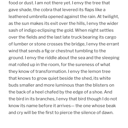
food or dust. I am not there yet. I envy the tree that
gave shade, the cobra that levered its flaps like a
leathered umbrella opened against the rain. At twilight,
as the sun makes its exit over the hills, I envy the wider
sash of indigo eclipsing the gold. When night settles
over the fields and the last late truck bearing its cargo
of lumber or stone crosses the bridge, I envy the errant
wind that sends a fig or chestnut tumbling to the
ground. I envy the riddle about the sea and the sleeping
mat rolled up in the room, for the sureness of what
they know of transformation. I envy the lemon tree
that knows to grow quiet beside the shed, its white
buds smaller and more luminous than the blisters on
the back of a heel chafed by the edge of a shoe. And
the bird in its branches, I envy that bird though I do not
know its name before it arrives— the one whose beak
and cry will be the first to pierce the silence of dawn.