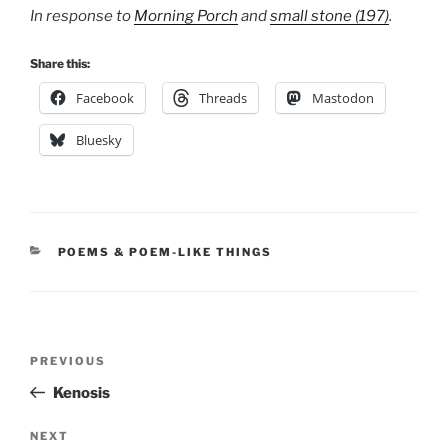
In response to
Morning Porch
and
small stone (197)
.
Share this:
Facebook
Threads
Mastodon
Bluesky
CATEGORIES
POEMS & POEM-LIKE THINGS
Post
Previous
PREVIOUS
navigation
Post
Kenosis
Next
NEXT