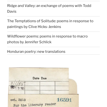
Ridge and Valley: an exchange of poems with Todd
Davis
The Temptations of Solitude: poems in response to
paintings by Clive Hicks-Jenkins
Wildflower poems: poems in response to macro
photos by Jennifer Schlick
Honduran poetry: new translations