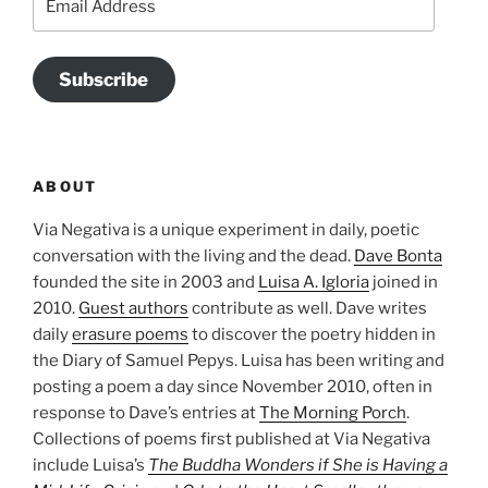
Address
Subscribe
ABOUT
Via Negativa is a unique experiment in daily, poetic
conversation with the living and the dead.
Dave Bonta
founded the site in 2003 and
Luisa A. Igloria
joined in
2010.
Guest authors
contribute as well. Dave writes
daily
erasure poems
to discover the poetry hidden in
the Diary of Samuel Pepys. Luisa has been writing and
posting a poem a day since November 2010, often in
response to Dave’s entries at
The Morning Porch
.
Collections of poems first published at Via Negativa
include Luisa’s
The Buddha Wonders if She is Having a