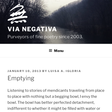
Skip
to
content
VIA NEGATIVA
Purveyors of fine poetry since 2003.
Menu
POSTED
JANUARY 10, 2013
BY
LUISA A. IGLORIA
ON
Emptying
Listening to stories of mendicants traveling from place
to place with nothing but a begging bowl, I envy the
bowl. The bowl has better perfected detachment,
indifferent to whether it might be filled with water or