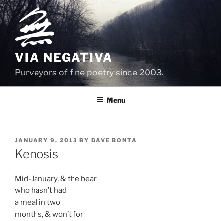
Skip
to
content
VIA NEGATIVA
Purveyors of fine poetry since 2003.
Menu
POSTED
JANUARY 9, 2013
BY
DAVE BONTA
ON
Kenosis
Mid-January, & the bear
who hasn’t had
a meal in two
months, & won’t for