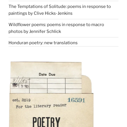
The Temptations of Solitude: poems in response to
paintings by Clive Hicks-Jenkins
Wildflower poems: poems in response to macro
photos by Jennifer Schlick
Honduran poetry: new translations