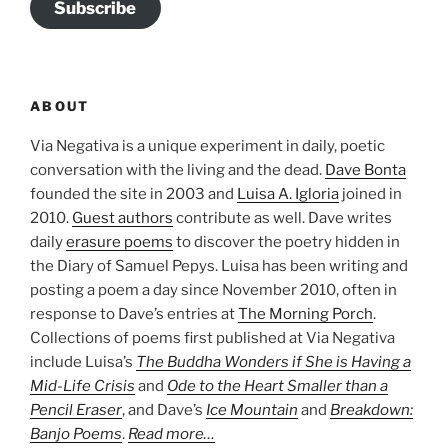
Subscribe
ABOUT
Via Negativa is a unique experiment in daily, poetic
conversation with the living and the dead.
Dave Bonta
founded the site in 2003 and
Luisa A. Igloria
joined in
2010.
Guest authors
contribute as well. Dave writes
daily
erasure poems
to discover the poetry hidden in
the Diary of Samuel Pepys. Luisa has been writing and
posting a poem a day since November 2010, often in
response to Dave’s entries at
The Morning Porch
.
Collections of poems first published at Via Negativa
include Luisa’s
The Buddha Wonders if She is Having a
Mid-Life Crisis
and
Ode to the Heart Smaller than a
Pencil Eraser
, and Dave’s
Ice Mountain
and
Breakdown:
Banjo Poems
.
Read more…