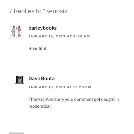
7 Replies to “Kenosis”
barleybooks
JANUARY 10, 2013 AT 9:00 AM
Beautiful.
Dave Bonta
JANUARY 10, 2013 AT 11:28 PM
Thanks! (And sorry your comment got caught in
moderation.)