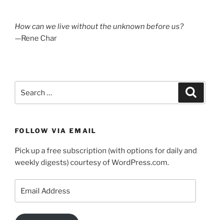
How can we live without the unknown before us?
—Rene Char
Search
Search
for:
FOLLOW VIA EMAIL
Pick up a free subscription (with options for daily and
weekly digests) courtesy of WordPress.com.
Email
Address