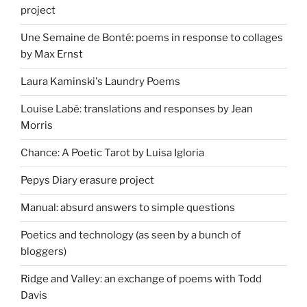
project
Une Semaine de Bonté: poems in response to collages
by Max Ernst
Laura Kaminski's Laundry Poems
Louise Labé: translations and responses by Jean
Morris
Chance: A Poetic Tarot by Luisa Igloria
Pepys Diary erasure project
Manual: absurd answers to simple questions
Poetics and technology (as seen by a bunch of
bloggers)
Ridge and Valley: an exchange of poems with Todd
Davis