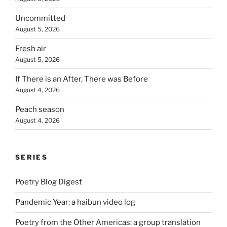
Uncommitted
August 5, 2026
Fresh air
August 5, 2026
If There is an After, There was Before
August 4, 2026
Peach season
August 4, 2026
SERIES
Poetry Blog Digest
Pandemic Year: a haibun video log
Poetry from the Other Americas: a group translation