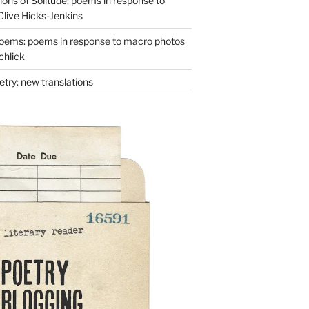
ons of Solitude: poems in response to
Clive Hicks-Jenkins
oems: poems in response to macro photos
chlick
try: new translations