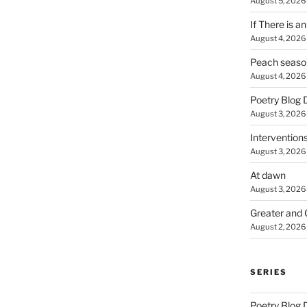
August 5, 2026
If There is a
August 4, 2026
Peach seaso
August 4, 2026
Poetry Blog 
August 3, 2026
Intervention
August 3, 2026
At dawn
August 3, 2026
Greater and 
August 2, 2026
SERIES
Poetry Blog 