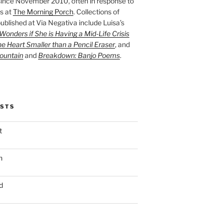
ince November 2010, often in response to
s at
The Morning Porch
. Collections of
ublished at Via Negativa include Luisa’s
onders if She is Having a Mid-Life Crisis
he Heart Smaller than a Pencil Eraser
, and
ountain
and
Breakdown: Banjo Poems
.
OSTS
t
n
d