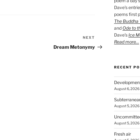
poem a day s
Dave’s entrie
poems first p
The Buddha W
and
Ode to t
Dave’s
Ice M
NEXT
Next
Read more…
Post
Dream Metonymy
RECENT P
Developmen
August 6, 2026
Subterranea
August 5, 2026
Uncommitte
August 5, 2026
Fresh air