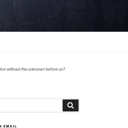
ive without the unknown before us?
Search
A EMAIL