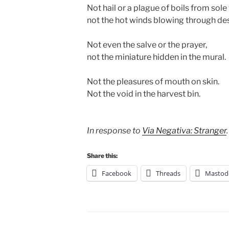
Not hail or a plague of boils from sole
not the hot winds blowing through de
Not even the salve or the prayer,
not the miniature hidden in the mural.
Not the pleasures of mouth on skin.
Not the void in the harvest bin.
In response to
Via Negativa: Stranger
.
Share this:
Facebook
Threads
Mastod