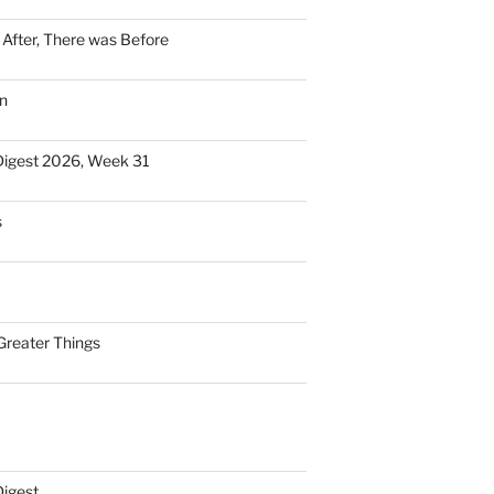
n After, There was Before
n
Digest 2026, Week 31
s
Greater Things
Digest