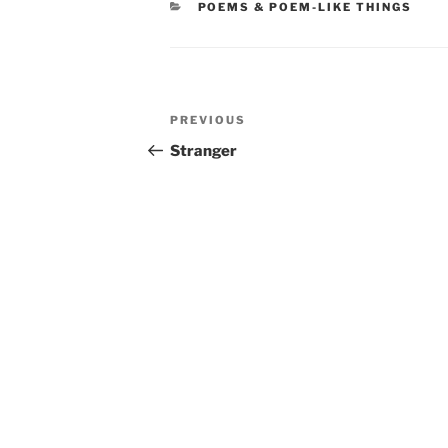
CATEGORIES
POEMS & POEM-LIKE THINGS
Post
Previous
PREVIOUS
navigation
Post
Stranger