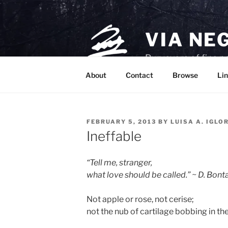
Skip
to
content
VIA NE
Purveyors of fine p
About
Contact
Browse
Lin
POSTED
FEBRUARY 5, 2013
BY
LUISA A. IGLO
ON
Ineffable
“Tell me, stranger,
what love should be called.” ~ D. Bont
Not apple or rose, not cerise;
not the nub of cartilage bobbing in the