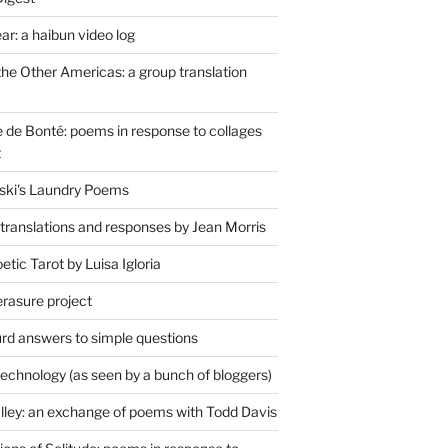
r: a haibun video log
the Other Americas: a group translation
de Bonté: poems in response to collages
t
ski's Laundry Poems
 translations and responses by Jean Morris
tic Tarot by Luisa Igloria
erasure project
rd answers to simple questions
technology (as seen by a bunch of bloggers)
lley: an exchange of poems with Todd Davis