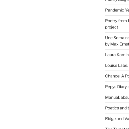
Pandemic Yea
Poetry from 
project
Une Semaine 
by Max Erns
Laura Kamin
Louise Labé:
Chance: A Poe
Pepys Diary 
Manual: absu
Poetics and 
Ridge and Va