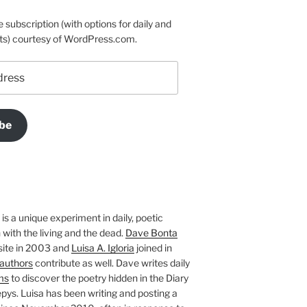
e subscription (with options for daily and
ts) courtesy of WordPress.com.
be
is a unique experiment in daily, poetic
with the living and the dead.
Dave Bonta
site in 2003 and
Luisa A. Igloria
joined in
authors
contribute as well. Dave writes daily
ms
to discover the poetry hidden in the Diary
pys. Luisa has been writing and posting a