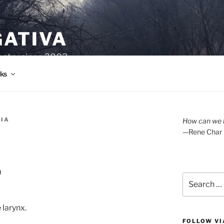
GATIVA
oetry since 2003.
ks
RIA
How can we l
—Rene Char
a
Search
for:
 larynx.
FOLLOW VI