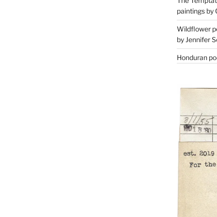
The Temptati
paintings by 
Wildflower p
by Jennifer S
Honduran poe