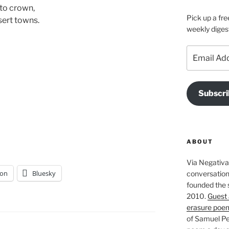
 to crown,
Pick up a fre
sert towns.
weekly diges
Email
Address
Subscri
ABOUT
Via Negativa 
on
Bluesky
conversation 
founded the 
2010.
Guest 
erasure poe
of Samuel Pe