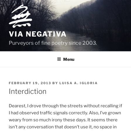
Skip
to
content
VIA NEGATIVA
Purveyors of fine poetry since 2003.
Menu
POSTED
FEBRUARY 19, 2013
BY
LUISA A. IGLORIA
ON
Interdiction
Dearest, I drove through the streets without recalling if
I had observed traffic signals correctly. Also, I’ve grown
weary from so much irony these days. It seems there
isn’t any conversation that doesn’t use it, no space in