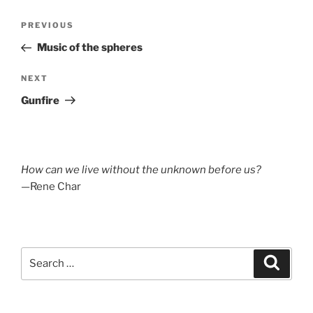
Post
Previous
PREVIOUS
navigation
Post
Music of the spheres
Next
NEXT
Post
Gunfire
How can we live without the unknown before us?
—Rene Char
Search
Search
for: