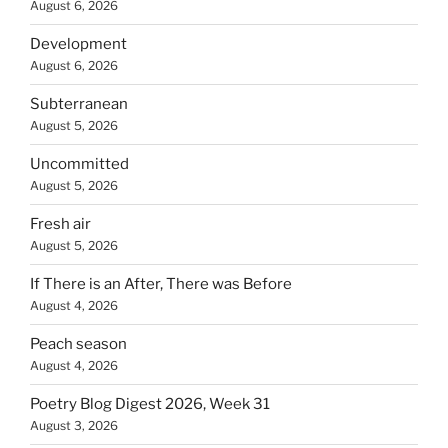
August 6, 2026
Development
August 6, 2026
Subterranean
August 5, 2026
Uncommitted
August 5, 2026
Fresh air
August 5, 2026
If There is an After, There was Before
August 4, 2026
Peach season
August 4, 2026
Poetry Blog Digest 2026, Week 31
August 3, 2026