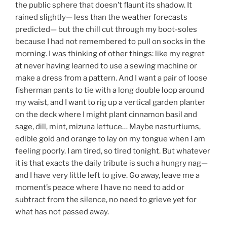
the public sphere that doesn’t flaunt its shadow. It
rained slightly— less than the weather forecasts
predicted— but the chill cut through my boot-soles
because I had not remembered to pull on socks in the
morning. I was thinking of other things: like my regret
at never having learned to use a sewing machine or
make a dress from a pattern. And I want a pair of loose
fisherman pants to tie with a long double loop around
my waist, and I want to rig up a vertical garden planter
on the deck where I might plant cinnamon basil and
sage, dill, mint, mizuna lettuce… Maybe nasturtiums,
edible gold and orange to lay on my tongue when I am
feeling poorly. I am tired, so tired tonight. But whatever
it is that exacts the daily tribute is such a hungry nag—
and I have very little left to give. Go away, leave me a
moment’s peace where I have no need to add or
subtract from the silence, no need to grieve yet for
what has not passed away.