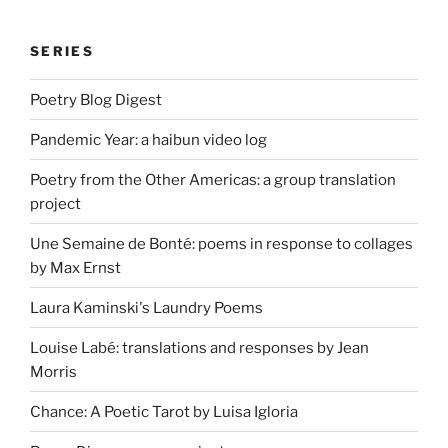
SERIES
Poetry Blog Digest
Pandemic Year: a haibun video log
Poetry from the Other Americas: a group translation
project
Une Semaine de Bonté: poems in response to collages
by Max Ernst
Laura Kaminski's Laundry Poems
Louise Labé: translations and responses by Jean
Morris
Chance: A Poetic Tarot by Luisa Igloria