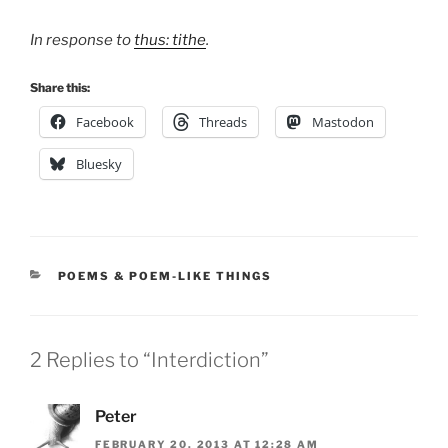
In response to
thus: tithe
.
Share this:
Facebook
Threads
Mastodon
Bluesky
CATEGORIES
POEMS & POEM-LIKE THINGS
2 Replies to “Interdiction”
Peter
FEBRUARY 20, 2013 AT 12:28 AM