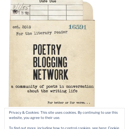
Privacy & Cookies: This site uses cookies. By continuing to use this
website, you agree to their use.
To find out more, including how to control cookies, see here:
Cookie