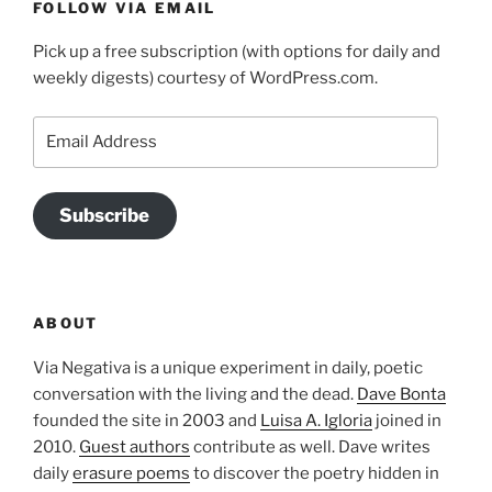
FOLLOW VIA EMAIL
Pick up a free subscription (with options for daily and
weekly digests) courtesy of WordPress.com.
Email
Address
Subscribe
ABOUT
Via Negativa is a unique experiment in daily, poetic
conversation with the living and the dead.
Dave Bonta
founded the site in 2003 and
Luisa A. Igloria
joined in
2010.
Guest authors
contribute as well. Dave writes
daily
erasure poems
to discover the poetry hidden in