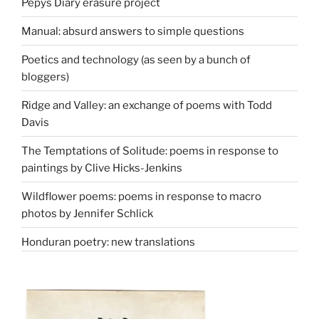
Pepys Diary erasure project
Manual: absurd answers to simple questions
Poetics and technology (as seen by a bunch of
bloggers)
Ridge and Valley: an exchange of poems with Todd
Davis
The Temptations of Solitude: poems in response to
paintings by Clive Hicks-Jenkins
Wildflower poems: poems in response to macro
photos by Jennifer Schlick
Honduran poetry: new translations