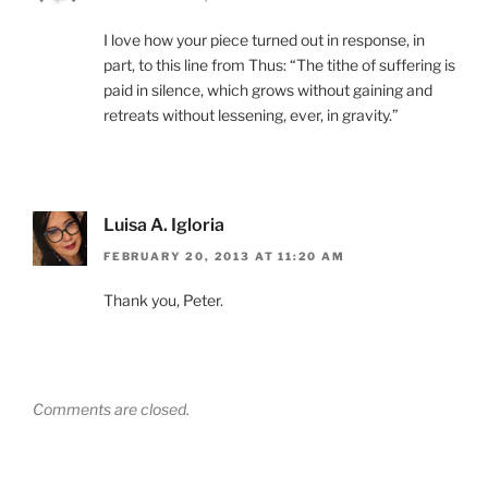
I love how your piece turned out in response, in
part, to this line from Thus: “The tithe of suffering is
paid in silence, which grows without gaining and
retreats without lessening, ever, in gravity.”
Luisa A. Igloria
FEBRUARY 20, 2013 AT 11:20 AM
Thank you, Peter.
Comments are closed.