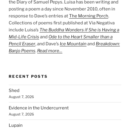
the Diary of Samuel Pepys. Luisa has been writing and
posting a poem a day since November 2010, often in
response to Dave’s entries at
The Morning Porch
.
Collections of poems first published at Via Negativa
include Luisa’s
The Buddha Wonders if She is Having a
Mid-Life Crisis
and
Ode to the Heart Smaller than a
Pencil Eraser
, and Dave’s
Ice Mountain
and
Breakdown:
Banjo Poems
.
Read more…
RECENT POSTS
Shed
August 7, 2026
Evidence in the Undercurrent
August 7, 2026
Lupain