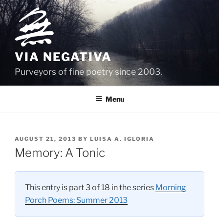
Skip
to
content
VIA NEGATIVA
Purveyors of fine poetry since 2003.
Menu
POSTED
AUGUST 21, 2013
BY
LUISA A. IGLORIA
ON
Memory: A Tonic
This entry is part 3 of 18 in the series
Morning
Porch Poems: Summer 2013