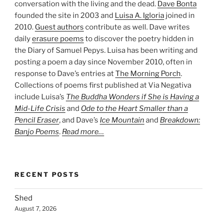
conversation with the living and the dead.
Dave Bonta
founded the site in 2003 and
Luisa A. Igloria
joined in
2010.
Guest authors
contribute as well. Dave writes
daily
erasure poems
to discover the poetry hidden in
the Diary of Samuel Pepys. Luisa has been writing and
posting a poem a day since November 2010, often in
response to Dave’s entries at
The Morning Porch
.
Collections of poems first published at Via Negativa
include Luisa’s
The Buddha Wonders if She is Having a
Mid-Life Crisis
and
Ode to the Heart Smaller than a
Pencil Eraser
, and Dave’s
Ice Mountain
and
Breakdown:
Banjo Poems
.
Read more…
RECENT POSTS
Shed
August 7, 2026