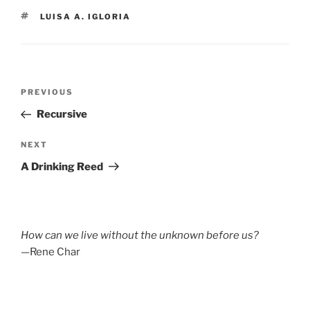
TAGS
LUISA A. IGLORIA
Post
Previous
PREVIOUS
navigation
Post
Recursive
Next
NEXT
Post
A Drinking Reed
How can we live without the unknown before us?
—Rene Char