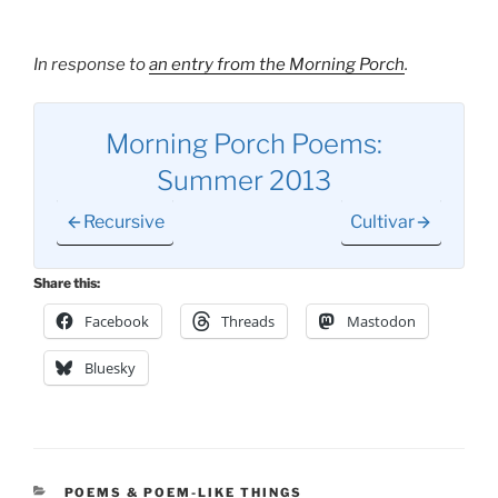
In response to
an entry from the Morning Porch
.
Morning Porch Poems:
Summer 2013
Recursive
Cultivar
Share this:
Facebook
Threads
Mastodon
Bluesky
CATEGORIES
POEMS & POEM-LIKE THINGS