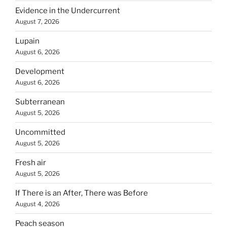
Evidence in the Undercurrent
August 7, 2026
Lupain
August 6, 2026
Development
August 6, 2026
Subterranean
August 5, 2026
Uncommitted
August 5, 2026
Fresh air
August 5, 2026
If There is an After, There was Before
August 4, 2026
Peach season