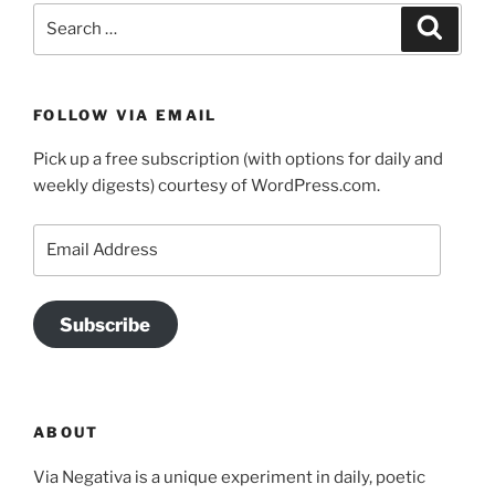
Search
Search
for:
FOLLOW VIA EMAIL
Pick up a free subscription (with options for daily and
weekly digests) courtesy of WordPress.com.
Email
Address
Subscribe
ABOUT
Via Negativa is a unique experiment in daily, poetic