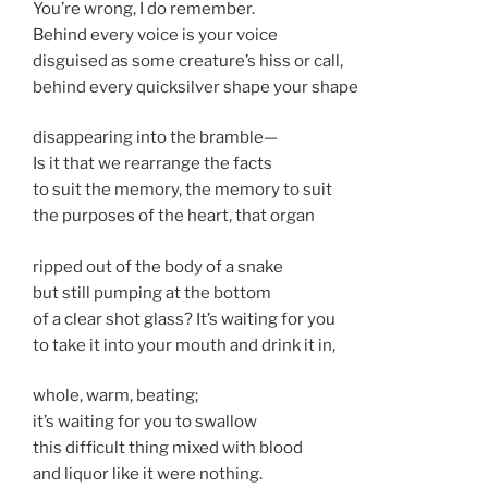
You’re wrong, I do remember.
Behind every voice is your voice
disguised as some creature’s hiss or call,
behind every quicksilver shape your shape
disappearing into the bramble—
Is it that we rearrange the facts
to suit the memory, the memory to suit
the purposes of the heart, that organ
ripped out of the body of a snake
but still pumping at the bottom
of a clear shot glass? It’s waiting for you
to take it into your mouth and drink it in,
whole, warm, beating;
it’s waiting for you to swallow
this difficult thing mixed with blood
and liquor like it were nothing.