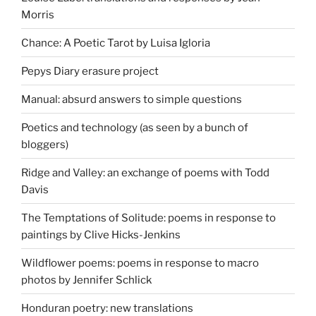
Morris
Chance: A Poetic Tarot by Luisa Igloria
Pepys Diary erasure project
Manual: absurd answers to simple questions
Poetics and technology (as seen by a bunch of
bloggers)
Ridge and Valley: an exchange of poems with Todd
Davis
The Temptations of Solitude: poems in response to
paintings by Clive Hicks-Jenkins
Wildflower poems: poems in response to macro
photos by Jennifer Schlick
Honduran poetry: new translations