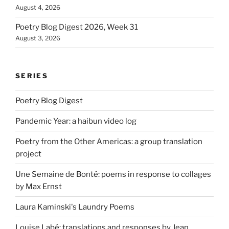
August 4, 2026
Poetry Blog Digest 2026, Week 31
August 3, 2026
SERIES
Poetry Blog Digest
Pandemic Year: a haibun video log
Poetry from the Other Americas: a group translation
project
Une Semaine de Bonté: poems in response to collages
by Max Ernst
Laura Kaminski's Laundry Poems
Louise Labé: translations and responses by Jean