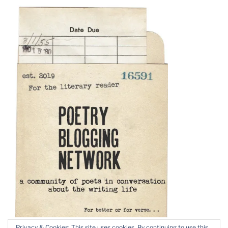
Privacy & Cookies: This site uses cookies. By continuing to use this