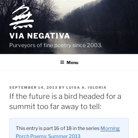
Skip
to
content
VIA NEGATIVA
Purveyors of fine poetry since 2003.
Menu
POSTED
SEPTEMBER 14, 2013
BY
LUISA A. IGLORIA
ON
If the future is a bird headed for a
summit too far away to tell:
This entry is part 16 of 18 in the series
Morning
Porch Poems: Summer 2013