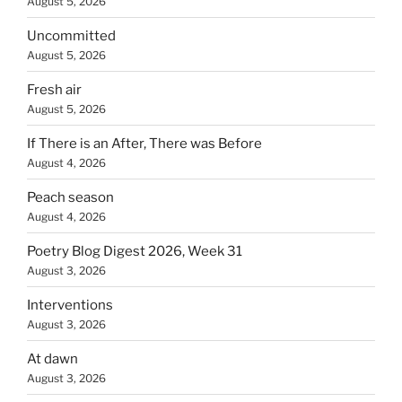
August 5, 2026
Uncommitted
August 5, 2026
Fresh air
August 5, 2026
If There is an After, There was Before
August 4, 2026
Peach season
August 4, 2026
Poetry Blog Digest 2026, Week 31
August 3, 2026
Interventions
August 3, 2026
At dawn
August 3, 2026