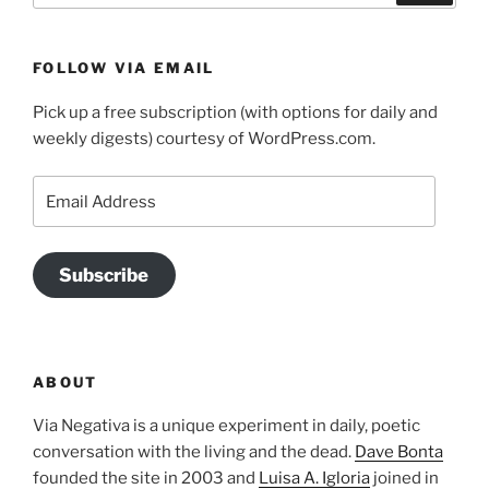
FOLLOW VIA EMAIL
Pick up a free subscription (with options for daily and
weekly digests) courtesy of WordPress.com.
Email
Address
Subscribe
ABOUT
Via Negativa is a unique experiment in daily, poetic
conversation with the living and the dead.
Dave Bonta
founded the site in 2003 and
Luisa A. Igloria
joined in