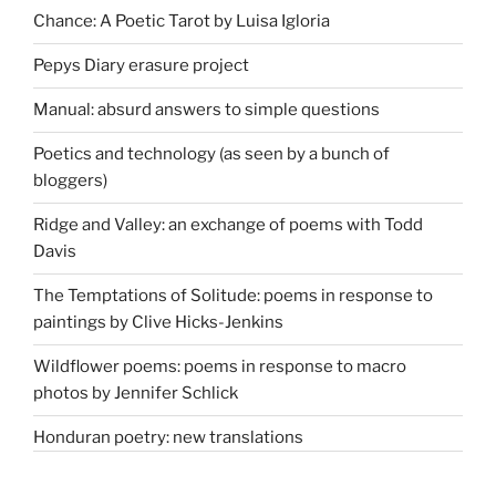
Chance: A Poetic Tarot by Luisa Igloria
Pepys Diary erasure project
Manual: absurd answers to simple questions
Poetics and technology (as seen by a bunch of
bloggers)
Ridge and Valley: an exchange of poems with Todd
Davis
The Temptations of Solitude: poems in response to
paintings by Clive Hicks-Jenkins
Wildflower poems: poems in response to macro
photos by Jennifer Schlick
Honduran poetry: new translations