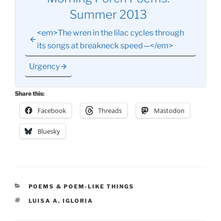
Summer 2013
<em>The wren in the lilac cycles through
its songs at breakneck speed—</em>
Urgency
Share this:
Facebook
Threads
Mastodon
Bluesky
CATEGORIES
POEMS & POEM-LIKE THINGS
TAGS
LUISA A. IGLORIA