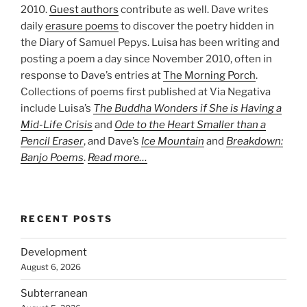
2010.
Guest authors
contribute as well. Dave writes
daily
erasure poems
to discover the poetry hidden in
the Diary of Samuel Pepys. Luisa has been writing and
posting a poem a day since November 2010, often in
response to Dave’s entries at
The Morning Porch
.
Collections of poems first published at Via Negativa
include Luisa’s
The Buddha Wonders if She is Having a
Mid-Life Crisis
and
Ode to the Heart Smaller than a
Pencil Eraser
, and Dave’s
Ice Mountain
and
Breakdown:
Banjo Poems
.
Read more…
RECENT POSTS
Development
August 6, 2026
Subterranean