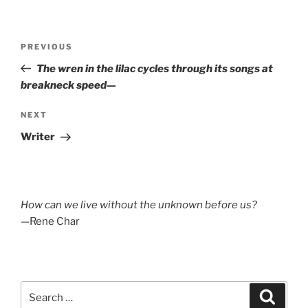
Post
Previous
PREVIOUS
navigation
Post
The wren in the lilac cycles through its songs at
breakneck speed—
Next
NEXT
Post
Writer
How can we live without the unknown before us?
—Rene Char
Search
Search
for: