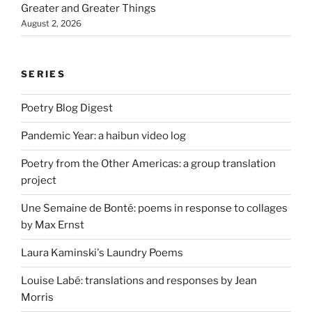
Greater and Greater Things
August 2, 2026
SERIES
Poetry Blog Digest
Pandemic Year: a haibun video log
Poetry from the Other Americas: a group translation
project
Une Semaine de Bonté: poems in response to collages
by Max Ernst
Laura Kaminski's Laundry Poems
Louise Labé: translations and responses by Jean
Morris