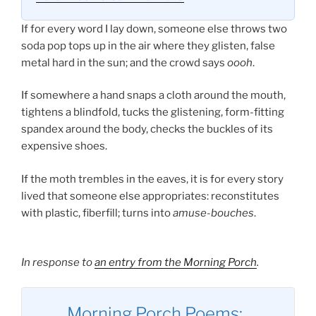
If for every word I lay down, someone else throws two
soda pop tops up in the air where they glisten, false
metal hard in the sun; and the crowd says
oooh
.
If somewhere a hand snaps a cloth around the mouth,
tightens a blindfold, tucks the glistening, form-fitting
spandex around the body, checks the buckles of its
expensive shoes.
If the moth trembles in the eaves, it is for every story
lived that someone else appropriates: reconstitutes
with plastic, fiberfill; turns into
amuse-bouches
.
In response to
an entry from the Morning Porch
.
Morning Porch Poems: