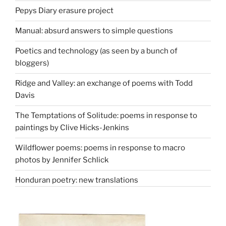
Pepys Diary erasure project
Manual: absurd answers to simple questions
Poetics and technology (as seen by a bunch of
bloggers)
Ridge and Valley: an exchange of poems with Todd
Davis
The Temptations of Solitude: poems in response to
paintings by Clive Hicks-Jenkins
Wildflower poems: poems in response to macro
photos by Jennifer Schlick
Honduran poetry: new translations