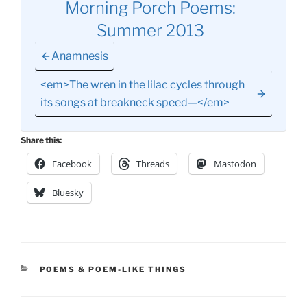
Morning Porch Poems:
Summer 2013
Anamnesis
<em>The wren in the lilac cycles through
its songs at breakneck speed—</em>
Share this:
Facebook
Threads
Mastodon
Bluesky
CATEGORIES
POEMS & POEM-LIKE THINGS