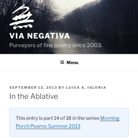
Skip
to
content
VIA NEGATIVA
Purveyors of fine poetry since 2003.
Menu
POSTED
SEPTEMBER 12, 2013
BY
LUISA A. IGLORIA
ON
In the Ablative
This entry is part 14 of 18 in the series
Morning
Porch Poems: Summer 2013