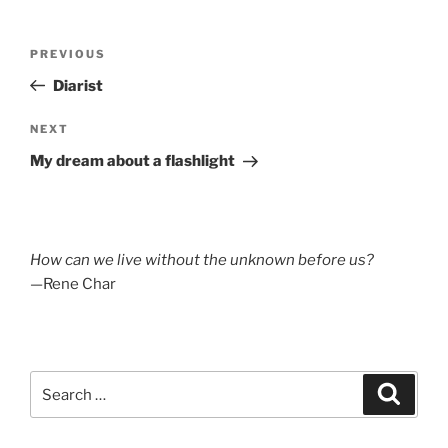
Post
Previous
PREVIOUS
navigation
Post
Diarist
Next
NEXT
Post
My dream about a flashlight
How can we live without the unknown before us?
—Rene Char
Search
Search
for: