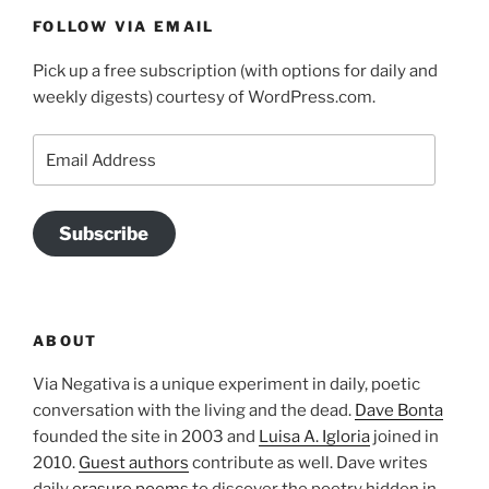
FOLLOW VIA EMAIL
Pick up a free subscription (with options for daily and
weekly digests) courtesy of WordPress.com.
Email
Address
Subscribe
ABOUT
Via Negativa is a unique experiment in daily, poetic
conversation with the living and the dead.
Dave Bonta
founded the site in 2003 and
Luisa A. Igloria
joined in
2010.
Guest authors
contribute as well. Dave writes