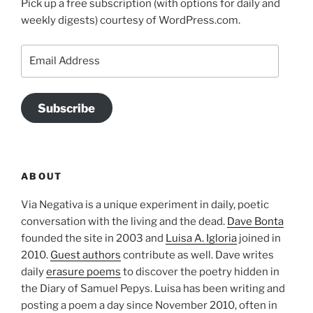
Pick up a free subscription (with options for daily and
weekly digests) courtesy of WordPress.com.
Email
Address
Subscribe
ABOUT
Via Negativa is a unique experiment in daily, poetic
conversation with the living and the dead.
Dave Bonta
founded the site in 2003 and
Luisa A. Igloria
joined in
2010.
Guest authors
contribute as well. Dave writes
daily
erasure poems
to discover the poetry hidden in
the Diary of Samuel Pepys. Luisa has been writing and
posting a poem a day since November 2010, often in