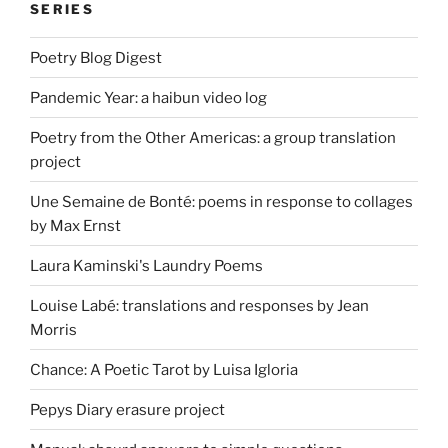
SERIES
Poetry Blog Digest
Pandemic Year: a haibun video log
Poetry from the Other Americas: a group translation
project
Une Semaine de Bonté: poems in response to collages
by Max Ernst
Laura Kaminski's Laundry Poems
Louise Labé: translations and responses by Jean
Morris
Chance: A Poetic Tarot by Luisa Igloria
Pepys Diary erasure project