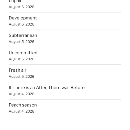
Lupain
August 6, 2026
Development
August 6, 2026
Subterranean
August 5, 2026
Uncommitted
August 5, 2026
Fresh air
August 5, 2026
If There is an After, There was Before
August 4, 2026
Peach season
August 4, 2026