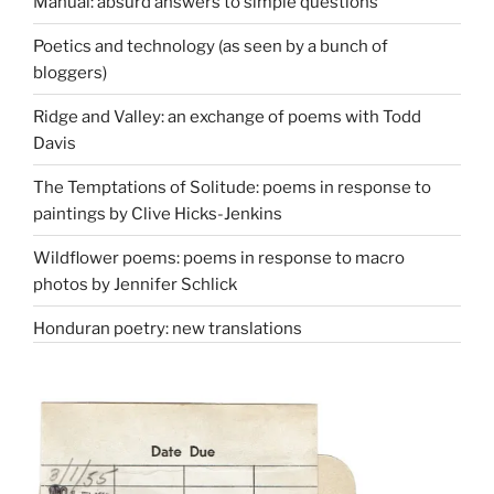
Manual: absurd answers to simple questions
Poetics and technology (as seen by a bunch of
bloggers)
Ridge and Valley: an exchange of poems with Todd
Davis
The Temptations of Solitude: poems in response to
paintings by Clive Hicks-Jenkins
Wildflower poems: poems in response to macro
photos by Jennifer Schlick
Honduran poetry: new translations