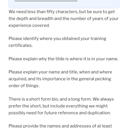
We need less than fifty characters, but be sure to get
the depth and breadth and the number of years of your
experience covered.
Please identify where you obtained your training
certificates.
Please explain why the tilde is where it is in your name.
Please explain your name and title, when and where
acquired, and its importance in the general pecking
order of things.
There is a short form bio, and a long form. We always
prefer the short, but include everything we might
possibly need for future reference and duplication.
Please provide the names and addresses of at least