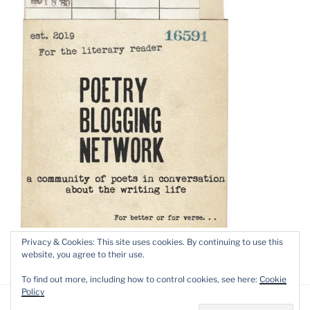
Privacy & Cookies: This site uses cookies. By continuing to use this
website, you agree to their use.
To find out more, including how to control cookies, see here:
Cookie
Policy