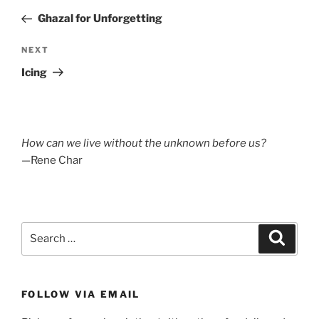
navigation
Post
Ghazal for Unforgetting
Next
NEXT
Post
Icing
How can we live without the unknown before us?
—Rene Char
Search
Search
for:
FOLLOW VIA EMAIL