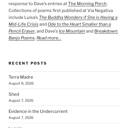
response to Dave’s entries at
The Morning Porch
.
Collections of poems first published at Via Negativa
include Luisa’s
The Buddha Wonders if She is Having a
Mid-Life Crisis
and
Ode to the Heart Smaller than a
Pencil Eraser
, and Dave’s
Ice Mountain
and
Breakdown:
Banjo Poems
.
Read more…
RECENT POSTS
Terra Madre
August 8, 2026
Shed
August 7, 2026
Evidence in the Undercurrent
August 7, 2026