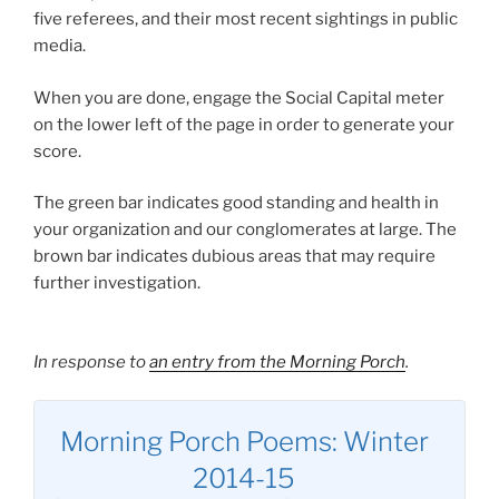
five referees, and their most recent sightings in public
media.
When you are done, engage the Social Capital meter
on the lower left of the page in order to generate your
score.
The green bar indicates good standing and health in
your organization and our conglomerates at large. The
brown bar indicates dubious areas that may require
further investigation.
In response to
an entry from the Morning Porch
.
Morning Porch Poems: Winter
2014-15