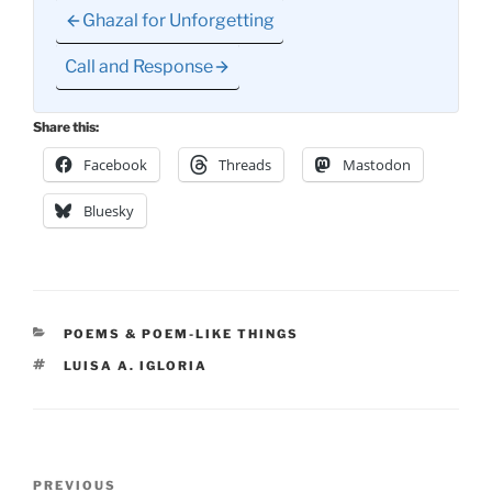
Ghazal for Unforgetting
Call and Response
Share this:
Facebook
Threads
Mastodon
Bluesky
CATEGORIES
POEMS & POEM-LIKE THINGS
TAGS
LUISA A. IGLORIA
Post
Previous
PREVIOUS