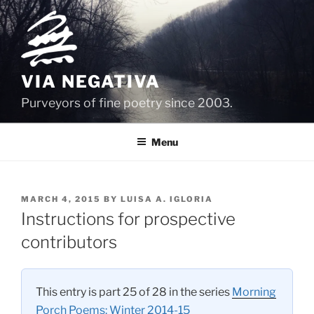
Skip
to
content
VIA NEGATIVA
Purveyors of fine poetry since 2003.
Menu
POSTED
MARCH 4, 2015
BY
LUISA A. IGLORIA
ON
Instructions for prospective
contributors
This entry is part 25 of 28 in the series
Morning
Porch Poems: Winter 2014-15