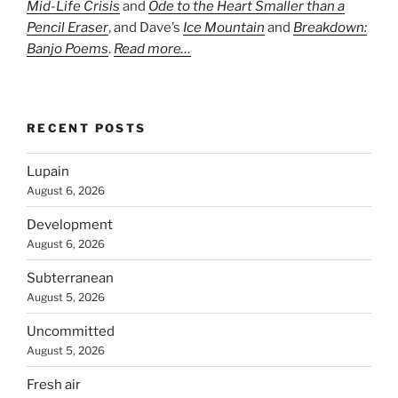
Mid-Life Crisis
and
Ode to the Heart Smaller than a
Pencil Eraser
, and Dave’s
Ice Mountain
and
Breakdown:
Banjo Poems
.
Read more…
RECENT POSTS
Lupain
August 6, 2026
Development
August 6, 2026
Subterranean
August 5, 2026
Uncommitted
August 5, 2026
Fresh air