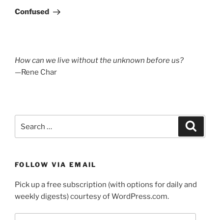
Post
Confused
How can we live without the unknown before us?
—Rene Char
Search
Search
for:
FOLLOW VIA EMAIL
Pick up a free subscription (with options for daily and
weekly digests) courtesy of WordPress.com.
Email