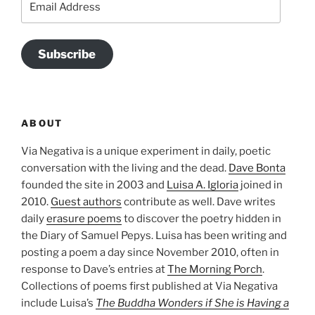
Address
Subscribe
ABOUT
Via Negativa is a unique experiment in daily, poetic
conversation with the living and the dead.
Dave Bonta
founded the site in 2003 and
Luisa A. Igloria
joined in
2010.
Guest authors
contribute as well. Dave writes
daily
erasure poems
to discover the poetry hidden in
the Diary of Samuel Pepys. Luisa has been writing and
posting a poem a day since November 2010, often in
response to Dave’s entries at
The Morning Porch
.
Collections of poems first published at Via Negativa
include Luisa’s
The Buddha Wonders if She is Having a