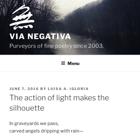
Skip
to
content
VIA NEGATIVA
Purveyors of fine poetry since 2003.
Menu
POSTED
JUNE 7, 2016
BY
LUISA A. IGLORIA
ON
The action of light makes the
silhouette
In graveyards we pass,
carved angels dripping with rain—