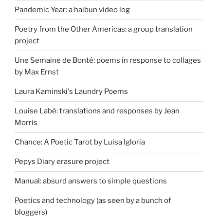
Pandemic Year: a haibun video log
Poetry from the Other Americas: a group translation
project
Une Semaine de Bonté: poems in response to collages
by Max Ernst
Laura Kaminski's Laundry Poems
Louise Labé: translations and responses by Jean
Morris
Chance: A Poetic Tarot by Luisa Igloria
Pepys Diary erasure project
Manual: absurd answers to simple questions
Poetics and technology (as seen by a bunch of
bloggers)