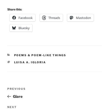
Share this:
Facebook
Threads
Mastodon
Bluesky
CATEGORIES
POEMS & POEM-LIKE THINGS
TAGS
LUISA A. IGLORIA
Post
Previous
PREVIOUS
navigation
Post
Glare
Next
NEXT