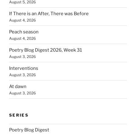
August 5, 2026
If There is an After, There was Before
August 4, 2026
Peach season
August 4, 2026
Poetry Blog Digest 2026, Week 31
August 3, 2026
Interventions
August 3, 2026
At dawn
August 3, 2026
SERIES
Poetry Blog Digest