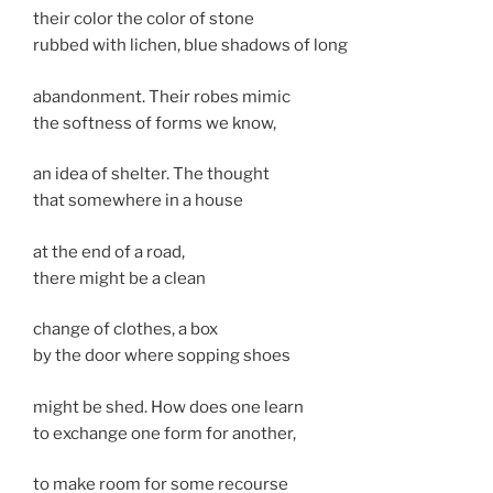
their color the color of stone
rubbed with lichen, blue shadows of long
abandonment. Their robes mimic
the softness of forms we know,
an idea of shelter. The thought
that somewhere in a house
at the end of a road,
there might be a clean
change of clothes, a box
by the door where sopping shoes
might be shed. How does one learn
to exchange one form for another,
to make room for some recourse