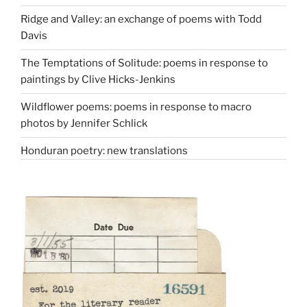
Ridge and Valley: an exchange of poems with Todd
Davis
The Temptations of Solitude: poems in response to
paintings by Clive Hicks-Jenkins
Wildflower poems: poems in response to macro
photos by Jennifer Schlick
Honduran poetry: new translations