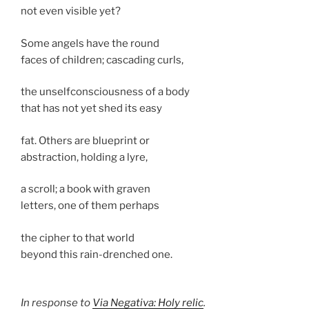
not even visible yet?
Some angels have the round
faces of children; cascading curls,
the unselfconsciousness of a body
that has not yet shed its easy
fat. Others are blueprint or
abstraction, holding a lyre,
a scroll; a book with graven
letters, one of them perhaps
the cipher to that world
beyond this rain-drenched one.
In response to
Via Negativa: Holy relic
.