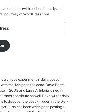
e subscription (with options for daily and
ts) courtesy of WordPress.com.
be
is a unique experiment in daily, poetic
with the living and the dead.
Dave Bonta
site in 2003 and
Luisa A. Igloria
joined in
authors
contribute as well. Dave writes daily
ms
to discover the poetry hidden in the Diary
pys. Luisa has been writing and posting a