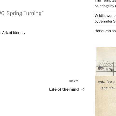
The Temptati
paintings by 
6: Spring Turning”
Wildflower p
by Jennifer S
Honduran poe
 Ark of Identity
NEXT
Next
Post
Life of the mind