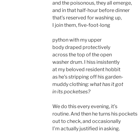
and the poisonous, they all emerge,
and in that half-hour before dinner
that’s reserved for washing up,
I join them, five-foot-long
python with my upper
body draped protectively
across the top of the open
washer drum. I hiss insistently
at my beloved resident hobbit
as he’s stripping off his garden-
muddy clothing:
what has it got
in its pocketses?
We do this every evening, it’s
routine. And then he turns his pockets
out to check, and occasionally
I’m actually justified in asking.