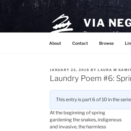
Skip
to
content
VIA NE
Purveyors of fine p
About
Contact
Browse
Lin
POSTED
JANUARY 22, 2018
BY
LAURA M KAMI
ON
Laundry Poem #6: Spri
This entry is part 6 of 10 in the seri
At the beginning of spring
gardening the snakes, indigenous
and invasive, the harmless