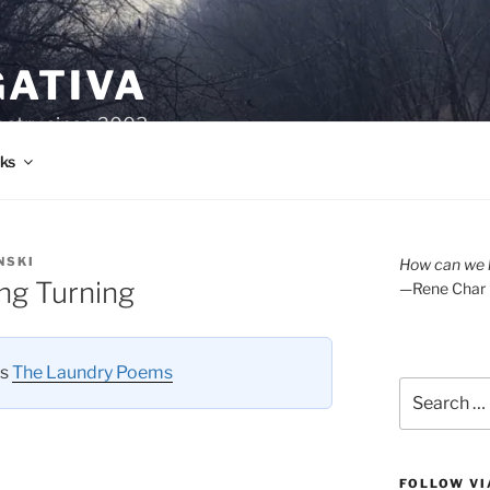
GATIVA
oetry since 2003.
ks
NSKI
How can we l
ng Turning
—Rene Char
es
The Laundry Poems
Search
for:
FOLLOW VI