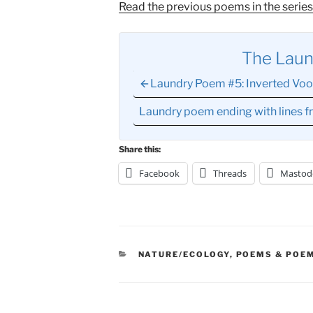
Read the previous poems in the series
The Lau
Laundry Poem #5: Inverted Vo
Laundry poem ending with lines 
Share this:
Facebook
Threads
Mastod
CATEGORIES
NATURE/ECOLOGY
,
POEMS & POEM