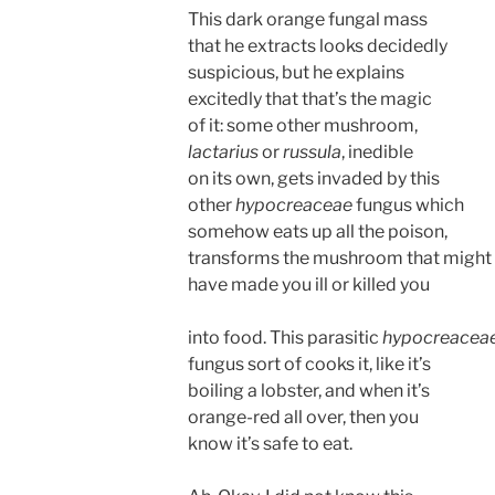
This dark orange fungal mass
that he extracts looks decidedly
suspicious, but he explains
excitedly that that’s the magic
of it: some other mushroom,
lactarius
or
russula
, inedible
on its own, gets invaded by this
other
hypocreaceae
fungus which
somehow eats up all the poison,
transforms the mushroom that might
have made you ill or killed you
into food. This parasitic
hypocreacea
fungus sort of cooks it, like it’s
boiling a lobster, and when it’s
orange-red all over, then you
know it’s safe to eat.