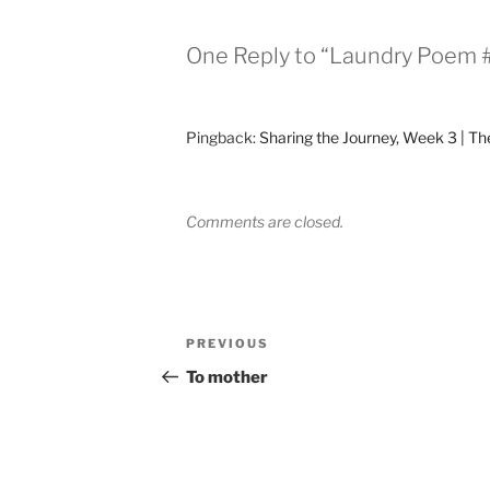
One Reply to “Laundry Poem #
Pingback:
Sharing the Journey, Week 3 | The
Comments are closed.
Post
Previous
PREVIOUS
navigation
Post
To mother