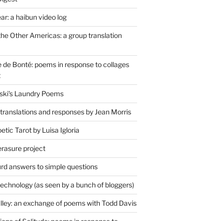
r: a haibun video log
the Other Americas: a group translation
de Bonté: poems in response to collages
t
ski's Laundry Poems
 translations and responses by Jean Morris
tic Tarot by Luisa Igloria
erasure project
rd answers to simple questions
technology (as seen by a bunch of bloggers)
lley: an exchange of poems with Todd Davis