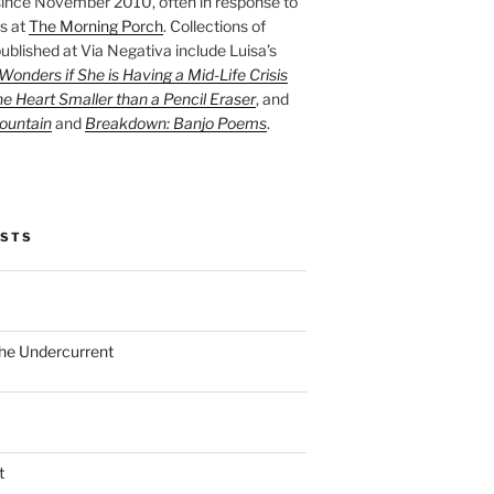
ince November 2010, often in response to
s at
The Morning Porch
. Collections of
ublished at Via Negativa include Luisa’s
onders if She is Having a Mid-Life Crisis
he Heart Smaller than a Pencil Eraser
, and
ountain
and
Breakdown: Banjo Poems
.
OSTS
the Undercurrent
t