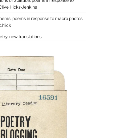
ons of Solitude: poems in response to
Clive Hicks-Jenkins
oems: poems in response to macro photos
chlick
try: new translations