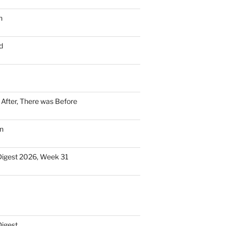
n
d
n After, There was Before
n
Digest 2026, Week 31
Digest