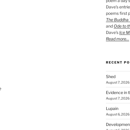
poem a day s
Dave’s entrie
poems first p
The Buddha W
and
Ode to t
Dave’s
Ice M
Read more…
RECENT P
Shed
August 7, 2026
e
Evidence in 
August 7, 2026
Lupain
August 6, 2026
Developmen