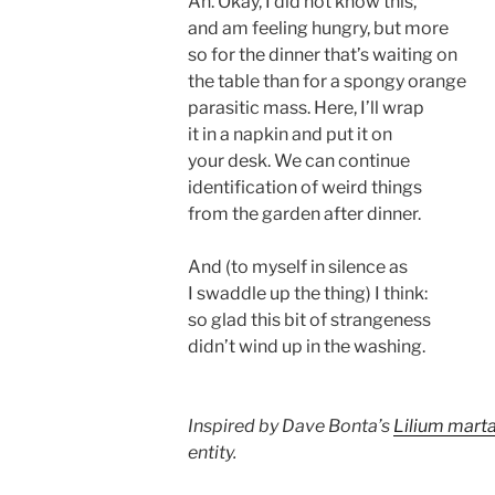
Ah. Okay, I did not know this,
and am feeling hungry, but more
so for the dinner that’s waiting on
the table than for a spongy orange
parasitic mass. Here, I’ll wrap
it in a napkin and put it on
your desk. We can continue
identification of weird things
from the garden after dinner.
And (to myself in silence as
I swaddle up the thing) I think:
so glad this bit of strangeness
didn’t wind up in the washing.
Inspired by Dave Bonta’s
Lilium mart
entity.