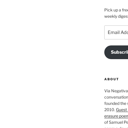
Pick up a fre
weekly diges
Email
Address
Subscri
ABOUT
Via Negativa 
conversation 
founded the 
2010.
Guest 
erasure poe
of Samuel Pe