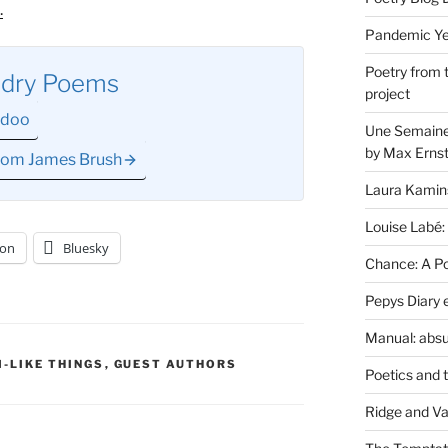
.
Pandemic Yea
Poetry from 
ndry Poems
project
odoo
Une Semaine 
by Max Erns
from James Brush
Laura Kamin
Louise Labé:
on
Bluesky
Chance: A Poe
Pepys Diary 
Manual: absu
-LIKE THINGS
,
GUEST AUTHORS
Poetics and 
Ridge and Va