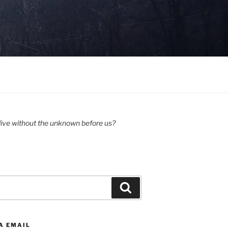
ive without the unknown before us?
Search
A EMAIL