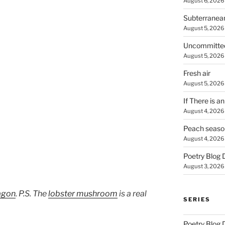
August 6, 2026
Subterranea
August 5, 2026
Uncommitte
August 5, 2026
Fresh air
August 5, 2026
If There is a
August 4, 2026
Peach seaso
August 4, 2026
Poetry Blog 
August 3, 2026
agon
. P.S. The
lobster mushroom
is a real
SERIES
Poetry Blog 