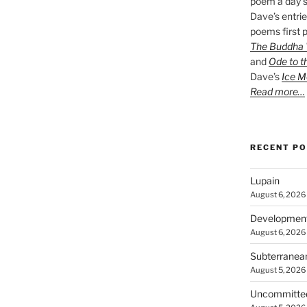
poem a day s
Dave’s entrie
poems first p
The Buddha W
and
Ode to t
Dave’s
Ice M
Read more…
RECENT P
Lupain
August 6, 2026
Developmen
August 6, 2026
Subterranea
August 5, 2026
Uncommitte