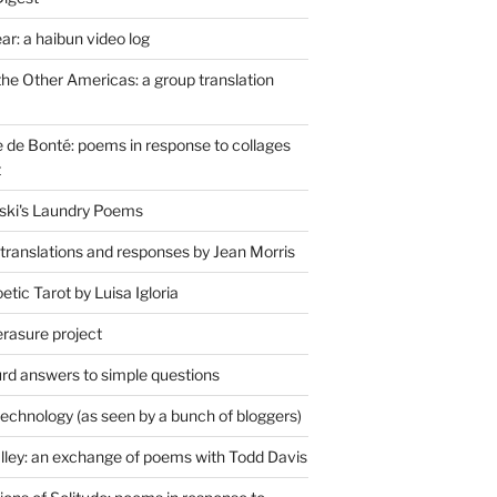
r: a haibun video log
the Other Americas: a group translation
de Bonté: poems in response to collages
t
ski's Laundry Poems
 translations and responses by Jean Morris
tic Tarot by Luisa Igloria
erasure project
rd answers to simple questions
technology (as seen by a bunch of bloggers)
lley: an exchange of poems with Todd Davis