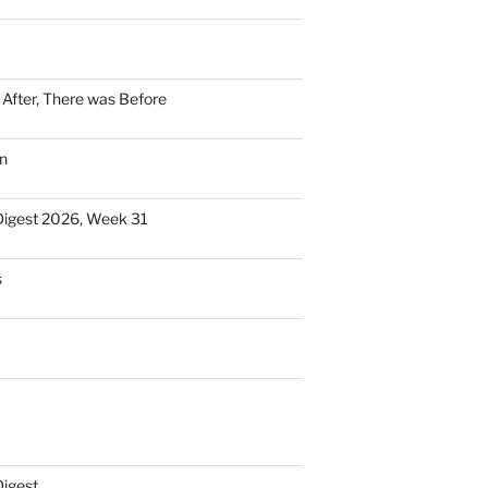
n After, There was Before
n
Digest 2026, Week 31
s
Digest