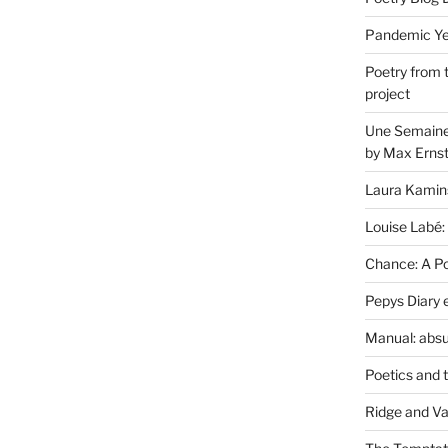
Pandemic Yea
Poetry from 
project
Une Semaine 
by Max Erns
Laura Kamin
Louise Labé:
Chance: A Poe
Pepys Diary 
Manual: absu
Poetics and 
Ridge and Va