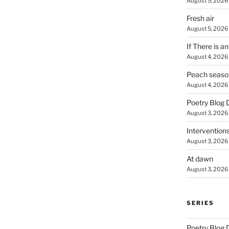
August 5, 2026
Fresh air
August 5, 2026
If There is a
August 4, 2026
Peach seaso
August 4, 2026
Poetry Blog 
August 3, 2026
Intervention
August 3, 2026
At dawn
August 3, 2026
SERIES
Poetry Blog 