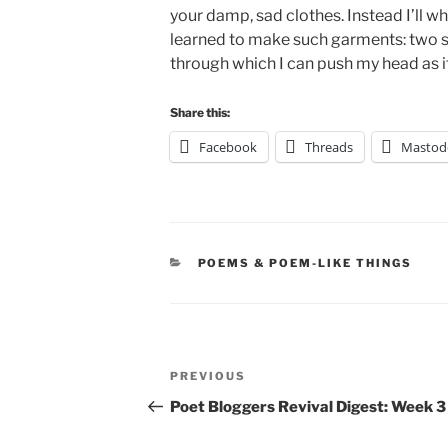
your damp, sad clothes. Instead I’ll whi
learned to make such garments: two sl
through which I can push my head as if
Share this:
Facebook
Threads
Mastod
CATEGORIES
POEMS & POEM-LIKE THINGS
Post
Previous
PREVIOUS
navigation
Post
Poet Bloggers Revival Digest: Week 3