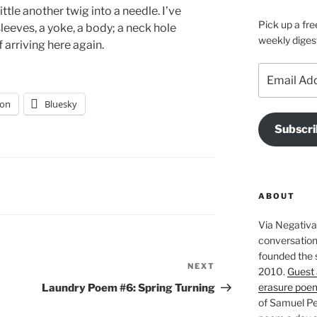
ttle another twig into a needle. I’ve
Pick up a fre
eeves, a yoke, a body; a neck hole
weekly diges
 arriving here again.
Email
Address
on
Bluesky
Subscri
ABOUT
Via Negativa 
conversation 
founded the 
NEXT
Next
2010.
Guest 
Post
erasure poe
Laundry Poem #6: Spring Turning
of Samuel Pe