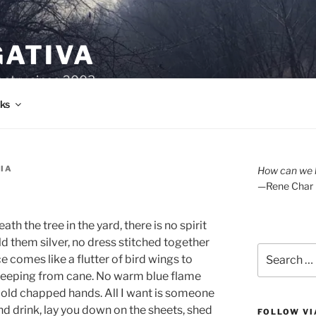
GATIVA
oetry since 2003.
ks
RIA
How can we l
—Rene Char
th the tree in the yard, there is no spirit
d them silver, no dress stitched together
Search
e comes like a flutter of bird wings to
for:
 seeping from cane. No warm blue flame
t cold chapped hands. All I want is someone
and drink, lay you down on the sheets, shed
FOLLOW VI