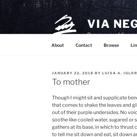
Skip
to
content
VIA NE
Purveyors of fine p
About
Contact
Browse
Lin
POSTED
JANUARY 22, 2018
BY
LUISA A. IGLO
ON
To mother
Though I might sit and supplicate benea
that comes to shake the leaves and gil
out of their purple undersides. No voic
soothe like cooled water, sugared or
gathers at its base, in which to thrus
to tell me sit down and eat, sit down 