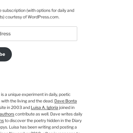
e subscription (with options for daily and
ts) courtesy of WordPress.com.
be
is a unique experiment in daily, poetic
with the living and the dead.
Dave Bonta
site in 2003 and
Luisa A. Igloria
joined in
authors
contribute as well. Dave writes daily
ms
to discover the poetry hidden in the Diary
pys. Luisa has been writing and posting a