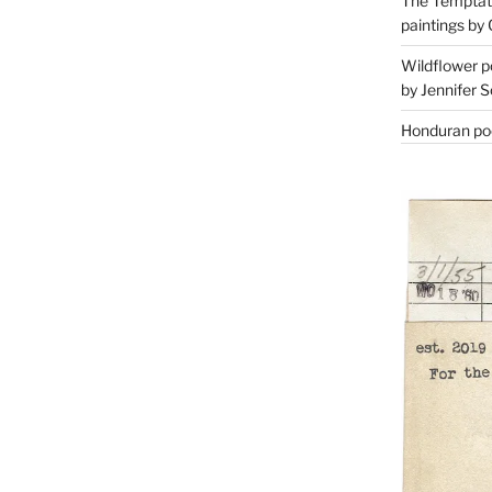
The Temptati
paintings by 
Wildflower p
by Jennifer S
Honduran poe