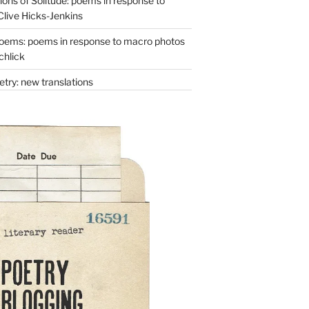
ons of Solitude: poems in response to
Clive Hicks-Jenkins
oems: poems in response to macro photos
chlick
try: new translations