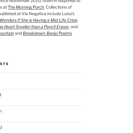
ince November 2010, often in response to
s at
The Morning Porch
. Collections of
ublished at Via Negativa include Luisa’s
onders if She is Having a Mid-Life Crisis
he Heart Smaller than a Pencil Eraser
, and
ountain
and
Breakdown: Banjo Poems
.
OSTS
t
n
d