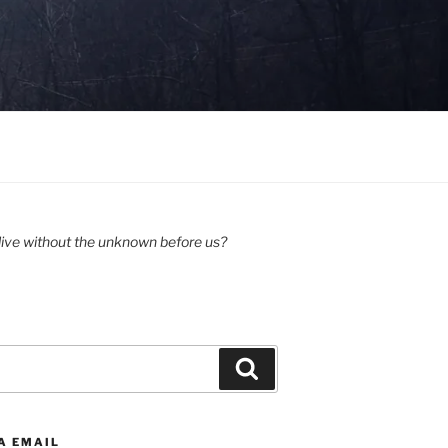
ive without the unknown before us?
Search
A EMAIL