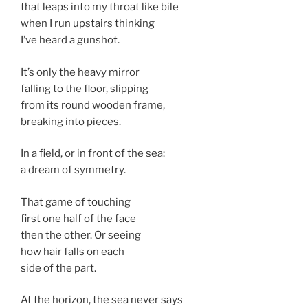
that leaps into my throat like bile
when I run upstairs thinking
I’ve heard a gunshot.
It’s only the heavy mirror
falling to the floor, slipping
from its round wooden frame,
breaking into pieces.
In a field, or in front of the sea:
a dream of symmetry.
That game of touching
first one half of the face
then the other. Or seeing
how hair falls on each
side of the part.
At the horizon, the sea never says