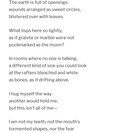
The earth is full of openings:
wounds arranged as sweet circles,
blistered over with leaves.
What lisps here so lightly,
as if granite or marble were not
pockmarked as the moon?
In rooms where no one is talking,
a different kind of sea: you could look
at the rafters bleached and white
as bones, as if drifting above.
I hug myself the way
another would hold me,
but this isn’t all of me—
I am not my teeth, not the mouth’s
tormented shapes, nor the fear