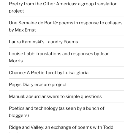
Poetry from the Other Americas: a group translation
project
Une Semaine de Bonté: poems in response to collages
by Max Ernst
Laura Kaminski's Laundry Poems
Louise Labé: translations and responses by Jean
Morris
Chance: A Poetic Tarot by Luisa Igloria
Pepys Diary erasure project
Manual: absurd answers to simple questions
Poetics and technology (as seen by a bunch of
bloggers)
Ridge and Valley: an exchange of poems with Todd