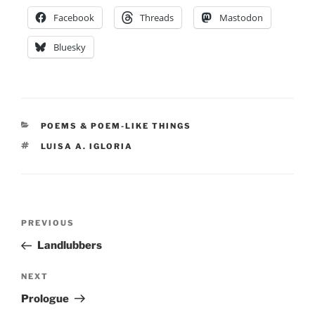
Facebook
Threads
Mastodon
Bluesky
CATEGORIES
POEMS & POEM-LIKE THINGS
TAGS
LUISA A. IGLORIA
Post
Previous
PREVIOUS
navigation
Post
Landlubbers
Next
NEXT
Post
Prologue