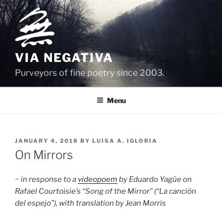
Skip
to
content
VIA NEGATIVA
Purveyors of fine poetry since 2003.
Menu
POSTED
JANUARY 4, 2018
BY
LUISA A. IGLORIA
ON
On Mirrors
~ in response to a
videopoem
by Eduardo Yagüe on
Rafael Courtoisie’s “Song of the Mirror” (“La canción
del espejo”), with translation by Jean Morris