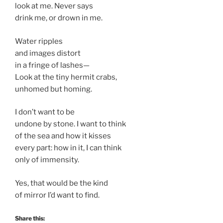
look at me. Never says
drink me, or drown in me.
Water ripples
and images distort
in a fringe of lashes—
Look at the tiny hermit crabs,
unhomed but homing.
I don’t want to be
undone by stone. I want to think
of the sea and how it kisses
every part: how in it, I can think
only of immensity.
Yes, that would be the kind
of mirror I’d want to find.
Share this: