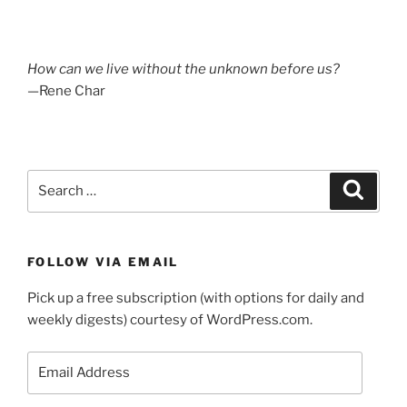
How can we live without the unknown before us?
—Rene Char
Search
Search
for:
FOLLOW VIA EMAIL
Pick up a free subscription (with options for daily and
weekly digests) courtesy of WordPress.com.
Email
Address