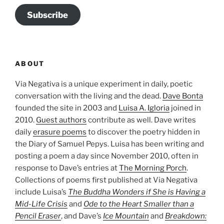
Subscribe
ABOUT
Via Negativa is a unique experiment in daily, poetic
conversation with the living and the dead.
Dave Bonta
founded the site in 2003 and
Luisa A. Igloria
joined in
2010.
Guest authors
contribute as well. Dave writes
daily
erasure poems
to discover the poetry hidden in
the Diary of Samuel Pepys. Luisa has been writing and
posting a poem a day since November 2010, often in
response to Dave’s entries at
The Morning Porch
.
Collections of poems first published at Via Negativa
include Luisa’s
The Buddha Wonders if She is Having a
Mid-Life Crisis
and
Ode to the Heart Smaller than a
Pencil Eraser
, and Dave’s
Ice Mountain
and
Breakdown: