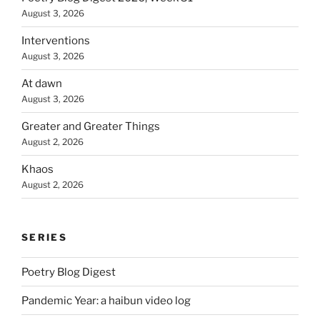
August 3, 2026
Interventions
August 3, 2026
At dawn
August 3, 2026
Greater and Greater Things
August 2, 2026
Khaos
August 2, 2026
SERIES
Poetry Blog Digest
Pandemic Year: a haibun video log