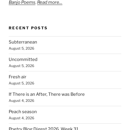
Banjo Poems
.
Read more…
RECENT POSTS
Subterranean
August 5, 2026
Uncommitted
August 5, 2026
Fresh air
August 5, 2026
If There is an After, There was Before
August 4, 2026
Peach season
August 4, 2026
Poetry Blog Digest 2026, Week 31