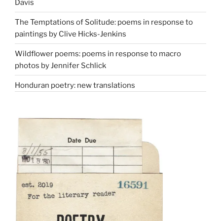
Davis
The Temptations of Solitude: poems in response to
paintings by Clive Hicks-Jenkins
Wildflower poems: poems in response to macro
photos by Jennifer Schlick
Honduran poetry: new translations