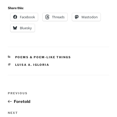
Share this:
Facebook
Threads
Mastodon
Bluesky
CATEGORIES
POEMS & POEM-LIKE THINGS
TAGS
LUISA A. IGLORIA
Post
Previous
PREVIOUS
navigation
Post
Foretold
Next
NEXT