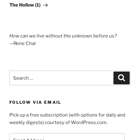
Post
The Hollow (1)
How can we live without the unknown before us?
—Rene Char
Search
Search
for:
FOLLOW VIA EMAIL
Pick up a free subscription (with options for daily and
weekly digests) courtesy of WordPress.com.
Email