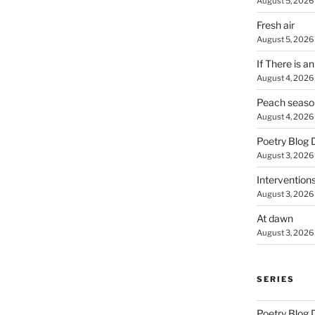
August 5, 2026
Fresh air
August 5, 2026
If There is a
August 4, 2026
Peach seaso
August 4, 2026
Poetry Blog 
August 3, 2026
Intervention
August 3, 2026
At dawn
August 3, 2026
SERIES
Poetry Blog 