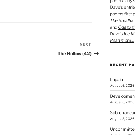
poem a day s
Dave’s entrie
poems first p
The Buddha W
and
Ode to t
Dave’s
Ice M
Read more…
NEXT
Next
Post
The Hollow (42)
RECENT P
Lupain
August 6, 2026
Developmen
August 6, 2026
Subterranea
August 5, 2026
Uncommitte