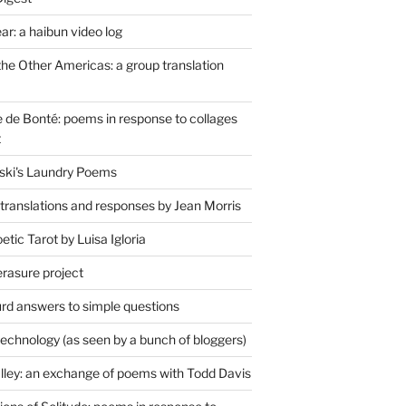
r: a haibun video log
the Other Americas: a group translation
de Bonté: poems in response to collages
t
ski's Laundry Poems
 translations and responses by Jean Morris
tic Tarot by Luisa Igloria
erasure project
rd answers to simple questions
technology (as seen by a bunch of bloggers)
lley: an exchange of poems with Todd Davis