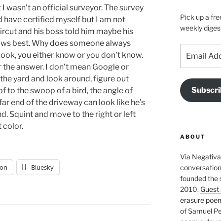
I wasn’t an official surveyor. The survey
Pick up a fre
ld have certified myself but I am not
weekly diges
rcut and his boss told him maybe his
knows best. Why does someone always
Email
book, you either know or you don’t know.
Address
or the answer. I don’t mean Google or
the yard and look around, figure out
Subscri
oof to the swoop of a bird, the angle of
ar end of the driveway can look like he’s
. Squint and move to the right or left
t color.
ABOUT
Via Negativa 
on
Bluesky
conversation 
founded the 
2010.
Guest 
erasure poe
of Samuel Pe