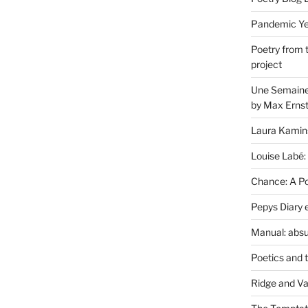
Pandemic Yea
Poetry from 
project
Une Semaine 
by Max Erns
Laura Kamin
Louise Labé:
Chance: A Poe
Pepys Diary 
Manual: absu
Poetics and 
Ridge and Va