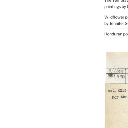
The Temptati
paintings by 
Wildflower p
by Jennifer S
Honduran poe