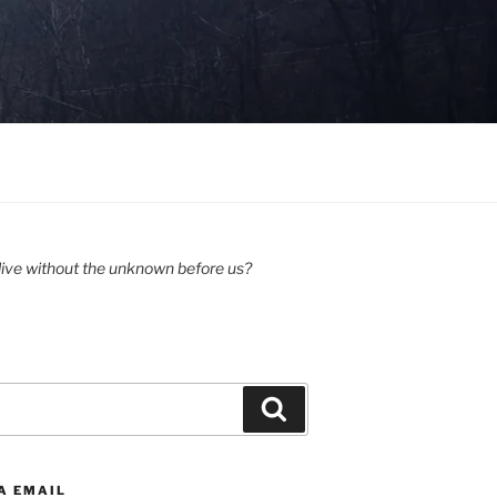
ive without the unknown before us?
Search
A EMAIL