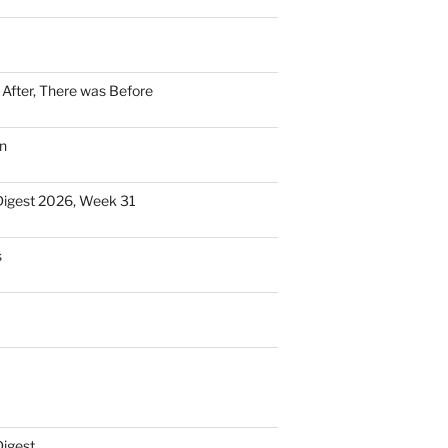
n After, There was Before
n
Digest 2026, Week 31
s
Digest