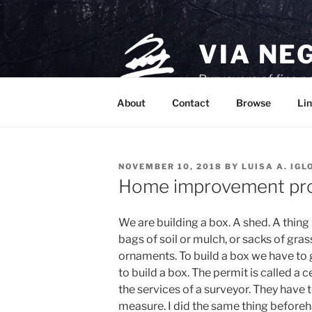
Skip
to
content
VIA NE
Purveyors of fine p
About
Contact
Browse
Lin
POSTED
NOVEMBER 10, 2018
BY
LUISA A. IGL
ON
Home improvement pro
We are building a box. A shed. A thin
bags of soil or mulch, or sacks of gra
ornaments. To build a box we have to g
to build a box. The permit is called a c
the services of a surveyor. They have
measure. I did the same thing beforeha