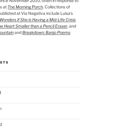
ince November 2010, often in response to
s at
The Morning Porch
. Collections of
ublished at Via Negativa include Luisa’s
onders if She is Having a Mid-Life Crisis
he Heart Smaller than a Pencil Eraser
, and
ountain
and
Breakdown: Banjo Poems
.
OSTS
t
n
d