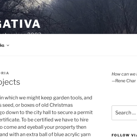
GATIVA
oetry since 2003.
ks
ORIA
How can we l
jects
—Rene Char
g in which we might keep garden tools, and
ss seed, or boxes of old Christmas
Search
o down to the city hall to secure a permit
for:
ertificate. To be certified we have to hire
 to come and eyeball your property then
nd with an extra ball of blue acrylic yarn
FOLLOW VI