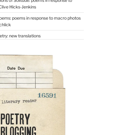
ons of Solitude: poems in response to
Clive Hicks-Jenkins
oems: poems in response to macro photos
chlick
try: new translations