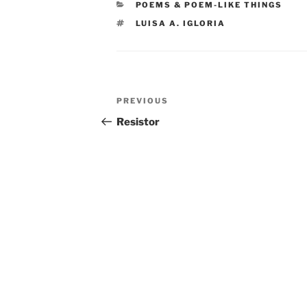
CATEGORIES
POEMS & POEM-LIKE THINGS
TAGS
LUISA A. IGLORIA
Post
Previous
PREVIOUS
navigation
Post
Resistor