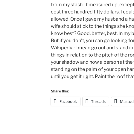
from my stash. It measured up, except 
cost three hundred fifty dollars. I cou
allowed. Once I gave my husband a hai
wife should stick to the things she 
know best? Good, better, best. In my 
But if you don’t, you can go looking f
Wikipedia: I mean go out and stand in 
things in relation to the pitch of the r
your shadow and how a person at the f
standing on the palm of your open hand
until you get it right. Paint the roof tha
Share this:
Facebook
Threads
Mastod