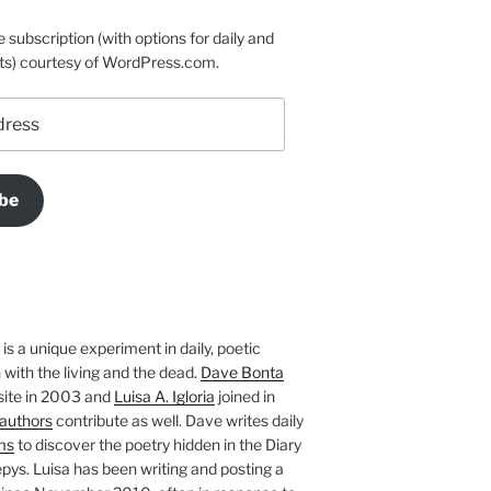
e subscription (with options for daily and
ts) courtesy of WordPress.com.
be
is a unique experiment in daily, poetic
with the living and the dead.
Dave Bonta
site in 2003 and
Luisa A. Igloria
joined in
authors
contribute as well. Dave writes daily
ms
to discover the poetry hidden in the Diary
pys. Luisa has been writing and posting a