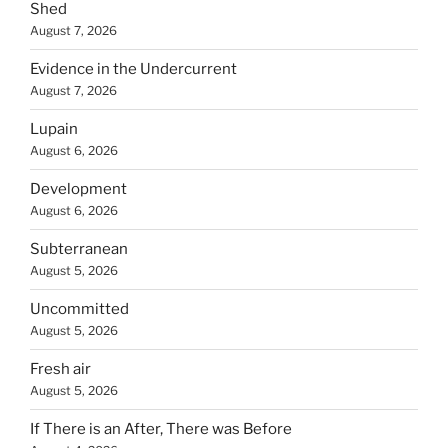
Shed
August 7, 2026
Evidence in the Undercurrent
August 7, 2026
Lupain
August 6, 2026
Development
August 6, 2026
Subterranean
August 5, 2026
Uncommitted
August 5, 2026
Fresh air
August 5, 2026
If There is an After, There was Before