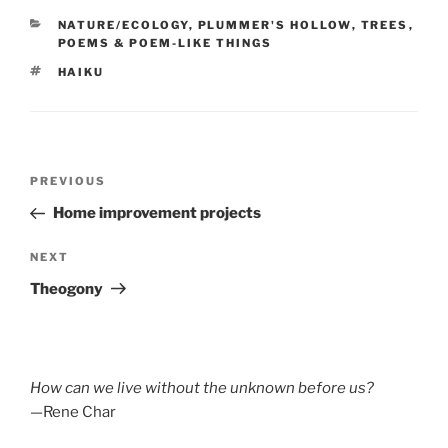
CATEGORIES
NATURE/ECOLOGY
,
PLUMMER'S HOLLOW
,
TREES
,
POEMS & POEM-LIKE THINGS
TAGS
HAIKU
Post
Previous
PREVIOUS
navigation
Post
Home improvement projects
Next
NEXT
Post
Theogony
How can we live without the unknown before us?
—Rene Char