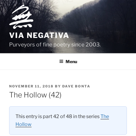
Skip
to
content
VIA NEGATIVA
Purveyors of fine poetry since 2003.
Menu
POSTED
NOVEMBER 11, 2018
BY
DAVE BONTA
ON
The Hollow (42)
This entry is part 42 of 48 in the series
The
Hollow