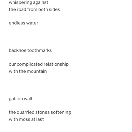
whispering against
the road from both sides
endless water
backhoe toothmarks
our complicated relationship
with the mountain
gabion wall
the quarried stones softening
with moss at last