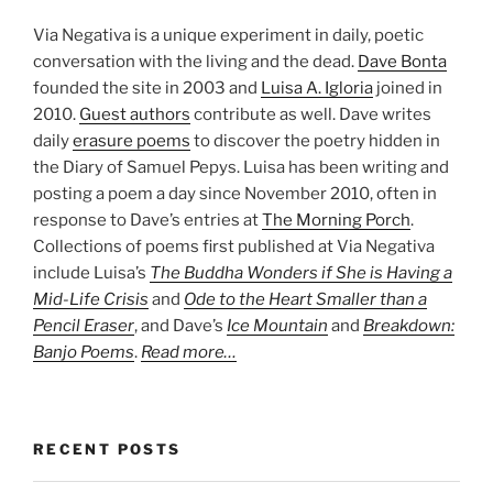
Via Negativa is a unique experiment in daily, poetic
conversation with the living and the dead.
Dave Bonta
founded the site in 2003 and
Luisa A. Igloria
joined in
2010.
Guest authors
contribute as well. Dave writes
daily
erasure poems
to discover the poetry hidden in
the Diary of Samuel Pepys. Luisa has been writing and
posting a poem a day since November 2010, often in
response to Dave’s entries at
The Morning Porch
.
Collections of poems first published at Via Negativa
include Luisa’s
The Buddha Wonders if She is Having a
Mid-Life Crisis
and
Ode to the Heart Smaller than a
Pencil Eraser
, and Dave’s
Ice Mountain
and
Breakdown:
Banjo Poems
.
Read more…
RECENT POSTS