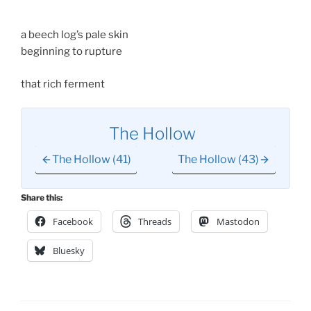
a beech log’s pale skin
beginning to rupture
that rich ferment
The Hollow
The Hollow (41)
The Hollow (43)
Share this:
Facebook
Threads
Mastodon
Bluesky