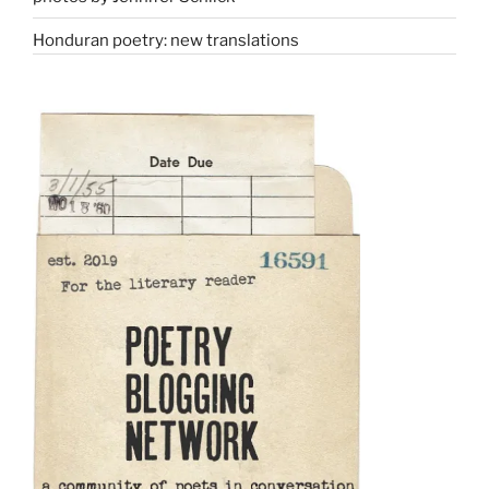
Honduran poetry: new translations