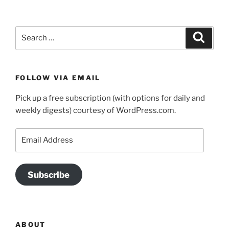
Search
Search
for:
FOLLOW VIA EMAIL
Pick up a free subscription (with options for daily and
weekly digests) courtesy of WordPress.com.
Email
Address
Subscribe
ABOUT