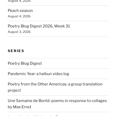
August 4, 2026
Peach season
August 4, 2026
Poetry Blog Digest 2026, Week 31
August 3, 2026
SERIES
Poetry Blog Digest
Pandemic Year: a haibun video log
Poetry from the Other Americas: a group translation
project
Une Semaine de Bonté: poems in response to collages
by Max Ernst