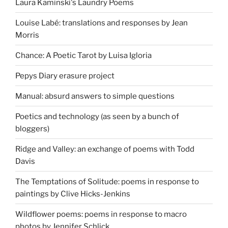
Laura Kaminski's Laundry Poems
Louise Labé: translations and responses by Jean
Morris
Chance: A Poetic Tarot by Luisa Igloria
Pepys Diary erasure project
Manual: absurd answers to simple questions
Poetics and technology (as seen by a bunch of
bloggers)
Ridge and Valley: an exchange of poems with Todd
Davis
The Temptations of Solitude: poems in response to
paintings by Clive Hicks-Jenkins
Wildflower poems: poems in response to macro
photos by Jennifer Schlick