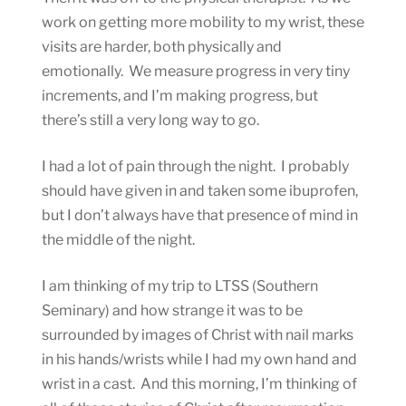
work on getting more mobility to my wrist, these
visits are harder, both physically and
emotionally. We measure progress in very tiny
increments, and I’m making progress, but
there’s still a very long way to go.
I had a lot of pain through the night. I probably
should have given in and taken some ibuprofen,
but I don’t always have that presence of mind in
the middle of the night.
I am thinking of my trip to LTSS (Southern
Seminary) and how strange it was to be
surrounded by images of Christ with nail marks
in his hands/wrists while I had my own hand and
wrist in a cast. And this morning, I’m thinking of