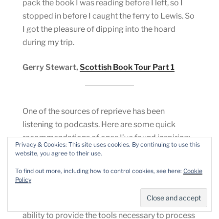
pack the book I was reading before I left, so I
stopped in before I caught the ferry to Lewis. So
I got the pleasure of dipping into the hoard
during my trip.
Gerry Stewart,
Scottish Book Tour Part 1
One of the sources of reprieve has been
listening to podcasts. Here are some quick
recommendations of ones I’ve found inspiring:
Privacy & Cookies: This site uses cookies. By continuing to use this
website, you agree to their use.
The Personhood Project
:
This podcast “looks to
To find out more, including how to control cookies, see here:
Cookie
connect incarcerated writers to a larger poetry
Policy
community. Writings in the project culminate in
this monthly podcast which explores poetry’s
ability to provide the tools necessary to process