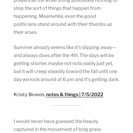
prayers all the while doing absolutely nothing to
stop the sort of things that happen from
happening. Meanwhile, even the good
politicians stand around with their thumbs up
their arses.
Summer already seems like it’s slipping away—
and always does after the 4th. The days will be
getting shorter, maybe not noticeably just yet,
but it will creep steadily toward the fall until one
day we look around at 6 pm and it’s getting dark.
Kristy Bowen,
notes & things | 7/5/2022
I would never have guessed the beauty
captured in the movement of long grass