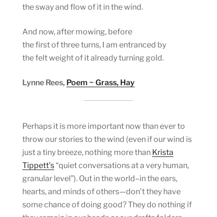
the sway and flow of it in the wind.
And now, after mowing, before
the first of three turns, I am entranced by
the felt weight of it already turning gold.
Lynne Rees,
Poem ~ Grass, Hay
Perhaps it is more important now than ever to
throw our stories to the wind (even if our wind is
just a tiny breeze, nothing more than
Krista
Tippett’s
“quiet conversations at a very human,
granular level”). Out in the world–in the ears,
hearts, and minds of others—don’t they have
some chance of doing good? They do nothing if