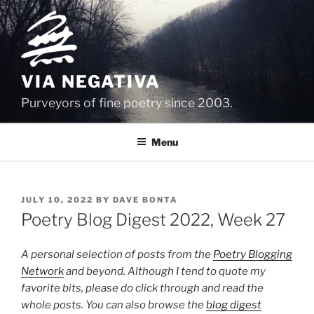
Skip
to
content
VIA NEGATIVA
Purveyors of fine poetry since 2003.
Menu
POSTED
JULY 10, 2022
BY
DAVE BONTA
ON
Poetry Blog Digest 2022, Week 27
A personal selection of posts from the
Poetry Blogging
Network
and beyond. Although I tend to quote my
favorite bits, please do click through and read the
whole posts. You can also browse the
blog digest