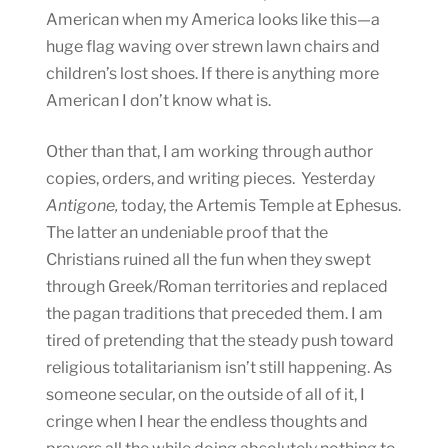
American when my America looks like this—a
huge flag waving over strewn lawn chairs and
children’s lost shoes. If there is anything more
American I don’t know what is.
Other than that, I am working through author
copies, orders, and writing pieces. Yesterday
Antigone,
today, the Artemis Temple at Ephesus.
The latter an undeniable proof that the
Christians ruined all the fun when they swept
through Greek/Roman territories and replaced
the pagan traditions that preceded them. I am
tired of pretending that the steady push toward
religious totalitarianism isn’t still happening. As
someone secular, on the outside of all of it, I
cringe when I hear the endless thoughts and