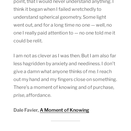
point, that I would never understand anything. I
think it began when I failed wretchedly to
understand spherical geometry. Some light
went out, and for a long time no one — well, no
one I really paid attention to — no one told me it
could be relit.
I am not as clever as I was then. But I am also far
less hagridden by anxiety and neediness. I don’t
give a damn what anyone thinks of me. I reach
out my hand and my fingers close on something.
There’s a moment of knowing and of purchase,
prise
, affordance.
Dale Favier,
A Moment of Knowing