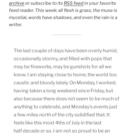
archive
or subscribe to its
RSS feed
in your favorite
feed reader. This week: all flesh is grass, the muse is
mycelial, words have shadows, and even the rain is a
writer.
The last couple of days have been overly humid,
occasionally stormy, and filled with pops that
may be fireworks, may be gunshots for all we
know. I am staying close to home, the world too
caustic and bloody lately. On Monday, I worked,
having taken a long weekend since Friday, but
also because there does not seem to be much of
anything to celebrate, and Monday’s events just
a few miles north of the city solidified that. It
feels like this most 4ths of July in the last
half decade or so. I am not so proud to be an