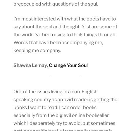
preoccupied with questions of the soul.
I’m most interested with what the poets have to
say about the soul and thought I’d share some of
the work I’ve been using to think things through.
Words that have been accompanying me,
keeping me company.
Shawna Lemay,
Change Your Soul
One of the issues living in a non-English
speaking country as an avid reader is getting the
books I want to read. I can order books,
especially from the big evil online bookseller
which I desperately try to avoid, but sometimes