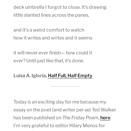
deck umbrella I forgot to close. It’s drawing
little slanted lines across the panes,
and it’s a weird comfort to watch
how it writes and writes and it seems
it will never ever finish— how could it
ever? Until just like that, it’s done.
Luisa A. Igloria,
Half Full, Half Empty
Today is an exciting day for me because my
essay on the poet (and writer per se) Ted Walker
has been published on
The Friday Poem
,
here
.
I’m very grateful to editor Hilary Menos for