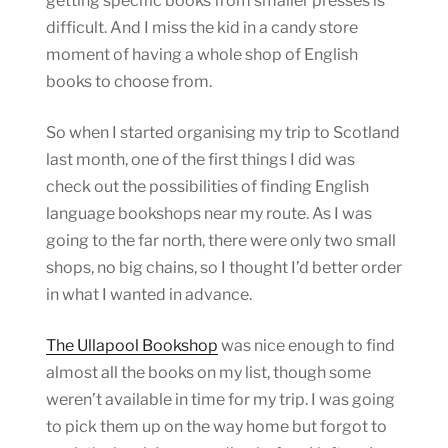
getting specific books from smaller presses is
difficult. And I miss the kid in a candy store
moment of having a whole shop of English
books to choose from.
So when I started organising my trip to Scotland
last month, one of the first things I did was
check out the possibilities of finding English
language bookshops near my route. As I was
going to the far north, there were only two small
shops, no big chains, so I thought I’d better order
in what I wanted in advance.
The Ullapool Bookshop
was nice enough to find
almost all the books on my list, though some
weren’t available in time for my trip. I was going
to pick them up on the way home but forgot to