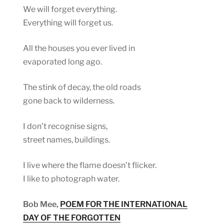
We will forget everything.
Everything will forget us.
All the houses you ever lived in
evaporated long ago.
The stink of decay, the old roads
gone back to wilderness.
I don’t recognise signs,
street names, buildings.
I live where the flame doesn’t flicker.
I like to photograph water.
Bob Mee,
POEM FOR THE INTERNATIONAL
DAY OF THE FORGOTTEN