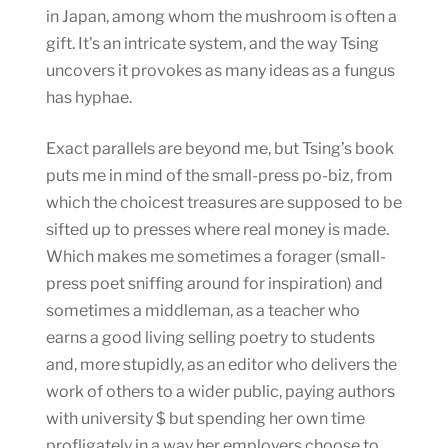
in Japan, among whom the mushroom is often a
gift. It’s an intricate system, and the way Tsing
uncovers it provokes as many ideas as a fungus
has hyphae.
Exact parallels are beyond me, but Tsing’s book
puts me in mind of the small-press po-biz, from
which the choicest treasures are supposed to be
sifted up to presses where real money is made.
Which makes me sometimes a forager (small-
press poet sniffing around for inspiration) and
sometimes a middleman, as a teacher who
earns a good living selling poetry to students
and, more stupidly, as an editor who delivers the
work of others to a wider public, paying authors
with university $ but spending her own time
profligately in a way her employers choose to