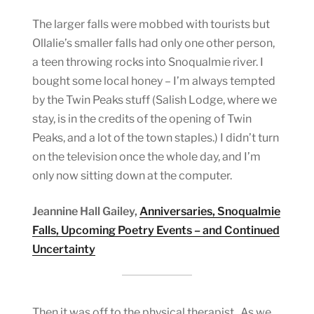
The larger falls were mobbed with tourists but
Ollalie’s smaller falls had only one other person,
a teen throwing rocks into Snoqualmie river. I
bought some local honey – I’m always tempted
by the Twin Peaks stuff (Salish Lodge, where we
stay, is in the credits of the opening of Twin
Peaks, and a lot of the town staples.) I didn’t turn
on the television once the whole day, and I’m
only now sitting down at the computer.
Jeannine Hall Gailey,
Anniversaries, Snoqualmie
Falls, Upcoming Poetry Events – and Continued
Uncertainty
Then it was off to the physical therapist. As we