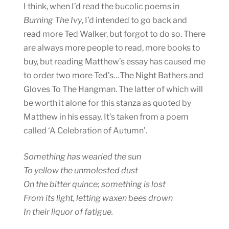
I think, when I’d read the bucolic poems in
Burning The Ivy
, I’d intended to go back and
read more Ted Walker, but forgot to do so. There
are always more people to read, more books to
buy, but reading Matthew’s essay has caused me
to order two more Ted’s…The Night Bathers and
Gloves To The Hangman. The latter of which will
be worth it alone for this stanza as quoted by
Matthew in his essay. It’s taken from a poem
called ‘A Celebration of Autumn’.
Something has wearied the sun
To yellow the unmolested dust
On the bitter quince; something is lost
From its light, letting waxen bees drown
In their liquor of fatigue.