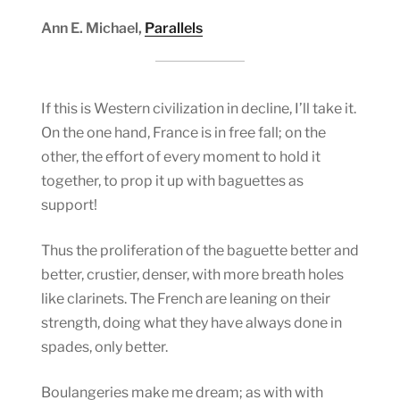
Ann E. Michael,
Parallels
If this is Western civilization in decline, I’ll take it.
On the one hand, France is in free fall; on the
other, the effort of every moment to hold it
together, to prop it up with baguettes as
support!
Thus the proliferation of the baguette better and
better, crustier, denser, with more breath holes
like clarinets. The French are leaning on their
strength, doing what they have always done in
spades, only better.
Boulangeries make me dream; as with with