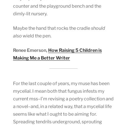
counter and the playground bench and the
dimly-lit nursery.
Maybe the hand that rocks the cradle
should
also
wield the pen.
Renee Emerson,
How Raising 5 Children is
Making Me a Better Writer
For the last couple of years, my muse has been
mycelial. I mean both that fungus infests my
current mss–I’m revising a poetry collection and
a novel–and, in a related way, that a mycelial life
seems like what I ought to be aiming for.
Spreading tendrils underground, sprouting