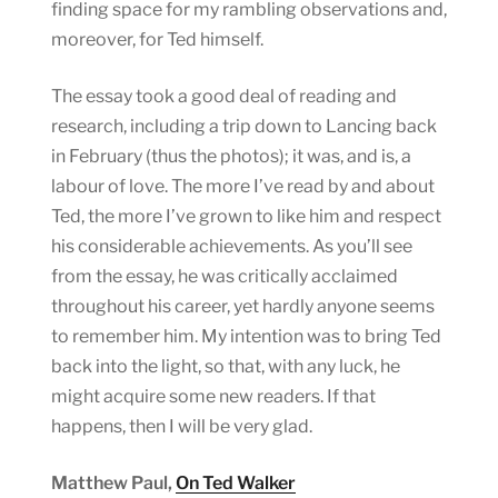
finding space for my rambling observations and,
moreover, for Ted himself.
The essay took a good deal of reading and
research, including a trip down to Lancing back
in February (thus the photos); it was, and is, a
labour of love. The more I’ve read by and about
Ted, the more I’ve grown to like him and respect
his considerable achievements. As you’ll see
from the essay, he was critically acclaimed
throughout his career, yet hardly anyone seems
to remember him. My intention was to bring Ted
back into the light, so that, with any luck, he
might acquire some new readers. If that
happens, then I will be very glad.
Matthew Paul,
On Ted Walker