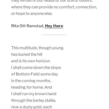
they remain in our heads or our drafts folders,
where they can provide no comfort, connection,
or hope to anyone else.
Rita Ott Ramstad,
Hey there
This multitude, though young,
has buried the hill
and is its own horizon.
I shall come down the slope
of Bottom Field some day
in the coming months,
heading for home. And
I shall run my brown hand
through the barley stalks,
now a dusty gold, each