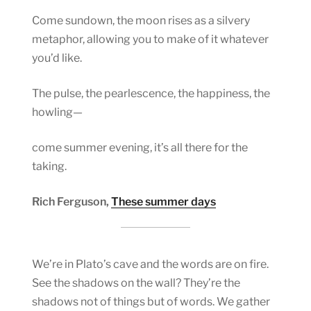
Come sundown, the moon rises as a silvery
metaphor, allowing you to make of it whatever
you’d like.
The pulse, the pearlescence, the happiness, the
howling—
come summer evening, it’s all there for the
taking.
Rich Ferguson,
These summer days
We’re in Plato’s cave and the words are on fire.
See the shadows on the wall? They’re the
shadows not of things but of words. We gather