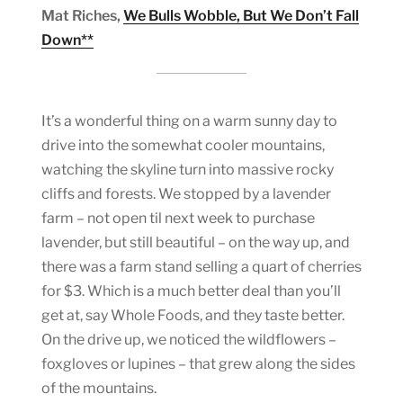
Mat Riches,
We Bulls Wobble, But We Don’t Fall
Down**
It’s a wonderful thing on a warm sunny day to
drive into the somewhat cooler mountains,
watching the skyline turn into massive rocky
cliffs and forests. We stopped by a lavender
farm – not open til next week to purchase
lavender, but still beautiful – on the way up, and
there was a farm stand selling a quart of cherries
for $3. Which is a much better deal than you’ll
get at, say Whole Foods, and they taste better.
On the drive up, we noticed the wildflowers –
foxgloves or lupines – that grew along the sides
of the mountains.