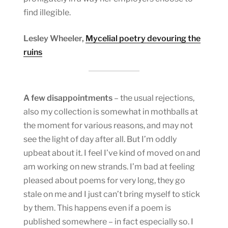
find illegible.
Lesley Wheeler,
Mycelial poetry devouring the
ruins
A few disappointments
– the usual rejections,
also my collection is somewhat in mothballs at
the moment for various reasons, and may not
see the light of day after all. But I’m oddly
upbeat about it. I feel I’ve kind of moved on and
am working on new strands. I’m bad at feeling
pleased about poems for very long, they go
stale on me and I just can’t bring myself to stick
by them. This happens even if a poem is
published somewhere – in fact especially so. I