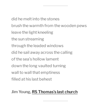
did he melt into the stones
brush the warmth from the wooden pews
leave the light kneeling
the sun streaming
through the leaded windows
did he sail away across the calling
of the sea’s hollow lament
down the long vaulted turning
wall to wall that emptiness
filled at his last behest
Jim Young,
RS Thomas’s last church