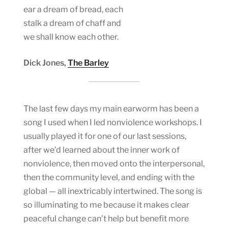
ear a dream of bread, each
stalk a dream of chaff and
we shall know each other.
Dick Jones,
The Barley
The last few days my main earworm has been a
song I used when I led nonviolence workshops. I
usually played it for one of our last sessions,
after we’d learned about the inner work of
nonviolence, then moved onto the interpersonal,
then the community level, and ending with the
global — all inextricably intertwined. The song is
so illuminating to me because it makes clear
peaceful change can’t help but benefit more