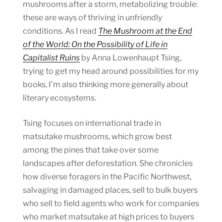
mushrooms after a storm, metabolizing trouble:
these are ways of thriving in unfriendly
conditions. As I read
The Mushroom at the End
of the World: On the Possibility of Life in
Capitalist Ruins
by Anna Lowenhaupt Tsing,
trying to get my head around possibilities for my
books, I’m also thinking more generally about
literary ecosystems.
Tsing focuses on international trade in
matsutake mushrooms, which grow best
among the pines that take over some
landscapes after deforestation. She chronicles
how diverse foragers in the Pacific Northwest,
salvaging in damaged places, sell to bulk buyers
who sell to field agents who work for companies
who market matsutake at high prices to buyers