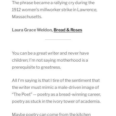
The phrase became a rallying cry during the
1912 women’s millworker strike in Lawrence,
Massachusetts.
Laura Grace Weldon,
Bread & Roses
You can be a great writer and never have
children; I’m not saying motherhood is a
prerequisite to greatness.
All I’m saying is that I tire of the sentiment that
the writer must mimic a male-driven image of
“The Poet” — poetry as a bread-winning career,
poetry as stuck in the ivory tower of academia.
Maybe poetry can come from the kitchen