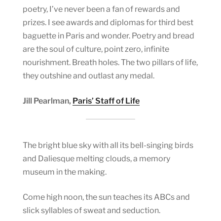
poetry, I’ve never been a fan of rewards and
prizes. I see awards and diplomas for third best
baguette in Paris and wonder. Poetry and bread
are the soul of culture, point zero, infinite
nourishment. Breath holes. The two pillars of life,
they outshine and outlast any medal.
Jill Pearlman,
Paris’ Staff of Life
The bright blue sky with all its bell-singing birds
and Daliesque melting clouds, a memory
museum in the making.
Come high noon, the sun teaches its ABCs and
slick syllables of sweat and seduction.