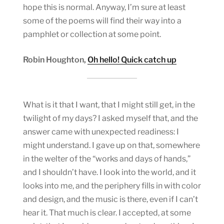
hope this is normal. Anyway, I’m sure at least
some of the poems will find their way into a
pamphlet or collection at some point.
Robin Houghton,
Oh hello! Quick catch up
What is it that I want, that I might still get, in the
twilight of my days? I asked myself that, and the
answer came with unexpected readiness: I
might understand. I gave up on that, somewhere
in the welter of the “works and days of hands,”
and I shouldn’t have. I look into the world, and it
looks into me, and the periphery fills in with color
and design, and the music is there, even if I can’t
hear it. That much is clear. I accepted, at some