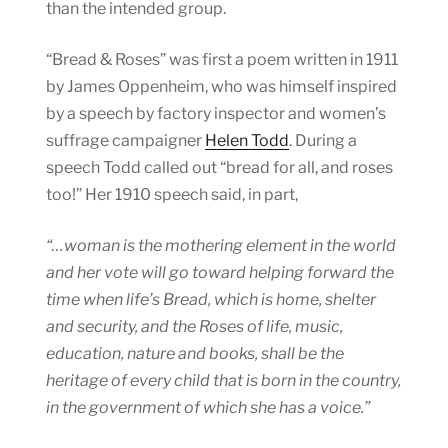
than the intended group.
“Bread & Roses” was first a poem written in 1911
by James Oppenheim, who was himself inspired
by a speech by factory inspector and women’s
suffrage campaigner
Helen Todd
. During a
speech Todd called out “bread for all, and roses
too!” Her 1910 speech said, in part,
“…woman is the mothering element in the world
and her vote will go toward helping forward the
time when life’s Bread, which is home, shelter
and security, and the Roses of life, music,
education, nature and books, shall be the
heritage of every child that is born in the country,
in the government of which she has a voice.”