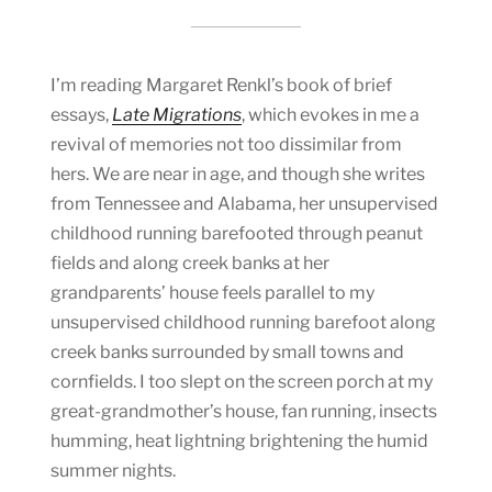
I’m reading Margaret Renkl’s book of brief
essays,
Late Migrations
, which evokes in me a
revival of memories not too dissimilar from
hers. We are near in age, and though she writes
from Tennessee and Alabama, her unsupervised
childhood running barefooted through peanut
fields and along creek banks at her
grandparents’ house feels parallel to my
unsupervised childhood running barefoot along
creek banks surrounded by small towns and
cornfields. I too slept on the screen porch at my
great-grandmother’s house, fan running, insects
humming, heat lightning brightening the humid
summer nights.