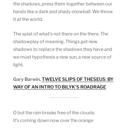
the shadows, press them together between our
hands like a dark and shady snowball. We throw
it at the world.
The splat of what’s not there on the there. The
shadowplay of meaning. Things get new
shadows to replace the shadows they have and
we must hypothesis a new sun, a new source of
light.
Gary Barwin,
TWELVE SLIPS OF THESEUS: BY
WAY OF AN INTRO TO BILYK’S ROADRAGE
O but the rain breaks free of the clouds:
it’s coming down now over the orange