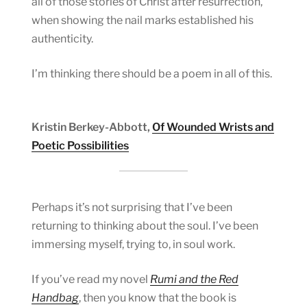
all of those stories of Christ after resurrection,
when showing the nail marks established his
authenticity.
I’m thinking there should be a poem in all of this.
Kristin Berkey-Abbott,
Of Wounded Wrists and
Poetic Possibilities
Perhaps it’s not surprising that I’ve been
returning to thinking about the soul. I’ve been
immersing myself, trying to, in soul work.
If you’ve read my novel
Rumi and the Red
Handbag
, then you know that the book is