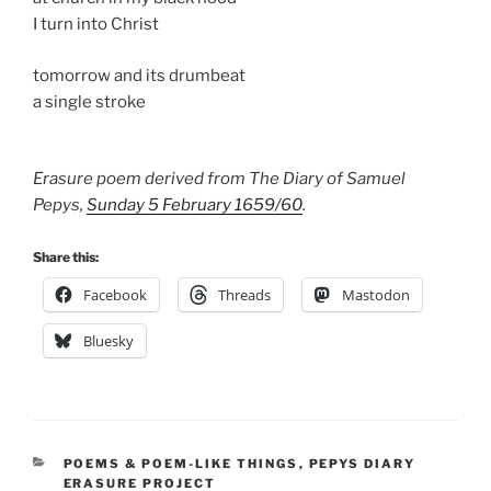
I turn into Christ
tomorrow and its drumbeat
a single stroke
Erasure poem derived from The Diary of Samuel
Pepys,
Sunday 5 February 1659/60
.
Share this:
Facebook
Threads
Mastodon
Bluesky
CATEGORIES
POEMS & POEM-LIKE THINGS
,
PEPYS DIARY
ERASURE PROJECT