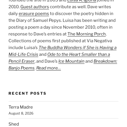
founded the site in 2003 and
Luisa A. Igloria
joined in
2010.
Guest authors
contribute as well. Dave writes
daily
erasure poems
to discover the poetry hidden in
the Diary of Samuel Pepys. Luisa has been writing and
posting a poem a day since November 2010, often in
response to Dave’s entries at
The Morning Porch
.
Collections of poems first published at Via Negativa
include Luisa’s
The Buddha Wonders if She is Having a
Mid-Life Crisis
and
Ode to the Heart Smaller than a
Pencil Eraser
, and Dave’s
Ice Mountain
and
Breakdown:
Banjo Poems
.
Read more…
RECENT POSTS
Terra Madre
August 8, 2026
Shed