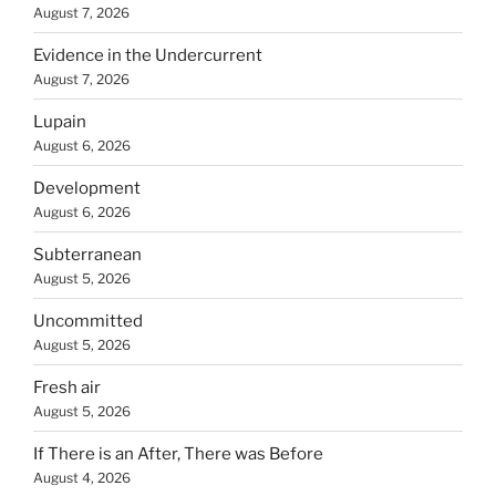
August 7, 2026
Evidence in the Undercurrent
August 7, 2026
Lupain
August 6, 2026
Development
August 6, 2026
Subterranean
August 5, 2026
Uncommitted
August 5, 2026
Fresh air
August 5, 2026
If There is an After, There was Before
August 4, 2026