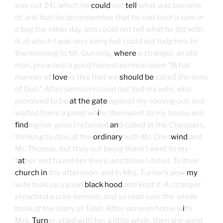
was out 24l. which he
could
not
tell
what was become
of, and that he do remember that he had such a sum in
a bag the other day, and could not tell what he did with
it, at which I was very sorry but could not help him. In
the morning to Mr. Gunning,
where
a stranger, an old
man, preached a good honest sermon upon “What
manner of
love
is this that we
should be
called the sons
of God.” After sermon I could not find my wife, who
promised to be
at the gate
against my coming out, and
waited there a great wh
i
le; then went to my house and
find
ing her gone I returned
an
d called at the Chequers,
thinking to dine at the
ordinary
with Mr. Chet
wind
and
Mr. Thomas, but they not being there I went to my
f
at
her and found her there, and there I dined. To their
church in
the afternoon, and in Mrs. Turner’s pew
my
wife took up a good
black hood
and kept it. A stranger
preached a poor sermon, and so read over the whole
book of the story of Tobit. After sermon home w
i
th
Mrs.
Turn
er, staid with her a little while, then she went