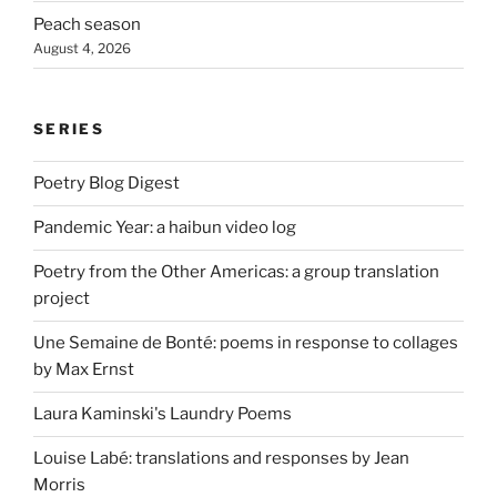
Peach season
August 4, 2026
SERIES
Poetry Blog Digest
Pandemic Year: a haibun video log
Poetry from the Other Americas: a group translation
project
Une Semaine de Bonté: poems in response to collages
by Max Ernst
Laura Kaminski's Laundry Poems
Louise Labé: translations and responses by Jean
Morris