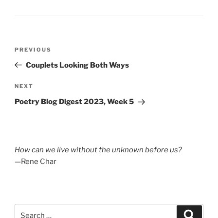
Post
Previous
PREVIOUS
navigation
Post
Couplets Looking Both Ways
Next
NEXT
Post
Poetry Blog Digest 2023, Week 5
How can we live without the unknown before us?
—Rene Char
Search
Search