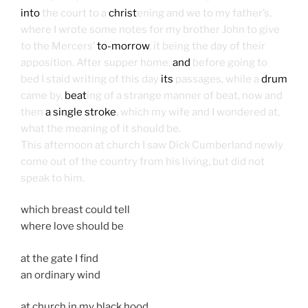
into
the court to a
christ
ening and we to my father’s,
where I wrote some notes for my brother John to give
to the Mercers’
to-morrow
, it being the day of their
apposition. After supper home,
and
before going to
bed I staid writing of this day
its
passages, while a
drum
came by,
beat
ing of a strange manner of beat, now and
then
a single stroke
, which my wife and I wondered at,
what the meaning of it should be.
This afternoon at church I saw Dick Cumberland newly
come out of the country from his living, but did not
speak to him.
which breast could tell
where love should be
at the gate I find
an ordinary wind
at church in my black hood