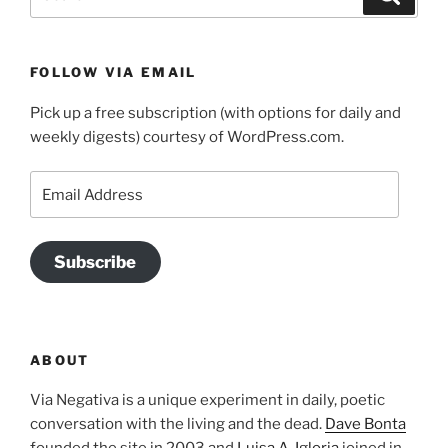
for:
FOLLOW VIA EMAIL
Pick up a free subscription (with options for daily and
weekly digests) courtesy of WordPress.com.
Email
Address
Subscribe
ABOUT
Via Negativa is a unique experiment in daily, poetic
conversation with the living and the dead.
Dave Bonta