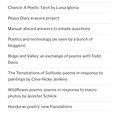
Chance: A Poetic Tarot by Luisa Igloria
Pepys Diary erasure project
Manual: absurd answers to simple questions
Poetics and technology (as seen by a bunch of
bloggers)
Ridge and Valley: an exchange of poems with Todd
Davis
The Temptations of Solitude: poems in response to
paintings by Clive Hicks-Jenkins
Wildflower poems: poems in response to macro
photos by Jennifer Schlick
Honduran poetry: new translations