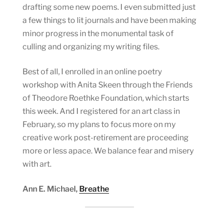
drafting some new poems. I even submitted just
a few things to lit journals and have been making
minor progress in the monumental task of
culling and organizing my writing files.
Best of all, I enrolled in an online poetry
workshop with Anita Skeen through the Friends
of Theodore Roethke Foundation, which starts
this week. And I registered for an art class in
February, so my plans to focus more on my
creative work post-retirement are proceeding
more or less apace. We balance fear and misery
with art.
Ann E. Michael,
Breathe