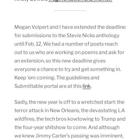
Megan Volpert and I have extended the deadline
for submissions to the Stevie Nicks anthology
until Feb. 12. We had a number of poets reach
out to us who are working on poems and ask for
an extension, so this new deadline gives
everyone a chance to try and get something in.
Keep ’em coming. The guidelines and
Submittable portal are at this
link
.
Sadly, the new year is off to a wretched start: the
terror attack in New Orleans, the devastating LA
wildfires, the tech bros kowtowing to Trump and
the four-year shitshow to come. And although
we knew Jimmy Carter’s passing was imminent,