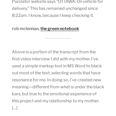
Purolator website says “OTTAWA: On vehicle for
delivery.” This has remained unchanged since
8:22am. I know, because I keep checking it.
rob mclennan,
the green notebook
Above is a portion of the transcript from the
first video interview I did with my mother. I’ve
used a simple markup tool in MS Word to black
out most of the text, selecting words that have
resonance for me. In doing so, I’ve created new
meaning—different from what is under the black
bars, but true to the emotional experience of
this project and my relationship to my mother.
[…]