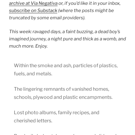
archive at Via Negativa
or, if you’d like it in your inbox,
subscribe on Substack
(where the posts might be
truncated by some email providers).
This week: ravaged days, a faint buzzing, a dead boy’s
imagined journey, a night pure and thick as a womb, and
much more. Enjoy.
Within the smoke and ash, particles of plastics,
fuels, and metals.
The lingering remnants of vanished homes,
schools, plywood and plastic encampments.
Lost photo albums, family recipes, and
cherished letters.