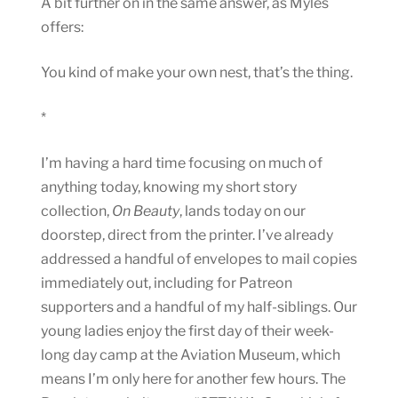
A bit further on in the same answer, as Myles
offers:
You kind of make your own nest, that’s the thing.
*
I’m having a hard time focusing on much of
anything today, knowing my short story
collection,
On Beauty
, lands today on our
doorstep, direct from the printer. I’ve already
addressed a handful of envelopes to mail copies
immediately out, including for Patreon
supporters and a handful of my half-siblings. Our
young ladies enjoy the first day of their week-
long day camp at the Aviation Museum, which
means I’m only here for another few hours. The