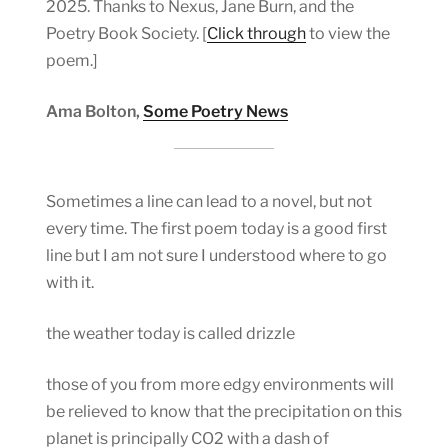
2025. Thanks to Nexus, Jane Burn, and the
Poetry Book Society. [
Click through
to view the
poem.]
Ama Bolton,
Some Poetry News
Sometimes a line can lead to a novel, but not
every time. The first poem today is a good first
line but I am not sure I understood where to go
with it.
the weather today is called drizzle
those of you from more edgy environments will
be relieved to know that the precipitation on this
planet is principally CO2 with a dash of