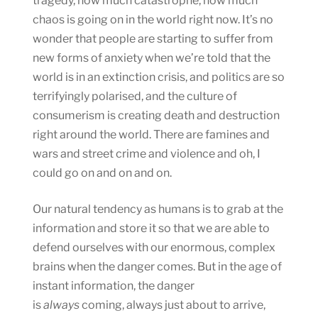
tragedy, how much catastrophe, how much
chaos is going on in the world right now. It’s no
wonder that people are starting to suffer from
new forms of anxiety when we’re told that the
world is in an extinction crisis, and politics are so
terrifyingly polarised, and the culture of
consumerism is creating death and destruction
right around the world. There are famines and
wars and street crime and violence and oh, I
could go on and on and on.
Our natural tendency as humans is to grab at the
information and store it so that we are able to
defend ourselves with our enormous, complex
brains when the danger comes. But in the age of
instant information, the danger
is
always
coming, always just about to arrive,