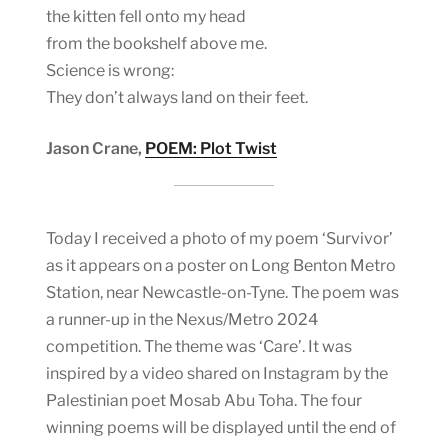
the kitten fell onto my head
from the bookshelf above me.
Science is wrong:
They don’t always land on their feet.
Jason Crane,
POEM: Plot Twist
Today I received a photo of my poem ‘Survivor’
as it appears on a poster on Long Benton Metro
Station, near Newcastle-on-Tyne. The poem was
a runner-up in the Nexus/Metro 2024
competition. The theme was ‘Care’. It was
inspired by a video shared on Instagram by the
Palestinian poet Mosab Abu Toha. The four
winning poems will be displayed until the end of