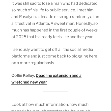
it was still sad to lose a man who had dedicated
so much of his life to public service. I met him
and Rosalynn a decade or so ago randomly at an
art festival in Atlanta. A sweet man. Honestly, so
much has happened in the first couple of weeks
of 2025 that it already feels like another year.
I seriously want to get off all the social media
platforms and just come back to blogging here
on a more regular basis.
Collin Kelley,
Deadline extension and a
wretched new year
Look at how much information, how much