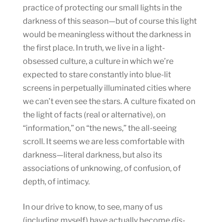
practice of protecting our small lights in the
darkness of this season—but of course this light
would be meaningless without the darkness in
the first place. In truth, we live in a light-
obsessed culture, a culture in which we’re
expected to stare constantly into blue-lit
screens in perpetually illuminated cities where
we can’t even see the stars. A culture fixated on
the light of facts (real or alternative), on
“information,” on “the news,” the all-seeing
scroll. It seems we are less comfortable with
darkness—literal darkness, but also its
associations of unknowing, of confusion, of
depth, of intimacy.
In our drive to know, to see, many of us
(including myself) have actually become
dis-