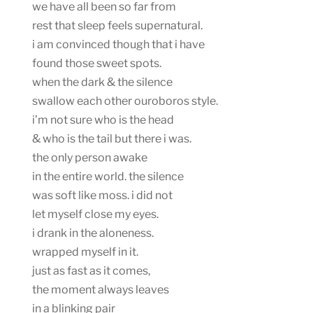
we have all been so far from
rest that sleep feels supernatural.
i am convinced though that i have
found those sweet spots.
when the dark & the silence
swallow each other ouroboros style.
i’m not sure who is the head
& who is the tail but there i was.
the only person awake
in the entire world. the silence
was soft like moss. i did not
let myself close my eyes.
i drank in the aloneness.
wrapped myself in it.
just as fast as it comes,
the moment always leaves
in a blinking pair