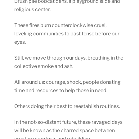
Brush pile bobcat dens, a playground slide and
religious center.
These fires burn counterclockwise cruel,
leveling communities to past tense before our
eyes.
Still, we move through our days, breathing in the
collective smoke and ash.
All around us: courage, shock, people donating
time and resources to help those in need.
Others doing their best to reestablish routines.
In the not-so-distant future, these ravaged days
will be known as the charred space between
creature comforts and rebuilding.