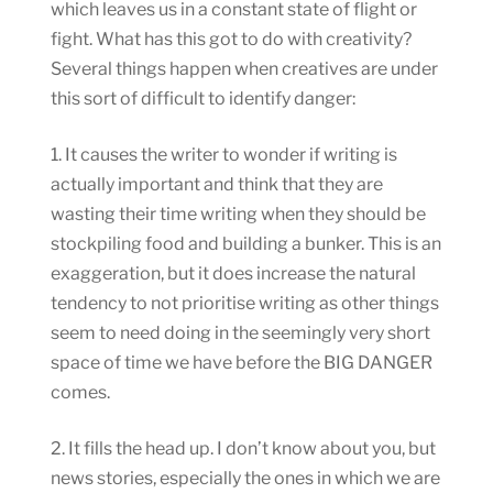
which leaves us in a constant state of flight or
fight. What has this got to do with creativity?
Several things happen when creatives are under
this sort of difficult to identify danger:
1. It causes the writer to wonder if writing is
actually important and think that they are
wasting their time writing when they should be
stockpiling food and building a bunker. This is an
exaggeration, but it does increase the natural
tendency to not prioritise writing as other things
seem to need doing in the seemingly very short
space of time we have before the BIG DANGER
comes.
2. It fills the head up. I don’t know about you, but
news stories, especially the ones in which we are