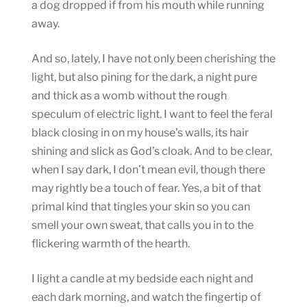
a dog dropped if from his mouth while running
away.
And so, lately, I have not only been cherishing the
light, but also pining for the dark, a night pure
and thick as a womb without the rough
speculum of electric light. I want to feel the feral
black closing in on my house’s walls, its hair
shining and slick as God’s cloak. And to be clear,
when I say dark, I don’t mean evil, though there
may rightly be a touch of fear. Yes, a bit of that
primal kind that tingles your skin so you can
smell your own sweat, that calls you in to the
flickering warmth of the hearth.
I light a candle at my bedside each night and
each dark morning, and watch the fingertip of