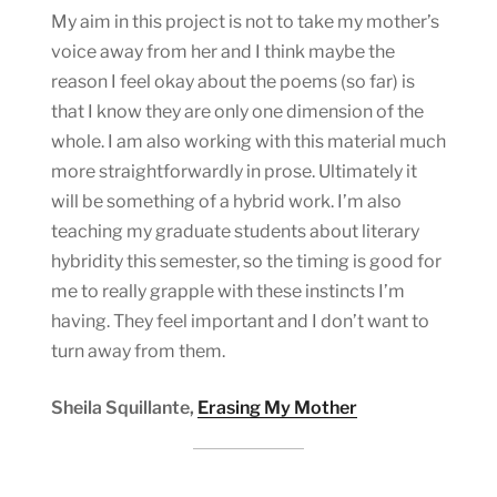
My aim in this project is not to take my mother’s
voice away from her and I think maybe the
reason I feel okay about the poems (so far) is
that I know they are only one dimension of the
whole. I am also working with this material much
more straightforwardly in prose. Ultimately it
will be something of a hybrid work. I’m also
teaching my graduate students about literary
hybridity this semester, so the timing is good for
me to really grapple with these instincts I’m
having. They feel important and I don’t want to
turn away from them.
Sheila Squillante,
Erasing My Mother