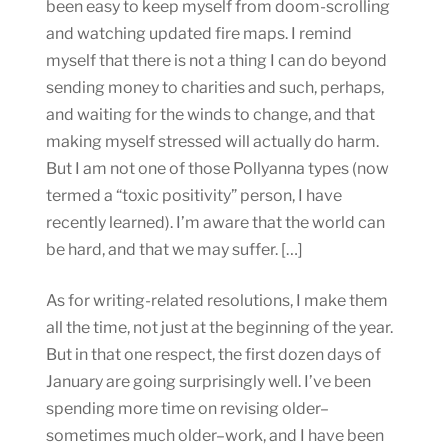
been easy to keep myself from doom-scrolling
and watching updated fire maps. I remind
myself that there is not a thing I can do beyond
sending money to charities and such, perhaps,
and waiting for the winds to change, and that
making myself stressed will actually do harm.
But I am not one of those Pollyanna types (now
termed a “toxic positivity” person, I have
recently learned). I’m aware that the world can
be hard, and that we may suffer. […]
As for writing-related resolutions, I make them
all the time, not just at the beginning of the year.
But in that one respect, the first dozen days of
January are going surprisingly well. I’ve been
spending more time on revising older–
sometimes much older–work, and I have been