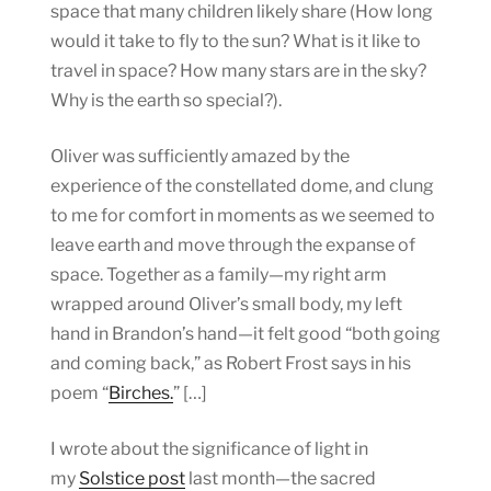
space that many children likely share (How long
would it take to fly to the sun? What is it like to
travel in space? How many stars are in the sky?
Why is the earth so special?).
Oliver was sufficiently amazed by the
experience of the constellated dome, and clung
to me for comfort in moments as we seemed to
leave earth and move through the expanse of
space. Together as a family—my right arm
wrapped around Oliver’s small body, my left
hand in Brandon’s hand—it felt good “both going
and coming back,” as Robert Frost says in his
poem “
Birches.
” […]
I wrote about the significance of light in
my
Solstice post
last month—the sacred