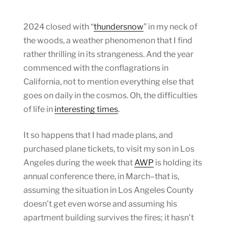
2024 closed with “
thundersnow
” in my neck of
the woods, a weather phenomenon that I find
rather thrilling in its strangeness. And the year
commenced with the conflagrations in
California, not to mention everything else that
goes on daily in the cosmos. Oh, the difficulties
of life in
interesting times
.
It so happens that I had made plans, and
purchased plane tickets, to visit my son in Los
Angeles during the week that
AWP
is holding its
annual conference there, in March–that is,
assuming the situation in Los Angeles County
doesn’t get even worse and assuming his
apartment building survives the fires; it hasn’t