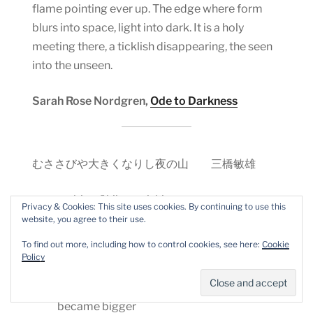
flame pointing ever up. The edge where form
blurs into space, light into dark. It is a holy
meeting there, a ticklish disappearing, the seen
into the unseen.
Sarah Rose Nordgren,
Ode to Darkness
むささびや大きくなりし夜の山 三橋敏雄
musasabi ya
ō
kiku narishi yoru no yama
Privacy & Cookies: This site uses cookies. By continuing to use this
website, you agree to their use.
flying squirrel−
To find out more, including how to control cookies, see here:
Cookie
Policy
a night mountain
became bigger