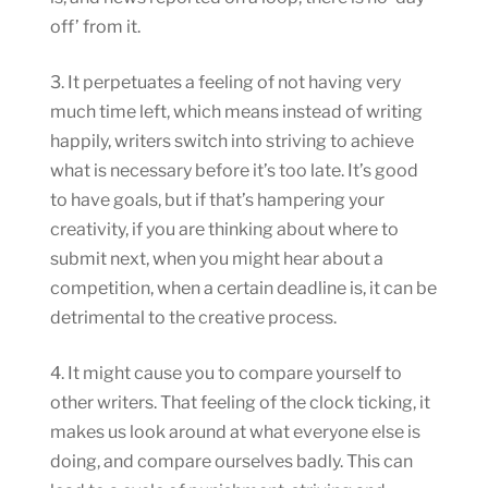
off’ from it.
3. It perpetuates a feeling of not having very
much time left, which means instead of writing
happily, writers switch into striving to achieve
what is necessary before it’s too late. It’s good
to have goals, but if that’s hampering your
creativity, if you are thinking about where to
submit next, when you might hear about a
competition, when a certain deadline is, it can be
detrimental to the creative process.
4. It might cause you to compare yourself to
other writers. That feeling of the clock ticking, it
makes us look around at what everyone else is
doing, and compare ourselves badly. This can