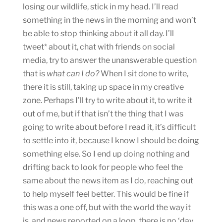
losing our wildlife, stick in my head. I’ll read
something in the news in the morning and won’t
be able to stop thinking about it all day. I’ll
tweet* about it, chat with friends on social
media, try to answer the unanswerable question
that is
what can I do?
When I sit done to write,
there it is still, taking up space in my creative
zone. Perhaps I’ll try to write about it, to write it
out of me, but if that isn’t the thing that I was
going to write about before I read it, it’s difficult
to settle into it, because I know I should be doing
something else. So I end up doing nothing and
drifting back to look for people who feel the
same about the news item as I do, reaching out
to help myself feel better. This would be fine if
this was a one off, but with the world the way it
is, and news reported on a loop, there is no ‘day