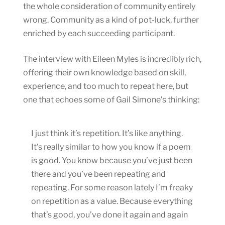
the whole consideration of community entirely
wrong. Community as a kind of pot-luck, further
enriched by each succeeding participant.
The interview with Eileen Myles is incredibly rich,
offering their own knowledge based on skill,
experience, and too much to repeat here, but
one that echoes some of Gail Simone’s thinking:
I just think it’s repetition. It’s like anything.
It’s really similar to how you know if a poem
is good. You know because you’ve just been
there and you’ve been repeating and
repeating. For some reason lately I’m freaky
on repetition as a value. Because everything
that’s good, you’ve done it again and again