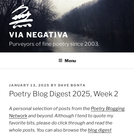
Skip
to
content
VIA NEGATIVA
Purveyors of fine poetry since 2003.
Menu
POSTED
JANUARY 13, 2025
BY
DAVE BONTA
ON
Poetry Blog Digest 2025, Week 2
A personal selection of posts from the
Poetry Blogging
Network
and beyond. Although I tend to quote my
favorite bits, please do click through and read the
whole posts. You can also browse the
blog digest