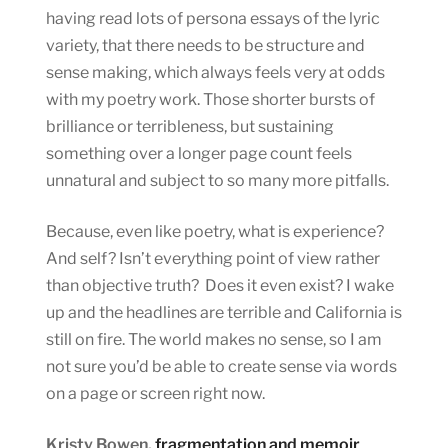
having read lots of persona essays of the lyric
variety, that there needs to be structure and
sense making, which always feels very at odds
with my poetry work. Those shorter bursts of
brilliance or terribleness, but sustaining
something over a longer page count feels
unnatural and subject to so many more pitfalls.
Because, even like poetry, what is experience?
And self? Isn’t everything point of view rather
than objective truth? Does it even exist? I wake
up and the headlines are terrible and California is
still on fire. The world makes no sense, so I am
not sure you’d be able to create sense via words
on a page or screen right now.
Kristy Bowen,
fragmentation and memoir