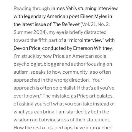
Reading through
James Yeh’s stunning interview
with legendary American poet Eileen Myles in
the latest issue of
The Believer
(Vol. 21, No. 2;
Summer 2024), my eye is briefly distracted
toward the fifth part of
a “microinterview” with
Devon Price, conducted by Emerson Whitney
.
I’m struck by how Price, an American social
psychologist, blogger and author focusing on
autism, speaks to how community is so often
approached in the wrong direction. “Your
approach is often colonialist, if that’s all you’ve
ever known.” The mistake, as Price articulates,
of asking yourself what you can take instead of
what you can bring. I am startled by both the
wisdom and obviousness of their statement.
How the rest of us, perhaps, have approached