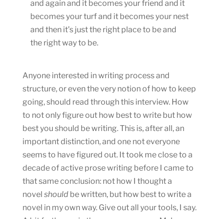
and again and it becomes your friend and it
becomes your turf and it becomes your nest
and then it’s just the right place to be and
the right way to be.
Anyone interested in writing process and
structure, or even the very notion of how to keep
going, should read through this interview. How
to not only figure out how best to write but how
best you should be writing. This is, after all, an
important distinction, and one not everyone
seems to have figured out. It took me close to a
decade of active prose writing before I came to
that same conclusion: not how I thought a
novel
should
be written, but how best to write a
novel in my own way. Give out all your tools, I say.