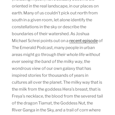
oriented in the real landscape, in our places on
earth. Many of us couldn’t pick out north from
south in a given room, let alone identify the
constellations in the sky or describe the
boundaries of their watershed. As Joshua
Michael Schrei points out on a
recent episode
of
The Emerald Podcast, many people in urban
areas might go through
their whole life
without
ever seeing the band of the milky way
, the
wondrous view of our own galaxy that has
inspired stories for thousands of years in
cultures all over the planet. The milky way that is
the milk from the goddess Hera’s breast, that is
Freya’s necklace, the blood from the severed tail
of the dragon Tiamat, the Goddess Nut, the
River Ganga in the Sky, and a trail of corn where