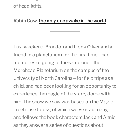
of headlights.
Robin Gow,
the only one awake in the world
Last weekend, Brandon and I took Oliver and a
friend to a planetarium for the first time. I had
memories of going to the same one—the
Morehead Planetarium on the campus of the
University of North Carolina—for field trips as a
child, and had been looking for an opportunity to
experience the magic of the starry dome with
him. The show we saw was based on the Magic
Treehouse books, of which we’ve read many,
and follows the book characters Jack and Annie
as they answer a series of questions about