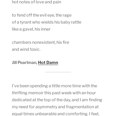
hot notes of love and pain
to fend off the evil eye, the rage
of a tyrant who wields his baby rattle
like a gavel, his inner
chambers nonexistent, his fire
and wind toxic.
Jill Pearlman,
Hot Damn
I’ve been spending a little more time with the
thrifting memoir this past week with an hour
dedicated at the top of the day, and I am finding
my need for asymmetry and fragmentation at
equal times unbearable and comforting. I feel,