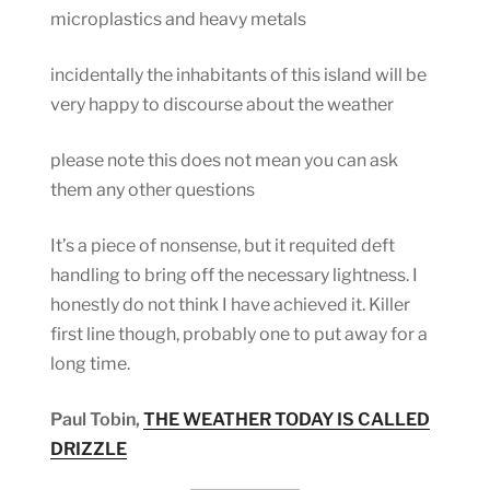
microplastics and heavy metals
incidentally the inhabitants of this island will be
very happy to discourse about the weather
please note this does not mean you can ask
them any other questions
It’s a piece of nonsense, but it requited deft
handling to bring off the necessary lightness. I
honestly do not think I have achieved it. Killer
first line though, probably one to put away for a
long time.
Paul Tobin,
THE WEATHER TODAY IS CALLED
DRIZZLE