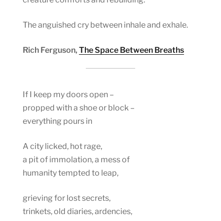
The anguished cry between inhale and exhale.
Rich Ferguson,
The Space Between Breaths
If I keep my doors open –
propped with a shoe or block –
everything pours in
A city licked, hot rage,
a pit of immolation, a mess of
humanity tempted to leap,
grieving for lost secrets,
trinkets, old diaries, ardencies,