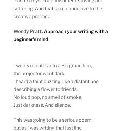
lead to a cycle of punishment, striving and
suffering. And that’s not conducive to the
creative practice.
Wendy Pratt,
Approach your writing with a
beginner’s mind
Twenty minutes into a Bergman film,
the projector went dark.
I heard a faint buzzing, like a distant bee
describing a flower to friends.
No loud pop, no smell of smoke.
Just darkness. And silence.
This was going to be a serious poem,
but as I was writing that last line