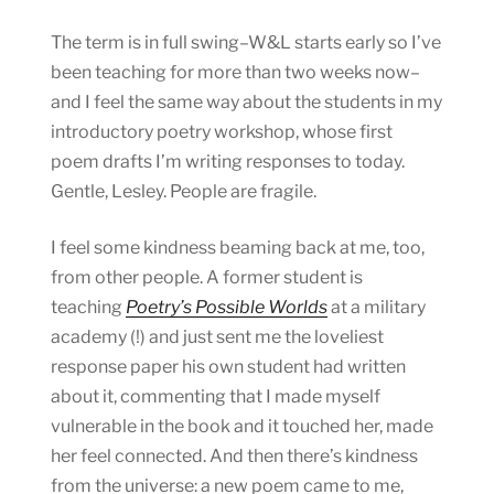
The term is in full swing–W&L starts early so I’ve
been teaching for more than two weeks now–
and I feel the same way about the students in my
introductory poetry workshop, whose first
poem drafts I’m writing responses to today.
Gentle, Lesley. People are fragile.
I feel some kindness beaming back at me, too,
from other people. A former student is
teaching
Poetry’s Possible Worlds
at a military
academy (!) and just sent me the loveliest
response paper his own student had written
about it, commenting that I made myself
vulnerable in the book and it touched her, made
her feel connected. And then there’s kindness
from the universe: a new poem came to me,