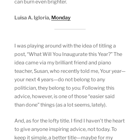
can burn even brighter.
Luisa A. Igloria,
Monday
I was playing around with the idea of titling a
post, “What Will You Inaugurate this Year?” The
idea came via my brilliant friend and piano
teacher, Susan, who recently told me, Your year—
your next 4 years—do not belong to any
politician, they belong to
you.
Following this
advice, however, is one of those “easier said
than done” things (as a lot seems, lately).
And, as for the lofty title. I find I haven’t the heart
to give anyone inspiring advice, not today. To
keep it simple, a better title—maybe for my