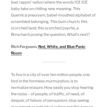
bad-rappin’ nation where the words ICE ICE
baby take on chilling new meaning. This
Guernica aneurysm; babel-mouthed alphabet of
scrambled belonging. This burn church; this
scorched land; this scorched psyche, a
Rorschach posing the question, What’s next?
Rich Ferguson,
Red, White, and Blue Panic
Room
To live in a city of over ten million people, one
bird in the formless murmuration, is to
normalize erasure. How easily you stop hearing
the noise – of people, of traffic, of need, of
despair, of failure, of persuasion; stop seeing
movement as individual action: not this person