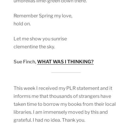
umbrellas lime-green down there.
Remember Spring my love,
hold on.
Let me show you sunrise
clementine the sky.
Sue Finch,
WHAT WAS I THINKING?
This week I received my PLR statement and it
informs me that thousands of strangers have
taken time to borrow my books from their local
libraries. I am immensely moved by this and
grateful. I had no idea. Thank you.