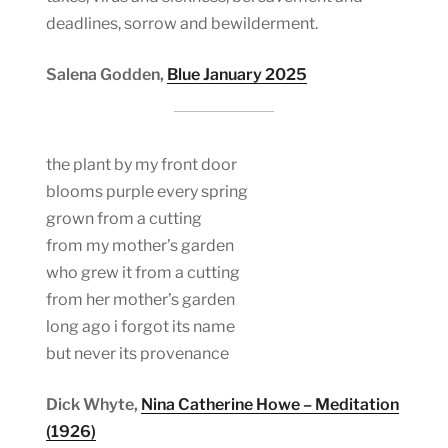
deadlines, sorrow and bewilderment.
Salena Godden,
Blue January 2025
the plant by my front door
blooms purple every spring
grown from a cutting
from my mother’s garden
who grew it from a cutting
from her mother’s garden
long ago i forgot its name
but never its provenance
Dick Whyte,
Nina Catherine Howe – Meditation
(1926)