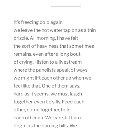
It’s freezing cold again:
we leave the hot water tap on as a thin
drizzle. All morning, I have felt
the sort of heaviness that sometimes
remains, even after a long bout
of crying. I listen to a livestream
where the panelists speak of ways
we might lift each other up when we
feel like that. One of them says,
hard as it seems, we must laugh
together, even be silly. Feed each
other, come together, hold
each other up. We can still burn
bright as the burning hills. We