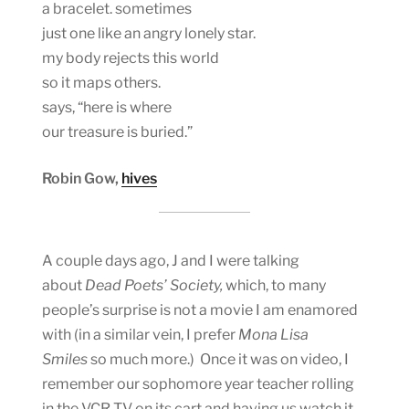
a bracelet. sometimes
just one like an angry lonely star.
my body rejects this world
so it maps others.
says, “here is where
our treasure is buried.”
Robin Gow,
hives
A couple days ago, J and I were talking
about
Dead Poets’ Society,
which, to many
people’s surprise is not a movie I am enamored
with (in a similar vein, I prefer
Mona Lisa
Smiles
so much more.) Once it was on video, I
remember our sophomore year teacher rolling
in the VCR TV on its cart and having us watch it,