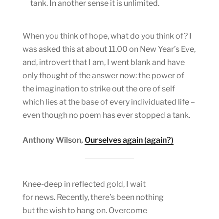
tank. In another sense it is unlimited.
When you think of hope, what do you think of? I
was asked this at about 11.00 on New Year’s Eve,
and, introvert that I am, I went blank and have
only thought of the answer now: the power of
the imagination to strike out the ore of self
which lies at the base of every individuated life –
even though no poem has ever stopped a tank.
Anthony Wilson,
Ourselves again (again?)
Knee-deep in reflected gold, I wait
for news. Recently, there’s been nothing
but the wish to hang on. Overcome