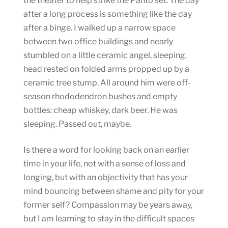
the theater to help strike the Panto set. The day
after a long process is something like the day
after a binge. I walked up a narrow space
between two office buildings and nearly
stumbled on a little ceramic angel, sleeping,
head rested on folded arms propped up by a
ceramic tree stump. All around him were off-
season rhododendron bushes and empty
bottles: cheap whiskey, dark beer. He was
sleeping. Passed out, maybe.
Is there a word for looking back on an earlier
time in your life, not with a sense of loss and
longing, but with an objectivity that has your
mind bouncing between shame and pity for your
former self? Compassion may be years away,
but I am learning to stay in the difficult spaces