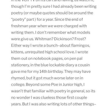
though I’m pretty sure I had already been writing
poetry (or maybe quotes should be around the
“poetry” part ) for a year. Since the end of
freshman year when we were charged with
writing them. I don’t remember what models
were give us. Whitman? Dickinson? Frost?
Either way I wrote a bunch–about flamingos,
kittens, unrequited high school love. I wrote
them out on notebook pages, on pen pal
stationery, in the blue lockable diary a cousin
gave me for my 14th birthday. They may have
rhymed, but it got much worse later on in
college. Beyond some Poe in Junior high, I
wasn’t that familiar with poetry in general, so its
no wonder I was clueless those first couple
years. But I was also writing lots of other things–