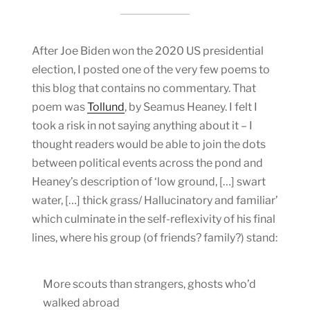
After Joe Biden won the 2020 US presidential
election, I posted one of the very few poems to
this blog that contains no commentary. That
poem was
Tollund
, by Seamus Heaney. I felt I
took a risk in not saying anything about it – I
thought readers would be able to join the dots
between political events across the pond and
Heaney’s description of ‘low ground, […] swart
water, […] thick grass/ Hallucinatory and familiar’
which culminate in the self-reflexivity of his final
lines, where his group (of friends? family?) stand:
More scouts than strangers, ghosts who’d
walked abroad