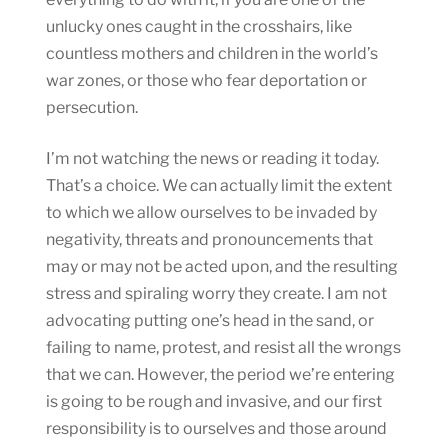
unlucky ones caught in the crosshairs, like
countless mothers and children in the world’s
war zones, or those who fear deportation or
persecution.
I’m not watching the news or reading it today.
That’s a choice. We can actually limit the extent
to which we allow ourselves to be invaded by
negativity, threats and pronouncements that
may or may not be acted upon, and the resulting
stress and spiraling worry they create. I am not
advocating putting one’s head in the sand, or
failing to name, protest, and resist all the wrongs
that we can. However, the period we’re entering
is going to be rough and invasive, and our first
responsibility is to ourselves and those around