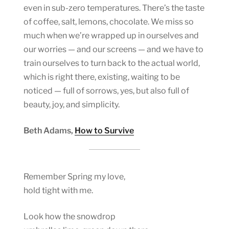
even in sub-zero temperatures. There’s the taste
of coffee, salt, lemons, chocolate. We miss so
much when we’re wrapped up in ourselves and
our worries — and our screens — and we have to
train ourselves to turn back to the actual world,
which is right there, existing, waiting to be
noticed — full of sorrows, yes, but also full of
beauty, joy, and simplicity.
Beth Adams,
How to Survive
Remember Spring my love,
hold tight with me.
Look how the snowdrop