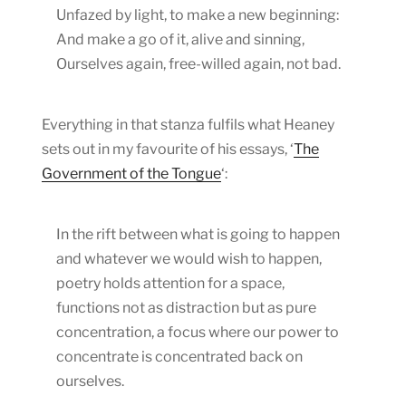
Unfazed by light, to make a new beginning:
And make a go of it, alive and sinning,
Ourselves again, free-willed again, not bad.
Everything in that stanza fulfils what Heaney
sets out in my favourite of his essays, ‘
The
Government of the Tongue
‘:
In the rift between what is going to happen
and whatever we would wish to happen,
poetry holds attention for a space,
functions not as distraction but as pure
concentration, a focus where our power to
concentrate is concentrated back on
ourselves.