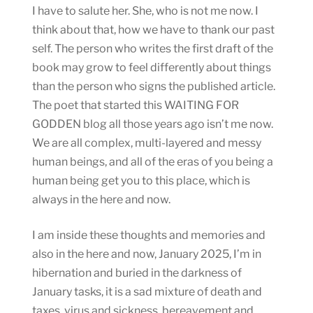
I have to salute her. She, who is not me now. I
think about that, how we have to thank our past
self. The person who writes the first draft of the
book may grow to feel differently about things
than the person who signs the published article.
The poet that started this WAITING FOR
GODDEN blog all those years ago isn’t me now.
We are all complex, multi-layered and messy
human beings, and all of the eras of you being a
human being get you to this place, which is
always in the here and now.
I am inside these thoughts and memories and
also in the here and now, January 2025, I’m in
hibernation and buried in the darkness of
January tasks, it is a sad mixture of death and
taxes, virus and sickness, bereavement and