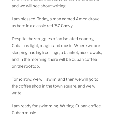
and we will see about writing.
I am blessed. Today, a man named Amed drove
us here in a classic red ‘57 Chevy.
Despite the struggles of an isolated country,
Cuba has light, magic, and music. Where we are
sleeping has high ceilings, a blanket, nice towels,
and in the morning, there will be Cuban coffee
on the rooftop.
Tomorrow, we will swim, and then we will go to
the coffee shop in the town square, and we will
write!
I am ready for swimming. Writing. Cuban coffee.
Cuban music.