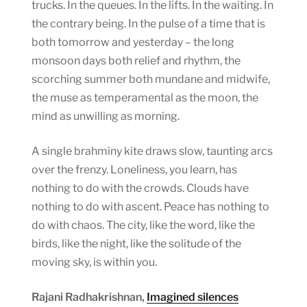
trucks. In the queues. In the lifts. In the waiting. In
the contrary being. In the pulse of a time that is
both tomorrow and yesterday – the long
monsoon days both relief and rhythm, the
scorching summer both mundane and midwife,
the muse as temperamental as the moon, the
mind as unwilling as morning.
A single brahminy kite draws slow, taunting arcs
over the frenzy. Loneliness, you learn, has
nothing to do with the crowds. Clouds have
nothing to do with ascent. Peace has nothing to
do with chaos. The city, like the word, like the
birds, like the night, like the solitude of the
moving sky, is within you.
Rajani Radhakrishnan,
Imagined silences