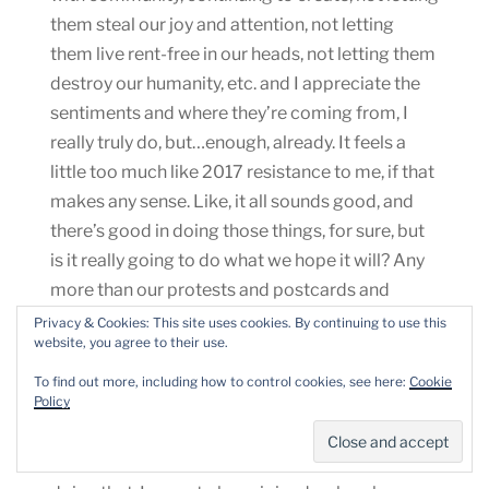
them steal our joy and attention, not letting
them live rent-free in our heads, not letting them
destroy our humanity, etc. and I appreciate the
sentiments and where they’re coming from, I
really truly do, but…enough, already. It feels a
little too much like 2017 resistance to me, if that
makes any sense. Like, it all sounds good, and
there’s good in doing those things, for sure, but
is it really going to do what we hope it will? Any
more than our protests and postcards and
phone calls and donations have? Does it
Privacy & Cookies: This site uses cookies. By continuing to use this
website, you agree to their use.
acknowledge what’s really happening?
To find out more, including how to control cookies, see here:
Cookie
Policy
Reading these pieces has begun to make me
feel not OK (because I really don’t want to go
back to 2017 in any way), so I’ve mostly stopped