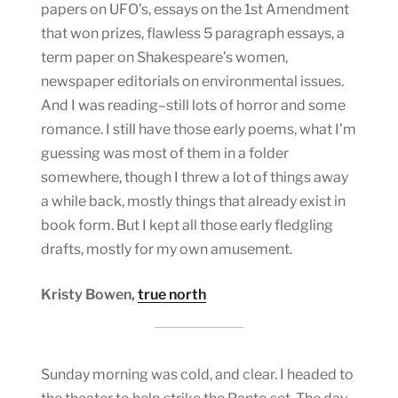
papers on UFO’s, essays on the 1st Amendment
that won prizes, flawless 5 paragraph essays, a
term paper on Shakespeare’s women,
newspaper editorials on environmental issues.
And I was reading–still lots of horror and some
romance. I still have those early poems, what I’m
guessing was most of them in a folder
somewhere, though I threw a lot of things away
a while back, mostly things that already exist in
book form. But I kept all those early fledgling
drafts, mostly for my own amusement.
Kristy Bowen,
true north
Sunday morning was cold, and clear. I headed to