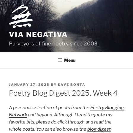
Skip
to
content
VIA NEGATIVA
Purveyors of fine poetry since 2003.
Menu
POSTED
JANUARY 27, 2025
BY
DAVE BONTA
ON
Poetry Blog Digest 2025, Week 4
A personal selection of posts from the
Poetry Blogging
Network
and beyond. Although I tend to quote my
favorite bits, please do click through and read the
whole posts. You can also browse the
blog digest