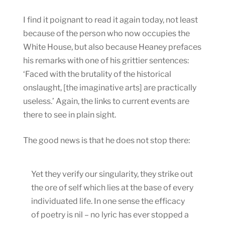
I find it poignant to read it again today, not least
because of the person who now occupies the
White House, but also because Heaney prefaces
his remarks with one of his grittier sentences:
‘Faced with the brutality of the historical
onslaught, [the imaginative arts] are practically
useless.’ Again, the links to current events are
there to see in plain sight.
The good news is that he does not stop there:
Yet they verify our singularity, they strike out
the ore of self which lies at the base of every
individuated life. In one sense the efficacy
of poetry is nil – no lyric has ever stopped a