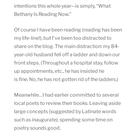
intentions this whole year—is simply, “What
Bethany Is Reading Now.”
Of course I have been reading (reading has been
my life-line!), but I’ve been too distracted to
share on the blog. The main distraction: my 84-
year-old husband fell off a ladder and down our
front steps. (Throughout a hospital stay, follow
up appointments, etc., he has insisted he
is
fine.
No, he has not gotten rid of the ladders.)
Meanwhile…I had earlier committed to several
local poets to review their books. Leaving aside
large concepts (suggested by Latinate words
such as
inaugurate),
spending some time on
poetry sounds good.