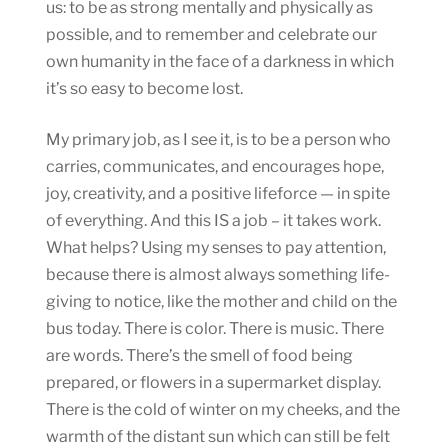
us: to be as strong mentally and physically as
possible, and to remember and celebrate our
own humanity in the face of a darkness in which
it’s so easy to become lost.
My primary job, as I see it, is to be a person who
carries, communicates, and encourages hope,
joy, creativity, and a positive lifeforce — in spite
of everything. And this IS a job – it takes work.
What helps? Using my senses to pay attention,
because there is almost always something life-
giving to notice, like the mother and child on the
bus today. There is color. There is music. There
are words. There’s the smell of food being
prepared, or flowers in a supermarket display.
There is the cold of winter on my cheeks, and the
warmth of the distant sun which can still be felt