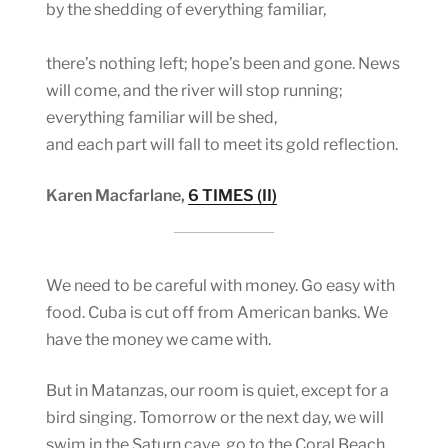
by the shedding of everything familiar,
there’s nothing left; hope’s been and gone. News
will come, and the river will stop running;
everything familiar will be shed,
and each part will fall to meet its gold reflection.
Karen Macfarlane,
6 TIMES (II)
We need to be careful with money. Go easy with
food. Cuba is cut off from American banks. We
have the money we came with.
But in Matanzas, our room is quiet, except for a
bird singing. Tomorrow or the next day, we will
swim in the Saturn cave, go to the Coral Beach,