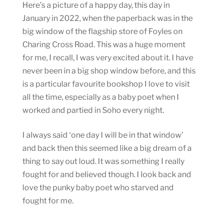
Here’s a picture of a happy day, this day in
January in 2022, when the paperback was in the
big window of the flagship store of Foyles on
Charing Cross Road. This was a huge moment
for me, I recall, I was very excited about it. I have
never been in a big shop window before, and this
is a particular favourite bookshop I love to visit
all the time, especially as a baby poet when I
worked and partied in Soho every night.
I always said ‘one day I will be in that window’
and back then this seemed like a big dream of a
thing to say out loud. It was something I really
fought for and believed though. I look back and
love the punky baby poet who starved and
fought for me.