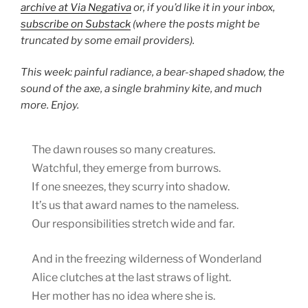
archive at Via Negativa
or, if you’d like it in your inbox,
subscribe on Substack
(where the posts might be
truncated by some email providers).
This week: painful radiance, a bear-shaped shadow, the
sound of the axe, a single brahminy kite, and much
more. Enjoy.
The dawn rouses so many creatures.
Watchful, they emerge from burrows.
If one sneezes, they scurry into shadow.
It’s us that award names to the nameless.
Our responsibilities stretch wide and far.
And in the freezing wilderness of Wonderland
Alice clutches at the last straws of light.
Her mother has no idea where she is.