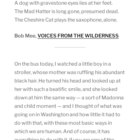
A dog with gravestone eyes lies at her feet.
The Mad Hatter is long gone, presumed dead.
The Cheshire Cat plays the saxophone, alone.
Bob Mee,
VOICES FROM THE WILDERNESS
On the bus today, I watched a little boy in a
stroller, whose mother was ruffling his abundant
black hair. He turned his head and looked up at
her with such a beatific smile, and she looked
down at him the same way — a sort of Madonna
and child moment — and I thought of what was
going on in Washington and how little it had to
do with that, with these most basic ways in
which we are human. And of course, it has
everything to do with it, if you are one of the