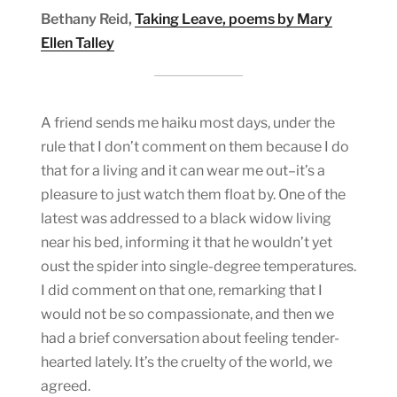
Bethany Reid,
Taking Leave, poems by Mary
Ellen Talley
A friend sends me haiku most days, under the
rule that I don’t comment on them because I do
that for a living and it can wear me out–it’s a
pleasure to just watch them float by. One of the
latest was addressed to a black widow living
near his bed, informing it that he wouldn’t yet
oust the spider into single-degree temperatures.
I did comment on that one, remarking that I
would not be so compassionate, and then we
had a brief conversation about feeling tender-
hearted lately. It’s the cruelty of the world, we
agreed.