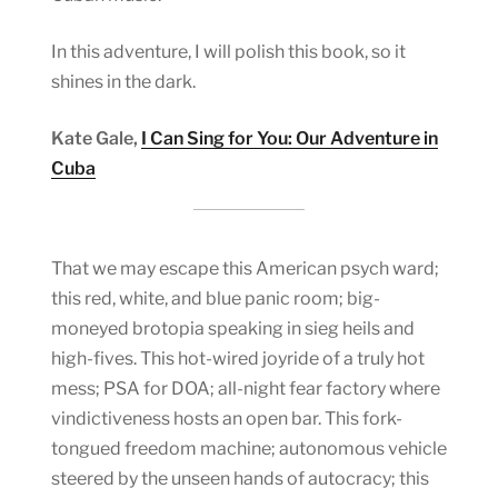
In this adventure, I will polish this book, so it
shines in the dark.
Kate Gale,
I Can Sing for You: Our Adventure in
Cuba
That we may escape this American psych ward;
this red, white, and blue panic room; big-
moneyed brotopia speaking in sieg heils and
high-fives. This hot-wired joyride of a truly hot
mess; PSA for DOA; all-night fear factory where
vindictiveness hosts an open bar. This fork-
tongued freedom machine; autonomous vehicle
steered by the unseen hands of autocracy; this