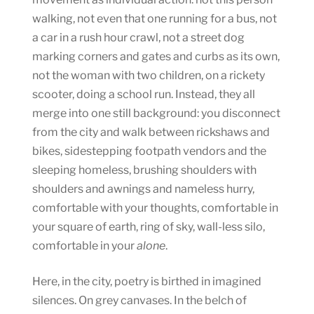
walking, not even that one running for a bus, not
a car in a rush hour crawl, not a street dog
marking corners and gates and curbs as its own,
not the woman with two children, on a rickety
scooter, doing a school run. Instead, they all
merge into one still background: you disconnect
from the city and walk between rickshaws and
bikes, sidestepping footpath vendors and the
sleeping homeless, brushing shoulders with
shoulders and awnings and nameless hurry,
comfortable with your thoughts, comfortable in
your square of earth, ring of sky, wall-less silo,
comfortable in your
alone
.
Here, in the city, poetry is birthed in imagined
silences. On grey canvases. In the belch of