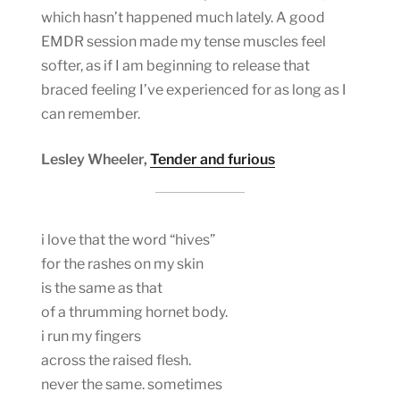
which hasn’t happened much lately. A good
EMDR session made my tense muscles feel
softer, as if I am beginning to release that
braced feeling I’ve experienced for as long as I
can remember.
Lesley Wheeler,
Tender and furious
i love that the word “hives”
for the rashes on my skin
is the same as that
of a thrumming hornet body.
i run my fingers
across the raised flesh.
never the same. sometimes