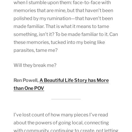
when I stumble upon them: face-to-face with
memories that are mine, but that haven’t been
polished by my rumination—that haven’t been
made familiar. That is what it means to tame
something, isn’t it? To be made familiar to it. Can
these memories, tucked into my being like
parasites, tame me?
Will they break me?
Ren Powell,
A Beautiful Life Story has More
than One POV
I’ve lost count of how many pieces I’ve read
about the powers of going local, connecting
with community, continuing to create, not letting