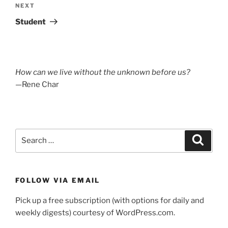
Next
NEXT
Post
Student
How can we live without the unknown before us?
—Rene Char
Search
Search
for:
FOLLOW VIA EMAIL
Pick up a free subscription (with options for daily and
weekly digests) courtesy of WordPress.com.