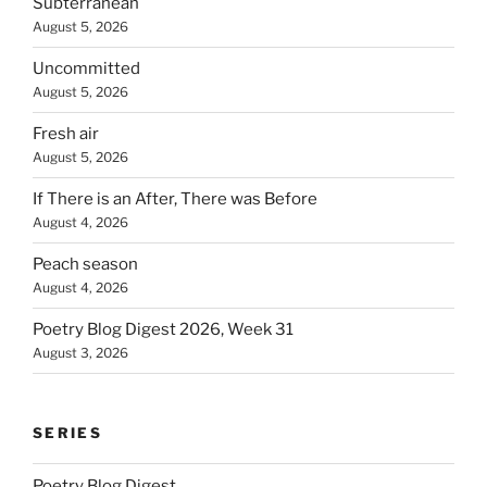
Subterranean
August 5, 2026
Uncommitted
August 5, 2026
Fresh air
August 5, 2026
If There is an After, There was Before
August 4, 2026
Peach season
August 4, 2026
Poetry Blog Digest 2026, Week 31
August 3, 2026
SERIES
Poetry Blog Digest