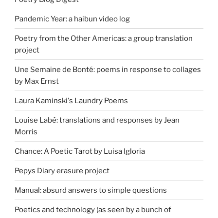
Pandemic Year: a haibun video log
Poetry from the Other Americas: a group translation
project
Une Semaine de Bonté: poems in response to collages
by Max Ernst
Laura Kaminski's Laundry Poems
Louise Labé: translations and responses by Jean
Morris
Chance: A Poetic Tarot by Luisa Igloria
Pepys Diary erasure project
Manual: absurd answers to simple questions
Poetics and technology (as seen by a bunch of