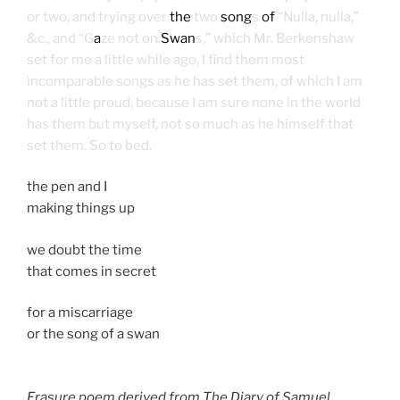
or two, and trying over
the
two
song
s
of
“Nulla, nulla,”
&c., and “G
a
ze not on
Swan
s,” which Mr. Berkenshaw
set for me a little while ago, I find them most
incomparable songs as he has set them, of which I am
not a little proud, because I am sure none in the world
has them but myself, not so much as he himself that
set them. So to bed.
the pen and I
making things up
we doubt the time
that comes in secret
for a miscarriage
or the song of a swan
Erasure poem derived from The Diary of Samuel