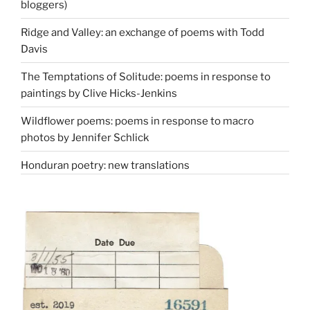
bloggers)
Ridge and Valley: an exchange of poems with Todd
Davis
The Temptations of Solitude: poems in response to
paintings by Clive Hicks-Jenkins
Wildflower poems: poems in response to macro
photos by Jennifer Schlick
Honduran poetry: new translations