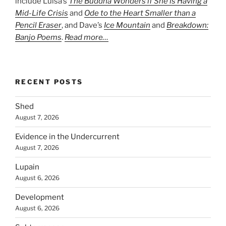
include Luisa’s
The Buddha Wonders if She is Having a
Mid-Life Crisis
and
Ode to the Heart Smaller than a
Pencil Eraser
, and Dave’s
Ice Mountain
and
Breakdown:
Banjo Poems
.
Read more…
RECENT POSTS
Shed
August 7, 2026
Evidence in the Undercurrent
August 7, 2026
Lupain
August 6, 2026
Development
August 6, 2026