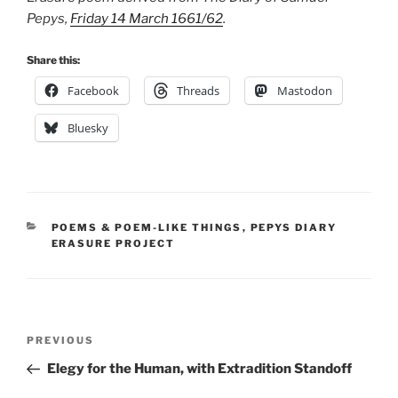
Pepys,
Friday 14 March 1661/62
.
Share this:
Facebook
Threads
Mastodon
Bluesky
CATEGORIES
POEMS & POEM-LIKE THINGS
,
PEPYS DIARY
ERASURE PROJECT
Post
Previous
PREVIOUS
navigation
Post
Elegy for the Human, with Extradition Standoff