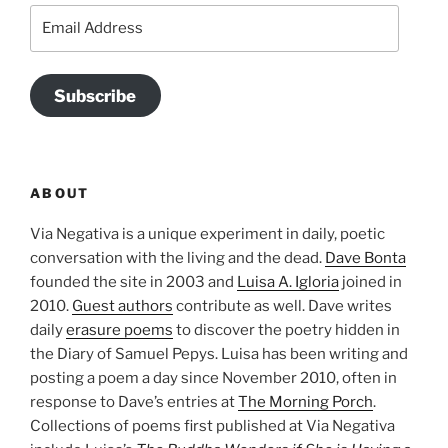
Email
Address
Subscribe
ABOUT
Via Negativa is a unique experiment in daily, poetic
conversation with the living and the dead.
Dave Bonta
founded the site in 2003 and
Luisa A. Igloria
joined in
2010.
Guest authors
contribute as well. Dave writes
daily
erasure poems
to discover the poetry hidden in
the Diary of Samuel Pepys. Luisa has been writing and
posting a poem a day since November 2010, often in
response to Dave’s entries at
The Morning Porch
.
Collections of poems first published at Via Negativa