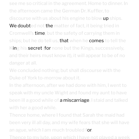
see me so critical in the agreement. Home to dinner. In
the afternoon came the German Dr. Kuffler, to
discourse with us about his engine to blow
up
ships.
We doubt
ed not
the
matter of fact, it being tried in
Cromwell’s
time
, but the safety of carrying them in
ships; but he do tell us,
that
when he
comes
to tell the
K
in
g his
secret
(
for
none but the Kings, successively,
and their heirs must know it), it will appear to be of no
danger at all.
We concluded nothing; but shall discourse with the
Duke of York to-morrow about it.
In the afternoon, after we had done with him, I went to
speak with my uncle Wight and found my aunt to have
been ill a good while of
a miscarriage
, I staid and talked
with her a good while.
Thence home, where I found that Sarah the maid had
been very ill all day, and my wife fears that she will have
an ague, which I am much troubled f
or
.
Thence to my lute, upon which I have not played a week