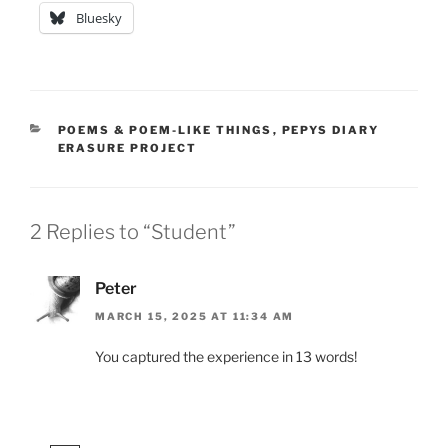
Bluesky
CATEGORIES
POEMS & POEM-LIKE THINGS
,
PEPYS DIARY
ERASURE PROJECT
2 Replies to “Student”
Peter
MARCH 15, 2025 AT 11:34 AM
You captured the experience in 13 words!