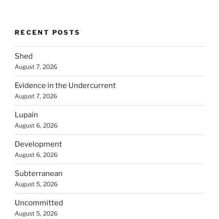
RECENT POSTS
Shed
August 7, 2026
Evidence in the Undercurrent
August 7, 2026
Lupain
August 6, 2026
Development
August 6, 2026
Subterranean
August 5, 2026
Uncommitted
August 5, 2026