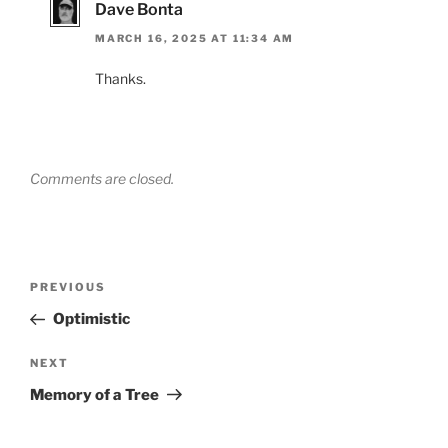
Dave Bonta
MARCH 16, 2025 AT 11:34 AM
Thanks.
Comments are closed.
Post
Previous
PREVIOUS
navigation
Post
Optimistic
Next
NEXT
Post
Memory of a Tree