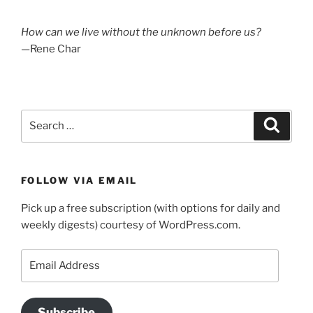
How can we live without the unknown before us?
—Rene Char
Search
Search
for:
FOLLOW VIA EMAIL
Pick up a free subscription (with options for daily and
weekly digests) courtesy of WordPress.com.
Email
Address
Subscribe