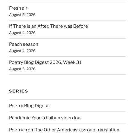
Fresh air
August 5, 2026
If There is an After, There was Before
August 4, 2026
Peach season
August 4, 2026
Poetry Blog Digest 2026, Week 31
August 3, 2026
SERIES
Poetry Blog Digest
Pandemic Year: a haibun video log
Poetry from the Other Americas: a group translation