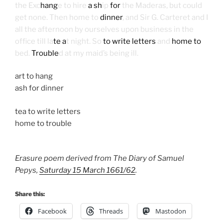
the Exc
hang
e to hire
a sh
ip
for
the Maderas, but could
get none. Then home to
dinner
, and Sir G. Carteret and I
all the afternoon by ourselves upon business in the
office till la
te a
t night. So
to write letters
and
home to
bed.
Trouble
d at my maid’s being ill.
art to hang
ash for dinner
tea to write letters
home to trouble
Erasure poem derived from The Diary of Samuel
Pepys,
Saturday 15 March 1661/62
.
Share this:
Facebook
Threads
Mastodon