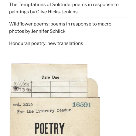
The Temptations of Solitude: poems in response to
paintings by Clive Hicks-Jenkins
Wildflower poems: poems in response to macro
photos by Jennifer Schlick
Honduran poetry: new translations