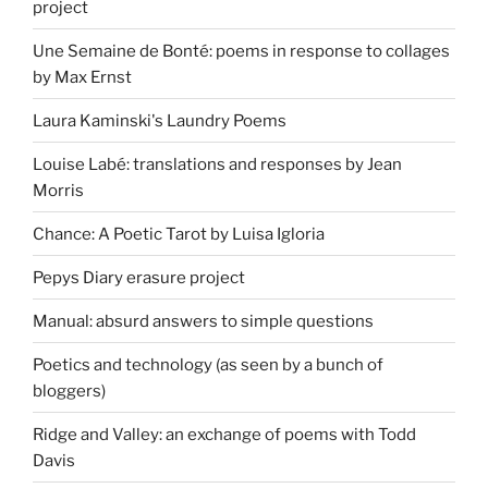
project
Une Semaine de Bonté: poems in response to collages
by Max Ernst
Laura Kaminski's Laundry Poems
Louise Labé: translations and responses by Jean
Morris
Chance: A Poetic Tarot by Luisa Igloria
Pepys Diary erasure project
Manual: absurd answers to simple questions
Poetics and technology (as seen by a bunch of
bloggers)
Ridge and Valley: an exchange of poems with Todd
Davis