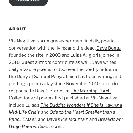
ABOUT
Via Negativa is a unique experiment in daily, poetic
conversation with the living and the dead.
Dave Bonta
founded the site in 2003 and
Luisa A. Igloria
joined in
2010.
Guest authors
contribute as well. Dave writes
daily
erasure poems
to discover the poetry hidden in
the Diary of Samuel Pepys. Luisa has been writing and
posting a poem a day since November 2010, often in
response to Dave’s entries at
The Morning Porch
.
Collections of poems first published at Via Negativa
include Luisa’s
The Buddha Wonders if She is Having a
Mid-Life Crisis
and
Ode to the Heart Smaller than a
Pencil Eraser
, and Dave’s
Ice Mountain
and
Breakdown:
Banjo Poems
.
Read more…