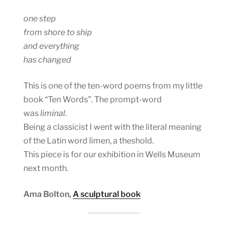
one step
from shore to ship
and everything
has changed
This is one of the ten-word poems from my little
book “Ten Words”. The prompt-word
was
liminal
.
Being a classicist I went with the literal meaning
of the Latin word limen, a theshold.
This piece is for our exhibition in Wells Museum
next month.
Ama Bolton,
A sculptural book