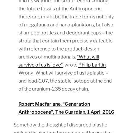
find its way into the strata record. Among
the future fossils of the Anthropocene,
therefore, might be the trace forms not only
of megafauna and nano-planktons, but also
shampoo bottles and deodorant caps – the
strata that contain them precisely dateable
with reference to the product-design
archives of multinationals.
“What will
survive of us is love”
, wrote
Philip Larkin
.
Wrong. What will survive of us is plastic –
and lead-207, the stable isotope at the end
of the uranium-235 decay chain.
Robert Macfarlane, “Generation
Anthropocene”, The Guardian, 1 April 2016
Somehow the thought of discarded plastic
making its way into the geological layers that