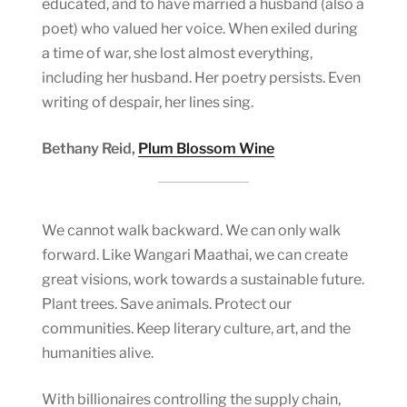
educated, and to have married a husband (also a
poet) who valued her voice. When exiled during
a time of war, she lost almost everything,
including her husband. Her poetry persists. Even
writing of despair, her lines sing.
Bethany Reid,
Plum Blossom Wine
We cannot walk backward. We can only walk
forward. Like Wangari Maathai, we can create
great visions, work towards a sustainable future.
Plant trees. Save animals. Protect our
communities. Keep literary culture, art, and the
humanities alive.
With billionaires controlling the supply chain,