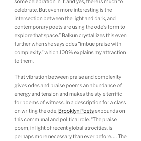
some celebration in it, and yes, there is much to
celebrate. But even more interesting is the
intersection between the light and dark, and
contemporary poets are using the ode’s form to
explore that space.” Balkun crystallizes this even
further when she says odes “imbue praise with
complexity,” which 100% explains my attraction
to them.
That vibration between praise and complexity
gives odes and praise poems an abundance of
energy and tension and makes the style terrific
for poems of witness. In a description for a class
on writing the ode,
Brooklyn Poets
expounds on
this communal and political role: “The praise
poem, in light of recent global atrocities, is
perhaps more necessary than ever before. … The