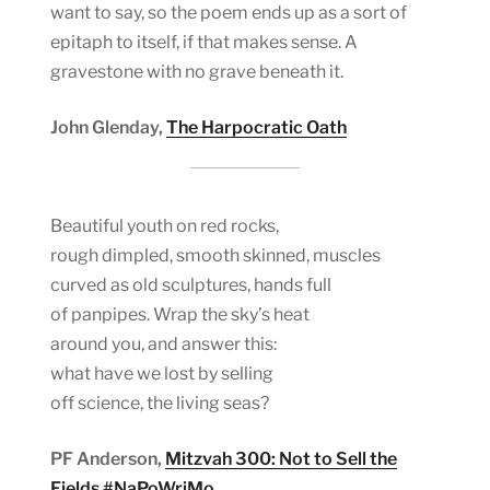
want to say, so the poem ends up as a sort of
epitaph to itself, if that makes sense. A
gravestone with no grave beneath it.
John Glenday,
The Harpocratic Oath
Beautiful youth on red rocks,
rough dimpled, smooth skinned, muscles
curved as old sculptures, hands full
of panpipes. Wrap the sky’s heat
around you, and answer this:
what have we lost by selling
off science, the living seas?
PF Anderson,
Mitzvah 300: Not to Sell the
Fields #NaPoWriMo