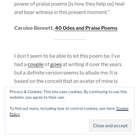
power of praise poems [is how they help us] heal
and bear witness in this present moment.”
Carolee Bennett,
40 Odes and Praise Poems
I don’t seem to be able to let this poem be. I’ve
had a
couple
of
goes
at writing it over the years
but a definite version seems to allude me. It is
based on the conceit that an avatar of mine is
conjured in the head of the man who
sold us all
Privacy & Cookies: This site uses cookies. By continuing to use this
down the river
with all the horror that comes
website, you agree to their use.
with the phrase.
To find out more, including how to control cookies, see here:
Cookie
Policy
INSIDE THE HEAD OF THE MAN WHO SOLD US
ALL DOWN THE RIVER