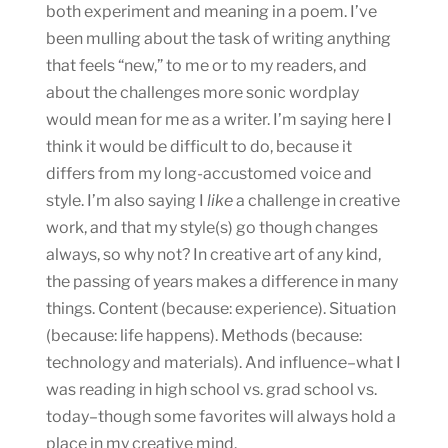
both experiment and meaning in a poem. I’ve
been mulling about the task of writing anything
that feels “new,” to me or to my readers, and
about the challenges more sonic wordplay
would mean for me as a writer. I’m saying here I
think it would be difficult to do, because it
differs from my long-accustomed voice and
style. I’m also saying I
like
a challenge in creative
work, and that my style(s) go though changes
always, so why not? In creative art of any kind,
the passing of years makes a difference in many
things. Content (because: experience). Situation
(because: life happens). Methods (because:
technology and materials). And influence–what I
was reading in high school vs. grad school vs.
today–though some favorites will always hold a
place in my creative mind.