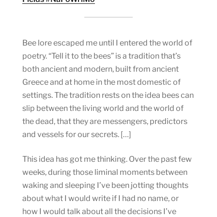
Bee lore escaped me until I entered the world of
poetry. “Tell it to the bees” is a tradition that’s
both ancient and modern, built from ancient
Greece and at home in the most domestic of
settings. The tradition rests on the idea bees can
slip between the living world and the world of
the dead, that they are messengers, predictors
and vessels for our secrets. […]
This idea has got me thinking. Over the past few
weeks, during those liminal moments between
waking and sleeping I’ve been jotting thoughts
about what I would write if I had no name, or
how I would talk about all the decisions I’ve