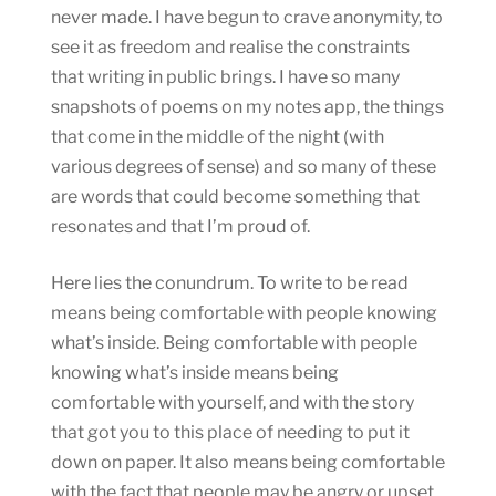
never made. I have begun to crave anonymity, to
see it as freedom and realise the constraints
that writing in public brings. I have so many
snapshots of poems on my notes app, the things
that come in the middle of the night (with
various degrees of sense) and so many of these
are words that could become something that
resonates and that I’m proud of.
Here lies the conundrum. To write to be read
means being comfortable with people knowing
what’s inside. Being comfortable with people
knowing what’s inside means being
comfortable with yourself, and with the story
that got you to this place of needing to put it
down on paper. It also means being comfortable
with the fact that people may be angry or upset