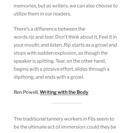
memories, but as writers, we can also choose to
utilize them in our readers.
There’s a difference between the
words
rip
and
tear
. Don’t think about it. Feel it in
your mouth, and listen.
Rip
starts as a growl and
stops with sudden explosion, as though the
speaker is spitting. Tear, on the other hand,
begins with a plosive effort, slides through a
dipthong, and ends with a growl.
Ren Powell,
Writing with the Body
The traditional tannery workers in Fès seem to
be the ultimate act of immersion: could they be