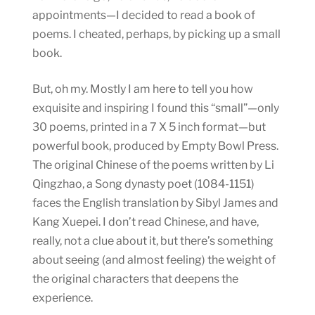
appointments—I decided to read a book of
poems. I cheated, perhaps, by picking up a small
book.
But, oh my. Mostly I am here to tell you how
exquisite and inspiring I found this “small”—only
30 poems, printed in a 7 X 5 inch format—but
powerful book, produced by Empty Bowl Press.
The original Chinese of the poems written by Li
Qingzhao, a Song dynasty poet (1084-1151)
faces the English translation by Sibyl James and
Kang Xuepei. I don’t read Chinese, and have,
really, not a clue about it, but there’s something
about seeing (and almost feeling) the weight of
the original characters that deepens the
experience.