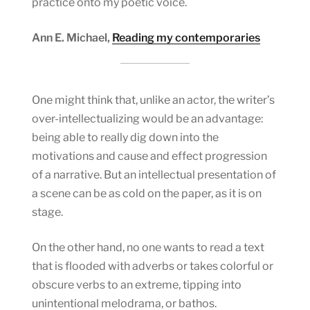
practice onto my poetic voice.
Ann E. Michael,
Reading my contemporaries
One might think that, unlike an actor, the writer’s
over-intellectualizing would be an advantage:
being able to really dig down into the
motivations and cause and effect progression
of a narrative. But an intellectual presentation of
a scene can be as cold on the paper, as it is on
stage.
On the other hand, no one wants to read a text
that is flooded with adverbs or takes colorful or
obscure verbs to an extreme, tipping into
unintentional melodrama, or bathos.