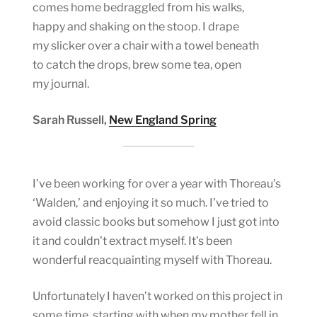
comes home bedraggled from his walks,
happy and shaking on the stoop. I drape
my slicker over a chair with a towel beneath
to catch the drops, brew some tea, open
my journal.
Sarah Russell,
New England Spring
I’ve been working for over a year with Thoreau’s
‘Walden,’ and enjoying it so much. I’ve tried to
avoid classic books but somehow I just got into
it and couldn’t extract myself. It’s been
wonderful reacquainting myself with Thoreau.
Unfortunately I haven’t worked on this project in
some time, starting with when my mother fell in