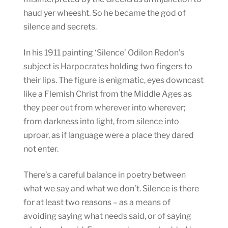
haud yer wheesht. So he became the god of
silence and secrets.
In his 1911 painting ‘Silence’ Odilon Redon’s
subject is Harpocrates holding two fingers to
their lips. The figure is enigmatic, eyes downcast
like a Flemish Christ from the Middle Ages as
they peer out from wherever into wherever;
from darkness into light, from silence into
uproar, as if language were a place they dared
not enter.
There’s a careful balance in poetry between
what we say and what we don’t. Silence is there
for at least two reasons – as a means of
avoiding saying what needs said, or of saying