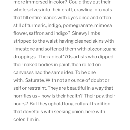
more immersed in color? Could they put their
whole selves into their craft, crawling into vats
that fill entire planes with dyes once and often
still of turmeric, indigo, pomegranate, mimosa
flower, saffron and indigo? Sinewy limbs
stripped to the waist, having cleaned skins with
limestone and softened them with pigeon guana
droppings. The radical ‘70s artists who dipped
their naked bodies in paint, then rolled on
canvases had the same idea. To be one
with. Saturate. With not an ounce of doubt or
self or restraint. They are beautiful in a way that
horrifies us – how is their health? Their pay, their
hours? But they uphold long cultural tradition
that dovetails with seeking union, here with
color. I’m in.