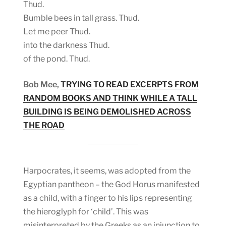
Thud.
Bumble bees in tall grass. Thud.
Let me peer Thud.
into the darkness Thud.
of the pond. Thud.
Bob Mee,
TRYING TO READ EXCERPTS FROM
RANDOM BOOKS AND THINK WHILE A TALL
BUILDING IS BEING DEMOLISHED ACROSS
THE ROAD
Harpocrates, it seems, was adopted from the
Egyptian pantheon – the God Horus manifested
as a child, with a finger to his lips representing
the hieroglyph for ‘child’. This was
misinterpreted by the Greeks as an injunction to