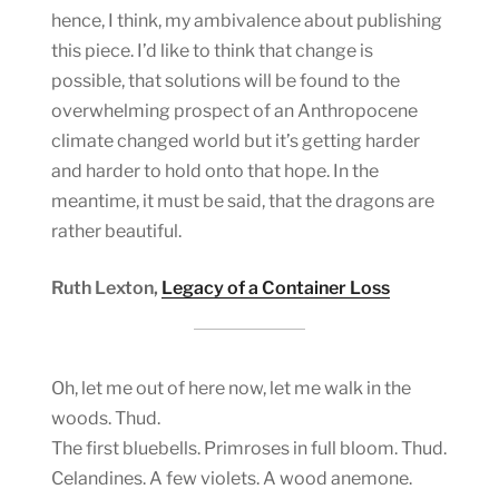
hence, I think, my ambivalence about publishing
this piece. I’d like to think that change is
possible, that solutions will be found to the
overwhelming prospect of an Anthropocene
climate changed world but it’s getting harder
and harder to hold onto that hope. In the
meantime, it must be said, that the dragons are
rather beautiful.
Ruth Lexton,
Legacy of a Container Loss
Oh, let me out of here now, let me walk in the
woods. Thud.
The first bluebells. Primroses in full bloom. Thud.
Celandines. A few violets. A wood anemone.