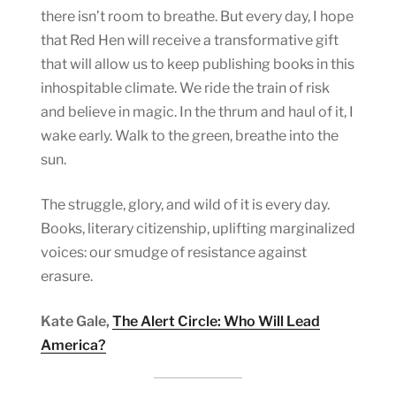
there isn’t room to breathe. But every day, I hope
that Red Hen will receive a transformative gift
that will allow us to keep publishing books in this
inhospitable climate. We ride the train of risk
and believe in magic. In the thrum and haul of it, I
wake early. Walk to the green, breathe into the
sun.
The struggle, glory, and wild of it is every day.
Books, literary citizenship, uplifting marginalized
voices: our smudge of resistance against
erasure.
Kate Gale,
The Alert Circle: Who Will Lead
America?