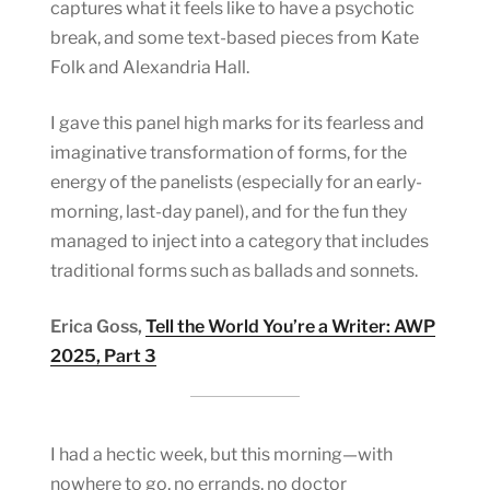
captures what it feels like to have a psychotic
break, and some text-based pieces from Kate
Folk and Alexandria Hall.
I gave this panel high marks for its fearless and
imaginative transformation of forms, for the
energy of the panelists (especially for an early-
morning, last-day panel), and for the fun they
managed to inject into a category that includes
traditional forms such as ballads and sonnets.
Erica Goss,
Tell the World You’re a Writer: AWP
2025, Part 3
I had a hectic week, but this morning—with
nowhere to go, no errands, no doctor