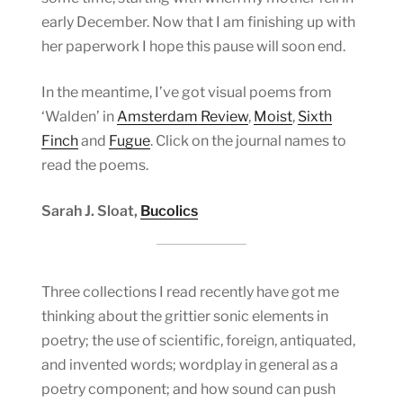
early December. Now that I am finishing up with
her paperwork I hope this pause will soon end.
In the meantime, I’ve got visual poems from
‘Walden’ in
Amsterdam Review
,
Moist
,
Sixth
Finch
and
Fugue
. Click on the journal names to
read the poems.
Sarah J. Sloat,
Bucolics
Three collections I read recently have got me
thinking about the grittier sonic elements in
poetry; the use of scientific, foreign, antiquated,
and invented words; wordplay in general as a
poetry component; and how sound can push