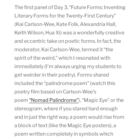
The first panel of Day 3, “Future Forms: Inventing
Literary Forms for the Twenty-First Century”
(Kai Carlson-Wee, Kate Folk, Alexandria Hall,
Keith Wilson, Hua Xi) was a wonderfully creative
and eccentric take on poetic forms. In fact, the
moderator, Kai Carlson-Wee, termed it “the
spirit of the weird,” which I resonated with
immediately (I’m always urging my students to
get weirder in their poetry). Forms shared
included the “palindrome poem” (watch this
poetry film based on Carlson-Wee’s
poem
“Nomad Palindrome”
), “Magic Eye” or the
stereogram, where if you stared hard enough
and in just the right way, a poem would rise from
a block of text (like the Magic Eye posters), a
poem written completely in symbols which