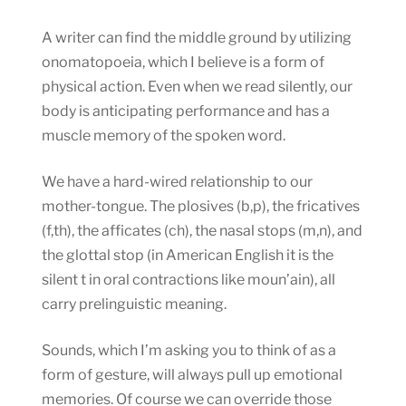
A writer can find the middle ground by utilizing
onomatopoeia, which I believe is a form of
physical action. Even when we read silently, our
body is anticipating performance and has a
muscle memory of the spoken word.
We have a hard-wired relationship to our
mother-tongue. The plosives (b,p), the fricatives
(f,th), the afficates (ch), the nasal stops (m,n), and
the glottal stop (in American English it is the
silent t in oral contractions like moun’ain), all
carry prelinguistic meaning.
Sounds, which I’m asking you to think of as a
form of gesture, will always pull up emotional
memories. Of course we can override those