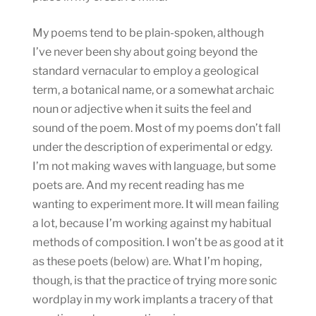
My poems tend to be plain-spoken, although
I’ve never been shy about going beyond the
standard vernacular to employ a geological
term, a botanical name, or a somewhat archaic
noun or adjective when it suits the feel and
sound of the poem. Most of my poems don’t fall
under the description of experimental or edgy.
I’m not making waves with language, but some
poets are. And my recent reading has me
wanting to experiment more. It will mean failing
a lot, because I’m working against my habitual
methods of composition. I won’t be as good at it
as these poets (below) are. What I’m hoping,
though, is that the practice of trying more sonic
wordplay in my work implants a tracery of that