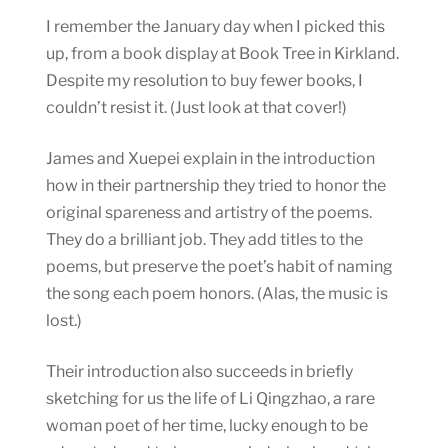
I remember the January day when I picked this
up, from a book display at Book Tree in Kirkland.
Despite my resolution to buy fewer books, I
couldn’t resist it. (Just look at that cover!)
James and Xuepei explain in the introduction
how in their partnership they tried to honor the
original spareness and artistry of the poems.
They do a brilliant job. They add titles to the
poems, but preserve the poet’s habit of naming
the song each poem honors. (Alas, the music is
lost.)
Their introduction also succeeds in briefly
sketching for us the life of Li Qingzhao, a rare
woman poet of her time, lucky enough to be