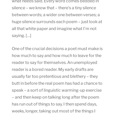
what needs said. Every word comes bedded in
silence – we know that – there’s a tiny silence
between words; a wider one between verses; a
huge silence surrounds each poem – just look at
all that white paper and imagine what I’m not
saying. […]
One of the crucial decisions a poet must make is
how much to say and how much to leave for the
reader to say for themselves. An unemployed
reader is a bored reader. My early drafts are
usually far too pretentious and blethery – they
butt in before the real poem has had a chance to
speak – a sort of linguistic warming-up exercise
– and then keep on talking long after the poem
has run out of things to say. I then spend days,
weeks, longer, taking out most of the things I