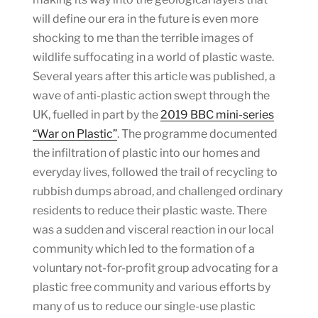
will define our era in the future is even more
shocking to me than the terrible images of
wildlife suffocating in a world of plastic waste.
Several years after this article was published, a
wave of anti-plastic action swept through the
UK, fuelled in part by the
2019 BBC mini-series
“War on Plastic”
. The programme documented
the infiltration of plastic into our homes and
everyday lives, followed the trail of recycling to
rubbish dumps abroad, and challenged ordinary
residents to reduce their plastic waste. There
was a sudden and visceral reaction in our local
community which led to the formation of a
voluntary not-for-profit group advocating for a
plastic free community and various efforts by
many of us to reduce our single-use plastic