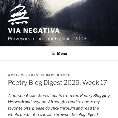
Skip
to
content
VIA NEGATIVA
Purveyors of fine poetry since 2003.
Menu
POSTED
APRIL 28, 2025
BY
DAVE BONTA
ON
Poetry Blog Digest 2025, Week 17
A personal selection of posts from the
Poetry Blogging
Network
and beyond. Although I tend to quote my
favorite bits, please do click through and read the
whole posts. You can also browse the
blog digest