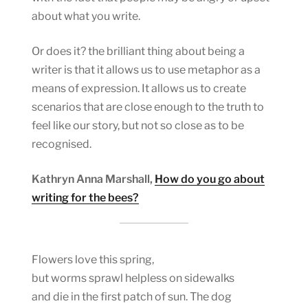
about what you write.
Or does it? the brilliant thing about being a
writer is that it allows us to use metaphor as a
means of expression. It allows us to create
scenarios that are close enough to the truth to
feel like our story, but not so close as to be
recognised.
Kathryn Anna Marshall,
How do you go about
writing for the bees?
Flowers love this spring,
but worms sprawl helpless on sidewalks
and die in the first patch of sun. The dog