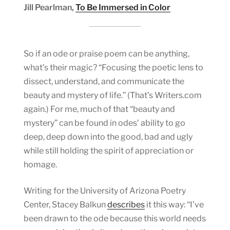
Jill Pearlman,
To Be Immersed in Color
So if an ode or praise poem can be anything,
what’s their magic? “Focusing the poetic lens to
dissect, understand, and communicate the
beauty and mystery of life.” (That’s Writers.com
again.) For me, much of that “beauty and
mystery” can be found in odes’ ability to go
deep, deep down into the good, bad and ugly
while still holding the spirit of appreciation or
homage.
Writing for the University of Arizona Poetry
Center, Stacey Balkun
describes
it this way: “I’ve
been drawn to the ode because this world needs