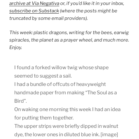
archive at Via Negativa
or, if you’d like it in your inbox,
subscribe on Substack
(where the posts might be
truncated by some email providers).
This week: plastic dragons, writing for the bees, earwig
spiracles, the planet as a prayer wheel, and much more.
Enjoy.
I found a forked willow twig whose shape
seemed to suggest a sail.
I had a bundle of offcuts of heavyweight
handmade paper from making “The Soul as a
Bird”.
On waking one morning this week I had an idea
for putting them together.
The upper strips were briefly dipped in walnut
dye, the lower ones in diluted blue ink. [image]