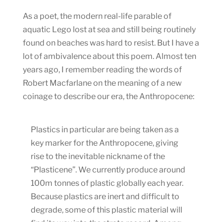
As a poet, the modern real-life parable of
aquatic Lego lost at sea and still being routinely
found on beaches was hard to resist. But I have a
lot of ambivalence about this poem. Almost ten
years ago, I remember reading the words of
Robert Macfarlane on the meaning of a new
coinage to describe our era, the Anthropocene:
Plastics in particular are being taken as a
key marker for the Anthropocene, giving
rise to the inevitable nickname of the
“Plasticene”. We currently produce around
100m tonnes of plastic globally each year.
Because plastics are inert and difficult to
degrade, some of this plastic material will