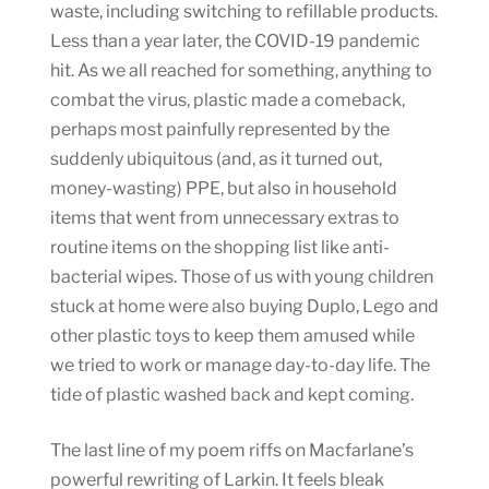
waste, including switching to refillable products.
Less than a year later, the COVID-19 pandemic
hit. As we all reached for something, anything to
combat the virus, plastic made a comeback,
perhaps most painfully represented by the
suddenly ubiquitous (and, as it turned out,
money-wasting) PPE, but also in household
items that went from unnecessary extras to
routine items on the shopping list like anti-
bacterial wipes. Those of us with young children
stuck at home were also buying Duplo, Lego and
other plastic toys to keep them amused while
we tried to work or manage day-to-day life. The
tide of plastic washed back and kept coming.
The last line of my poem riffs on Macfarlane’s
powerful rewriting of Larkin. It feels bleak