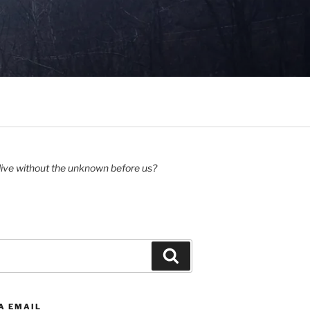
ive without the unknown before us?
Search
A EMAIL