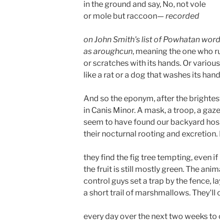
in the ground and say, No, not vole
or mole but raccoon— 
recorded 
on John Smith's list of Powhatan word
as aroughcun
, meaning the one who r
or scratches with its hands. Or various
like a rat or a dog that washes its hand
And so the eponym, after the brightes
in Canis Minor. A mask, a troop, a gaz
seem to have found our backyard hos
their nocturnal rooting and excretion.
they find the fig tree tempting, even if 
the fruit is still mostly green. The anim
control guys set a trap by the fence, la
a short trail of marshmallows. They'll
every day over the next two weeks to