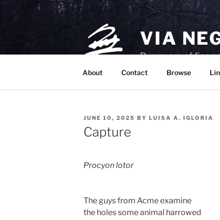
Skip
to
content
VIA NE
Purveyors of fine p
About
Contact
Browse
Lin
POSTED
JUNE 10, 2025
BY
LUISA A. IGLORIA
ON
Capture
Procyon lotor
The guys from Acme examine 
the holes some animal harrowed 