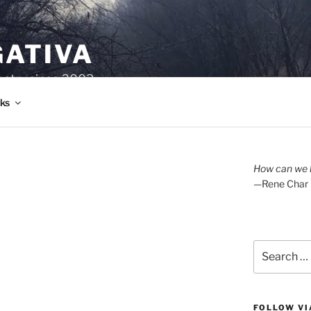
GATIVA
oetry since 2003.
ks
How can we l
—Rene Char
Search
for:
FOLLOW VI