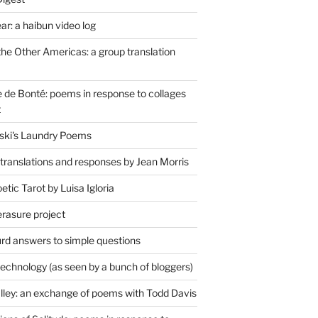
r: a haibun video log
the Other Americas: a group translation
de Bonté: poems in response to collages
t
ski's Laundry Poems
 translations and responses by Jean Morris
tic Tarot by Luisa Igloria
erasure project
rd answers to simple questions
technology (as seen by a bunch of bloggers)
lley: an exchange of poems with Todd Davis