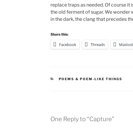
replace traps as needed. Of course it is
the old ferment of sugar. We wonder w
in the dark, the clang that precedes th
Share this:
Facebook
Threads
Mastod
CATEGORIES
POEMS & POEM-LIKE THINGS
One Reply to “Capture”