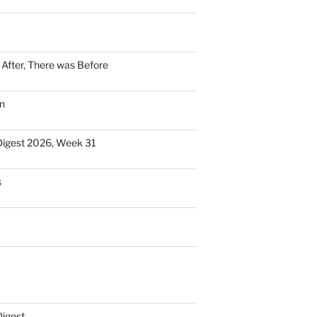
n After, There was Before
n
Digest 2026, Week 31
s
Digest