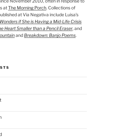
ince November 2010, often in response to
s at
The Morning Porch
. Collections of
ublished at Via Negativa include Luisa’s
onders if She is Having a Mid-Life Crisis
he Heart Smaller than a Pencil Eraser
, and
ountain
and
Breakdown: Banjo Poems
.
OSTS
t
n
d