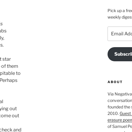
Pick up a fre
weekly diges
s 
Email
ubs 
Address
ly,
s.
Subscri
t star
e of them
pitable to
 Perhaps 
ABOUT
Via Negativa 
conversation 
al 
founded the 
ying out 
2010.
Guest 
 come out 
erasure poe
of Samuel Pe
 check and