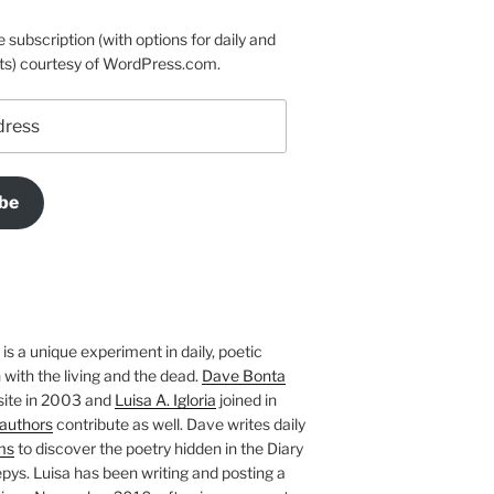
e subscription (with options for daily and
ts) courtesy of WordPress.com.
be
is a unique experiment in daily, poetic
with the living and the dead.
Dave Bonta
site in 2003 and
Luisa A. Igloria
joined in
authors
contribute as well. Dave writes daily
ms
to discover the poetry hidden in the Diary
pys. Luisa has been writing and posting a