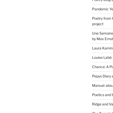
Pandemic Yea
Poetry from 
project
Une Semaine 
by Max Erns
Laura Kamin
Louise Labé:
Chance: A Poe
Pepys Diary 
Manual: absu
Poetics and 
Ridge and Va