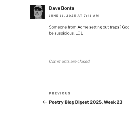
Dave Bonta
JUNE 11, 2025 AT 7:41 AM
Someone from Acme setting out traps? Good t
be suspicious. LOL
Comments are closed.
Post
Previous
PREVIOUS
navigation
Post
Poetry Blog Digest 2025, Week 23