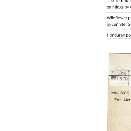
The Temptati
paintings by 
Wildflower p
by Jennifer S
Honduran poe