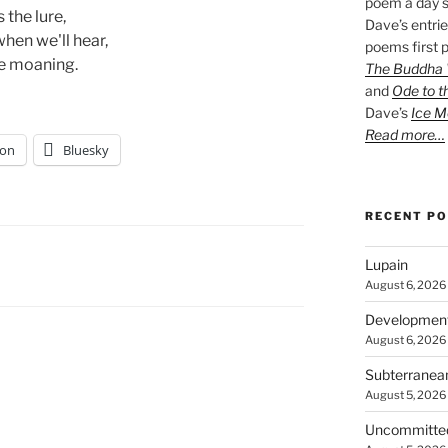
poem a day s
 the lure, 
Dave’s entrie
hen we'll hear,
poems first p
e moaning.  
The Buddha W
and
Ode to t
Dave’s
Ice M
Read more…
on
Bluesky
RECENT P
Lupain
August 6, 2026
Developmen
August 6, 2026
Subterranea
August 5, 2026
Uncommitte