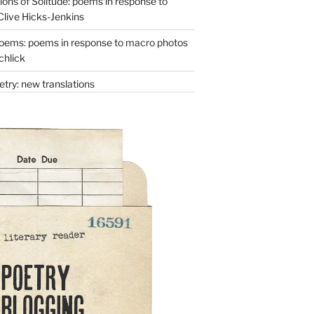
ons of Solitude: poems in response to
Clive Hicks-Jenkins
oems: poems in response to macro photos
chlick
try: new translations