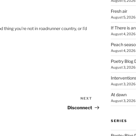
August 5, 2026
Fresh air
August 5, 2026
If There is a
hing you’re not in roadrunner country, or I’d
August 4, 2026
Peach seaso
August 4, 2026
Poetry Blog 
August 3, 2026
Intervention
August 3, 2026
At dawn
NEXT
Next
August 3, 2026
Post
Disconnect
SERIES
Poetry Blog 