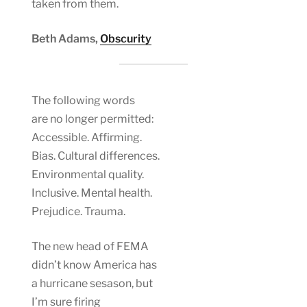
taken from them.
Beth Adams,
Obscurity
The following words
are no longer permitted:
Accessible. Affirming.
Bias. Cultural differences.
Environmental quality.
Inclusive. Mental health.
Prejudice. Trauma.
The new head of FEMA
didn’t know America has
a hurricane sesason, but
I’m sure firing