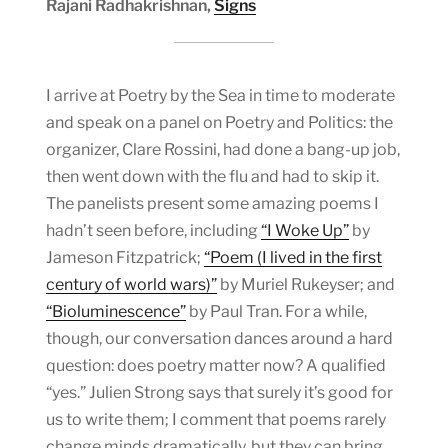
Rajani Radhakrishnan,
Signs
I arrive at Poetry by the Sea in time to moderate
and speak on a panel on Poetry and Politics: the
organizer, Clare Rossini, had done a bang-up job,
then went down with the flu and had to skip it.
The panelists present some amazing poems I
hadn’t seen before, including
“I Woke Up”
by
Jameson Fitzpatrick;
“Poem (I lived in the first
century of world wars)”
by Muriel Rukeyser; and
“Bioluminescence”
by Paul Tran. For a while,
though, our conversation dances around a hard
question: does poetry matter now? A qualified
“yes.” Julien Strong says that surely it’s good for
us to write them; I comment that poems rarely
change minds dramatically, but they can bring