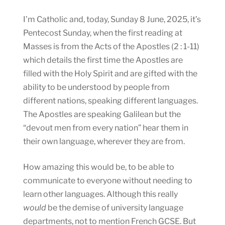
I’m Catholic and, today, Sunday 8 June, 2025, it’s
Pentecost Sunday, when the first reading at
Masses is from the Acts of the Apostles (2 : 1-11)
which details the first time the Apostles are
filled with the Holy Spirit and are gifted with the
ability to be understood by people from
different nations, speaking different languages.
The Apostles are speaking Galilean but the
“devout men from every nation” hear them in
their own language, wherever they are from.
How amazing this would be, to be able to
communicate to everyone without needing to
learn other languages. Although this really
would
be the demise of university language
departments, not to mention French GCSE. But