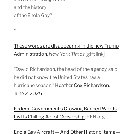
and the history
of the Enola Gay?
*
These words are disappearing in the new Trump
Administration
,
New York Times
[gift link]
“David Richardson, the head of the agency, said
he did not know the United States has a
hurricane season.”
Heather Cox Richardson,
June 2, 2025
.
Federal Government’s Growing Banned Words
List Is Chilling Act of Censorship
, PEN.org.
Enola Gay Aircraft — And Other Historic Items —