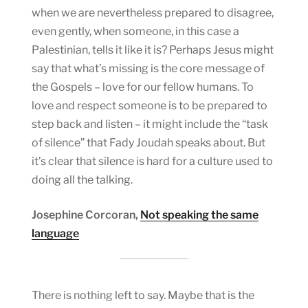
when we are nevertheless prepared to disagree,
even gently, when someone, in this case a
Palestinian, tells it like it is? Perhaps Jesus might
say that what’s missing is the core message of
the Gospels – love for our fellow humans. To
love and respect someone is to be prepared to
step back and listen – it might include the “task
of silence” that Fady Joudah speaks about. But
it’s clear that silence is hard for a culture used to
doing all the talking.
Josephine Corcoran,
Not speaking the same
language
There is nothing left to say. Maybe that is the