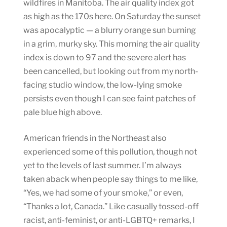
wildfires in Manitoba. The air quality index got
as high as the 170s here. On Saturday the sunset
was apocalyptic — a blurry orange sun burning
in a grim, murky sky. This morning the air quality
index is down to 97 and the severe alert has
been cancelled, but looking out from my north-
facing studio window, the low-lying smoke
persists even though I can see faint patches of
pale blue high above.
American friends in the Northeast also
experienced some of this pollution, though not
yet to the levels of last summer. I’m always
taken aback when people say things to me like,
“Yes, we had some of your smoke,” or even,
“Thanks a lot, Canada.” Like casually tossed-off
racist, anti-feminist, or anti-LGBTQ+ remarks, I