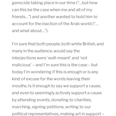
genocide taking place in our time (“…but how
can this be the case when me and all of my
friends…”) and another wanted to hold him to
account for the inaction of the Arab world (“…
and what about…”).
I’m sure that both people, both white British, and
many in the audience, would say the
interjections were ‘well-meant’ and ‘not
malicious’ – and I’m sure this is the case – but
today I’m wondering if this is enough or is any
kind of excuse for the words leaving their
mouths. Is it enough to say we support a cause,
and even to seemingly actively support a cause
by attending events, donating to charities,
marching, signing petitions, writing to our
political representatives, making art in support –