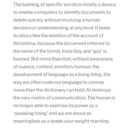
The banning of specific words is mostly a device
to enable computers to identify documents to
delete quickly, without involving a human
decision or understanding at any level. It leads
to idiocy like the deletion of the account of
Hiroshima, because the document referred to
the name of the bomb, Inola Gay, and ‘gay’ is
banned. But more than that, without awareness
of nuance, context, emotion, humour, the
development of language as a living thing, the
way we often code our language to convey
more than the dictionary can hold, AI destroys
the very matrix of communication. The human is
no longer able to exercise its power as a
‘speaking being’ and we are about as
meaningless as a speak your weight machine.