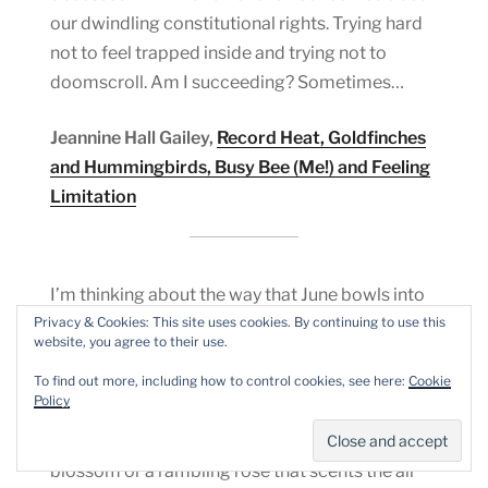
our dwindling constitutional rights. Trying hard
not to feel trapped inside and trying not to
doomscroll. Am I succeeding? Sometimes…
Jeannine Hall Gailey,
Record Heat, Goldfinches
and Hummingbirds, Busy Bee (Me!) and Feeling
Limitation
I’m thinking about the way that June bowls into
the year with an unapologetic opening up of
Privacy & Cookies: This site uses cookies. By continuing to use this
website, you agree to their use.
itself, and how much I wish I could open myself
up to the world like the heavy, over blown head
To find out more, including how to control cookies, see here:
Cookie
Policy
of a peony, or be as delicate and yet as full as a
verge of cow parsley or a hawthorn white with
blossom or a rambling rose that scents the air