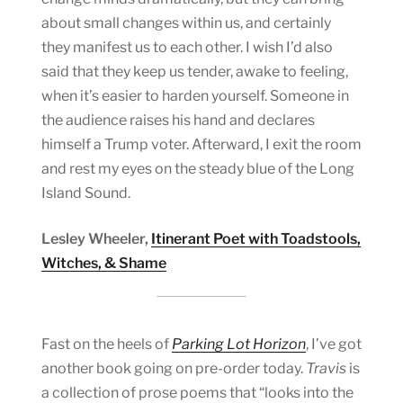
about small changes within us, and certainly
they manifest us to each other. I wish I’d also
said that they keep us tender, awake to feeling,
when it’s easier to harden yourself. Someone in
the audience raises his hand and declares
himself a Trump voter. Afterward, I exit the room
and rest my eyes on the steady blue of the Long
Island Sound.
Lesley Wheeler,
Itinerant Poet with Toadstools,
Witches, & Shame
Fast on the heels of
Parking Lot Horizon
, I’ve got
another book going on pre-order today.
Travis
is
a collection of prose poems that “looks into the