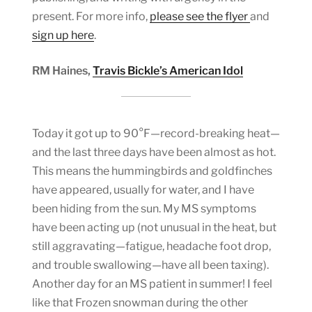
present. For more info,
please see the flyer
and
sign up here
.
RM Haines,
Travis Bickle’s American Idol
Today it got up to 90°F—record-breaking heat—
and the last three days have been almost as hot.
This means the hummingbirds and goldfinches
have appeared, usually for water, and I have
been hiding from the sun. My MS symptoms
have been acting up (not unusual in the heat, but
still aggravating—fatigue, headache foot drop,
and trouble swallowing—have all been taxing).
Another day for an MS patient in summer! I feel
like that Frozen snowman during the other