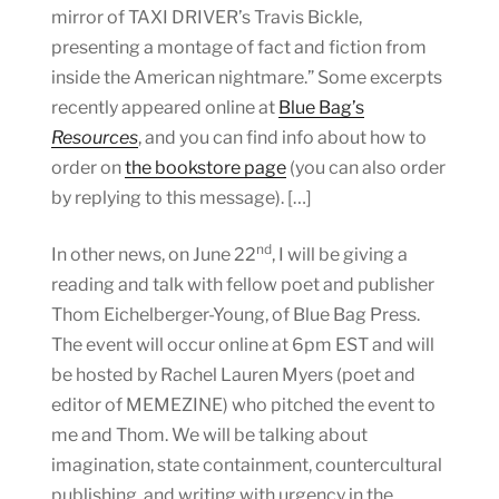
mirror of TAXI DRIVER’s Travis Bickle,
presenting a montage of fact and fiction from
inside the American nightmare.” Some excerpts
recently appeared online at
Blue Bag’s
Resources
, and you can find info about how to
order on
the bookstore page
(you can also order
by replying to this message). […]
nd
In other news, on June 22
, I will be giving a
reading and talk with fellow poet and publisher
Thom Eichelberger-Young, of Blue Bag Press.
The event will occur online at 6pm EST and will
be hosted by Rachel Lauren Myers (poet and
editor of MEMEZINE) who pitched the event to
me and Thom. We will be talking about
imagination, state containment, countercultural
publishing, and writing with urgency in the