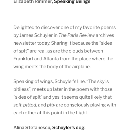
Elizabeth Rimmer,
Speaking Beings
Delighted to discover one of my favorite poems
by James Schuyler in
The Paris Review
archives
newsletter today. Sharing it because the “skies
of spit” are real, as are the clouds between
Frankfurt and Atlanta from the place where the
wing meets the body of the airplane.
Speaking of wings, Schuyler’s line, “The sky is
pitiless”, meets up later in the poem with those
“skies of spit” and yes it seems quite likely that
spit
,
pitted,
and
pity
are consciously playing with
each other at this point in the flight.
Alina Stefanescu,
Schuyler’s dog.