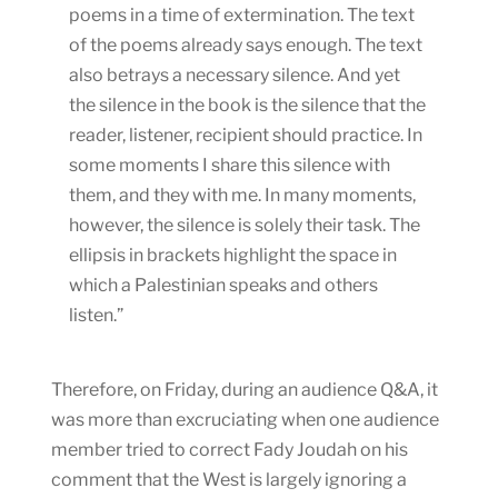
poems in a time of extermination. The text
of the poems already says enough. The text
also betrays a necessary silence. And yet
the silence in the book is the silence that the
reader, listener, recipient should practice. In
some moments I share this silence with
them, and they with me. In many moments,
however, the silence is solely their task. The
ellipsis in brackets highlight the space in
which a Palestinian speaks and others
listen.”
Therefore, on Friday, during an audience Q&A, it
was more than excruciating when one audience
member tried to correct Fady Joudah on his
comment that the West is largely ignoring a