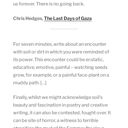
us forever. There is no going back.
Chris Hedges,
The Last Days of Gaza
For seven minutes, write about an encounter
with soil or dirt in which you were reminded of
its power. This encounter could be ecstatic,
educative, emotive, painful – watching seeds
grow, for example, or a painful face-plant on a
muddy path. […]
Finally, whilst we might acknowledge soil’s
beauty and fascination in poetry and creative
writing, it can also be contested, fought over. It
can be site of horror, a witness to terrible