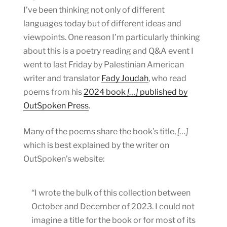
I’ve been thinking not only of different
languages today but of different ideas and
viewpoints. One reason I’m particularly thinking
about this is a poetry reading and Q&A event I
went to last Friday by Palestinian American
writer and translator
Fady Joudah
, who read
poems from his
2024 book
[…]
published by
OutSpoken Press
.
Many of the poems share the book’s title,
[…]
which is best explained by the writer on
OutSpoken’s website:
“I wrote the bulk of this collection between
October and December of 2023. I could not
imagine a title for the book or for most of its