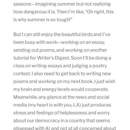
seasons—imagining summer but not realizing
how dangerous it is. Then I’m like, “Oh right, this
is why summer is so tough!”
But I can still enjoy the beautiful birds and I’ve
been busy with work—working on an essay,
sending out poems, and working on another
tutorial for Writer’s Digest. Soon I’ll be doing a
class on writing essays and judging a poetry
contest. I also need to get back to writing new
poems and working on my next book. I just wish
my brain and energy levels would cooperate.
Meanwhile, any glance at the news and social
media (my heart is with you, LA) just produces
stress and feelings of helplessness and worry
about our democracy in a country that seems
obsessed with AI and not at all concerned about