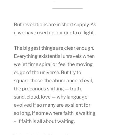
But revelations are in short supply. As
if we have used up our quota of light.
The biggest things are clear enough.
Everything existential unravels when
we let time spiral or feel the moving
edge of the universe. But try to
square these: the abundance of evil,
the precarious shifting — truth,
sand, cloud, love — why language
evolved if so many are so silent for
so long, if somewhere faith is waiting
– if faith is all about waiting.