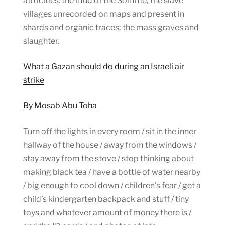
atrocities: the mud of the Somme; the slave
villages unrecorded on maps and present in
shards and organic traces; the mass graves and
slaughter.
What a Gazan should do during an Israeli air
strike
By Mosab Abu Toha
Turn off the lights in every room / sit in the inner
hallway of the house / away from the windows /
stay away from the stove / stop thinking about
making black tea / have a bottle of water nearby
/ big enough to cool down / children’s fear / get a
child’s kindergarten backpack and stuff / tiny
toys and whatever amount of money there is /