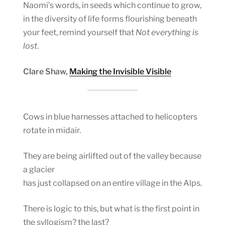
Naomi’s words, in seeds which continue to grow,
in the diversity of life forms flourishing beneath
your feet, remind yourself that
Not everything is
lost
.
Clare Shaw,
Making the Invisible Visible
Cows in blue harnesses attached to helicopters
rotate in midair.
They are being airlifted out of the valley because
a glacier
has just collapsed on an entire village in the Alps.
There is logic to this, but what is the first point in
the syllogism? the last?