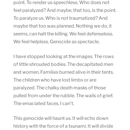
point. To render us speechless. Who does not
feel paralyzed? And maybe, that too, is the point.
To paralyze us. Who is not traumatized? And
maybe that too was planned. Nothing we do, it
seems, can halt the killing. We feel defenseless.
We feel helpless. Genocide as spectacle.
I have stopped looking at the images. The rows
of little shrouded bodies. The decapitated men
and women. Families burned alive in their tents.
The children who have lost limbs or are
paralyzed. The chalky death masks of those
pulled from under the rubble. The wails of grief.
The emaciated faces. I can’t.
This genocide will haunt us. It will echo down
history with the force of a tsunami. It will divide