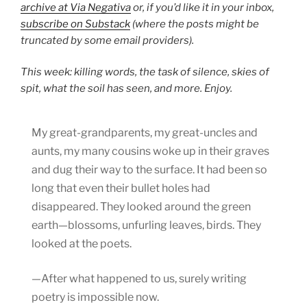
archive at Via Negativa
or, if you’d like it in your inbox,
subscribe on Substack
(where the posts might be
truncated by some email providers).
This week: killing words, the task of silence, skies of
spit, what the soil has seen, and more. Enjoy.
My great-grandparents, my great-uncles and
aunts, my many cousins woke up in their graves
and dug their way to the surface. It had been so
long that even their bullet holes had
disappeared. They looked around the green
earth—blossoms, unfurling leaves, birds. They
looked at the poets.
—After what happened to us, surely writing
poetry is impossible now.