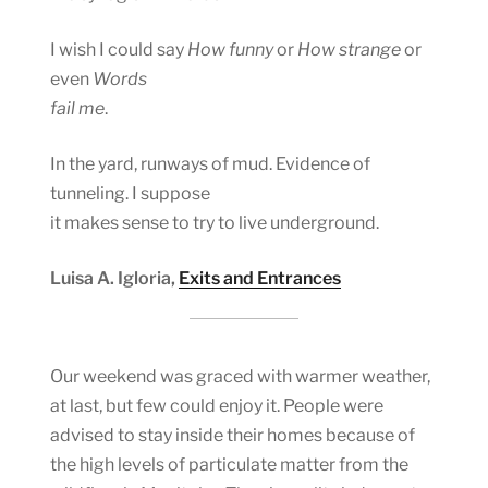
I wish I could say
How funny
or
How strange
or
even
Words
fail me
.
In the yard, runways of mud. Evidence of
tunneling. I suppose
it makes sense to try to live underground.
Luisa A. Igloria,
Exits and Entrances
Our weekend was graced with warmer weather,
at last, but few could enjoy it. People were
advised to stay inside their homes because of
the high levels of particulate matter from the