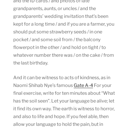
and the ID cards / and photos of late
grandparents, aunts, or uncles / and the
grandparents’ wedding invitation that’s been
kept for a long time / and if you are a farmer, you
should put some strawberry seeds / in one
pocket / and some soil from / the balcony
flowerpot in the other / and hold on tight / to
whatever number there was / on the cake / from
the last birthday.
And it can be witness to acts of kindness, as in
Naomi Shihab Nye’s famous
Gate A-4
For your
final exercise, write for ten minutes about “What
has the soil seen”. Let your language be alive; let
it find its own way. The earth is witness to horror,
and also to life and hope. If you feel able, then
allow your language to hold the pain, but in