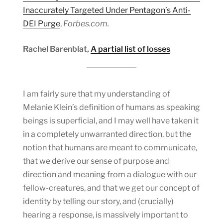
Inaccurately Targeted Under Pentagon’s Anti-
DEI Purge
,
Forbes.com.
Rachel Barenblat,
A partial list of losses
I am fairly sure that my understanding of
Melanie Klein’s definition of humans as speaking
beings is superficial, and I may well have taken it
in a completely unwarranted direction, but the
notion that humans are meant to communicate,
that we derive our sense of purpose and
direction and meaning from a dialogue with our
fellow-creatures, and that we get our concept of
identity by telling our story, and (crucially)
hearing a response, is massively important to