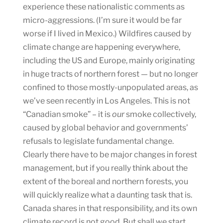
experience these nationalistic comments as
micro-aggressions. (I’m sure it would be far
worse if I lived in Mexico.) Wildfires caused by
climate change are happening everywhere,
including the US and Europe, mainly originating
in huge tracts of northern forest — but no longer
confined to those mostly-unpopulated areas, as
we’ve seen recently in Los Angeles. This is not
“Canadian smoke” – it is
our
smoke collectively,
caused by global behavior and governments’
refusals to legislate fundamental change.
Clearly there have to be major changes in forest
management, but if you really think about the
extent of the boreal and northern forests, you
will quickly realize what a daunting task that is.
Canada shares in that responsibility, and its own
climate record is not good. But shall we start