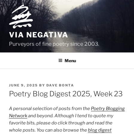
Skip
to
content
VIA NEGATIVA
Purveyors of fine poetry since 2003.
Menu
POSTED
JUNE 9, 2025
BY
DAVE BONTA
ON
Poetry Blog Digest 2025, Week 23
A personal selection of posts from the
Poetry Blogging
Network
and beyond. Although I tend to quote my
favorite bits, please do click through and read the
whole posts. You can also browse the
blog digest