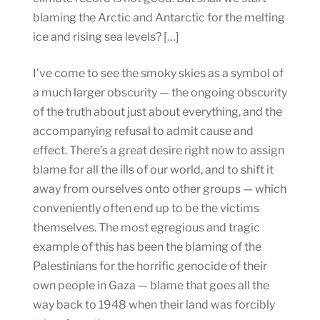
blaming the Arctic and Antarctic for the melting
ice and rising sea levels? […]
I’ve come to see the smoky skies as a symbol of
a much larger obscurity — the ongoing obscurity
of the truth about just about everything, and the
accompanying refusal to admit cause and
effect. There’s a great desire right now to assign
blame for all the ills of our world, and to shift it
away from ourselves onto other groups — which
conveniently often end up to be the victims
themselves. The most egregious and tragic
example of this has been the blaming of the
Palestinians for the horrific genocide of their
own people in Gaza — blame that goes all the
way back to 1948 when their land was forcibly