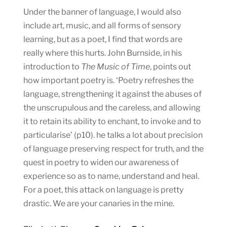
Under the banner of language, I would also
include art, music, and all forms of sensory
learning, but as a poet, I find that words are
really where this hurts. John Burnside, in his
introduction to
The Music of Time
, points out
how important poetry is. ‘Poetry refreshes the
language, strengthening it against the abuses of
the unscrupulous and the careless, and allowing
it to retain its ability to enchant, to invoke and to
particularise’ (p10). he talks a lot about precision
of language preserving respect for truth, and the
quest in poetry to widen our awareness of
experience so as to name, understand and heal.
For a poet, this attack on language is pretty
drastic. We are your canaries in the mine.