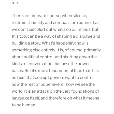
me.
There are times, of course, when silence,
restraint, humility and compassion require that
we don’t just blurt out what’s on our minds, but
this too, can be a way of shaping a dialogue and
building a story. What’s happening now is
something else entirely. It is, of course, primarily
about political control, and shutting down the
kinds of conversation that unsettle power-
bases. But it’s more fundamental than that. It is
not just that corrupt powers want to control
how the rest of us behave, or how we see the
world. It is an attack on the very foundations of
language itself, and therefore on what it means
to be human.