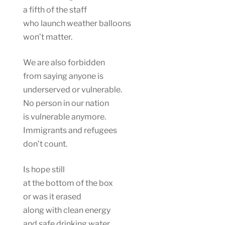
a fifth of the staff
who launch weather balloons
won’t matter.
We are also forbidden
from saying anyone is
underserved or vulnerable.
No person in our nation
is vulnerable anymore.
Immigrants and refugees
don’t count.
Is hope still
at the bottom of the box
or was it erased
along with clean energy
and safe drinking water