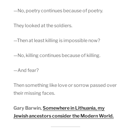
—No, poetry continues because of poetry.
They looked at the soldiers.
—Then at least killing is impossible now?
—No, killing continues because of killing.
—And fear?
Then something like love or sorrow passed over
their missing faces.
Gary Barwin,
Somewhere in Lithuania, my
Jewish ancestors consider the Modern World.