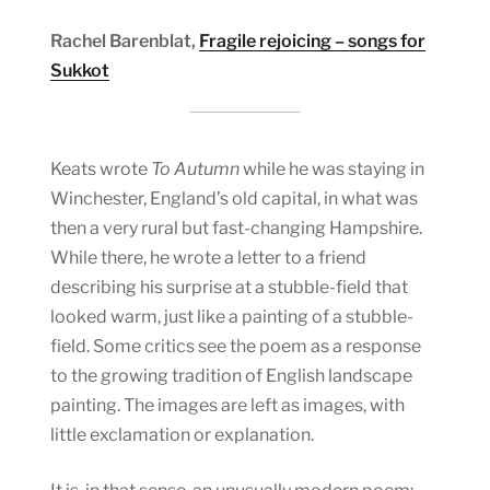
Rachel Barenblat,
Fragile rejoicing – songs for
Sukkot
Keats wrote
To Autumn
while he was staying in
Winchester, England’s old capital, in what was
then a very rural but fast-changing Hampshire.
While there, he wrote a letter to a friend
describing his surprise at a stubble-field that
looked warm, just like a painting of a stubble-
field. Some critics see the poem as a response
to the growing tradition of English landscape
painting. The images are left as images, with
little exclamation or explanation.