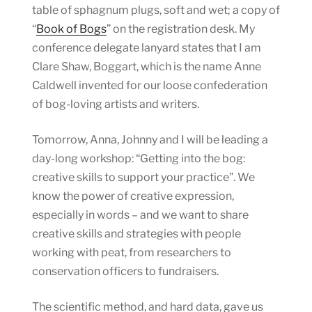
table of sphagnum plugs, soft and wet; a copy of
“
Book of Bogs
” on the registration desk. My
conference delegate lanyard states that I am
Clare Shaw, Boggart, which is the name Anne
Caldwell invented for our loose confederation
of bog-loving artists and writers.
Tomorrow, Anna, Johnny and I will be leading a
day-long workshop: “Getting into the bog:
creative skills to support your practice”. We
know the power of creative expression,
especially in words – and we want to share
creative skills and strategies with people
working with peat, from researchers to
conservation officers to fundraisers.
The scientific method, and hard data, gave us