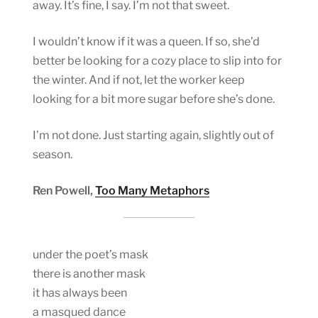
away. It’s fine, I say. I’m not that sweet.
I wouldn’t know if it was a queen. If so, she’d
better be looking for a cozy place to slip into for
the winter. And if not, let the worker keep
looking for a bit more sugar before she’s done.
I’m not done. Just starting again, slightly out of
season.
Ren Powell,
Too Many Metaphors
under the poet’s mask
there is another mask
it has always been
a masqued dance