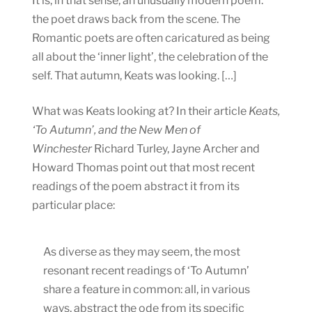
It is, in that sense, an unusually modern poem:
the poet draws back from the scene. The
Romantic poets are often caricatured as being
all about the ‘inner light’, the celebration of the
self. That autumn, Keats was looking. […]
What was Keats looking at? In their article
Keats,
‘To Autumn’, and the New Men of
Winchester
Richard Turley, Jayne Archer and
Howard Thomas point out that most recent
readings of the poem abstract it from its
particular place:
As diverse as they may seem, the most
resonant recent readings of ‘To Autumn’
share a feature in common: all, in various
ways, abstract the ode from its specific