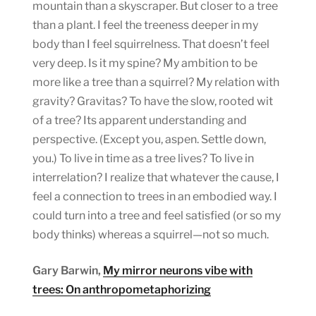
mountain than a skyscraper. But closer to a tree
than a plant. I feel the treeness deeper in my
body than I feel squirrelness. That doesn’t feel
very deep. Is it my spine? My ambition to be
more like a tree than a squirrel? My relation with
gravity? Gravitas? To have the slow, rooted wit
of a tree? Its apparent understanding and
perspective. (Except you, aspen. Settle down,
you.) To live in time as a tree lives? To live in
interrelation? I realize that whatever the cause, I
feel a connection to trees in an embodied way. I
could turn into a tree and feel satisfied (or so my
body thinks) whereas a squirrel—not so much.
Gary Barwin,
My mirror neurons vibe with
trees: On anthropometaphorizing