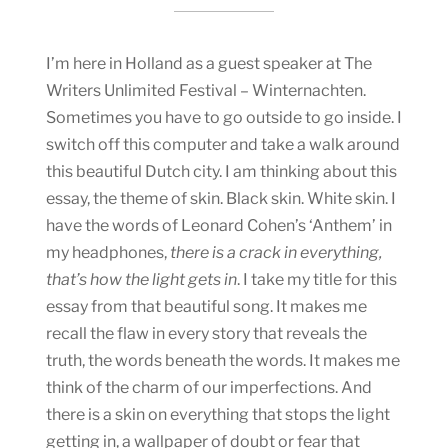
I’m here in Holland as a guest speaker at The
Writers Unlimited Festival – Winternachten.
Sometimes you have to go outside to go inside. I
switch off this computer and take a walk around
this beautiful Dutch city. I am thinking about this
essay, the theme of skin. Black skin. White skin. I
have the words of Leonard Cohen’s ‘Anthem’ in
my headphones,
there is a crack in everything,
that’s how the light gets in
. I take my title for this
essay from that beautiful song. It makes me
recall the flaw in every story that reveals the
truth, the words beneath the words. It makes me
think of the charm of our imperfections. And
there is a skin on everything that stops the light
getting in, a wallpaper of doubt or fear that