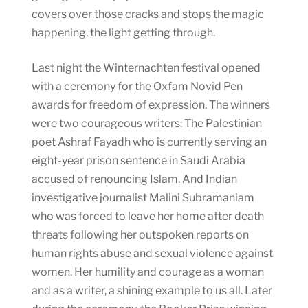
covers over those cracks and stops the magic
happening, the light getting through.
Last night the Winternachten festival opened
with a ceremony for the Oxfam Novid Pen
awards for freedom of expression. The winners
were two courageous writers: The Palestinian
poet Ashraf Fayadh who is currently serving an
eight-year prison sentence in Saudi Arabia
accused of renouncing Islam. And Indian
investigative journalist Malini Subramaniam
who was forced to leave her home after death
threats following her outspoken reports on
human rights abuse and sexual violence against
women. Her humility and courage as a woman
and as a writer, a shining example to us all. Later