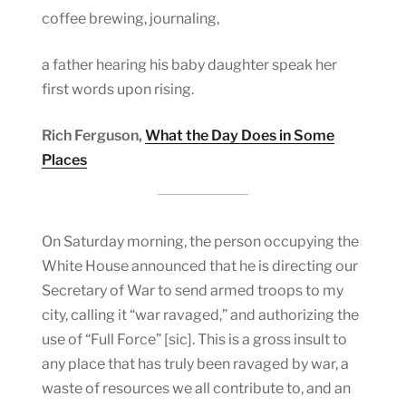
coffee brewing, journaling,
a father hearing his baby daughter speak her
first words upon rising.
Rich Ferguson,
What the Day Does in Some
Places
On Saturday morning, the person occupying the
White House announced that he is directing our
Secretary of War to send armed troops to my
city, calling it “war ravaged,” and authorizing the
use of “Full Force” [sic]. This is a gross insult to
any place that has truly been ravaged by war, a
waste of resources we all contribute to, and an