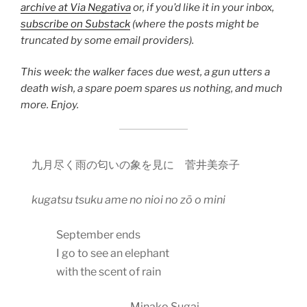
archive at Via Negativa
or, if you’d like it in your inbox,
subscribe on Substack
(where the posts might be
truncated by some email providers).
This week: the walker faces due west, a gun utters a
death wish, a spare poem spares us nothing, and much
more. Enjoy.
九月尽く雨の匂いの象を見に 菅井美奈子
kugatsu tsuku ame no nioi no z
ō
o mini
September ends
I go to see an elephant
with the scent of rain
Minako Sugai