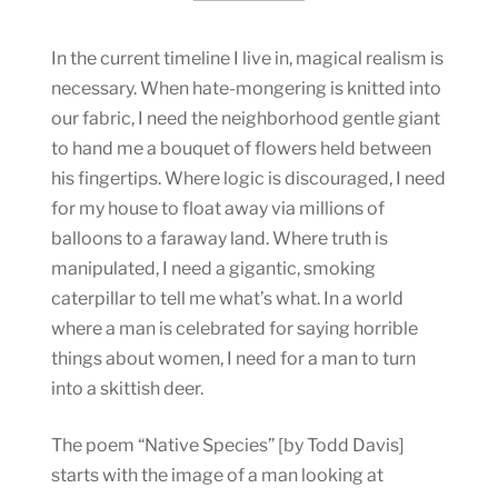
In the current timeline I live in, magical realism is
necessary. When hate-mongering is knitted into
our fabric, I need the neighborhood gentle giant
to hand me a bouquet of flowers held between
his fingertips. Where logic is discouraged, I need
for my house to float away via millions of
balloons to a faraway land. Where truth is
manipulated, I need a gigantic, smoking
caterpillar to tell me what’s what. In a world
where a man is celebrated for saying horrible
things about women, I need for a man to turn
into a skittish deer.
The poem “Native Species” [by Todd Davis]
starts with the image of a man looking at