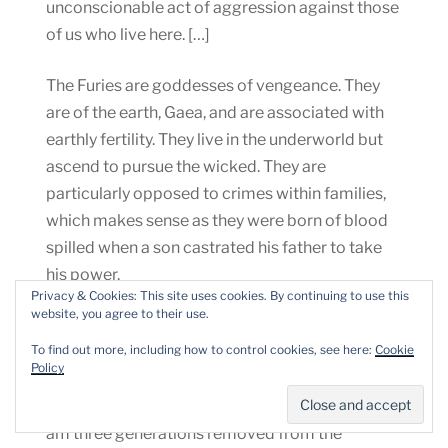
unconscionable act of aggression against those
of us who live here. […]
The Furies are goddesses of vengeance. They
are of the earth, Gaea, and are associated with
earthly fertility. They live in the underworld but
ascend to pursue the wicked. They are
particularly opposed to crimes within families,
which makes sense as they were born of blood
spilled when a son castrated his father to take
his power.
Privacy & Cookies: This site uses cookies. By continuing to use this
website, you agree to their use.
I gathered my basil in a basket I once used to
To find out more, including how to control cookies, see here:
Cookie
carry my premature babies with me from room
Policy
to room of our home. I was not much of a cook
or baker when my children were growing up. I
am three generations removed from the