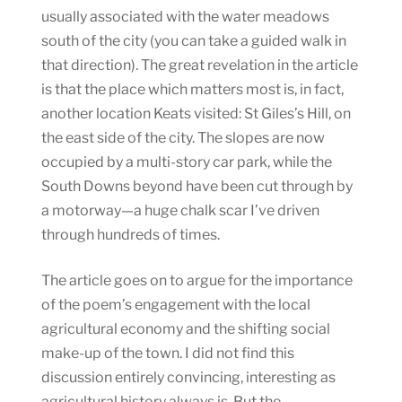
usually associated with the water meadows
south of the city (you can take a guided walk in
that direction). The great revelation in the article
is that the place which matters most is, in fact,
another location Keats visited: St Giles’s Hill, on
the east side of the city. The slopes are now
occupied by a multi-story car park, while the
South Downs beyond have been cut through by
a motorway—a huge chalk scar I’ve driven
through hundreds of times.
The article goes on to argue for the importance
of the poem’s engagement with the local
agricultural economy and the shifting social
make-up of the town. I did not find this
discussion entirely convincing, interesting as
agricultural history always is. But the