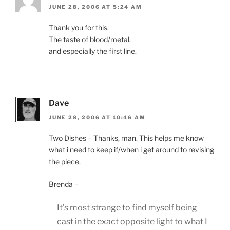
JUNE 28, 2006 AT 5:24 AM
Thank you for this.
The taste of blood/metal,
and especially the first line.
Dave
JUNE 28, 2006 AT 10:46 AM
Two Dishes – Thanks, man. This helps me know
what i need to keep if/when i get around to revising
the piece.
Brenda –
It’s most strange to find myself being
cast in the exact opposite light to what I