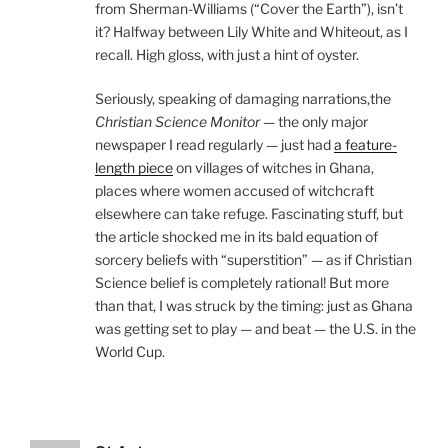
from Sherman-Williams (“Cover the Earth”), isn’t
it? Halfway between Lily White and Whiteout, as I
recall. High gloss, with just a hint of oyster.
Seriously, speaking of damaging narrations,the
Christian Science Monitor
— the only major
newspaper I read regularly — just had
a feature-
length piece
on villages of witches in Ghana,
places where women accused of witchcraft
elsewhere can take refuge. Fascinating stuff, but
the article shocked me in its bald equation of
sorcery beliefs with “superstition” — as if Christian
Science belief is completely rational! But more
than that, I was struck by the timing: just as Ghana
was getting set to play — and beat — the U.S. in the
World Cup.