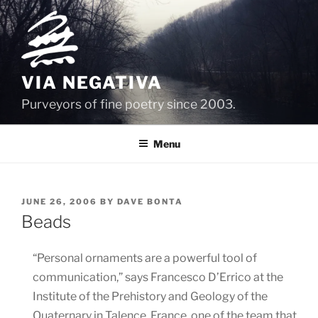
Skip
to
content
VIA NEGATIVA
Purveyors of fine poetry since 2003.
Menu
POSTED
JUNE 26, 2006
BY
DAVE BONTA
ON
Beads
“Personal ornaments are a powerful tool of
communication,” says Francesco D’Errico at the
Institute of the Prehistory and Geology of the
Quaternary in Talence, France, one of the team that