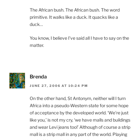
The African bush. The African bush. The word
primitive. It walks like a duck. It quacks like a
duck…
You know, I believe I’ve said all I have to say on the
matter.
Brenda
JUNE 27, 2006 AT 10:24 PM
On the other hand, St Antonym, neither will I turn
Africa into a pseudo-Western state for some hope
of acceptance by the developed world. ‘We’re just
like you,’ is not my cry, ‘we have malls and buildings
and wear Levi jeans too!’ Although of course a strip
mall is a strip mall in any part of the world. Playing