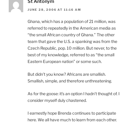
St Antonym
JUNE 28, 2006 AT 11:16 AM
Ghana, which has a population of 21 million, was
referred to repeatedly in the American media as
“the small African country of Ghana.” The other
team that gave the U.S. a spanking was from the
Czech Republic, pop. 10 million. But never, to the
best of my knowledge, referred to as “the small
Eastern European nation” or some such.
But didn’t you know? Africans are smallish.
Smallish, simple, and therefore unthreatening.
As for the goose: it’s an option I hadn’t thought of. I
consider myself duly chastened.
I earnestly hope Brenda continues to participate
here. We all have much to learn from each other.