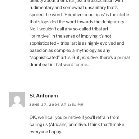
beauty about them. It’s just the association with
rudimentary and somewhat unsanitary that’s
spoiled the word. ‘Primitive conditions’ is the cliche
that’s lopsided the word towards the denigratory.
No, I wouldn’t call any so-called tribal art
“primitive” in the sense of implying it’s not
sophisticated – tribal art is as highly evolved and
based on as complex a mythology as any
“sophisticated” art is. But
primitive
, there’s a primal
drumbeat in that word for me…
St Antonym
JUNE 27, 2006 AT 1:51 PM
OK, we’ll call you primitive if you’ll refrain from
calling us (Africans) primitive. I think that’ll make
everyone happy.