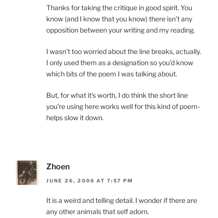
Thanks for taking the critique in good spirit. You
know (and I know that you know) there isn’t any
opposition between your writing and my reading.
I wasn’t too worried about the line breaks, actually.
I only used them as a designation so you’d know
which bits of the poem I was talking about.
But, for what it’s worth, I do think the short line
you’re using here works well for this kind of poem-
helps slow it down.
Zhoen
JUNE 26, 2006 AT 7:57 PM
It is a weird and telling detail. I wonder if there are
any other animals that self adorn.