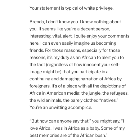
Your statement is typical of white privilege.
Brenda, I don’t know you. I know nothing about
you. It seems like you’re a decent person,
interesting, vital, alert. I quite enjoy your comments
here. I can even easily imagine us becoming
friends. For those reasons, especially for those
reasons, it’s my duty as an African to alert you to
the fact (regardless of how innocent your self-
image might be) that you participate in a
continuing and damaging narration of Africa by
foreigners. It’s of a piece with all the depictions of
Africa in American media: the jungle, the refugees,
the wild animals, the barely clothed “natives.”
You’re an unwitting accomplice.
“But how can anyone say that!” you might say. “I
love Africa. I was in Africa as a baby. Some of my
best memories are of the African bush.”