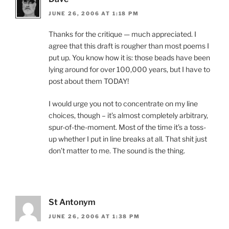
JUNE 26, 2006 AT 1:18 PM
Thanks for the critique — much appreciated. I
agree that this draft is rougher than most poems I
put up. You know how it is: those beads have been
lying around for over 100,000 years, but I have to
post about them TODAY!
I would urge you not to concentrate on my line
choices, though – it’s almost completely arbitrary,
spur-of-the-moment. Most of the time it’s a toss-
up whether I put in line breaks at all. That shit just
don’t matter to me. The sound is the thing.
St Antonym
JUNE 26, 2006 AT 1:38 PM