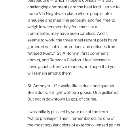
perspective — which I hope is obvious — is that
challenging comments are the best kind. I strive to
make Via Negativa a place where people take
language and meaning seriously, and feel free to
weigh in whenever they feel that I, or a
commenter, may have been careless. And it
seems to work: the three most recent posts have
garnered valuable corrections and critiques from
“striped twisty,” St. Antonym (first comment
above), and Rebecca Clayton. I feel blessed in
having such attentive readers, and hope that you
will remain among them.
St. Antonym – If it walks like a duck and quacks
like a duck, it might well be a goose. Or a guillemot.
But not in downtown Lagos, of course.
I was initially puzzled by your use of the term
“white privilege.” Then I remembered: it’s one of
the most popular colors of exterior oil-based paints