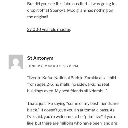
But did you see this fabulous find… I was going to
drop it off at Sparky’s. Modigliani has nothing on
the original!
27,000 year old master
.
St Antonym
JUNE 27, 2006 AT 5:22 PM
“lived in Kafue National Park in Zambia as a child
from ages 2-6, no malls, no sidewalks, no real
buildings even. My best friends all Ndembu.”
That’s just like saying “some of my best friends are
black.” It doesn’t give you an automatic pass. As
I’ve said, you’re welcome to be “primitive” if you’d
like, but there are millions who have been, and are