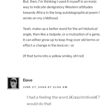
But, then, I’m thinking I used it myself in an ironic
way to indicate denigratory Western attitudes
towards Africa in the long autobiographical poem I
wrote on my childhood.
Yeah, make up a better word for the art historical
angle, then like a tadpole, or a mutuation of a gene,
it can either grow up to leap-frog over old terms or
effect a change in the lexicon :-o)
(If that turns into a yellow smiley, oh! no!)
Dave
JUNE 27, 2006 AT 11:06 AM
I had a feeling the word â€œprimitiveâ€?
would do that