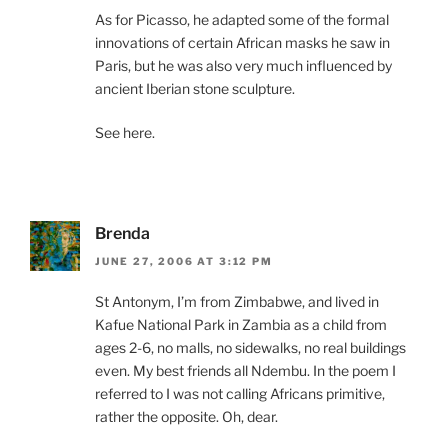
As for Picasso, he adapted some of the formal
innovations of certain African masks he saw in
Paris, but he was also very much influenced by
ancient Iberian stone sculpture.
See here.
Brenda
JUNE 27, 2006 AT 3:12 PM
St Antonym, I’m from Zimbabwe, and lived in
Kafue National Park in Zambia as a child from
ages 2-6, no malls, no sidewalks, no real buildings
even. My best friends all Ndembu. In the poem I
referred to I was not calling Africans primitive,
rather the opposite. Oh, dear.