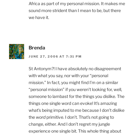
Africa as part of my personal mission. It makes me
sound more strident than I mean to be, but there
we have it.
Brenda
JUNE 27, 2006 AT 7:31 PM
St Antonym?! I have absolutely no disagreement
with what you say, nor with your “personal
mission.” In fact, you might find I’m on a similar
“personal mission” if you weren’t looking for, well,
someone to lambast for the things you dislike. The
things one single word can evoke! It’s amazing
what’s being imputed to me because I don’t dislike
the
word
primitive. I don’t. That’s not going to
change, either. And I don’t regret my jungle
experience one single bit. This whole thing about