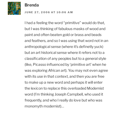
Brenda
JUNE 27, 2006 AT 10:06 AM
I had a feeling the word “primitive” would do that,
but I was thinking of fabulous masks of wood and
paint and often beaten gold or brass and beads
and feathers, and so I was using that word not in an
anthropological sense (where it’s definetly yuck)
but an art historical sense where it refers not to a
classification of any peoples but to a general style
(like, Picasso influenced by ‘primitive art’ when he
was exploring African art). You may not even agree
with its use in that context, and then you are free
to make up a new word and perhaps it will enter
the lexicon to replace this overloaded Modernist
word (I’m thinking Joseph Campbell, who used it
frequently, and who I really do love but who was
monomyth modernist)…