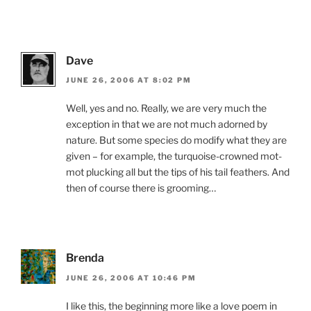
Dave
JUNE 26, 2006 AT 8:02 PM
Well, yes and no. Really, we are very much the
exception in that we are not much adorned by
nature. But some species do modify what they are
given – for example, the turquoise-crowned mot-
mot plucking all but the tips of his tail feathers. And
then of course there is grooming…
Brenda
JUNE 26, 2006 AT 10:46 PM
I like this, the beginning more like a love poem in