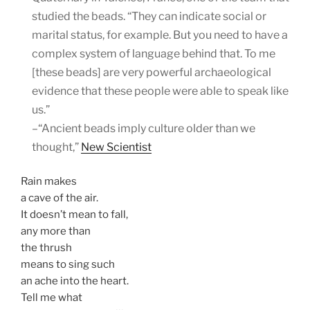
studied the beads. “They can indicate social or
marital status, for example. But you need to have a
complex system of language behind that. To me
[these beads] are very powerful archaeological
evidence that these people were able to speak like
us.”
–“Ancient beads imply culture older than we
thought,”
New Scientist
Rain makes
a cave of the air.
It doesn’t mean to fall,
any more than
the thrush
means to sing such
an ache into the heart.
Tell me what