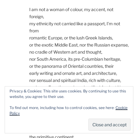
I am not a woman of colour, my accent, not
foreign,
my ethnicity not carried like a passport, I’m not
from
romantic Europe, or the lush Greek Islands,
or the exotic Middle East, nor the Russian expanse,
no cradle of Western art and thought,
nor South America, its pre-Columbian heritage,
or the panorama of Oriental countries, their
early writing and ornate art, and architecture,
nor sensual and spiritual India, rich with culture,
and even Egypt’s wonders classified Ancient Near
Privacy & Cookies: This site uses cookies. By continuing to use this
East
website, you agree to their use.
as if to distance it from the peoples without a holy
To find out more, including how to control cookies, see here:
Cookie
book
Policy
of their own, the strange black shadow, the land
of warring tribes, of wooden stone art, where
starvation and AIDS kill millions, an orphaned land,
the primitive continent.