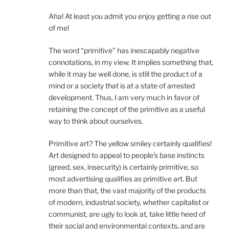
Aha! At least you admit you enjoy getting a rise out
of me!
The word “primitive” has inescapably negative
connotations, in my view. It implies something that,
while it may be well done, is still the product of a
mind or a society that is at a state of arrested
development. Thus, I am very much in favor of
retaining the concept of the primitive as a useful
way to think about ourselves.
Primitive art? The yellow smiley certainly qualifies!
Art designed to appeal to people’s base instincts
(greed, sex, insecurity) is certainly primitive, so
most advertising qualifies as primitive art. But
more than that, the vast majority of the products
of modern, industrial society, whether capitalist or
communist, are ugly to look at, take little heed of
their social and environmental contexts, and are