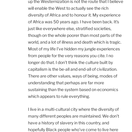
up the Westernization is not the route that I believe
will enable the West to actually see the rich
diversity of Africa and to honour it. My experience
of Africa was 50 years ago. I have been back. It’s
just like everywhere else, stratified societies,
though on the whole poorer than most parts of the
world, and a lot of illness and death which is tragic.
Most of my life I’ve hidden my jungle experiences
from people for the very reasons you cite. I no
longer do that. I don’t think the culture built by
capitalism is the be-all and end-all of civilization.
There are other values, ways of being, modes of
understanding that perhaps are far more
sustaining than the system based on economics
which appears to rule everything.
I live in a multi-cultural city where the diversity of
many different peoples are maintained. We don’t
have a history of slavery in this country, and
hopefully Black people who’ve come to live here