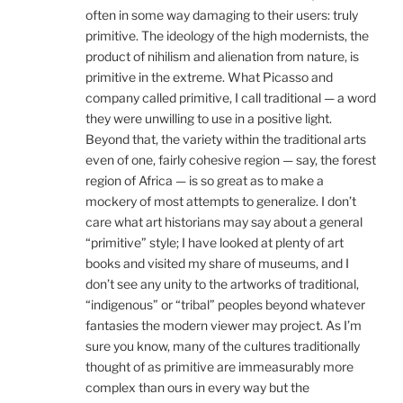
often in some way damaging to their users: truly
primitive. The ideology of the high modernists, the
product of nihilism and alienation from nature, is
primitive in the extreme. What Picasso and
company called primitive, I call traditional — a word
they were unwilling to use in a positive light.
Beyond that, the variety within the traditional arts
even of one, fairly cohesive region — say, the forest
region of Africa — is so great as to make a
mockery of most attempts to generalize. I don’t
care what art historians may say about a general
“primitive” style; I have looked at plenty of art
books and visited my share of museums, and I
don’t see any unity to the artworks of traditional,
“indigenous” or “tribal” peoples beyond whatever
fantasies the modern viewer may project. As I’m
sure you know, many of the cultures traditionally
thought of as primitive are immeasurably more
complex than ours in every way but the