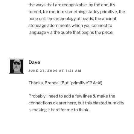
the ways that are recognizable, by the end, it’s
turned, for me, into something starkly primitive, the
bone drill, the archeology of beads, the ancient
stoneage adornments which you connect to
language via the quote that begins the piece.
Dave
JUNE 27, 2006 AT 7:21 AM
Thanks, Brenda. (But “primitive”? Ack!)
Probably I need to add a few lines & make the
connections clearer here, but this blasted humidity
is making it hard for me to think.