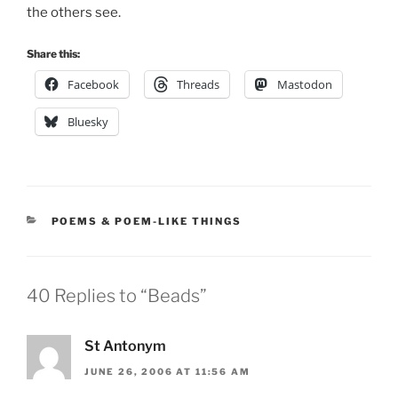
the others see.
Share this:
Facebook
Threads
Mastodon
Bluesky
CATEGORIES
POEMS & POEM-LIKE THINGS
40 Replies to “Beads”
St Antonym
JUNE 26, 2006 AT 11:56 AM