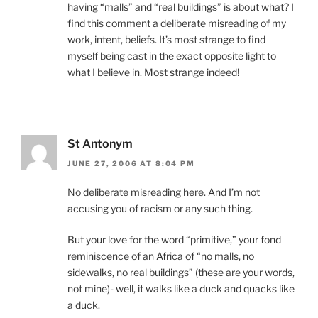
having “malls” and “real buildings” is about what? I
find this comment a deliberate misreading of my
work, intent, beliefs. It’s most strange to find
myself being cast in the exact opposite light to
what I believe in. Most strange indeed!
St Antonym
JUNE 27, 2006 AT 8:04 PM
No deliberate misreading here. And I’m not
accusing you of racism or any such thing.
But your love for the word “primitive,” your fond
reminiscence of an Africa of “no malls, no
sidewalks, no real buildings” (these are your words,
not mine)- well, it walks like a duck and quacks like
a duck.