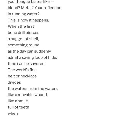
your tongue tastes like —
blood? Metal? Your reflection
in running water?
This is how it happens.
When the first
bone drill pierces
a nugget of shell,
something round
as the day can suddenly
admit a saving loop of hide:
time can be savored.
The world’s first
belt or necklace
divides
the waters from the waters
like a movable wound,
like a smile
full of teeth
when