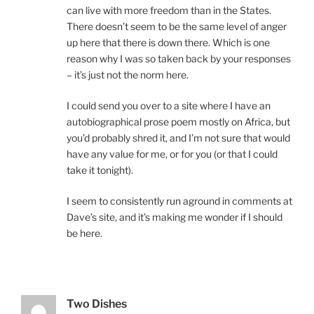
can live with more freedom than in the States.
There doesn’t seem to be the same level of anger
up here that there is down there. Which is one
reason why I was so taken back by your responses
– it’s just not the norm here.
I could send you over to a site where I have an
autobiographical prose poem mostly on Africa, but
you’d probably shred it, and I’m not sure that would
have any value for me, or for you (or that I could
take it tonight).
I seem to consistently run aground in comments at
Dave’s site, and it’s making me wonder if I should
be here.
Two Dishes