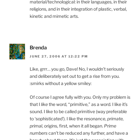
material/technological: in their languages, in their
religions, and in their integration of plastic, verbal,
kinetic and mimetic arts.
Brenda
JUNE 27, 2006 AT 12:22 PM
Like, grrr… you go, Dave! No, I wouldn’t seriously
and deliberately set out to get a rise from you.
:smirks without a yellow smiley:
Of course I agree fully with you. Only my problem is
that I
like
the word, “primitive,” as a word. I like it’s
sound. I like to be called primitive (way preferable
to ‘sophisticated’). I like the resonance,
primate,
primal
, origins, first, when it all began.
Prime
numbers
can’t be reduced any further, and have a