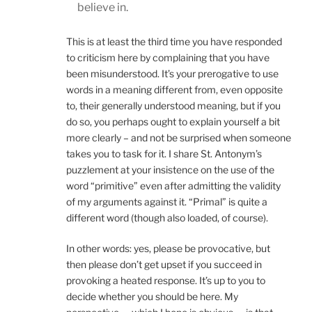
believe in.
This is at least the third time you have responded
to criticism here by complaining that you have
been misunderstood. It’s your prerogative to use
words in a meaning different from, even opposite
to, their generally understood meaning, but if you
do so, you perhaps ought to explain yourself a bit
more clearly – and not be surprised when someone
takes you to task for it. I share St. Antonym’s
puzzlement at your insistence on the use of the
word “primitive” even after admitting the validity
of my arguments against it. “Primal” is quite a
different word (though also loaded, of course).
In other words: yes, please be provocative, but
then please don’t get upset if you succeed in
provoking a heated response. It’s up to you to
decide whether you should be here. My