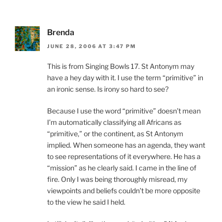
Brenda
JUNE 28, 2006 AT 3:47 PM
This is from Singing Bowls 17. St Antonym may
have a hey day with it. I use the term “primitive” in
an ironic sense. Is irony so hard to see?
Because I use the word “primitive” doesn’t mean
I’m automatically classifying all Africans as
“primitive,” or the continent, as St Antonym
implied. When someone has an agenda, they want
to see representations of it everywhere. He has a
“mission” as he clearly said. I came in the line of
fire. Only I was being thoroughly misread, my
viewpoints and beliefs couldn’t be more opposite
to the view he said I held.