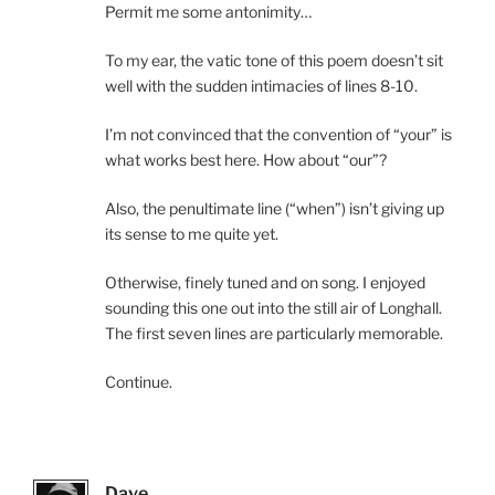
Permit me some antonimity…
To my ear, the vatic tone of this poem doesn’t sit
well with the sudden intimacies of lines 8-10.
I’m not convinced that the convention of “your” is
what works best here. How about “our”?
Also, the penultimate line (“when”) isn’t giving up
its sense to me quite yet.
Otherwise, finely tuned and on song. I enjoyed
sounding this one out into the still air of Longhall.
The first seven lines are particularly memorable.
Continue.
Dave