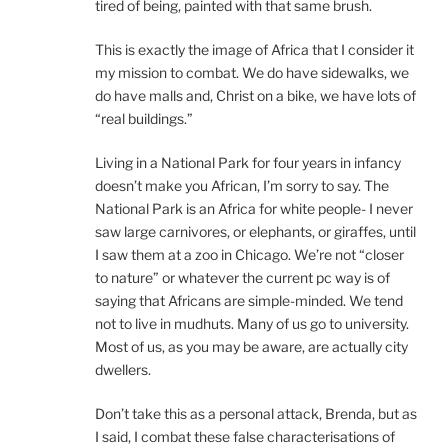
tired of being, painted with that same brush.
This is exactly the image of Africa that I consider it
my mission to combat. We do have sidewalks, we
do have malls and, Christ on a bike, we have lots of
“real buildings.”
Living in a National Park for four years in infancy
doesn’t make you African, I’m sorry to say. The
National Park is an Africa for white people- I never
saw large carnivores, or elephants, or giraffes, until
I saw them at a zoo in Chicago. We’re not “closer
to nature” or whatever the current pc way is of
saying that Africans are simple-minded. We tend
not to live in mudhuts. Many of us go to university.
Most of us, as you may be aware, are actually city
dwellers.
Don’t take this as a personal attack, Brenda, but as
I said, I combat these false characterisations of