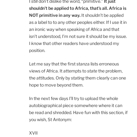
I
still
don’t dislike the word, “primitive.”
It just
shouldn’t be applied to Africa, that’s all. Africa is
NOT primitive in any way.
It shouldn’t be applied
as a label to to any other peoples either. If I use it in
an ironic way when speaking of Africa and that
isn’t understood, I’m not sure it should be my issue.
I
know
that other readers have understood my
position.
Let me say that the first stanza lists erroneous
views of Africa. It attempts to
state
the problem,
the attitudes. Only by
stating
them clearly can one
hope to move beyond them.
In the next few days I’ll try to upload the whole
autobiographical piece somewhere where it can
be read and shredded. Have fun with this section, if
you wish, St Antonym:
XVII