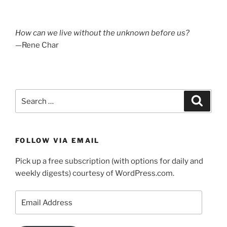
How can we live without the unknown before us?
—Rene Char
Search
Search
for:
FOLLOW VIA EMAIL
Pick up a free subscription (with options for daily and
weekly digests) courtesy of WordPress.com.
Email
Address