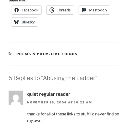
Share this:
Facebook
Threads
Mastodon
Bluesky
CATEGORIES
POEMS & POEM-LIKE THINGS
5 Replies to “Abusing the Ladder”
quiet regular reader
NOVEMBER 15, 2006 AT 10:22 AM
thanks for all of these links to stuff I’d never find on
my own.