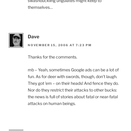
swashbuckling ungulates might keep to
themselves…
Dave
NOVEMBER 15, 2006 AT 7:23 PM
Thanks for the comments.
mb – Yeah, sometimes Google ads can be a lot of
fun. As for deer with swords, though, don’t laugh.
They got ’em – on their heads! And fence they do.
Nor do they restrict their attacks to other bucks:
the news is full of stories about fatal or near-fatal
attacks on human beings.