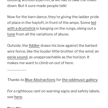
down. But it sure made people talk!
Now for the barn dance, they’re giving the ladder pride
of place in the hayloft, in front of the amps. Some
kid
with a drumstick
is banging on the rungs, eking out a
tune
from all the variations of abuse.
Outside, the
fiddler
draws his bow against the barbed
wire fence, like the louder little brother of the wind: an
eerie sound
, as unapproachable as the horizon. It
makes me want to climb on out of here.
__________
Thanks to
Blue Abstractions
for
the oddmusic gallery
.
For a righteous rant on warning signs and safety labels,
see
here
.