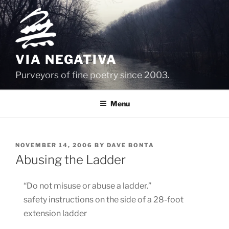
Skip
to
content
VIA NEGATIVA
Purveyors of fine poetry since 2003.
Menu
POSTED
NOVEMBER 14, 2006
BY
DAVE BONTA
ON
Abusing the Ladder
“Do not misuse or abuse a ladder.”
safety instructions on the side of a 28-foot
extension ladder