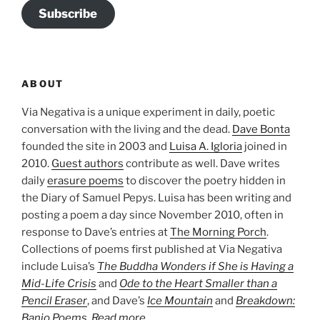
Subscribe
ABOUT
Via Negativa is a unique experiment in daily, poetic
conversation with the living and the dead.
Dave Bonta
founded the site in 2003 and
Luisa A. Igloria
joined in
2010.
Guest authors
contribute as well. Dave writes
daily
erasure poems
to discover the poetry hidden in
the Diary of Samuel Pepys. Luisa has been writing and
posting a poem a day since November 2010, often in
response to Dave’s entries at
The Morning Porch
.
Collections of poems first published at Via Negativa
include Luisa’s
The Buddha Wonders if She is Having a
Mid-Life Crisis
and
Ode to the Heart Smaller than a
Pencil Eraser
, and Dave’s
Ice Mountain
and
Breakdown:
Banjo Poems
.
Read more…