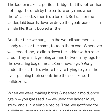
The ladder makes a perilous bridge, but it’s better than
nothing. The ditch by the pasture only runs when
there’s a flood, & then it’s a torrent. So I ran for the
ladder, laid boards down & drove the goats across it in
single file. It only bowed a little.
Another time we hung it in the well all summer — a
handy rack for the hams, to keep them cool. Whenever
we needed one, I’d climb down the ladder with a rope
around my waist, groping around between my legs for
the sweating bag of meat. Somehow, pigs
belong
under the earth. It’s where they’re trying to go all their
lives, pushing their snouts into the soil like soft
bulldozers.
When we were making bricks & needed a mold, once
again — you guessed it — we used the ladder. Mud,
straw and sun, a simple recipe. True, we got fined for
building without a permit, & we had to take the tower