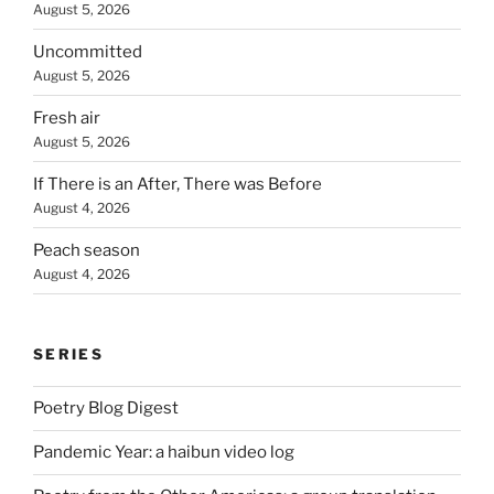
August 5, 2026
Uncommitted
August 5, 2026
Fresh air
August 5, 2026
If There is an After, There was Before
August 4, 2026
Peach season
August 4, 2026
SERIES
Poetry Blog Digest
Pandemic Year: a haibun video log