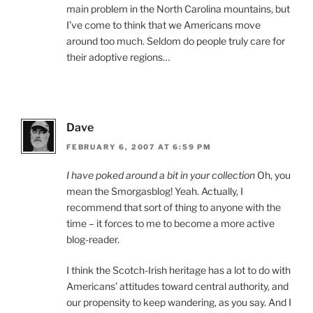
main problem in the North Carolina mountains, but
I’ve come to think that we Americans move
around too much. Seldom do people truly care for
their adoptive regions…
Dave
FEBRUARY 6, 2007 AT 6:59 PM
I have poked around a bit in your collection
Oh, you
mean the Smorgasblog! Yeah. Actually, I
recommend that sort of thing to anyone with the
time – it forces to me to become a more active
blog-reader.
I think the Scotch-Irish heritage has a lot to do with
Americans’ attitudes toward central authority, and
our propensity to keep wandering, as you say. And I