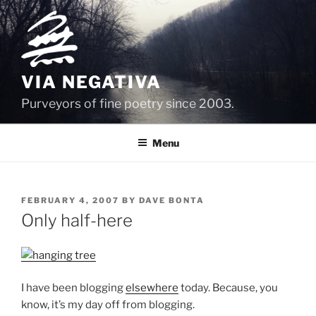
Skip
to
content
VIA NEGATIVA
Purveyors of fine poetry since 2003.
Menu
POSTED
FEBRUARY 4, 2007
BY
DAVE BONTA
ON
Only half-here
I have been blogging
elsewhere
today. Because, you
know, it’s my day off from blogging.