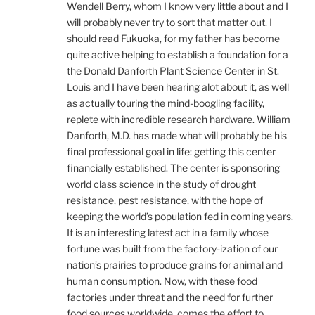
Wendell Berry, whom I know very little about and I
will probably never try to sort that matter out. I
should read Fukuoka, for my father has become
quite active helping to establish a foundation for a
the Donald Danforth Plant Science Center in St.
Louis and I have been hearing alot about it, as well
as actually touring the mind-boogling facility,
replete with incredible research hardware. William
Danforth, M.D. has made what will probably be his
final professional goal in life: getting this center
financially established. The center is sponsoring
world class science in the study of drought
resistance, pest resistance, with the hope of
keeping the world’s population fed in coming years.
It is an interesting latest act in a family whose
fortune was built from the factory-ization of our
nation’s prairies to produce grains for animal and
human consumption. Now, with these food
factories under threat and the need for further
food sources worldwide, comes the effort to