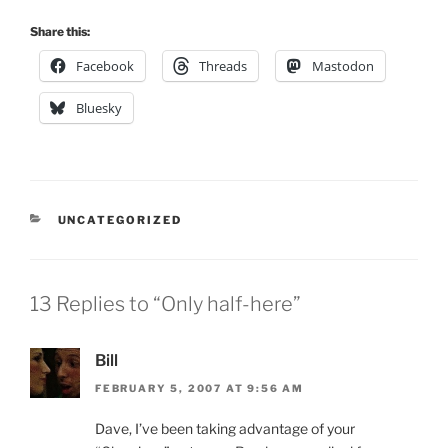
Share this:
Facebook
Threads
Mastodon
Bluesky
CATEGORIES
UNCATEGORIZED
13 Replies to “Only half-here”
Bill
FEBRUARY 5, 2007 AT 9:56 AM
Dave, I’ve been taking advantage of your