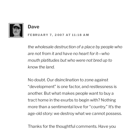
Dave
FEBRUARY 7, 2007 AT 11:18 AM
the wholesale destruction of a place by people who
are not from it and have no heart for it—who
mouth platitudes but who were not bred up to
know the land.
No doubt. Our disinclination to zone against
“development” is one factor, and restlessness is
another. But what makes people want to buy a
tract home in the exurbs to begin with? Nothing
more than a sentimental love for “country.” It’s the
age-old story: we destroy what we cannot possess.
Thanks for the thoughtful comments. Have you