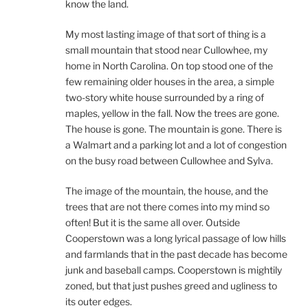
know the land.
My most lasting image of that sort of thing is a
small mountain that stood near Cullowhee, my
home in North Carolina. On top stood one of the
few remaining older houses in the area, a simple
two-story white house surrounded by a ring of
maples, yellow in the fall. Now the trees are gone.
The house is gone. The mountain is gone. There is
a Walmart and a parking lot and a lot of congestion
on the busy road between Cullowhee and Sylva.
The image of the mountain, the house, and the
trees that are not there comes into my mind so
often! But it is the same all over. Outside
Cooperstown was a long lyrical passage of low hills
and farmlands that in the past decade has become
junk and baseball camps. Cooperstown is mightily
zoned, but that just pushes greed and ugliness to
its outer edges.