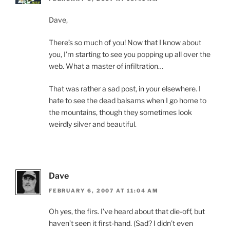
Dave,
There’s so much of you! Now that I know about
you, I’m starting to see you popping up all over the
web. What a master of infiltration…
That was rather a sad post, in your elsewhere. I
hate to see the dead balsams when I go home to
the mountains, though they sometimes look
weirdly silver and beautiful.
Dave
FEBRUARY 6, 2007 AT 11:04 AM
Oh yes, the firs. I’ve heard about that die-off, but
haven’t seen it first-hand. (Sad? I didn’t even