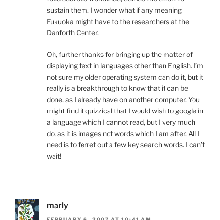
sustain them. I wonder what if any meaning
Fukuoka might have to the researchers at the
Danforth Center.
Oh, further thanks for bringing up the matter of
displaying text in languages other than English. I’m
not sure my older operating system can do it, but it
really is a breakthrough to know that it can be
done, as I already have on another computer. You
might find it quizzical that I would wish to google in
a language which I cannot read, but I very much
do, as it is images not words which I am after. All I
need is to ferret out a few key search words. I can’t
wait!
marly
FEBRUARY 6, 2007 AT 10:41 AM