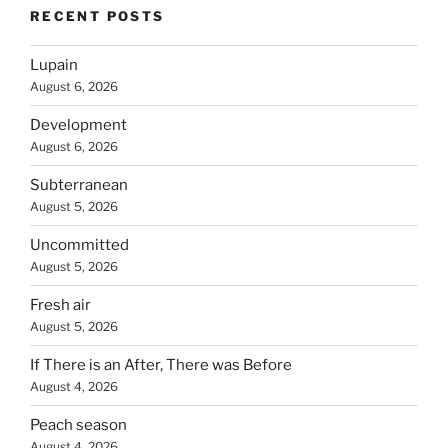
RECENT POSTS
Lupain
August 6, 2026
Development
August 6, 2026
Subterranean
August 5, 2026
Uncommitted
August 5, 2026
Fresh air
August 5, 2026
If There is an After, There was Before
August 4, 2026
Peach season
August 4, 2026