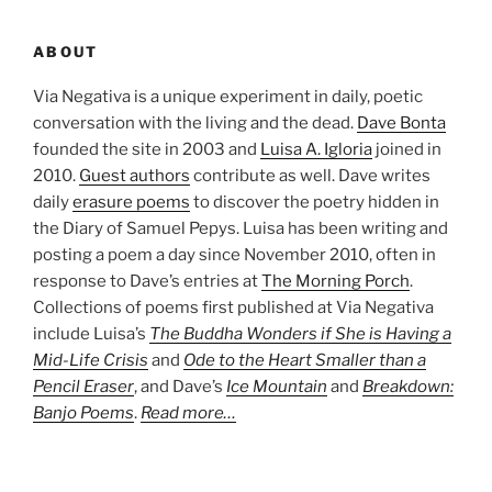
ABOUT
Via Negativa is a unique experiment in daily, poetic
conversation with the living and the dead.
Dave Bonta
founded the site in 2003 and
Luisa A. Igloria
joined in
2010.
Guest authors
contribute as well. Dave writes
daily
erasure poems
to discover the poetry hidden in
the Diary of Samuel Pepys. Luisa has been writing and
posting a poem a day since November 2010, often in
response to Dave’s entries at
The Morning Porch
.
Collections of poems first published at Via Negativa
include Luisa’s
The Buddha Wonders if She is Having a
Mid-Life Crisis
and
Ode to the Heart Smaller than a
Pencil Eraser
, and Dave’s
Ice Mountain
and
Breakdown:
Banjo Poems
.
Read more…