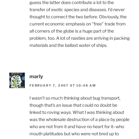
guess the latter does contribute a lot to the
transfer of exotic species and diseases. I’d never
thought to connect the two before. Obviously, the
current economic emphasis on “free” trade from
all corners of the globe is a huge part of the
problem, too. A lot of nasties are arriving in packing
materials and the ballast water of ships.
marly
FEBRUARY 7, 2007 AT 10:48 AM
I wasn’t so much thinking about bug transport,
though that’s an issue that could no doubt be
linked to roving ways. What I was thinking about
was the wholesale destruction of a place by people
who are not from it and have no heart for it–who
mouth platitudes but who were not bred up to