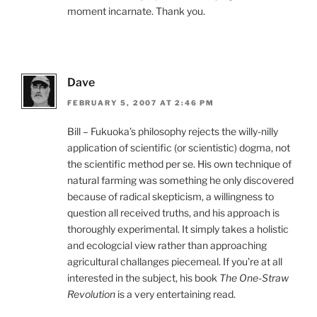
moment incarnate. Thank you.
Dave
FEBRUARY 5, 2007 AT 2:46 PM
Bill – Fukuoka’s philosophy rejects the willy-nilly
application of scientific (or scientistic) dogma, not
the scientific method per se. His own technique of
natural farming was something he only discovered
because of radical skepticism, a willingness to
question all received truths, and his approach is
thoroughly experimental. It simply takes a holistic
and ecologcial view rather than approaching
agricultural challanges piecemeal. If you’re at all
interested in the subject, his book
The One-Straw
Revolution
is a very entertaining read.