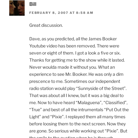
Bill
FEBRUARY 8, 2007 AT 8:58 AM
Great discussion.
Dave, as you predicted, all the James Booker
Youtube video has been removed. There were
seven or eight of them. I got a look a five or six.
Thanks for getting me to the show while it lasted.
Never woulda made it without you. What an
experience to see Mr. Booker. He was only a dim
prescence to me. Sometimes our independent
radio station would play “Sunnyside of the Street”.
That was about all I knew, but it was a big deal to
me. Now to have heard “Malaguena”, “Classified”,
“True” and best of all the intrumentals “Put Out the
Light” and “Pixie”. I replayed them all many times
before loosing them to the next screen. Now they
are gone. So serious while working out “Pixie”. But
the smile to the ovation when he is through.