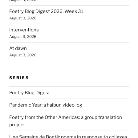
Poetry Blog Digest 2026, Week 31
August 3, 2026
Interventions
August 3, 2026
At dawn
August 3, 2026
SERIES
Poetry Blog Digest
Pandemic Year: a haibun video log
Poetry from the Other Americas: a group translation
project
Une Semaine de Bonté: poems in response to collages