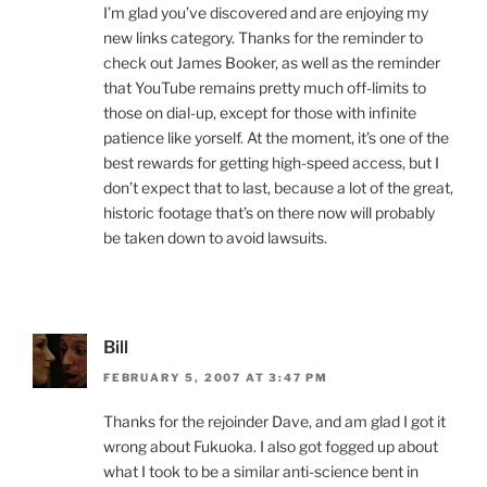
I’m glad you’ve discovered and are enjoying my
new links category. Thanks for the reminder to
check out James Booker, as well as the reminder
that YouTube remains pretty much off-limits to
those on dial-up, except for those with infinite
patience like yorself. At the moment, it’s one of the
best rewards for getting high-speed access, but I
don’t expect that to last, because a lot of the great,
historic footage that’s on there now will probably
be taken down to avoid lawsuits.
Bill
FEBRUARY 5, 2007 AT 3:47 PM
Thanks for the rejoinder Dave, and am glad I got it
wrong about Fukuoka. I also got fogged up about
what I took to be a similar anti-science bent in