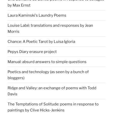
by Max Ernst
Laura Kaminski's Laundry Poems
Louise Labé: translations and responses by Jean
Morris
Chance: A Poetic Tarot by Luisa Igloria
Pepys Diary erasure project
Manual: absurd answers to simple questions
Poetics and technology (as seen by a bunch of
bloggers)
Ridge and Valley: an exchange of poems with Todd
Davis
The Temptations of Solitude: poems in response to
paintings by Clive Hicks-Jenkins