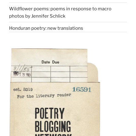
Wildflower poems: poems in response to macro
photos by Jennifer Schlick
Honduran poetry: new translations