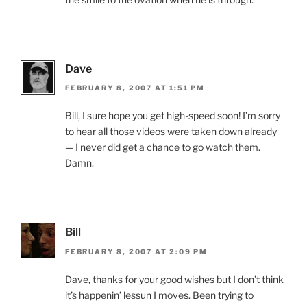
Dave
FEBRUARY 8, 2007 AT 1:51 PM
Bill, I sure hope you get high-speed soon! I’m sorry
to hear all those videos were taken down already
— I never did get a chance to go watch them.
Damn.
Bill
FEBRUARY 8, 2007 AT 2:09 PM
Dave, thanks for your good wishes but I don’t think
it’s happenin’ lessun I moves. Been trying to