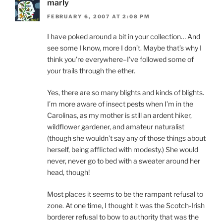
marly
FEBRUARY 6, 2007 AT 2:08 PM
I have poked around a bit in your collection… And
see some I know, more I don’t. Maybe that’s why I
think you’re everywhere–I’ve followed some of
your trails through the ether.
Yes, there are so many blights and kinds of blights.
I’m more aware of insect pests when I’m in the
Carolinas, as my mother is still an ardent hiker,
wildflower gardener, and amateur naturalist
(though she wouldn’t say any of those things about
herself, being afflicted with modesty.) She would
never, never go to bed with a sweater around her
head, though!
Most places it seems to be the rampant refusal to
zone. At one time, I thought it was the Scotch-Irish
borderer refusal to bow to authority that was the