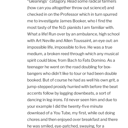
“Gleanings” catagory. Read some radical farmers
(how can you altogether throw out science!) and
checked in on the Professor which in turn spurred
me to investigate James Booker, who I find the
most tasty of the N.O. pianists I am familiar with.
What a life! Run over by an ambulance, high school
with Art Neville and Allen Toussaint, an eye out: an
impossible life, impossible to live. He was a true
medium, a broken reed through which any musical
spirit could blow, from Bach to Fats Domino. As a
teenager he went on the road doubling for box-
bangers who didn’t like to tour or had been double
booked. But of course he had as well his own grit, a
jump-stepped prosidy hurried with before the beat
accents follow by lagging downbeats, a sort of
dancing in leg-irons. I’d never seen him and due to
your example I did the twenty-five minute
download of a You Tube, my first, while out doing
chores and then enjoyed over breakfast and there
he was smiled, eye-patched, swaying, for a