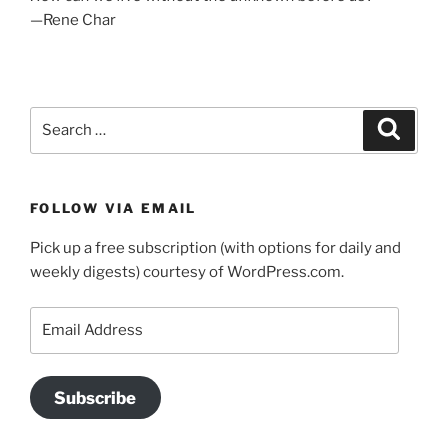
—Rene Char
Search
Search
for:
FOLLOW VIA EMAIL
Pick up a free subscription (with options for daily and
weekly digests) courtesy of WordPress.com.
Email
Address
Subscribe