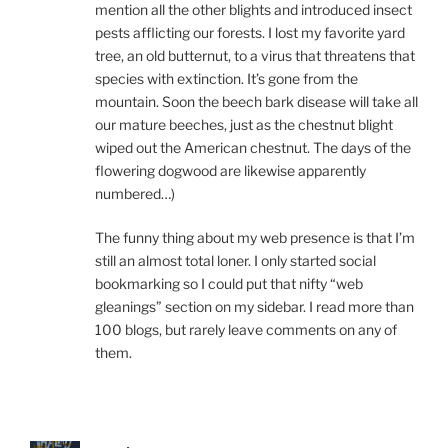
mention all the other blights and introduced insect
pests afflicting our forests. I lost my favorite yard
tree, an old butternut, to a virus that threatens that
species with extinction. It’s gone from the
mountain. Soon the beech bark disease will take all
our mature beeches, just as the chestnut blight
wiped out the American chestnut. The days of the
flowering dogwood are likewise apparently
numbered…)
The funny thing about my web presence is that I’m
still an almost total loner. I only started social
bookmarking so I could put that nifty “web
gleanings” section on my sidebar. I read more than
100 blogs, but rarely leave comments on any of
them.