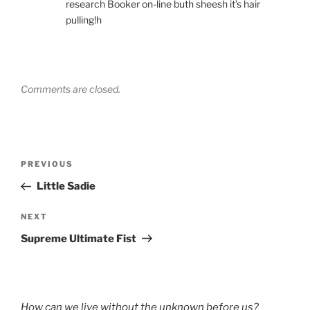
research Booker on-line buth sheesh it’s hair
pulling!h
Comments are closed.
Post
Previous
PREVIOUS
navigation
Post
Little Sadie
Next
NEXT
Post
Supreme Ultimate Fist
How can we live without the unknown before us?