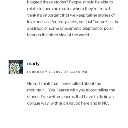
blogged these stories? People should be able to
relate to them no matter where they’re from. I
think it’s important that we keep telling stories of
love and loss for real places, not just “nature” in the
abstract, or some charismatic elephant or polar
bear on the other side of the world.
marly
FEBRUARY 7, 2007 AT 11:49 PM
Hmm. I think that I have talked about the
mountain… Yes, I agree with you about telling the
stories. I’ve written poems that have to do (in an
oblique way) with such havoc here and in NC.