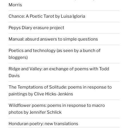
Morris
Chance: A Poetic Tarot by Luisa Igloria
Pepys Diary erasure project
Manual: absurd answers to simple questions
Poetics and technology (as seen by a bunch of
bloggers)
Ridge and Valley: an exchange of poems with Todd
Davis
The Temptations of Solitude: poems in response to
paintings by Clive Hicks-Jenkins
Wildflower poems: poems in response to macro
photos by Jennifer Schlick
Honduran poetry: new translations