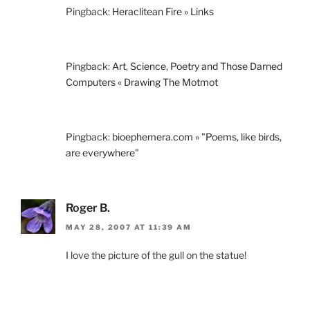
Pingback:
Heraclitean Fire » Links
Pingback:
Art, Science, Poetry and Those Darned
Computers « Drawing The Motmot
Pingback:
bioephemera.com » "Poems, like birds,
are everywhere"
Roger B.
MAY 28, 2007 AT 11:39 AM
I love the picture of the gull on the statue!