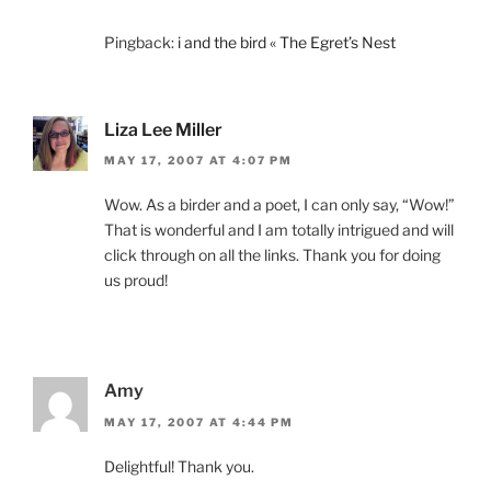
Pingback:
i and the bird « The Egret’s Nest
Liza Lee Miller
MAY 17, 2007 AT 4:07 PM
Wow. As a birder and a poet, I can only say, “Wow!”
That is wonderful and I am totally intrigued and will
click through on all the links. Thank you for doing
us proud!
Amy
MAY 17, 2007 AT 4:44 PM
Delightful! Thank you.