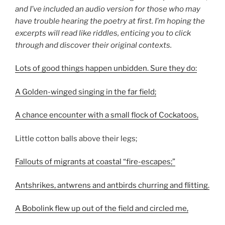
and I’ve included an audio version for those who may
have trouble hearing the poetry at first. I’m hoping the
excerpts will read like riddles, enticing you to click
through and discover their original contexts.
Lots of good things happen unbidden. Sure they do:
A Golden-winged singing in the far field;
A chance encounter with a small flock of Cockatoos,
Little cotton balls above their legs;
Fallouts of migrants at coastal “fire-escapes;”
Antshrikes, antwrens and antbirds churring and flitting.
A Bobolink flew up out of the field and circled me,