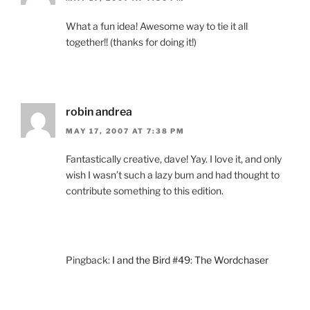
What a fun idea! Awesome way to tie it all
together!! (thanks for doing it!)
robin andrea
MAY 17, 2007 AT 7:38 PM
Fantastically creative, dave! Yay. I love it, and only
wish I wasn’t such a lazy bum and had thought to
contribute something to this edition.
Pingback:
I and the Bird #49: The Wordchaser