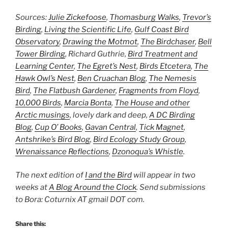
Sources:
Julie Zickefoose
,
Thomasburg Walks
,
Trevor’s
Birding
,
Living the Scientific Life
,
Gulf Coast Bird
Observatory
,
Drawing the Motmot
,
The Birdchaser
,
Bell
Tower Birding
, Richard Guthrie,
Bird Treatment and
Learning Center
,
The Egret’s Nest
,
Birds Etcetera
,
The
Hawk Owl’s Nest
,
Ben Cruachan Blog
,
The Nemesis
Bird
,
The Flatbush Gardener
,
Fragments from Floyd
,
10,000 Birds
,
Marcia Bonta
,
The House and other
Arctic musings
, lovely dark and deep,
A DC Birding
Blog
,
Cup O’ Books
,
Gavan Central
,
Tick Magnet
,
Antshrike’s Bird Blog
,
Bird Ecology Study Group
,
Wrenaissance Reflections
,
Dzonoqua’s Whistle
.
The next edition of
I and the Bird
will appear in two
weeks at
A Blog Around the Clock
. Send submissions
to Bora: Coturnix AT gmail DOT com.
Share this: