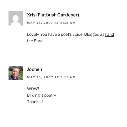
Xris (Flatbush Gardener)
MAY 18, 2007 AT 8:18 AM
Lovely. You have a poet’s voice. Blogged as
I and
the Bard
.
Jochen
MAY 18, 2007 AT 9:15 AM
WOW!
Birding is poetry.
Thanks!!!