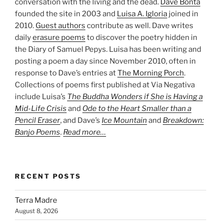
conversation with the living and the dead.
Dave Bonta
founded the site in 2003 and
Luisa A. Igloria
joined in
2010.
Guest authors
contribute as well. Dave writes
daily
erasure poems
to discover the poetry hidden in
the Diary of Samuel Pepys. Luisa has been writing and
posting a poem a day since November 2010, often in
response to Dave’s entries at
The Morning Porch
.
Collections of poems first published at Via Negativa
include Luisa’s
The Buddha Wonders if She is Having a
Mid-Life Crisis
and
Ode to the Heart Smaller than a
Pencil Eraser
, and Dave’s
Ice Mountain
and
Breakdown:
Banjo Poems
.
Read more…
RECENT POSTS
Terra Madre
August 8, 2026