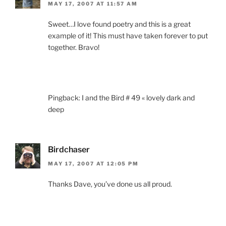
MAY 17, 2007 AT 11:57 AM
Sweet…I love found poetry and this is a great
example of it! This must have taken forever to put
together. Bravo!
Pingback: I and the Bird # 49 « lovely dark and
deep
Birdchaser
MAY 17, 2007 AT 12:05 PM
Thanks Dave, you’ve done us all proud.