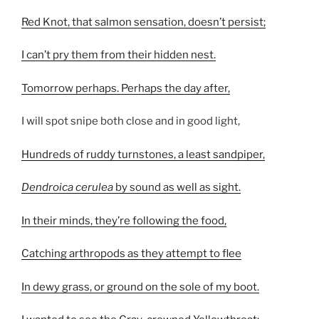
Red Knot, that salmon sensation, doesn’t persist;
I can’t pry them from their hidden nest.
Tomorrow perhaps. Perhaps the day after,
I will spot snipe both close and in good light,
Hundreds of ruddy turnstones, a least sandpiper,
Dendroica cerulea
by sound as well as sight.
In their minds, they’re following the food,
Catching arthropods as they attempt to flee
In dewy grass, or ground on the sole of my boot.