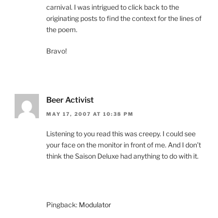
carnival. I was intrigued to click back to the
originating posts to find the context for the lines of
the poem.
Bravo!
Beer Activist
MAY 17, 2007 AT 10:38 PM
Listening to you read this was creepy. I could see
your face on the monitor in front of me. And I don’t
think the Saison Deluxe had anything to do with it.
Pingback:
Modulator