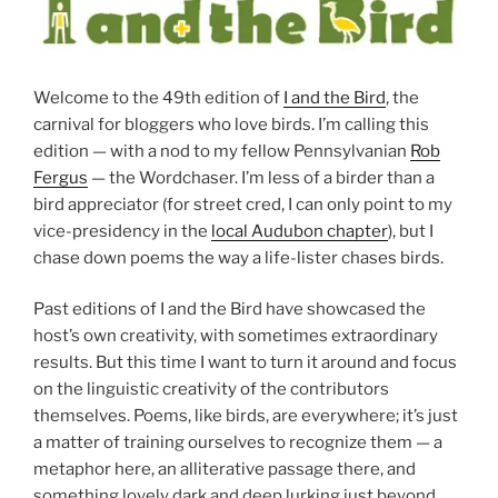
Welcome to the 49th edition of
I and the Bird
, the
carnival for bloggers who love birds. I’m calling this
edition — with a nod to my fellow Pennsylvanian
Rob
Fergus
— the Wordchaser. I’m less of a birder than a
bird appreciator (for street cred, I can only point to my
vice-presidency in the
local Audubon chapter
), but I
chase down poems the way a life-lister chases birds.
Past editions of I and the Bird have showcased the
host’s own creativity, with sometimes extraordinary
results. But this time I want to turn it around and focus
on the linguistic creativity of the contributors
themselves. Poems, like birds, are everywhere; it’s just
a matter of training ourselves to recognize them — a
metaphor here, an alliterative passage there, and
something lovely dark and deep lurking just beyond.