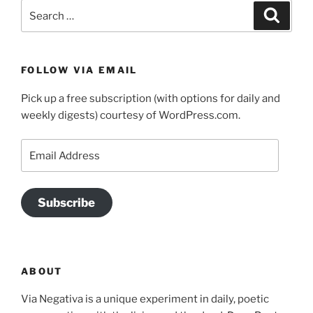
Search
Search
for:
FOLLOW VIA EMAIL
Pick up a free subscription (with options for daily and
weekly digests) courtesy of WordPress.com.
Email
Address
Subscribe
ABOUT
Via Negativa is a unique experiment in daily, poetic