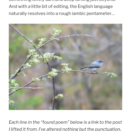
And with a little bit of editing, the English language
naturally resolves into a rough iambic pentameter…
Each line in the “found poem” below is a link to the post
I lifted it from. I’ve altered nothing but the punctuation,