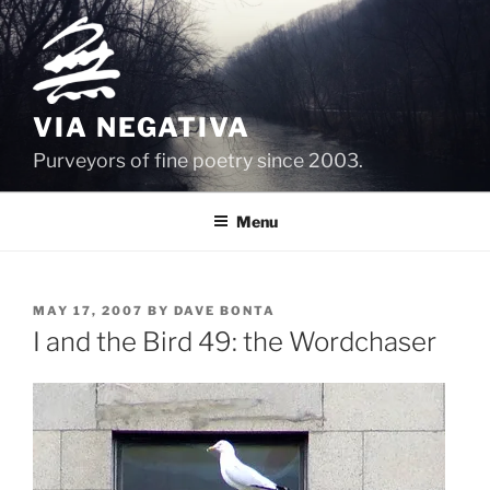
Skip
to
content
VIA NEGATIVA
Purveyors of fine poetry since 2003.
Menu
POSTED
MAY 17, 2007
BY
DAVE BONTA
ON
I and the Bird 49: the Wordchaser