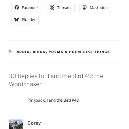
Facebook
Threads
Mastodon
Bluesky
CATEGORIES
AUDIO
,
BIRDS
,
POEMS & POEM-LIKE THINGS
30 Replies to “I and the Bird 49: the
Wordchaser”
Pingback:
I and the Bird #49
Corey