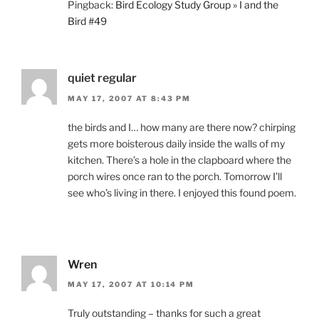
Pingback:
Bird Ecology Study Group » I and the
Bird #49
quiet regular
MAY 17, 2007 AT 8:43 PM
the birds and I… how many are there now? chirping
gets more boisterous daily inside the walls of my
kitchen. There’s a hole in the clapboard where the
porch wires once ran to the porch. Tomorrow I’ll
see who’s living in there. I enjoyed this found poem.
Wren
MAY 17, 2007 AT 10:14 PM
Truly outstanding – thanks for such a great