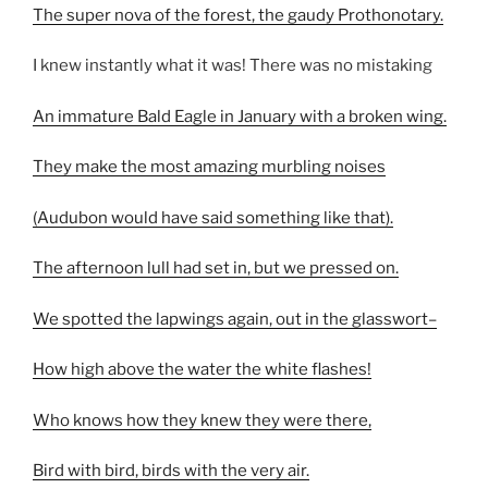
The super nova of the forest, the gaudy Prothonotary.
I knew instantly what it was! There was no mistaking
An immature Bald Eagle in January with a broken wing.
They make the most amazing murbling noises
(Audubon would have said something like that).
The afternoon lull had set in, but we pressed on.
We spotted the lapwings again, out in the glasswort–
How high above the water the white flashes!
Who knows how they knew they were there,
Bird with bird, birds with the very air.