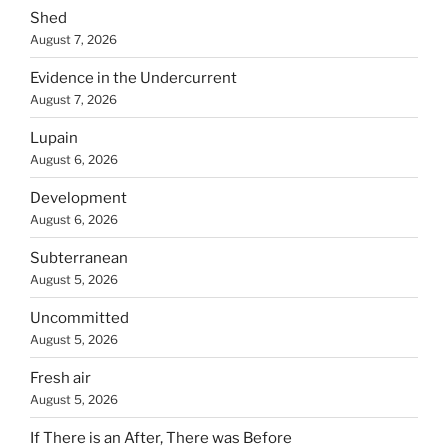
Shed
August 7, 2026
Evidence in the Undercurrent
August 7, 2026
Lupain
August 6, 2026
Development
August 6, 2026
Subterranean
August 5, 2026
Uncommitted
August 5, 2026
Fresh air
August 5, 2026
If There is an After, There was Before