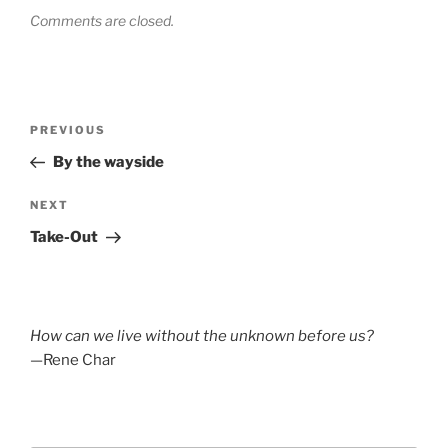
Comments are closed.
Post
Previous
PREVIOUS
navigation
Post
By the wayside
Next
NEXT
Post
Take-Out
How can we live without the unknown before us?
—Rene Char