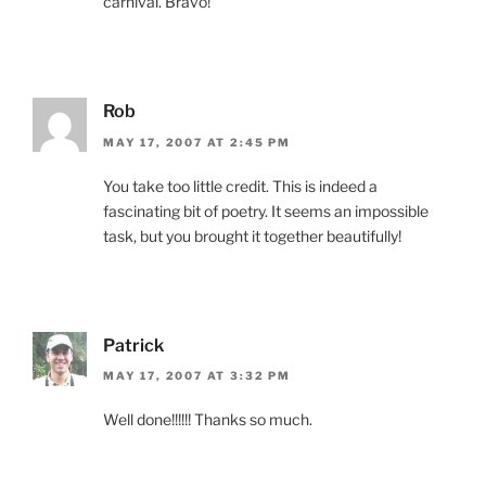
carnival. Bravo!
Rob
MAY 17, 2007 AT 2:45 PM
You take too little credit. This is indeed a
fascinating bit of poetry. It seems an impossible
task, but you brought it together beautifully!
Patrick
MAY 17, 2007 AT 3:32 PM
Well done!!!!!! Thanks so much.