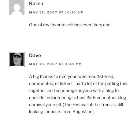
Karen
MAY 18, 2007 AT 10:10 AM
One of my favorite editions ever! Very cool.
Dave
MAY 18, 2007 AT 3:45 PM
A big thanks to everyone who read/listened,
commented, or linked. I had a lot of fun putting this
together, and encourage anyone with a blog to
consider volunteering to host I&tB or another blog
carnival yourself. (The
Festival of the Trees
is still
looking for hosts from August on!)