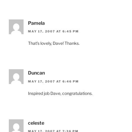
Pamela
MAY 17, 2007 AT 6:45 PM
That’s lovely, Dave! Thanks.
Duncan
MAY 17, 2007 AT 6:46 PM
Inspired job Dave, congratulations.
celeste
MAY 17, 2007 AT 7:36 PM