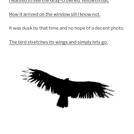
I wanted to see the Gray-crowned Yellowthroat;
How it arrived on the window sill I know not.
It was dusk by that time and no hope of a decent photo.
The bird stretches its wings and simply lets go.