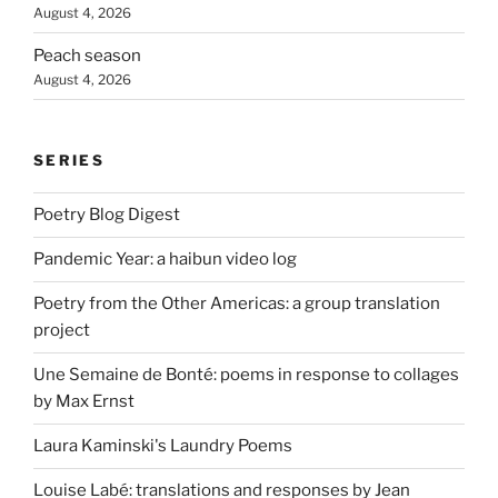
August 4, 2026
Peach season
August 4, 2026
SERIES
Poetry Blog Digest
Pandemic Year: a haibun video log
Poetry from the Other Americas: a group translation
project
Une Semaine de Bonté: poems in response to collages
by Max Ernst
Laura Kaminski's Laundry Poems
Louise Labé: translations and responses by Jean