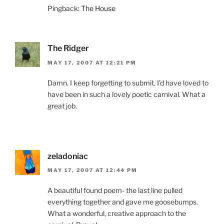
Pingback:
The House
The Ridger
MAY 17, 2007 AT 12:21 PM
Damn. I keep forgetting to submit. I’d have loved to
have been in such a lovely poetic carnival. What a
great job.
zeladoniac
MAY 17, 2007 AT 12:44 PM
A beautiful found poem- the last line pulled
everything together and gave me goosebumps.
What a wonderful, creative approach to the