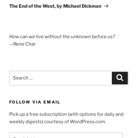
Post
The End of the West, by Michael Dickman
How can we live without the unknown before us?
—Rene Char
Search
Search
for:
FOLLOW VIA EMAIL
Pick up a free subscription (with options for daily and
weekly digests) courtesy of WordPress.com.
Email