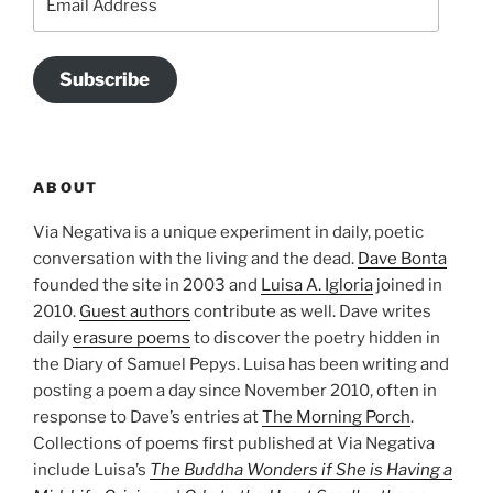
Address
Subscribe
ABOUT
Via Negativa is a unique experiment in daily, poetic
conversation with the living and the dead.
Dave Bonta
founded the site in 2003 and
Luisa A. Igloria
joined in
2010.
Guest authors
contribute as well. Dave writes
daily
erasure poems
to discover the poetry hidden in
the Diary of Samuel Pepys. Luisa has been writing and
posting a poem a day since November 2010, often in
response to Dave’s entries at
The Morning Porch
.
Collections of poems first published at Via Negativa
include Luisa’s
The Buddha Wonders if She is Having a