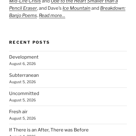
Mid-Life Crisis
and
Ode to the Heart Smaller than a
Pencil Eraser
, and Dave’s
Ice Mountain
and
Breakdown:
Banjo Poems
.
Read more…
RECENT POSTS
Development
August 6, 2026
Subterranean
August 5, 2026
Uncommitted
August 5, 2026
Fresh air
August 5, 2026
If There is an After, There was Before