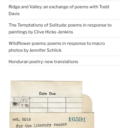
Ridge and Valley: an exchange of poems with Todd
Davis
The Temptations of Solitude: poems in response to
paintings by Clive Hicks-Jenkins
Wildflower poems: poems in response to macro
photos by Jennifer Schlick
Honduran poetry: new translations