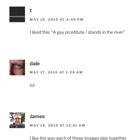
t
MAY 16, 2010 AT 4:48 PM
I liked this: “A gay prostitute / stands in the river”
dale
MAY 17, 2010 AT 1:38 AM
(o)
James
MAY 18, 2010 AT 12:01 AM
I like the way each of these images play together,