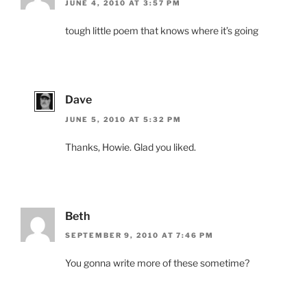
JUNE 4, 2010 AT 3:57 PM
tough little poem that knows where it’s going
Dave
JUNE 5, 2010 AT 5:32 PM
Thanks, Howie. Glad you liked.
Beth
SEPTEMBER 9, 2010 AT 7:46 PM
You gonna write more of these sometime?