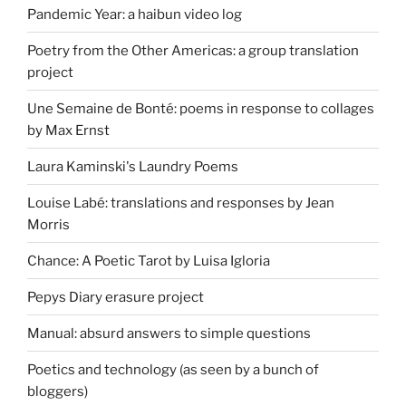
Pandemic Year: a haibun video log
Poetry from the Other Americas: a group translation
project
Une Semaine de Bonté: poems in response to collages
by Max Ernst
Laura Kaminski's Laundry Poems
Louise Labé: translations and responses by Jean
Morris
Chance: A Poetic Tarot by Luisa Igloria
Pepys Diary erasure project
Manual: absurd answers to simple questions
Poetics and technology (as seen by a bunch of
bloggers)