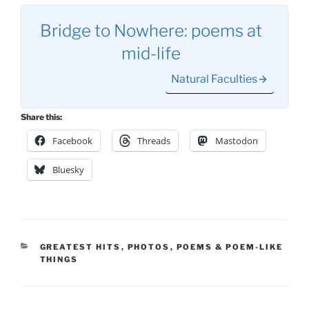
Bridge to Nowhere: poems at
mid-life
Natural Faculties
Share this:
Facebook
Threads
Mastodon
Bluesky
CATEGORIES
GREATEST HITS
,
PHOTOS
,
POEMS & POEM-LIKE
THINGS