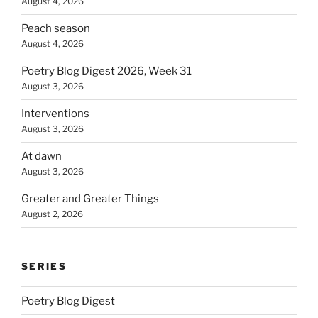
August 4, 2026
Peach season
August 4, 2026
Poetry Blog Digest 2026, Week 31
August 3, 2026
Interventions
August 3, 2026
At dawn
August 3, 2026
Greater and Greater Things
August 2, 2026
SERIES
Poetry Blog Digest