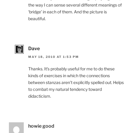
the way I can sense several different meanings of
‘bridge’ in each of them. And the picture is
beautiful.
Dave
MAY 18, 2010 AT 1:53 PM
Thanks. It’s probably useful for me to do these
kinds of exercises in which the connections
between stanzas aren’t explicitly spelled out. Helps
to combat my natural tendency toward
didacticism.
howie good