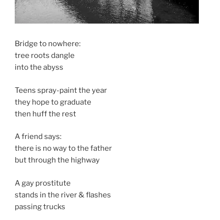
Bridge to nowhere:
tree roots dangle
into the abyss
Teens spray-paint the year
they hope to graduate
then huff the rest
A friend says:
there is no way to the father
but through the highway
A gay prostitute
stands in the river & flashes
passing trucks