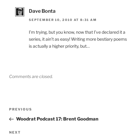
Dave Bonta
SEPTEMBER 10, 2010 AT 8:31 AM
I’m trying, but you know, now that I’ve declared it a
series, it ain’t as easy! Writing more bestiary poems
is actually a higher priority, but…
Comments are closed.
Post
Previous
PREVIOUS
navigation
Post
Woodrat Podcast 17: Brent Goodman
Next
NEXT