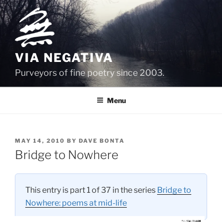
Skip
to
content
VIA NEGATIVA
Purveyors of fine poetry since 2003.
Menu
POSTED
MAY 14, 2010
BY
DAVE BONTA
ON
Bridge to Nowhere
This entry is part 1 of 37 in the series
Bridge to
Nowhere: poems at mid-life