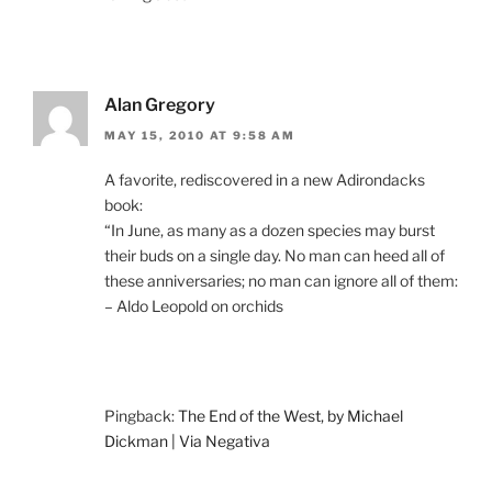
Alan Gregory
MAY 15, 2010 AT 9:58 AM
A favorite, rediscovered in a new Adirondacks
book:
“In June, as many as a dozen species may burst
their buds on a single day. No man can heed all of
these anniversaries; no man can ignore all of them:
– Aldo Leopold on orchids
Pingback:
The End of the West, by Michael
Dickman | Via Negativa