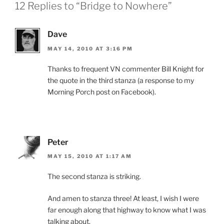
12 Replies to “Bridge to Nowhere”
Dave
MAY 14, 2010 AT 3:16 PM
Thanks to frequent VN commenter Bill Knight for
the quote in the third stanza (a response to my
Morning Porch post on Facebook).
Peter
MAY 15, 2010 AT 1:17 AM
The second stanza is striking.
And amen to stanza three! At least, I wish I were
far enough along that highway to know what I was
talking about.