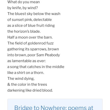
What do you mean
by knife, by wind?
The bluest sky below the wash
of sunset pink, delectable
as a slice of blue fruit riding
the horizon’s blade.
Half a moon over the barn.
The field of goldenrod fuzz
gathering its sparrows, brown
into brown, poor Sam Peabody
as lamentable as ever:
a song that catches in the middle
like a shirt on a thorn.
The wind dying,
& the color in the trees
darkening like dried blood.
Bridge to Nowhere: poems at