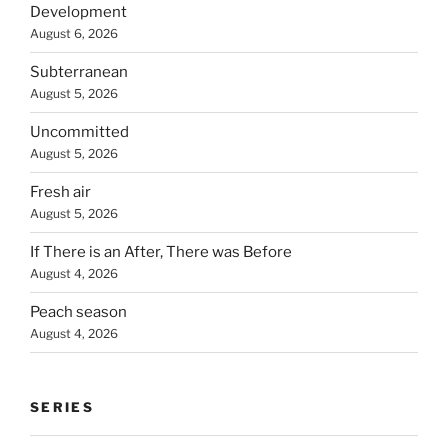
Development
August 6, 2026
Subterranean
August 5, 2026
Uncommitted
August 5, 2026
Fresh air
August 5, 2026
If There is an After, There was Before
August 4, 2026
Peach season
August 4, 2026
SERIES