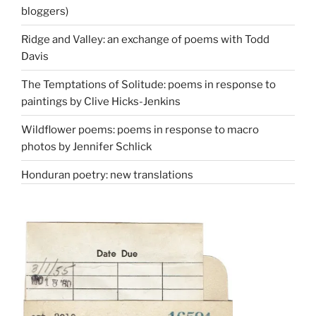
bloggers)
Ridge and Valley: an exchange of poems with Todd
Davis
The Temptations of Solitude: poems in response to
paintings by Clive Hicks-Jenkins
Wildflower poems: poems in response to macro
photos by Jennifer Schlick
Honduran poetry: new translations