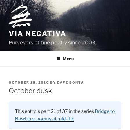
Skip
to
content
VIA NEGATIVA
Purveyors of fine poetry since 2003.
Menu
POSTED
OCTOBER 16, 2010
BY
DAVE BONTA
ON
October dusk
This entry is part 21 of 37 in the series
Bridge to
Nowhere: poems at mid-life