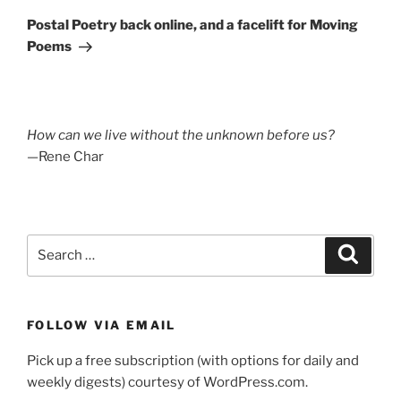
Post
Postal Poetry back online, and a facelift for Moving
Poems
How can we live without the unknown before us?
—Rene Char
Search
Search
for:
FOLLOW VIA EMAIL
Pick up a free subscription (with options for daily and
weekly digests) courtesy of WordPress.com.