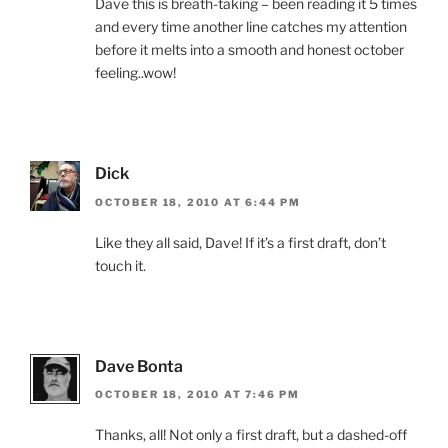
Dave this is breath-taking – been reading it 5 times
and every time another line catches my attention
before it melts into a smooth and honest october
feeling..wow!
Dick
OCTOBER 18, 2010 AT 6:44 PM
Like they all said, Dave! If it’s a first draft, don’t
touch it.
Dave Bonta
OCTOBER 18, 2010 AT 7:46 PM
Thanks, all! Not only a first draft, but a dashed-off