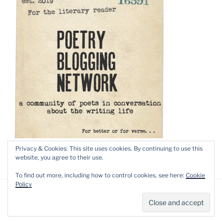
Privacy & Cookies: This site uses cookies. By continuing to use this
website, you agree to their use.
To find out more, including how to control cookies, see here:
Cookie
Policy
Privacy Policy
Proudly powered by WordPress