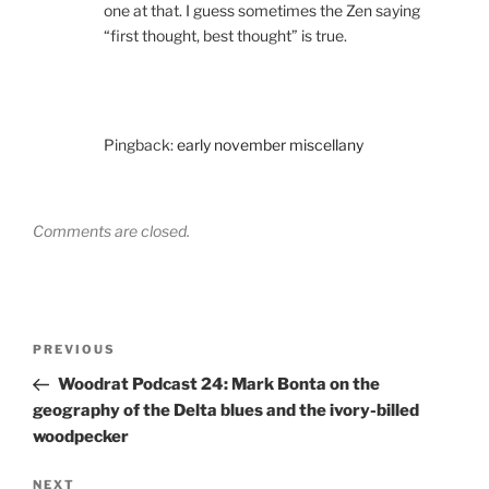
one at that. I guess sometimes the Zen saying
“first thought, best thought” is true.
Pingback:
early november miscellany
Comments are closed.
Post
Previous
PREVIOUS
navigation
Post
Woodrat Podcast 24: Mark Bonta on the
geography of the Delta blues and the ivory-billed
woodpecker
Next
NEXT