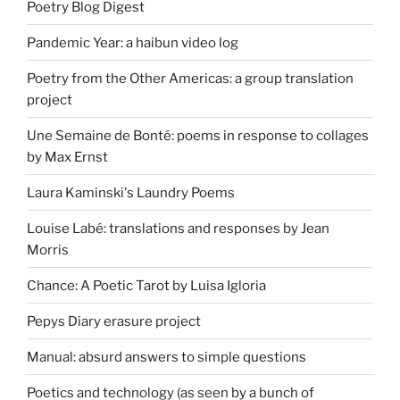
Poetry Blog Digest
Pandemic Year: a haibun video log
Poetry from the Other Americas: a group translation
project
Une Semaine de Bonté: poems in response to collages
by Max Ernst
Laura Kaminski's Laundry Poems
Louise Labé: translations and responses by Jean
Morris
Chance: A Poetic Tarot by Luisa Igloria
Pepys Diary erasure project
Manual: absurd answers to simple questions
Poetics and technology (as seen by a bunch of