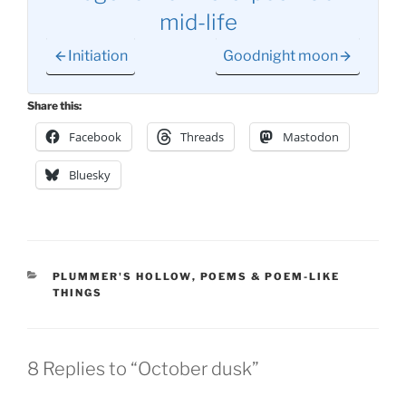
mid-life
Initiation
Goodnight moon
Share this:
Facebook
Threads
Mastodon
Bluesky
CATEGORIES
PLUMMER'S HOLLOW
,
POEMS & POEM-LIKE
THINGS
8 Replies to “October dusk”