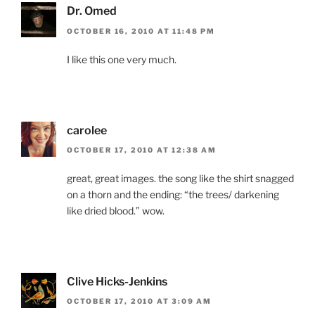
Dr. Omed
OCTOBER 16, 2010 AT 11:48 PM
I like this one very much.
carolee
OCTOBER 17, 2010 AT 12:38 AM
great, great images. the song like the shirt snagged
on a thorn and the ending: “the trees/ darkening
like dried blood.” wow.
Clive Hicks-Jenkins
OCTOBER 17, 2010 AT 3:09 AM