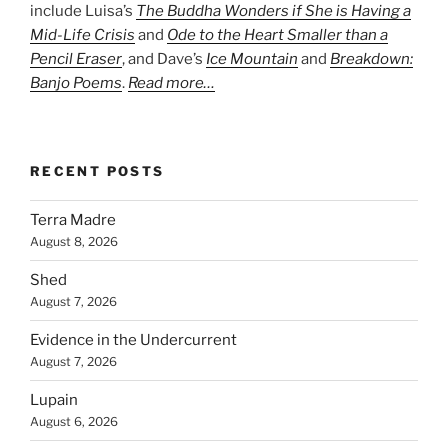
include Luisa’s
The Buddha Wonders if She is Having a
Mid-Life Crisis
and
Ode to the Heart Smaller than a
Pencil Eraser
, and Dave’s
Ice Mountain
and
Breakdown:
Banjo Poems
.
Read more…
RECENT POSTS
Terra Madre
August 8, 2026
Shed
August 7, 2026
Evidence in the Undercurrent
August 7, 2026
Lupain
August 6, 2026