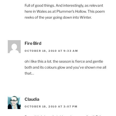
Full of good things. And interestingly, as relevant
here in Wales as at Plummer’s Hollow. This poem
reeks of the year going down into Winter.
Fire Bird
OCTOBER 18, 2010 AT 9:33 AM
oh i like this a lot. the season is fierce and gentle
both and its colours glow and you’ve shown me all
that…
Claudia
OCTOBER 18, 2010 AT 3:07 PM