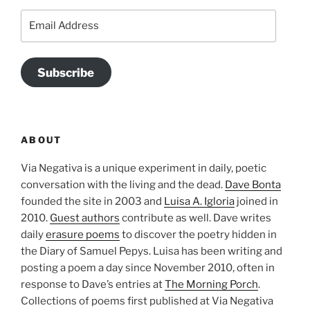
Email
Address
Subscribe
ABOUT
Via Negativa is a unique experiment in daily, poetic
conversation with the living and the dead.
Dave Bonta
founded the site in 2003 and
Luisa A. Igloria
joined in
2010.
Guest authors
contribute as well. Dave writes
daily
erasure poems
to discover the poetry hidden in
the Diary of Samuel Pepys. Luisa has been writing and
posting a poem a day since November 2010, often in
response to Dave’s entries at
The Morning Porch
.
Collections of poems first published at Via Negativa