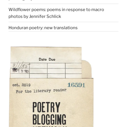
Wildflower poems: poems in response to macro
photos by Jennifer Schlick
Honduran poetry: new translations