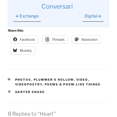
Conversari
Exchange
Digital
Share this:
Facebook
Threads
Mastodon
Bluesky
CATEGORIES
PHOTOS
,
PLUMMER'S HOLLOW
,
VIDEO
,
VIDEOPOETRY
,
POEMS & POEM-LIKE THINGS
TAGS
GARTER SNAKE
8 Replies to “Heart”