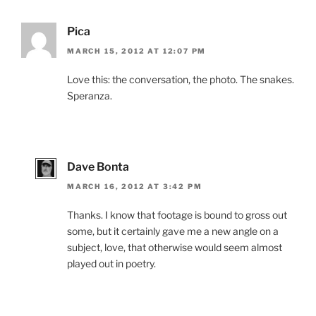
Pica
MARCH 15, 2012 AT 12:07 PM
Love this: the conversation, the photo. The snakes.
Speranza.
Dave Bonta
MARCH 16, 2012 AT 3:42 PM
Thanks. I know that footage is bound to gross out
some, but it certainly gave me a new angle on a
subject, love, that otherwise would seem almost
played out in poetry.