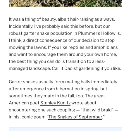
It was a thing of beauty, albeit hair-raising as always.
Incidentally, I’ve probably said this before, but our
robust garter snake population in Plummer’s Hollow is,
I think, a direct consequence of our decision to stop
mowing the lawns. If you like reptiles and amphibians
and want to encourage them around your own home,
the best thing you can do is transition to a less-
managed landscape. Call it Daoist gardening if you like.
Garter snakes usually form mating balls immediately
after emergence from hibernation in spring, but
sometimes they mate in the fall, too. The great
American poet
Stanley Kunitz
wrote about
encountering one such coupling — “that wild braid” —
in his iconic poem “
The Snakes of September
.”