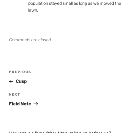
population stayed small as long as we mowed the
lawn.
Comments are closed.
Post
Previous
PREVIOUS
navigation
Post
Cusp
Next
NEXT
Post
Field Note