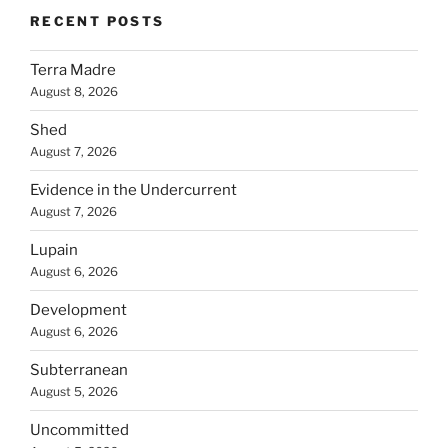
RECENT POSTS
Terra Madre
August 8, 2026
Shed
August 7, 2026
Evidence in the Undercurrent
August 7, 2026
Lupain
August 6, 2026
Development
August 6, 2026
Subterranean
August 5, 2026
Uncommitted