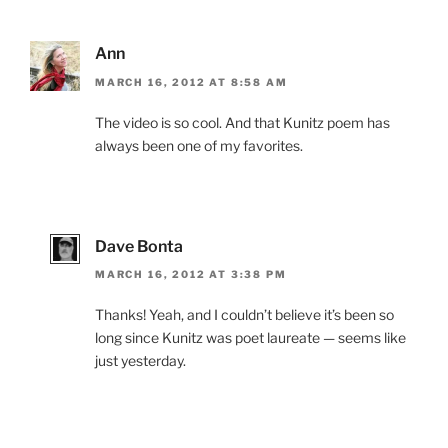
Ann
MARCH 16, 2012 AT 8:58 AM
The video is so cool. And that Kunitz poem has
always been one of my favorites.
Dave Bonta
MARCH 16, 2012 AT 3:38 PM
Thanks! Yeah, and I couldn’t believe it’s been so
long since Kunitz was poet laureate — seems like
just yesterday.