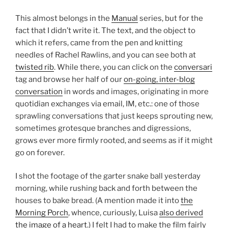
This almost belongs in the
Manual
series, but for the
fact that I didn’t write it. The text, and the object to
which it refers, came from the pen and knitting
needles of Rachel Rawlins, and you can see both at
twisted rib
. While there, you can click on the
conversari
tag and browse her half of our
on-going, inter-blog
conversation
in words and images, originating in more
quotidian exchanges via email, IM, etc.: one of those
sprawling conversations that just keeps sprouting new,
sometimes grotesque branches and digressions,
grows ever more firmly rooted, and seems as if it might
go on forever.
I shot the footage of the garter snake ball yesterday
morning, while rushing back and forth between the
houses to bake bread. (A mention made it into
the
Morning Porch
, whence, curiously, Luisa
also derived
the image of a heart
.) I felt I had to make the film fairly