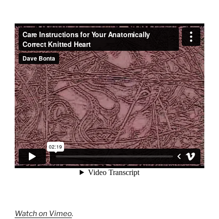
Watch on Vimeo
.