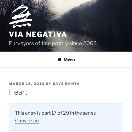
Skip
to
content
VIA NEGATIVA
Purveyors of fine poetry since 2003.
Menu
POSTED
MARCH 15, 2012
BY
DAVE BONTA
ON
Heart
This entry is part 17 of 29 in the series
Conversari