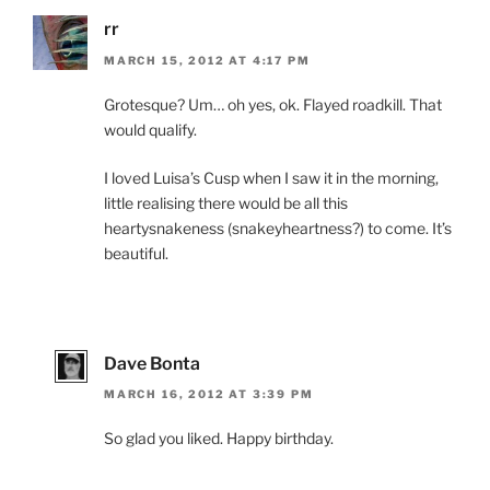
rr
MARCH 15, 2012 AT 4:17 PM
Grotesque? Um… oh yes, ok. Flayed roadkill. That
would qualify.
I loved Luisa’s Cusp when I saw it in the morning,
little realising there would be all this
heartysnakeness (snakeyheartness?) to come. It’s
beautiful.
Dave Bonta
MARCH 16, 2012 AT 3:39 PM
So glad you liked. Happy birthday.