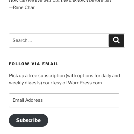
How can we live without the unknown before us?
—Rene Char
Search
Search
for:
FOLLOW VIA EMAIL
Pick up a free subscription (with options for daily and
weekly digests) courtesy of WordPress.com.
Email
Address
Subscribe