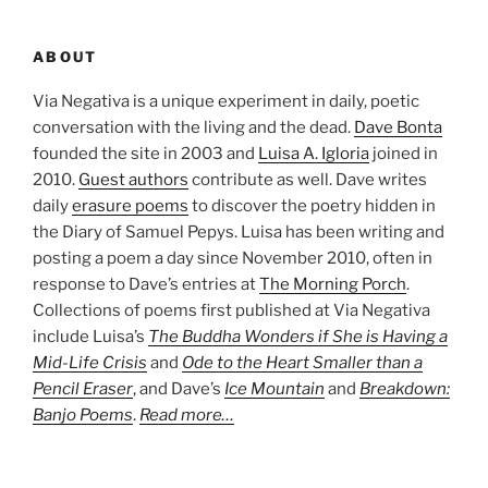
ABOUT
Via Negativa is a unique experiment in daily, poetic
conversation with the living and the dead.
Dave Bonta
founded the site in 2003 and
Luisa A. Igloria
joined in
2010.
Guest authors
contribute as well. Dave writes
daily
erasure poems
to discover the poetry hidden in
the Diary of Samuel Pepys. Luisa has been writing and
posting a poem a day since November 2010, often in
response to Dave’s entries at
The Morning Porch
.
Collections of poems first published at Via Negativa
include Luisa’s
The Buddha Wonders if She is Having a
Mid-Life Crisis
and
Ode to the Heart Smaller than a
Pencil Eraser
, and Dave’s
Ice Mountain
and
Breakdown:
Banjo Poems
.
Read more…