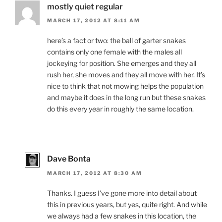
mostly quiet regular
MARCH 17, 2012 AT 8:11 AM
here’s a fact or two: the ball of garter snakes
contains only one female with the males all
jockeying for position. She emerges and they all
rush her, she moves and they all move with her. It’s
nice to think that not mowing helps the population
and maybe it does in the long run but these snakes
do this every year in roughly the same location.
Dave Bonta
MARCH 17, 2012 AT 8:30 AM
Thanks. I guess I’ve gone more into detail about
this in previous years, but yes, quite right. And while
we always had a few snakes in this location, the