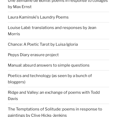
Une Semaine de Bonté: poems in response to collages
by Max Ernst
Laura Kaminski's Laundry Poems
Louise Labé: translations and responses by Jean
Morris
Chance: A Poetic Tarot by Luisa Igloria
Pepys Diary erasure project
Manual: absurd answers to simple questions
Poetics and technology (as seen by a bunch of
bloggers)
Ridge and Valley: an exchange of poems with Todd
Davis
The Temptations of Solitude: poems in response to
paintings by Clive Hicks-Jenkins