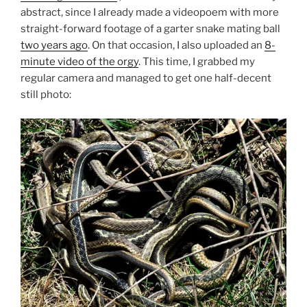
abstract, since I already made a videopoem with more
straight-forward footage of a garter snake mating ball
two years ago
. On that occasion, I also uploaded an
8-
minute video of the orgy
. This time, I grabbed my
regular camera and managed to get one half-decent
still photo: