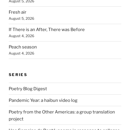
August 5, 2026
Fresh air
August 5, 2026
If There is an After, There was Before
August 4, 2026
Peach season
August 4, 2026
SERIES
Poetry Blog Digest
Pandemic Year: a haibun video log
Poetry from the Other Americas: a group translation
project