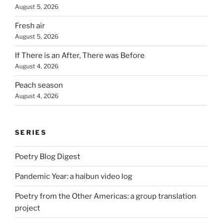
August 5, 2026
Fresh air
August 5, 2026
If There is an After, There was Before
August 4, 2026
Peach season
August 4, 2026
SERIES
Poetry Blog Digest
Pandemic Year: a haibun video log
Poetry from the Other Americas: a group translation
project