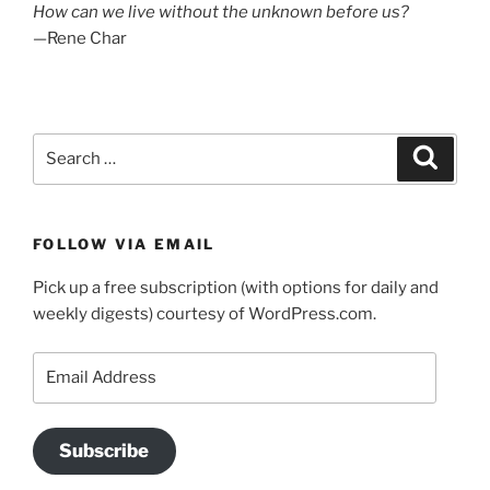
How can we live without the unknown before us?
—Rene Char
Search
Search
for:
FOLLOW VIA EMAIL
Pick up a free subscription (with options for daily and
weekly digests) courtesy of WordPress.com.
Email
Address
Subscribe