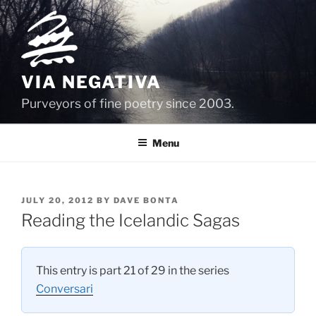
Skip
to
content
VIA NEGATIVA
Purveyors of fine poetry since 2003.
Menu
POSTED
JULY 20, 2012
BY
DAVE BONTA
ON
Reading the Icelandic Sagas
This entry is part 21 of 29 in the series
Conversari