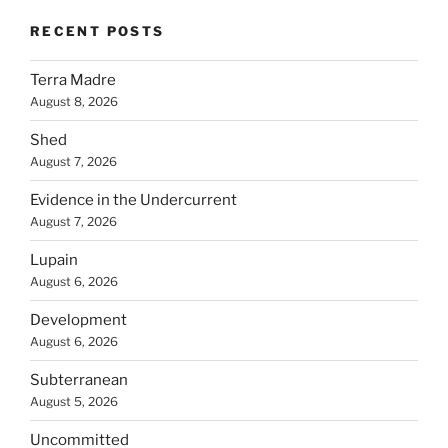
RECENT POSTS
Terra Madre
August 8, 2026
Shed
August 7, 2026
Evidence in the Undercurrent
August 7, 2026
Lupain
August 6, 2026
Development
August 6, 2026
Subterranean
August 5, 2026
Uncommitted