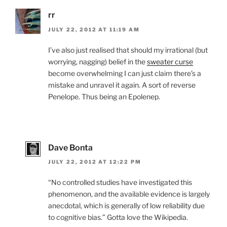
rr
JULY 22, 2012 AT 11:19 AM
I’ve also just realised that should my irrational (but
worrying, nagging) belief in the
sweater curse
become overwhelming I can just claim there’s a
mistake and unravel it again. A sort of reverse
Penelope. Thus being an Epolenep.
Dave Bonta
JULY 22, 2012 AT 12:22 PM
“No controlled studies have investigated this
phenomenon, and the available evidence is largely
anecdotal, which is generally of low reliability due
to cognitive bias.” Gotta love the Wikipedia.