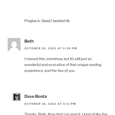
Pingback:
Seed | twisted rib
Beth
OCTOBER 10, 2012 AT 2:30 PM
I missed this, somehow, but it’s still just as
wonderful and evocative of that unique reading
experience, and the two of you.
Dave Bonta
OCTOBER 10, 2012 AT 4:11 PM
Thanks, Beth. Now that I re-read it, I kind of like the