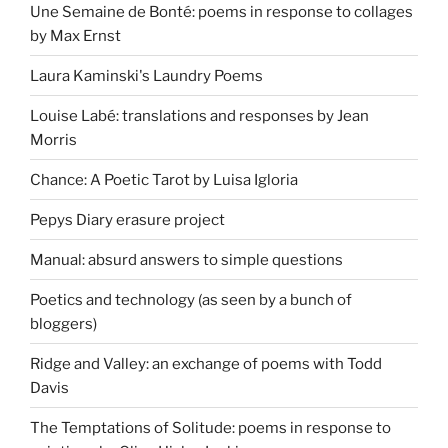
Une Semaine de Bonté: poems in response to collages
by Max Ernst
Laura Kaminski's Laundry Poems
Louise Labé: translations and responses by Jean
Morris
Chance: A Poetic Tarot by Luisa Igloria
Pepys Diary erasure project
Manual: absurd answers to simple questions
Poetics and technology (as seen by a bunch of
bloggers)
Ridge and Valley: an exchange of poems with Todd
Davis
The Temptations of Solitude: poems in response to