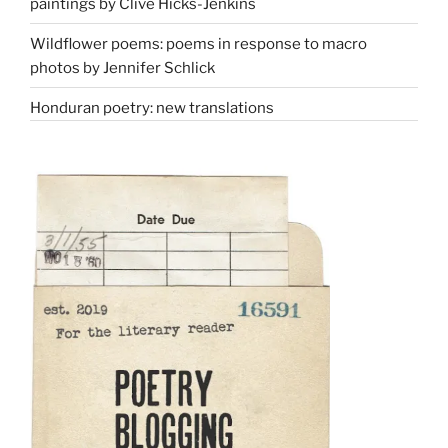
paintings by Clive Hicks-Jenkins
Wildflower poems: poems in response to macro
photos by Jennifer Schlick
Honduran poetry: new translations