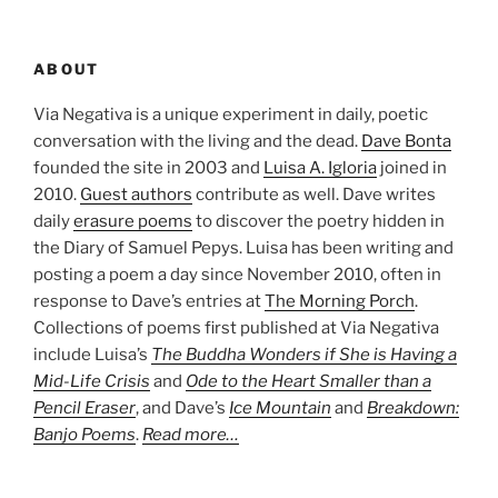
ABOUT
Via Negativa is a unique experiment in daily, poetic
conversation with the living and the dead.
Dave Bonta
founded the site in 2003 and
Luisa A. Igloria
joined in
2010.
Guest authors
contribute as well. Dave writes
daily
erasure poems
to discover the poetry hidden in
the Diary of Samuel Pepys. Luisa has been writing and
posting a poem a day since November 2010, often in
response to Dave’s entries at
The Morning Porch
.
Collections of poems first published at Via Negativa
include Luisa’s
The Buddha Wonders if She is Having a
Mid-Life Crisis
and
Ode to the Heart Smaller than a
Pencil Eraser
, and Dave’s
Ice Mountain
and
Breakdown:
Banjo Poems
.
Read more…