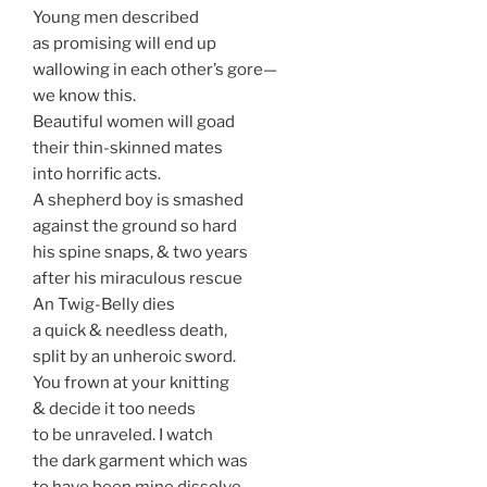
Young men described
as promising will end up
wallowing in each other’s gore—
we know this.
Beautiful women will goad
their thin-skinned mates
into horrific acts.
A shepherd boy is smashed
against the ground so hard
his spine snaps, & two years
after his miraculous rescue
An Twig-Belly dies
a quick & needless death,
split by an unheroic sword.
You frown at your knitting
& decide it too needs
to be unraveled. I watch
the dark garment which was
to have been mine dissolve