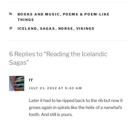
CATEGORIES
BOOKS AND MUSIC
,
POEMS & POEM-LIKE
THINGS
TAGS
ICELAND
,
SAGAS
,
NORSE
,
VIKINGS
6 Replies to “Reading the Icelandic
Sagas”
rr
JULY 21, 2012 AT 5:43 AM
Later it had to be ripped back to the rib but now it
grows again in spirals like the helix of a narwhal’s
tooth. And still is yours.