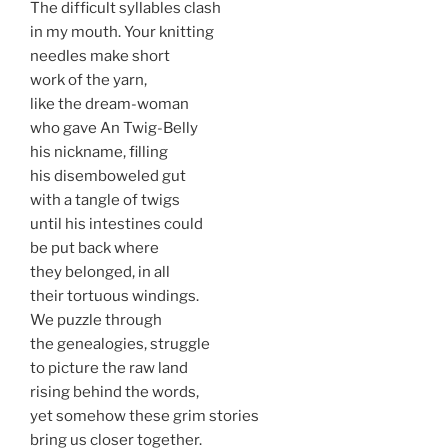
The difficult syllables clash
in my mouth. Your knitting
needles make short
work of the yarn,
like the dream-woman
who gave An Twig-Belly
his nickname, filling
his disemboweled gut
with a tangle of twigs
until his intestines could
be put back where
they belonged, in all
their tortuous windings.
We puzzle through
the genealogies, struggle
to picture the raw land
rising behind the words,
yet somehow these grim stories
bring us closer together.