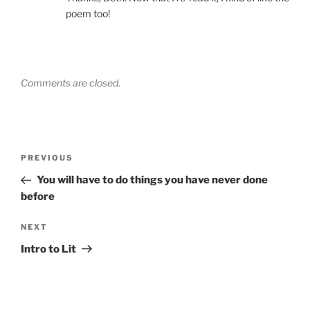
poem too!
Comments are closed.
Post
Previous
PREVIOUS
navigation
Post
You will have to do things you have never done
before
Next
NEXT
Post
Intro to Lit