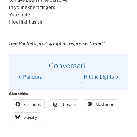
in your expert fingers.
You smile.
I feel light as air.
See Rachel’s photographic response: “
Seed
.”
Conversari
Pandora
Hit the Lights
Share this:
Facebook
Threads
Mastodon
Bluesky