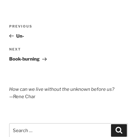
Post
Previous
PREVIOUS
navigation
Post
Un-
Next
NEXT
Post
Book-burning
How can we live without the unknown before us?
—Rene Char
Search
Search
for: