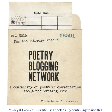
Privacy & Cookies: This site uses cookies. By continuing to use this