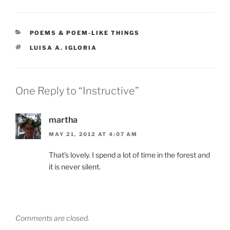
CATEGORIES
POEMS & POEM-LIKE THINGS
TAGS
LUISA A. IGLORIA
One Reply to “Instructive”
martha
MAY 21, 2012 AT 4:07 AM
That’s lovely. I spend a lot of time in the forest and
it is never silent.
Comments are closed.