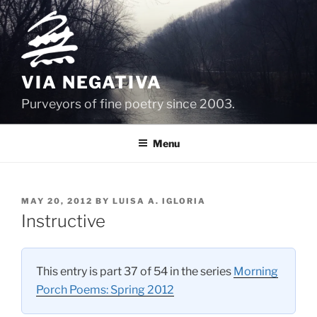
Skip
to
content
VIA NEGATIVA
Purveyors of fine poetry since 2003.
Menu
POSTED
MAY 20, 2012
BY
LUISA A. IGLORIA
ON
Instructive
This entry is part 37 of 54 in the series
Morning
Porch Poems: Spring 2012