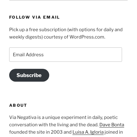
FOLLOW VIA EMAIL
Pick up a free subscription (with options for daily and
weekly digests) courtesy of WordPress.com.
Email
Address
Subscribe
ABOUT
Via Negativa is a unique experiment in daily, poetic
conversation with the living and the dead.
Dave Bonta
founded the site in 2003 and
Luisa A. Igloria
joined in