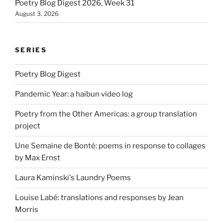
Poetry Blog Digest 2026, Week 31
August 3, 2026
SERIES
Poetry Blog Digest
Pandemic Year: a haibun video log
Poetry from the Other Americas: a group translation
project
Une Semaine de Bonté: poems in response to collages
by Max Ernst
Laura Kaminski's Laundry Poems
Louise Labé: translations and responses by Jean
Morris