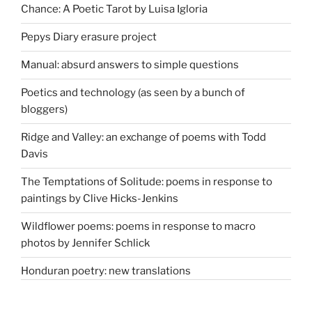
Chance: A Poetic Tarot by Luisa Igloria
Pepys Diary erasure project
Manual: absurd answers to simple questions
Poetics and technology (as seen by a bunch of
bloggers)
Ridge and Valley: an exchange of poems with Todd
Davis
The Temptations of Solitude: poems in response to
paintings by Clive Hicks-Jenkins
Wildflower poems: poems in response to macro
photos by Jennifer Schlick
Honduran poetry: new translations