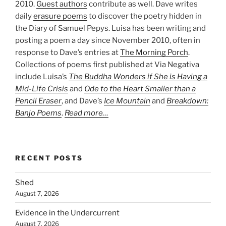
2010.
Guest authors
contribute as well. Dave writes
daily
erasure poems
to discover the poetry hidden in
the Diary of Samuel Pepys. Luisa has been writing and
posting a poem a day since November 2010, often in
response to Dave’s entries at
The Morning Porch
.
Collections of poems first published at Via Negativa
include Luisa’s
The Buddha Wonders if She is Having a
Mid-Life Crisis
and
Ode to the Heart Smaller than a
Pencil Eraser
, and Dave’s
Ice Mountain
and
Breakdown:
Banjo Poems
.
Read more…
RECENT POSTS
Shed
August 7, 2026
Evidence in the Undercurrent
August 7, 2026