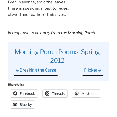
Even in silence, amid the leaves,
there is speaking: moist tongues,
clawed and feathered missives.
In response to
an entry from the Morning Porch
.
Morning Porch Poems: Spring
2012
Breaking the Curse
Flicker
Share this:
Facebook
Threads
Mastodon
Bluesky