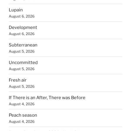
Lupain
August 6, 2026
Development
August 6, 2026
Subterranean
August 5, 2026
Uncommitted
August 5, 2026
Fresh air
August 5, 2026
If There is an After, There was Before
August 4, 2026
Peach season
August 4, 2026