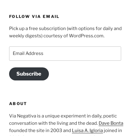
FOLLOW VIA EMAIL
Pick up a free subscription (with options for daily and
weekly digests) courtesy of WordPress.com.
Email
Address
Subscribe
ABOUT
Via Negativa is a unique experiment in daily, poetic
conversation with the living and the dead.
Dave Bonta
founded the site in 2003 and
Luisa A. Igloria
joined in