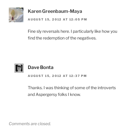
Karen Greenbaum-Maya
AUGUST 15, 2012 AT 12:05 PM
Fine sly reversals here. I particularly like how you
find the redemption of the negatives.
Dave Bonta
AUGUST 15, 2012 AT 12:37 PM
Thanks. I was thinking of some of the introverts
and Aspergersy folks I know.
Comments are closed.