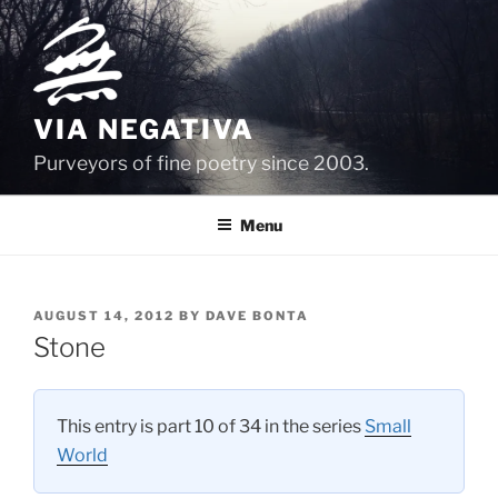
Skip
to
content
VIA NEGATIVA
Purveyors of fine poetry since 2003.
Menu
POSTED
AUGUST 14, 2012
BY
DAVE BONTA
ON
Stone
This entry is part 10 of 34 in the series
Small
World