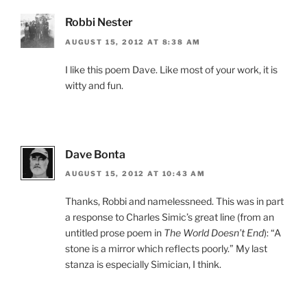
Robbi Nester
AUGUST 15, 2012 AT 8:38 AM
I like this poem Dave. Like most of your work, it is
witty and fun.
Dave Bonta
AUGUST 15, 2012 AT 10:43 AM
Thanks, Robbi and namelessneed. This was in part
a response to Charles Simic’s great line (from an
untitled prose poem in
The World Doesn’t End
): “A
stone is a mirror which reflects poorly.” My last
stanza is especially Simician, I think.