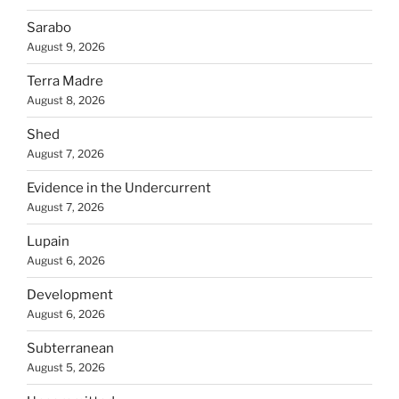
Sarabo
August 9, 2026
Terra Madre
August 8, 2026
Shed
August 7, 2026
Evidence in the Undercurrent
August 7, 2026
Lupain
August 6, 2026
Development
August 6, 2026
Subterranean
August 5, 2026