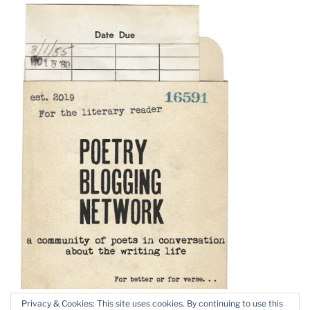
Privacy & Cookies: This site uses cookies. By continuing to use this