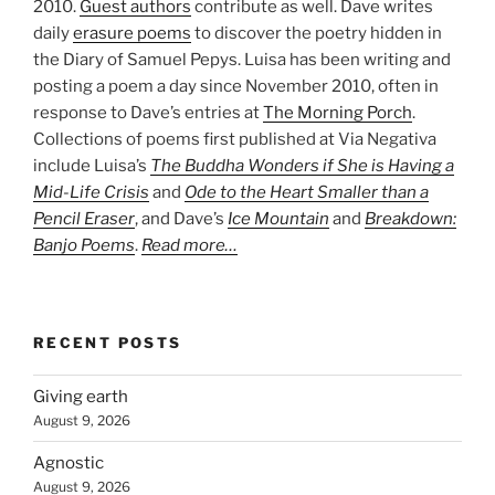
2010.
Guest authors
contribute as well. Dave writes
daily
erasure poems
to discover the poetry hidden in
the Diary of Samuel Pepys. Luisa has been writing and
posting a poem a day since November 2010, often in
response to Dave’s entries at
The Morning Porch
.
Collections of poems first published at Via Negativa
include Luisa’s
The Buddha Wonders if She is Having a
Mid-Life Crisis
and
Ode to the Heart Smaller than a
Pencil Eraser
, and Dave’s
Ice Mountain
and
Breakdown:
Banjo Poems
.
Read more…
RECENT POSTS
Giving earth
August 9, 2026
Agnostic
August 9, 2026