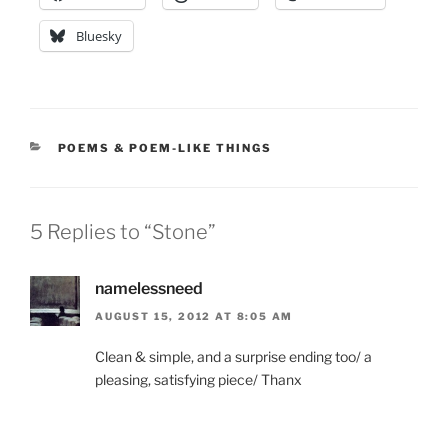
Bluesky
CATEGORIES
POEMS & POEM-LIKE THINGS
5 Replies to “Stone”
namelessneed
AUGUST 15, 2012 AT 8:05 AM
Clean & simple, and a surprise ending too/ a
pleasing, satisfying piece/ Thanx