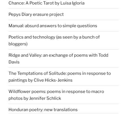
Chance: A Poetic Tarot by Luisa Igloria
Pepys Diary erasure project
Manual: absurd answers to simple questions
Poetics and technology (as seen by a bunch of
bloggers)
Ridge and Valley: an exchange of poems with Todd
Davis
The Temptations of Solitude: poems in response to
paintings by Clive Hicks-Jenkins
Wildflower poems: poems in response to macro
photos by Jennifer Schlick
Honduran poetry: new translations