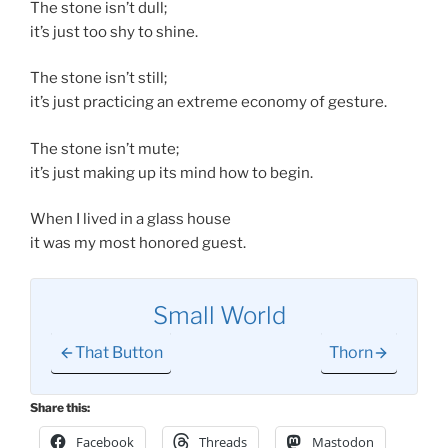
The stone isn’t dull;
it’s just too shy to shine.
The stone isn’t still;
it’s just practicing an extreme economy of gesture.
The stone isn’t mute;
it’s just making up its mind how to begin.
When I lived in a glass house
it was my most honored guest.
Small World
That Button
Thorn
Share this:
Facebook
Threads
Mastodon