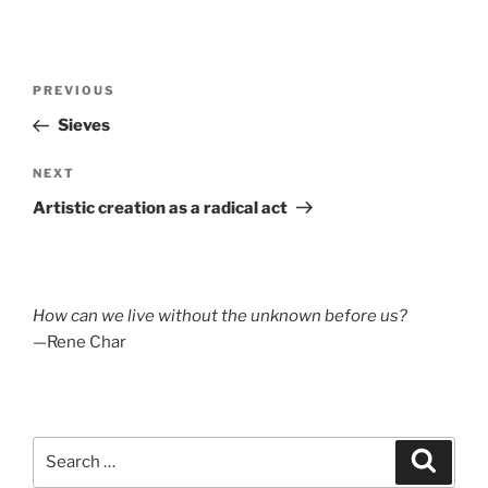
Post
Previous
PREVIOUS
navigation
Post
Sieves
Next
NEXT
Post
Artistic creation as a radical act
How can we live without the unknown before us?
—Rene Char
Search
Search
for: