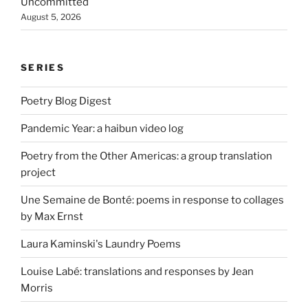
Uncommitted
August 5, 2026
SERIES
Poetry Blog Digest
Pandemic Year: a haibun video log
Poetry from the Other Americas: a group translation
project
Une Semaine de Bonté: poems in response to collages
by Max Ernst
Laura Kaminski's Laundry Poems
Louise Labé: translations and responses by Jean
Morris